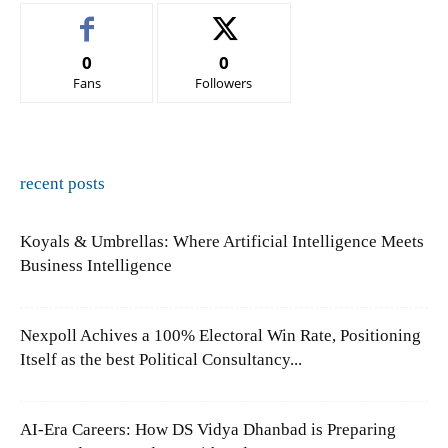
0
0
Fans
Followers
recent posts
Koyals & Umbrellas: Where Artificial Intelligence Meets
Business Intelligence
Nexpoll Achives a 100% Electoral Win Rate, Positioning
Itself as the best Political Consultancy...
AI-Era Careers: How DS Vidya Dhanbad is Preparing