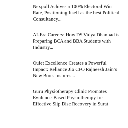
Nexpoll Achives a 100% Electoral Win
Rate, Positioning Itself as the best Political
Consultancy...
AI-Era Careers: How DS Vidya Dhanbad is
Preparing BCA and BBA Students with
Industry...
Quiet Excellence Creates a Powerful
Impact: Reliance Jio CFO Rajneesh Jain’s
New Book Inspires...
Guru Physiotherapy Clinic Promotes
Evidence-Based Physiotherapy for
Effective Slip Disc Recovery in Surat