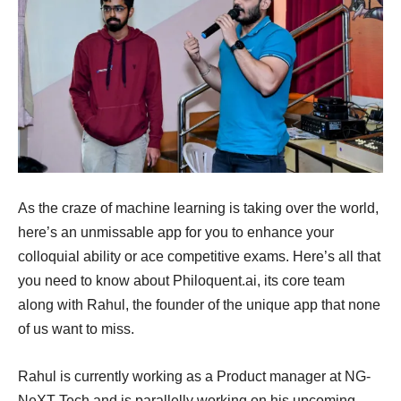
As the craze of machine learning is taking over the world,
here’s an unmissable app for you to enhance your
colloquial ability or ace competitive exams. Here’s all that
you need to know about Philoquent.ai, its core team
along with Rahul, the founder of the unique app that none
of us want to miss.
Rahul is currently working as a Product manager at NG-
NeXT Tech and is parallelly working on his upcoming