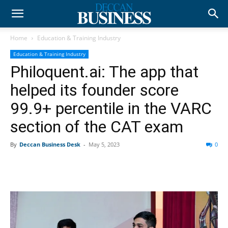
Home
Education & Training Industry
Education & Training Industry
Philoquent.ai: The app that
helped its founder score
99.9+ percentile in the VARC
section of the CAT exam
By
Deccan Business Desk
-
May 5, 2023
0