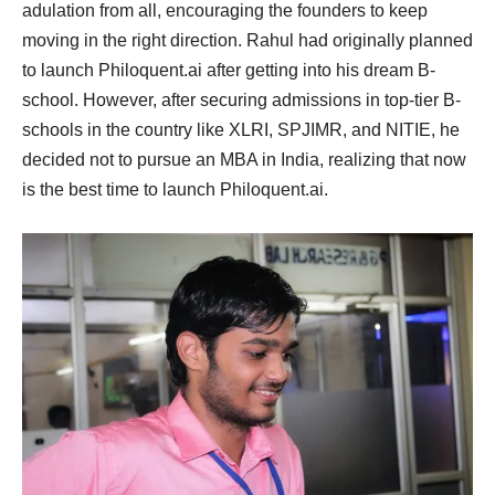
adulation from all, encouraging the founders to keep
moving in the right direction. Rahul had originally planned
to launch Philoquent.ai after getting into his dream B-
school. However, after securing admissions in top-tier B-
schools in the country like XLRI, SPJIMR, and NITIE, he
decided not to pursue an MBA in India, realizing that now
is the best time to launch Philoquent.ai.