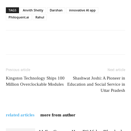
TAGS
Anvith Shetty
Darshan
innovative AI app
Philoquent.ai
Rahul
Previous article
Next article
Kingston Technology Ships 100
Shashwat Joshi: A Pioneer in
Million Overclockable Modules
Education and Social Service in
Uttar Pradesh
related articles
more from author