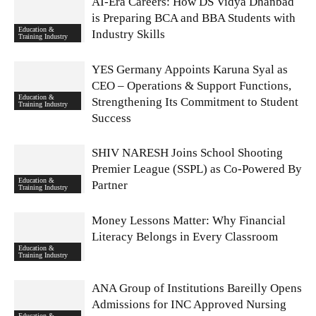
AI-Era Careers: How DS Vidya Dhanbad
is Preparing BCA and BBA Students with
Education &
Industry Skills
Training Industry
YES Germany Appoints Karuna Syal as
CEO – Operations & Support Functions,
Education &
Strengthening Its Commitment to Student
Training Industry
Success
SHIV NARESH Joins School Shooting
Premier League (SSPL) as Co-Powered By
Education &
Partner
Training Industry
Money Lessons Matter: Why Financial
Literacy Belongs in Every Classroom
Education &
Training Industry
ANA Group of Institutions Bareilly Opens
Admissions for INC Approved Nursing
Education &