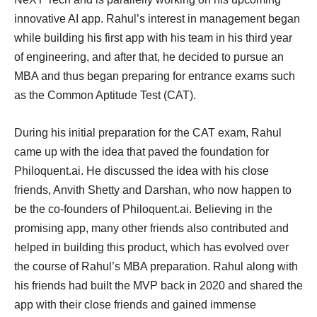
innovative AI app. Rahul’s interest in management began
while building his first app with his team in his third year
of engineering, and after that, he decided to pursue an
MBA and thus began preparing for entrance exams such
as the Common Aptitude Test (CAT).
During his initial preparation for the CAT exam, Rahul
came up with the idea that paved the foundation for
Philoquent.ai. He discussed the idea with his close
friends, Anvith Shetty and Darshan, who now happen to
be the co-founders of Philoquent.ai. Believing in the
promising app, many other friends also contributed and
helped in building this product, which has evolved over
the course of Rahul’s MBA preparation. Rahul along with
his friends had built the MVP back in 2020 and shared the
app with their close friends and gained immense