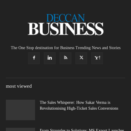
The One Stop destination for Business Trending News and Stories
most viewed
The Sales Whisperer: How Sakar Verma is
Revolutionising High-Ticket Sales Conversions
From Struggles to Solutions: MS Export Launches