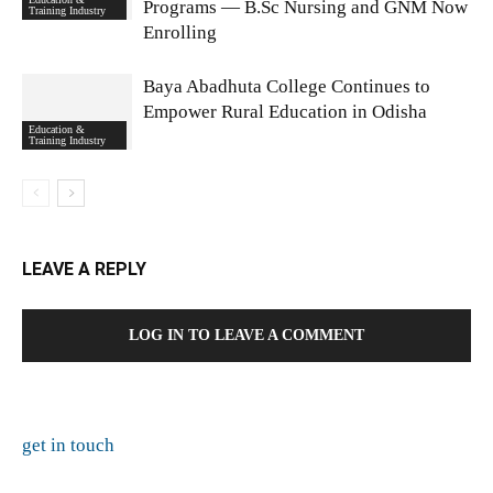
Programs — B.Sc Nursing and GNM Now
Training Industry
Enrolling
Baya Abadhuta College Continues to
Empower Rural Education in Odisha
Education &
Training Industry
LEAVE A REPLY
LOG IN TO LEAVE A COMMENT
get in touch