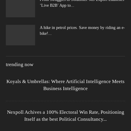
‘Live B2B’ App to...
A hike in petrol prices. Save money by riding an e-
bike!...
trending now
Koyals & Umbrellas: Where Artificial Intelligence Meets
Business Intelligence
Nexpoll Achives a 100% Electoral Win Rate, Positioning
Itself as the best Political Consultancy...