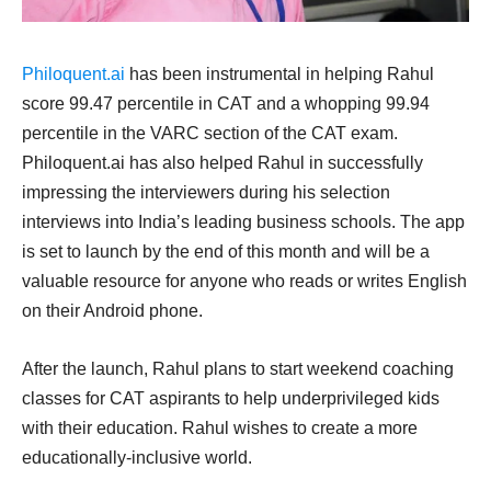
Philoquent.ai
has been instrumental in helping Rahul
score 99.47 percentile in CAT and a whopping 99.94
percentile in the VARC section of the CAT exam.
Philoquent.ai has also helped Rahul in successfully
impressing the interviewers during his selection
interviews into India’s leading business schools. The app
is set to launch by the end of this month and will be a
valuable resource for anyone who reads or writes English
on their Android phone.
After the launch, Rahul plans to start weekend coaching
classes for CAT aspirants to help underprivileged kids
with their education. Rahul wishes to create a more
educationally-inclusive world.