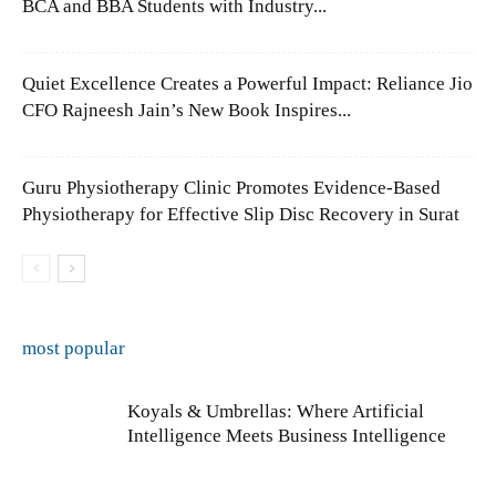
BCA and BBA Students with Industry...
Quiet Excellence Creates a Powerful Impact: Reliance Jio
CFO Rajneesh Jain’s New Book Inspires...
Guru Physiotherapy Clinic Promotes Evidence-Based
Physiotherapy for Effective Slip Disc Recovery in Surat
most popular
Koyals & Umbrellas: Where Artificial
Intelligence Meets Business Intelligence