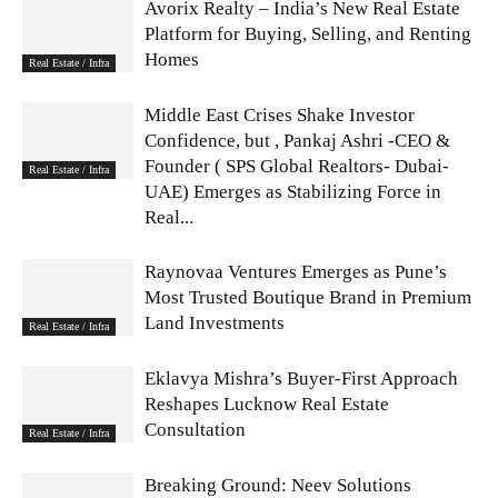
Avorix Realty – India’s New Real Estate
Platform for Buying, Selling, and Renting
Homes
Real Estate / Infra
Middle East Crises Shake Investor
Confidence, but , Pankaj Ashri -CEO &
Founder ( SPS Global Realtors- Dubai-
Real Estate / Infra
UAE) Emerges as Stabilizing Force in
Real...
Raynovaa Ventures Emerges as Pune’s
Most Trusted Boutique Brand in Premium
Land Investments
Real Estate / Infra
Eklavya Mishra’s Buyer-First Approach
Reshapes Lucknow Real Estate
Consultation
Real Estate / Infra
Breaking Ground: Neev Solutions