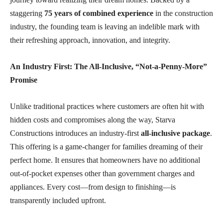
staggering
75 years of combined experience
in the construction
industry, the founding team is leaving an indelible mark with
their refreshing approach, innovation, and integrity.
An Industry First: The All-Inclusive, “Not-a-Penny-More”
Promise
Unlike traditional practices where customers are often hit with
hidden costs and compromises along the way, Starva
Constructions introduces an industry-first
all-inclusive package
.
This offering is a game-changer for families dreaming of their
perfect home. It ensures that homeowners have no additional
out-of-pocket expenses other than government charges and
appliances. Every cost—from design to finishing—is
transparently included upfront.