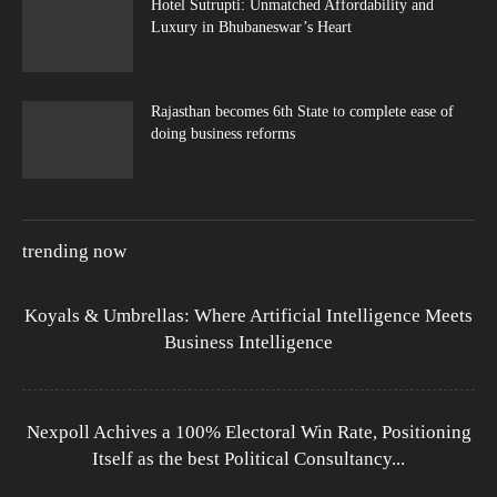
Hotel Sutrupti: Unmatched Affordability and
Luxury in Bhubaneswar’s Heart
Rajasthan becomes 6th State to complete ease of
doing business reforms
trending now
Koyals & Umbrellas: Where Artificial Intelligence Meets
Business Intelligence
Nexpoll Achives a 100% Electoral Win Rate, Positioning
Itself as the best Political Consultancy...