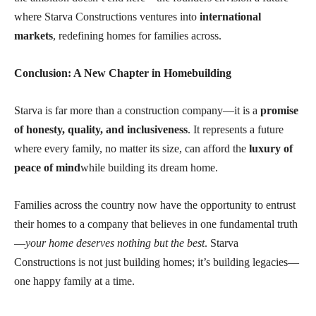
where Starva Constructions ventures into
international
markets
, redefining homes for families across.
Conclusion: A New Chapter in Homebuilding
Starva is far more than a construction company—it is a
promise
of honesty, quality, and inclusiveness
. It represents a future
where every family, no matter its size, can afford the
luxury of
peace of mind
while building its dream home.
Families across the country now have the opportunity to entrust
their homes to a company that believes in one fundamental truth
—
your home deserves nothing but the best
. Starva
Constructions is not just building homes; it’s building legacies—
one happy family at a time.