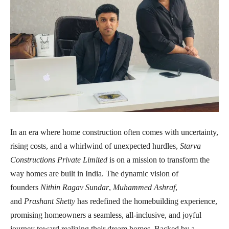
In an era where home construction often comes with uncertainty,
rising costs, and a whirlwind of unexpected hurdles,
Starva
Constructions Private Limited
is on a mission to transform the
way homes are built in India. The dynamic vision of
founders
Nithin Ragav Sundar
,
Muhammed Ashraf
,
and
Prashant Shetty
has redefined the homebuilding experience,
promising homeowners a seamless, all-inclusive, and joyful
journey toward realizing their dream homes. Backed by a