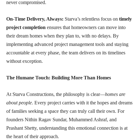
never compromised.
On-Time Delivery, Always:
Starva’s relentless focus on
timely
project completion
ensures that homeowners can move into
their dream homes when they plan to, with no delays. By
implementing advanced project management tools and staying
accountable at every phase, the team delivers on its timelines
without exception.
The Humane Touch: Building More Than Homes
At Starva Constructions, the philosophy is clear—
homes are
about people
. Every project carries with it the hopes and dreams
of families seeking a space they can truly call their own. For
founders Nithin Ragav Sundar, Muhammed Ashraf, and
Prashant Shetty, understanding this emotional connection is at
the heart of their approach.