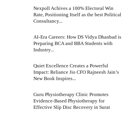
Nexpoll Achives a 100% Electoral Win
Rate, Positioning Itself as the best Political
Consultancy...
AI-Era Careers: How DS Vidya Dhanbad is
Preparing BCA and BBA Students with
Industry...
Quiet Excellence Creates a Powerful
Impact: Reliance Jio CFO Rajneesh Jain’s
New Book Inspires...
Guru Physiotherapy Clinic Promotes
Evidence-Based Physiotherapy for
Effective Slip Disc Recovery in Surat