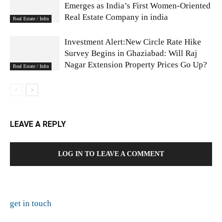
Emerges as India’s First Women-Oriented
Real Estate Company in india
Real Estate / Infra
Investment Alert:New Circle Rate Hike
Survey Begins in Ghaziabad: Will Raj
Nagar Extension Property Prices Go Up?
Real Estate / Infra
LEAVE A REPLY
LOG IN TO LEAVE A COMMENT
get in touch