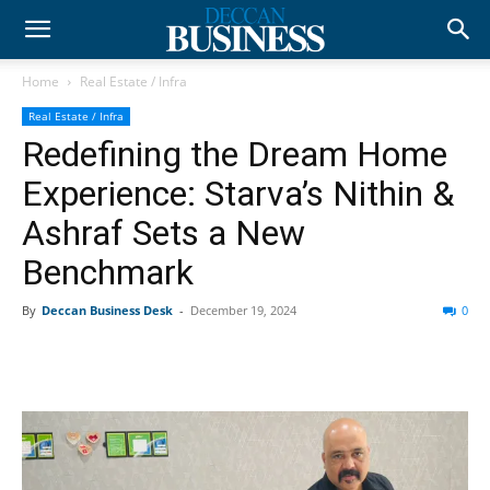
Home
Real Estate / Infra
Real Estate / Infra
Redefining the Dream Home
Experience: Starva’s Nithin &
Ashraf Sets a New
Benchmark
By
Deccan Business Desk
-
December 19, 2024
0