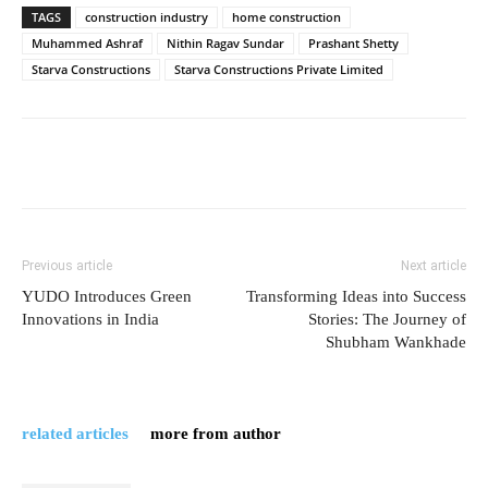
TAGS
construction industry
home construction
Muhammed Ashraf
Nithin Ragav Sundar
Prashant Shetty
Starva Constructions
Starva Constructions Private Limited
Previous article
Next article
YUDO Introduces Green
Transforming Ideas into Success
Innovations in India
Stories: The Journey of
Shubham Wankhade
related articles
more from author