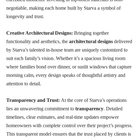
negotiable, making each home built by Starva a symbol of
longevity and trust.
Creative Architectural Designs:
Bringing together
functionality and aesthetics, the
architectural designs
delivered
by Starva’s talented in-house team are uniquely customized to
suit each family’s vision. Whether it’s a spacious living room
where families bond over dinner, or sunlit windows that capture
morning calm, every design speaks of thoughtful artistry and
attention to detail.
Transparency and Trust:
At the core of Starva’s operations
lies an unwavering commitment to
transparency
. Detailed
timelines, clear estimates, and real-time updates empower
homeowners with complete control over their project’s progress.
This transparent model ensures that the trust placed by clients is