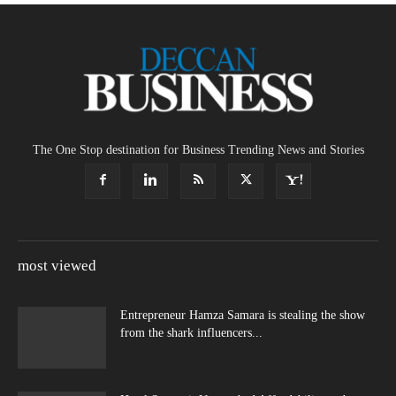
The One Stop destination for Business Trending News and Stories
most viewed
Entrepreneur Hamza Samara is stealing the show
from the shark influencers...