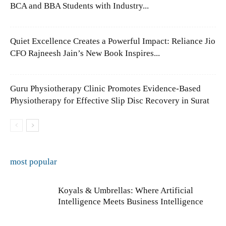
BCA and BBA Students with Industry...
Quiet Excellence Creates a Powerful Impact: Reliance Jio
CFO Rajneesh Jain’s New Book Inspires...
Guru Physiotherapy Clinic Promotes Evidence-Based
Physiotherapy for Effective Slip Disc Recovery in Surat
most popular
Koyals & Umbrellas: Where Artificial
Intelligence Meets Business Intelligence