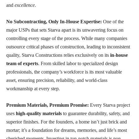
and
excellence
.
No Subcontracting, Only In-House Expertise:
One of the
major USPs that sets Starva apart is its unwavering focus on
controlling every stage of the process. While many companies
outsource critical phases of construction, leading to inconsistent
quality, Starva Constructions relies exclusively on its
in-house
team of experts
. From skilled labor to specialized design
professionals, the company’s workforce is its most valuable
asset, ensuring precision, reliability, and world-class
workmanship at every step.
Premium Materials, Premium Promise:
Every Starva project
uses
high-quality materials
to guarantee durability, safety, and
superior finishes. For the founders, a home isn’t just brick and
mortar; it’s a foundation for dreams, memories, and life’s most
cherished moments. Investing in top-notch materials is non-