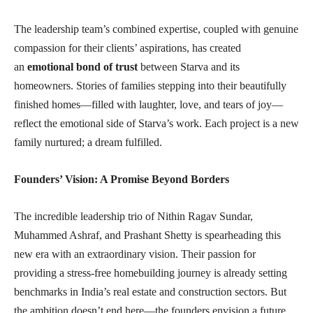
The leadership team’s combined expertise, coupled with genuine
compassion for their clients’ aspirations, has created
an
emotional bond of trust
between Starva and its
homeowners. Stories of families stepping into their beautifully
finished homes—filled with laughter, love, and tears of joy—
reflect the emotional side of Starva’s work. Each project is a new
family nurtured; a dream fulfilled.
Founders’ Vision: A Promise Beyond Borders
The incredible leadership trio of Nithin Ragav Sundar,
Muhammed Ashraf, and Prashant Shetty is spearheading this
new era with an extraordinary vision. Their passion for
providing a stress-free homebuilding journey is already setting
benchmarks in India’s real estate and construction sectors. But
the ambition doesn’t end here—the founders envision a future