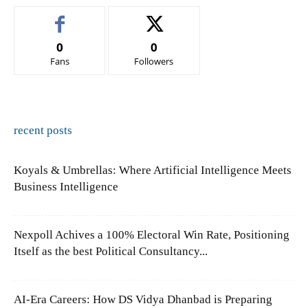
0
0
Fans
Followers
recent posts
Koyals & Umbrellas: Where Artificial Intelligence Meets
Business Intelligence
Nexpoll Achives a 100% Electoral Win Rate, Positioning
Itself as the best Political Consultancy...
AI-Era Careers: How DS Vidya Dhanbad is Preparing