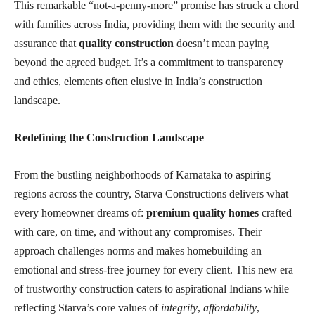
This remarkable “not-a-penny-more” promise has struck a chord
with families across India, providing them with the security and
assurance that
quality construction
doesn’t mean paying
beyond the agreed budget. It’s a commitment to transparency
and ethics, elements often elusive in India’s construction
landscape.
Redefining the Construction Landscape
From the bustling neighborhoods of Karnataka to aspiring
regions across the country, Starva Constructions delivers what
every homeowner dreams of:
premium quality homes
crafted
with care, on time, and without any compromises. Their
approach challenges norms and makes homebuilding an
emotional and stress-free journey for every client. This new era
of trustworthy construction caters to aspirational Indians while
reflecting Starva’s core values of
integrity
,
affordability
,