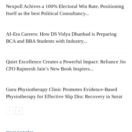
Nexpoll Achives a 100% Electoral Win Rate, Positioning
Itself as the best Political Consultancy...
AI-Era Careers: How DS Vidya Dhanbad is Preparing
BCA and BBA Students with Industry...
Quiet Excellence Creates a Powerful Impact: Reliance Jio
CFO Rajneesh Jain’s New Book Inspires...
Guru Physiotherapy Clinic Promotes Evidence-Based
Physiotherapy for Effective Slip Disc Recovery in Surat