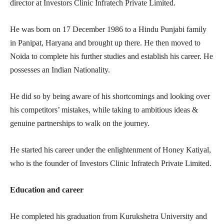
director at Investors Clinic Infratech Private Limited.
He was born on 17 December 1986 to a Hindu Punjabi family
in Panipat, Haryana and brought up there. He then moved to
Noida to complete his further studies and establish his career. He
possesses an Indian Nationality.
He did so by being aware of his shortcomings and looking over
his competitors’ mistakes, while taking to ambitious ideas &
genuine partnerships to walk on the journey.
He started his career under the enlightenment of Honey Katiyal,
who is the founder of Investors Clinic Infratech Private Limited.
Education and career
He completed his graduation from Kurukshetra University and