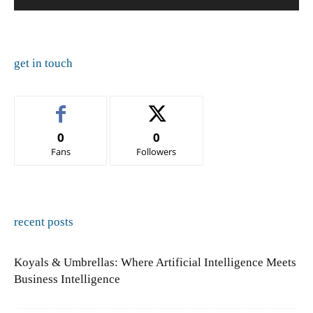
get in touch
0
0
Fans
Followers
recent posts
Koyals & Umbrellas: Where Artificial Intelligence Meets
Business Intelligence