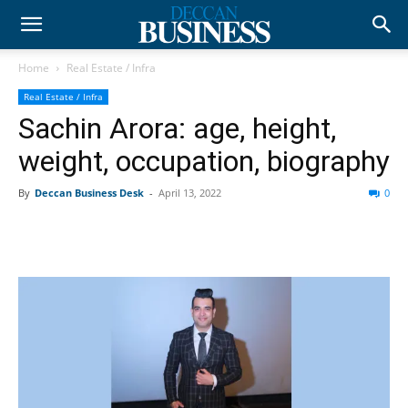
Home
Real Estate / Infra
Real Estate / Infra
Sachin Arora: age, height,
weight, occupation, biography
By
Deccan Business Desk
-
April 13, 2022
0