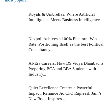
most popular
Koyals & Umbrellas: Where Artificial
Intelligence Meets Business Intelligence
Nexpoll Achives a 100% Electoral Win
Rate, Positioning Itself as the best Political
Consultancy...
AI-Era Careers: How DS Vidya Dhanbad is
Preparing BCA and BBA Students with
Industry...
Quiet Excellence Creates a Powerful
Impact: Reliance Jio CFO Rajneesh Jain’s
New Book Inspires...