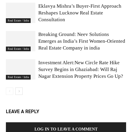
Eklavya Mishra’s Buyer-First Approach
Reshapes Lucknow Real Estate
Consultation
Real Estate / Infra
Breaking Ground: Neev Solutions
Emerges as India’s First Women-Oriented
Real Estate Company in india
Real Estate / Infra
Investment Alert:New Circle Rate Hike
Survey Begins in Ghaziabad: Will Raj
Nagar Extension Property Prices Go Up?
Real Estate / Infra
LEAVE A REPLY
LOG IN TO LEAVE A COMMENT