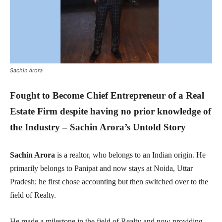
Sachin Arora
Fought to Become Chief Entrepreneur of a Real
Estate Firm despite having no prior knowledge of
the Industry – Sachin Arora’s Untold Story
Sachin Arora
is a realtor, who belongs to an Indian origin. He
primarily belongs to Panipat and now stays at Noida, Uttar
Pradesh; he first chose accounting but then switched over to the
field of Realty.
He made a milestone in the field of Realty and now providing