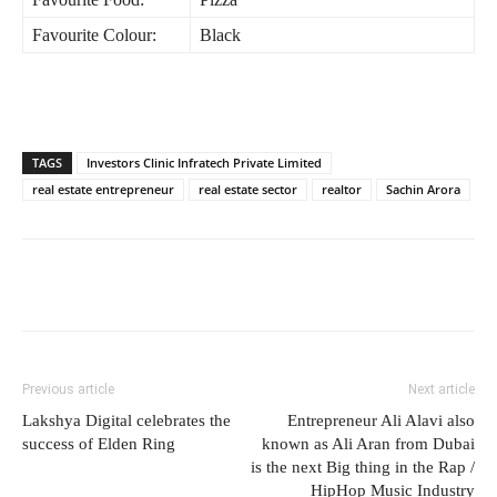
Favourite Colour:
Black
TAGS
Investors Clinic Infratech Private Limited
real estate entrepreneur
real estate sector
realtor
Sachin Arora
Previous article
Next article
Lakshya Digital celebrates the
Entrepreneur Ali Alavi also
success of Elden Ring
known as Ali Aran from Dubai
is the next Big thing in the Rap /
HipHop Music Industry