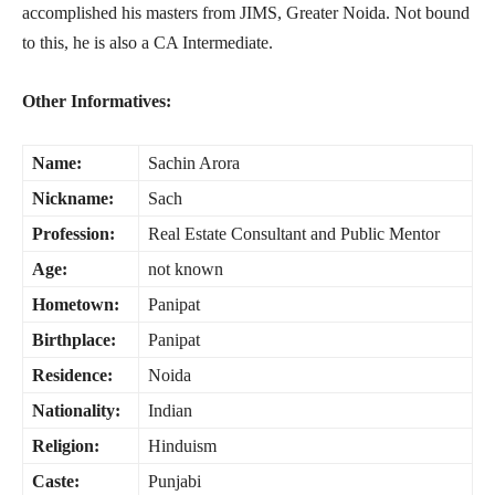
accomplished his masters from JIMS, Greater Noida. Not bound
to this, he is also a CA Intermediate.
Other Informatives:
Name:
Sachin Arora
Nickname:
Sach
Profession:
Real Estate Consultant and Public Mentor
Age:
not known
Hometown:
Panipat
Birthplace:
Panipat
Residence:
Noida
Nationality:
Indian
Religion:
Hinduism
Caste:
Punjabi