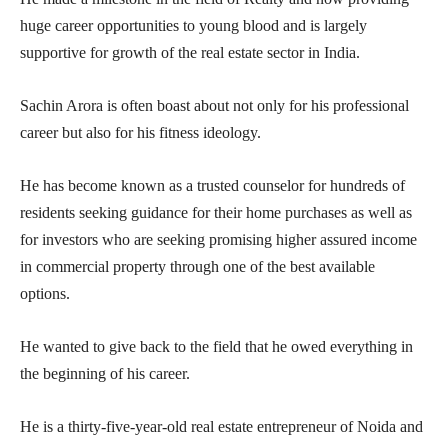
huge career opportunities to young blood and is largely
supportive for growth of the real estate sector in India.
Sachin Arora is often boast about not only for his professional
career but also for his fitness ideology.
He has become known as a trusted counselor for hundreds of
residents seeking guidance for their home purchases as well as
for investors who are seeking promising higher assured income
in commercial property through one of the best available
options.
He wanted to give back to the field that he owed everything in
the beginning of his career.
He is a thirty-five-year-old real estate entrepreneur of Noida and