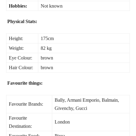
Hobbies:
Not known
Physical Stats:
Height:
175cm
Weight:
82 kg
Eye Colour:
brown
Hair Colour:
brown
Favourite things:
Bally, Armani Emporio, Balmain,
Favourite Brands:
Givenchy, Gucci
Favourite
London
Destination:
Favourite Food:
Pizza