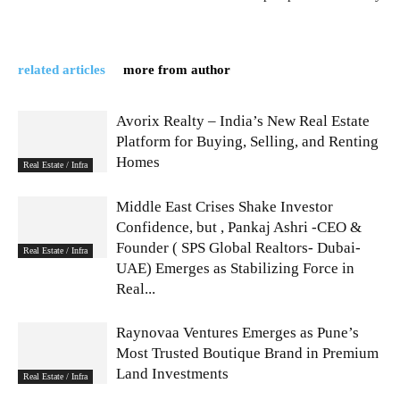
related articles
more from author
Avorix Realty – India’s New Real Estate
Platform for Buying, Selling, and Renting
Homes
Real Estate / Infra
Middle East Crises Shake Investor
Confidence, but , Pankaj Ashri -CEO &
Founder ( SPS Global Realtors- Dubai-
Real Estate / Infra
UAE) Emerges as Stabilizing Force in
Real...
Raynovaa Ventures Emerges as Pune’s
Most Trusted Boutique Brand in Premium
Land Investments
Real Estate / Infra