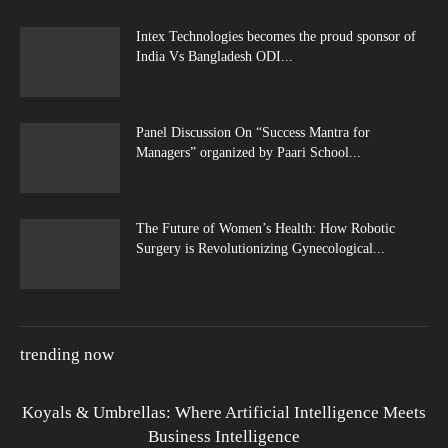
Intex Technologies becomes the proud sponsor of
India Vs Bangladesh ODI...
Panel Discussion On “Success Mantra for
Managers” organized by Paari School...
The Future of Women’s Health: How Robotic
Surgery is Revolutionizing Gynecological...
trending now
Koyals & Umbrellas: Where Artificial Intelligence Meets
Business Intelligence