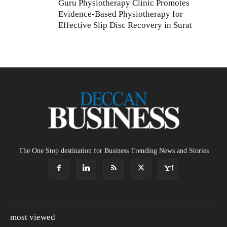
Guru Physiotherapy Clinic Promotes
Evidence-Based Physiotherapy for
Effective Slip Disc Recovery in Surat
The One Stop destination for Business Trending News and Stories
most viewed