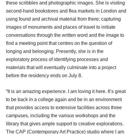
these scribbles and photographic images. She is visiting
second-hand bookstores and flea markets in London and
using found and archival material from there; capturing
images of monuments and places of travel to initiate
conversations through the written word and the image to
find a meeting point that centres on the question of
longing and belonging. Presently, she is in the
exploratory process of identifying processes and
materials that will eventually culminate into a project
before the residency ends on July 8.
“It is an amazing experience. I am loving it here. It’s great
to be back in a college again and be in an environment
that provides access to extensive facilities across three
campuses, including the various workshops and the
library that gives ample support to creative explorations.
The CAP (Contemporary Art Practice) studio where I am