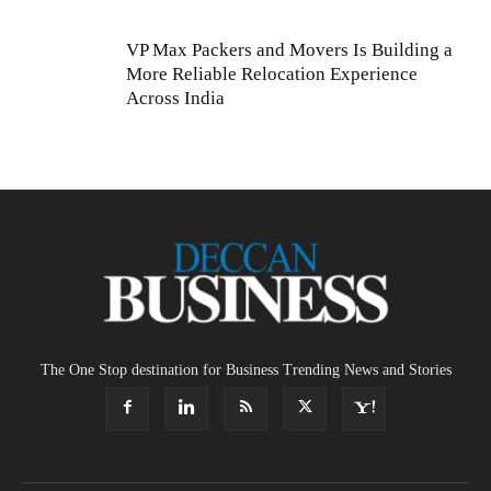
VP Max Packers and Movers Is Building a
More Reliable Relocation Experience
Across India
The One Stop destination for Business Trending News and Stories