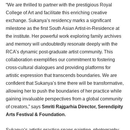
“We are thrilled to partner with the prestigious Royal
College of Art and facilitate this enriching creative
exchange. Sukanya’s residency marks a significant
milestone as the first South Asian Artist-in-Residence at
the institute. Her powerful work exploring family archives
and memory will undoubtedly resonate deeply with the
RCA’s dynamic post-graduate artist community. This
collaboration exemplifies our commitment to fostering
cross-cultural dialogues and providing platforms for
artistic expression that transcends boundaries. We are
confident that Sukanya’s time there will be transformative,
allowing her to push the boundaries of her practice while
gaining invaluable perspectives from a global community
of creators,” says
Smriti Rajgarhia Director, Serendipity
Arts Festival & Foundation.
Sukanya’s artistic practice spans painting, photography,