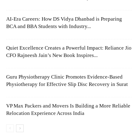
AI-Era Careers: How DS Vidya Dhanbad is Preparing
BCA and BBA Students with Industry...
Quiet Excellence Creates a Powerful Impact: Reliance Jio
CFO Rajneesh Jain’s New Book Inspires...
Guru Physiotherapy Clinic Promotes Evidence-Based
Physiotherapy for Effective Slip Disc Recovery in Surat
VP Max Packers and Movers Is Building a More Reliable
Relocation Experience Across India