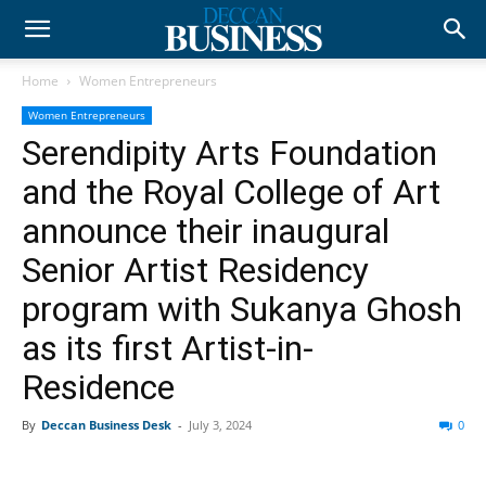
Home
Women Entrepreneurs
Women Entrepreneurs
Serendipity Arts Foundation
and the Royal College of Art
announce their inaugural
Senior Artist Residency
program with Sukanya Ghosh
as its first Artist-in-
Residence
By
Deccan Business Desk
-
July 3, 2024
0