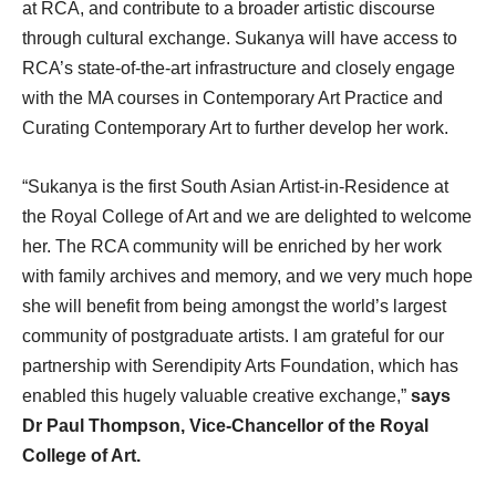
at RCA, and contribute to a broader artistic discourse
through cultural exchange. Sukanya will have access to
RCA’s state-of-the-art infrastructure and closely engage
with the MA courses in Contemporary Art Practice and
Curating Contemporary Art to further develop her work.
“Sukanya is the first South Asian Artist-in-Residence at
the Royal College of Art and we are delighted to welcome
her. The RCA community will be enriched by her work
with family archives and memory, and we very much hope
she will benefit from being amongst the world’s largest
community of postgraduate artists. I am grateful for our
partnership with Serendipity Arts Foundation, which has
enabled this hugely valuable creative exchange,”
says
Dr Paul Thompson, Vice-Chancellor of the Royal
College of Art.