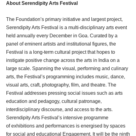
About Serendipity Arts Festival
The Foundation’s primary initiative and largest project,
Serendipity Arts Festival is a multi-disciplinary arts event
held annually every December in Goa. Curated by a
panel of eminent artists and institutional figures, the
Festival is a long-term cultural project that hopes to
instigate positive change across the arts in India on a
large scale. Spanning the visual, performing and culinary
arts, the Festival’s programming includes music, dance,
visual arts, craft, photography, film, and theatre. The
Festival addresses pressing social issues such as arts
education and pedagogy, cultural patronage,
interdisciplinary discourse, and access to the arts.
Serendipity Arts Festival’s intensive programme
of exhibitions and performances is energised by spaces
for social and educational Engagement. It will be the ninth