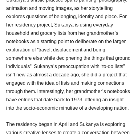
animation and moving images, as her storytelling
explores questions of belonging, identity and place. For
her residency project, Sukanya is using everyday
household and grocery lists from her grandmother’s
notebooks as a starting point to deliberate on the larger
exploration of “travel, displacement and being
somewhere else while deciphering the things that ground
individuals”. Sukanya’s preoccupation with “to-do lists”
isn’t new as almost a decade ago, she did a project that
engaged with the idea of lists and making connections
through them. Interestingly, her grandmother’s notebooks
have entries that date back to 1973, offering an insight
into the socio-economic minutiae of a developing nation.
The residency began in April and Sukanya is exploring
various creative lenses to create a conversation between