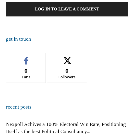
LOG IN TO LEAVE A COMMENT
get in touch
0
0
Fans
Followers
recent posts
Nexpoll Achives a 100% Electoral Win Rate, Positioning
Itself as the best Political Consultancy...