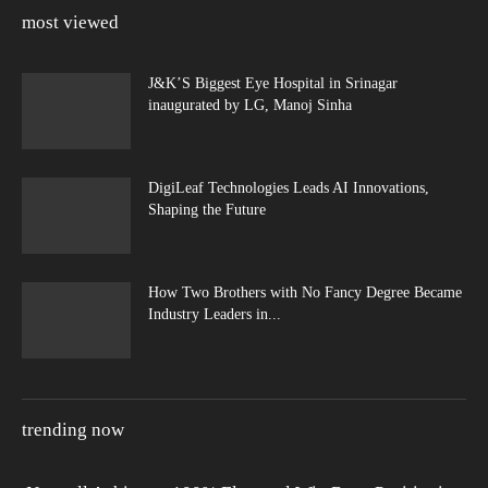
most viewed
J&K’S Biggest Eye Hospital in Srinagar
inaugurated by LG, Manoj Sinha
DigiLeaf Technologies Leads AI Innovations,
Shaping the Future
How Two Brothers with No Fancy Degree Became
Industry Leaders in...
trending now