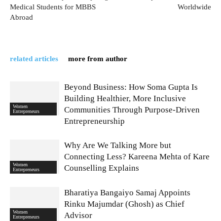
Medical Students for MBBS
Worldwide
Abroad
related articles
more from author
Beyond Business: How Soma Gupta Is
Building Healthier, More Inclusive
Women
Communities Through Purpose-Driven
Entrepreneurs
Entrepreneurship
Why Are We Talking More but
Connecting Less? Kareena Mehta of Kare
Women
Counselling Explains
Entrepreneurs
Bharatiya Bangaiyo Samaj Appoints
Rinku Majumdar (Ghosh) as Chief
Women
Advisor
Entrepreneurs