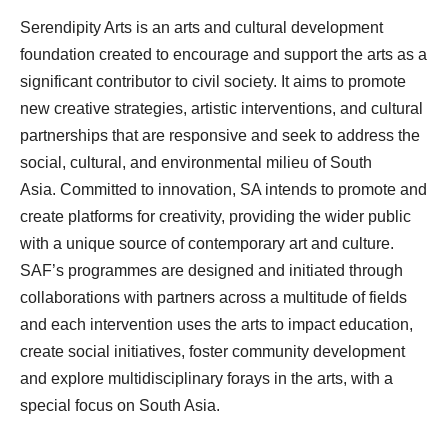
Serendipity Arts is an arts and cultural development
foundation created to encourage and support the arts as a
significant contributor to civil society. It aims to promote
new creative strategies, artistic interventions, and cultural
partnerships that are responsive and seek to address the
social, cultural, and environmental milieu of South
Asia. Committed to innovation, SA intends to promote and
create platforms for creativity, providing the wider public
with a unique source of contemporary art and culture.
SAF’s programmes are designed and initiated through
collaborations with partners across a multitude of fields
and each intervention uses the arts to impact education,
create social initiatives, foster community development
and explore multidisciplinary forays in the arts, with a
special focus on South Asia.