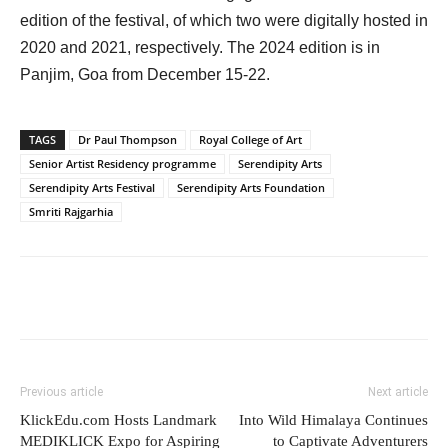
edition of the festival, of which two were digitally hosted in
2020 and 2021, respectively. The 2024 edition is in
Panjim, Goa from December 15-22.
TAGS
Dr Paul Thompson
Royal College of Art
Senior Artist Residency programme
Serendipity Arts
Serendipity Arts Festival
Serendipity Arts Foundation
Smriti Rajgarhia
Previous article
Next article
KlickEdu.com Hosts Landmark
Into Wild Himalaya Continues
MEDIKLICK Expo for Aspiring
to Captivate Adventurers