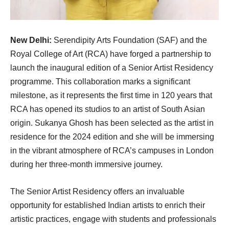
New Delhi:
Serendipity Arts Foundation (SAF) and the
Royal College of Art (RCA) have forged a partnership to
launch the inaugural edition of a Senior Artist Residency
programme. This collaboration marks a significant
milestone, as it represents the first time in 120 years that
RCA has opened its studios to an artist of South Asian
origin. Sukanya Ghosh has been selected as the artist in
residence for the 2024 edition and she will be immersing
in the vibrant atmosphere of RCA’s campuses in London
during her three-month immersive journey.
The Senior Artist Residency offers an invaluable
opportunity for established Indian artists to enrich their
artistic practices, engage with students and professionals