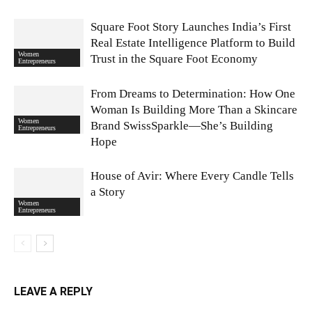
Square Foot Story Launches India’s First
Real Estate Intelligence Platform to Build
Women
Trust in the Square Foot Economy
Entrepreneurs
From Dreams to Determination: How One
Woman Is Building More Than a Skincare
Women
Brand SwissSparkle—She’s Building
Entrepreneurs
Hope
House of Avir: Where Every Candle Tells
a Story
Women
Entrepreneurs
LEAVE A REPLY