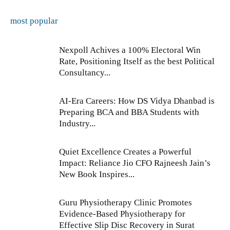
most popular
Nexpoll Achives a 100% Electoral Win
Rate, Positioning Itself as the best Political
Consultancy...
AI-Era Careers: How DS Vidya Dhanbad is
Preparing BCA and BBA Students with
Industry...
Quiet Excellence Creates a Powerful
Impact: Reliance Jio CFO Rajneesh Jain’s
New Book Inspires...
Guru Physiotherapy Clinic Promotes
Evidence-Based Physiotherapy for
Effective Slip Disc Recovery in Surat