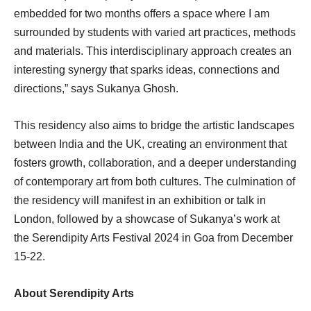
embedded for two months offers a space where I am
surrounded by students with varied art practices, methods
and materials. This interdisciplinary approach creates an
interesting synergy that sparks ideas, connections and
directions,” says Sukanya Ghosh.
This residency also aims to bridge the artistic landscapes
between India and the UK, creating an environment that
fosters growth, collaboration, and a deeper understanding
of contemporary art from both cultures. The culmination of
the residency will manifest in an exhibition or talk in
London, followed by a showcase of Sukanya’s work at
the Serendipity Arts Festival 2024 in Goa from December
15-22.
About Serendipity Arts