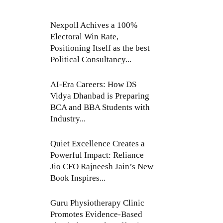
Nexpoll Achives a 100%
Electoral Win Rate,
Positioning Itself as the best
Political Consultancy...
AI-Era Careers: How DS
Vidya Dhanbad is Preparing
BCA and BBA Students with
Industry...
Quiet Excellence Creates a
Powerful Impact: Reliance
Jio CFO Rajneesh Jain’s New
Book Inspires...
Guru Physiotherapy Clinic
Promotes Evidence-Based