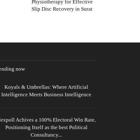
Physiotherapy for Effective
Slip Disc Recovery in Surat
rending now
Koyals & Umbrellas: Where Artificial
Intelligence Meets Business Intelligence
expoll Achives a 100% Electoral Win Rate,
Positioning Itself as the best Political
Consultancy...