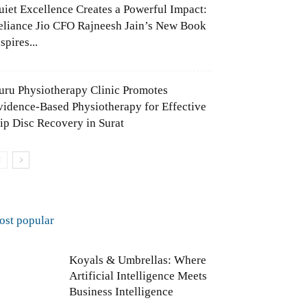
uiet Excellence Creates a Powerful Impact:
eliance Jio CFO Rajneesh Jain’s New Book
spires...
uru Physiotherapy Clinic Promotes
vidence-Based Physiotherapy for Effective
lip Disc Recovery in Surat
ost popular
Koyals & Umbrellas: Where
Artificial Intelligence Meets
Business Intelligence