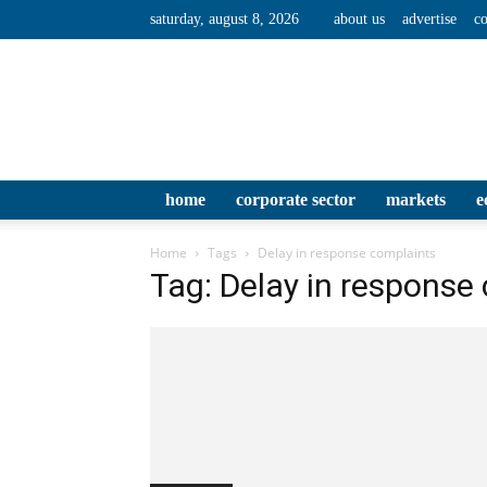
saturday, august 8, 2026
about us
advertise
co
home
corporate sector
markets
e
Home
Tags
Delay in response complaints
Tag: Delay in response