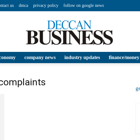
ntact us
dmca
privacy policy
follow on google news
conomy
company news
industry updates
finance/money
Deccan
 complaints
ge
Business