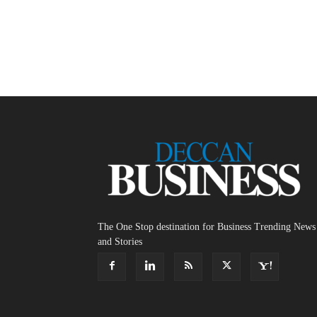
The One Stop destination for Business Trending News
and Stories