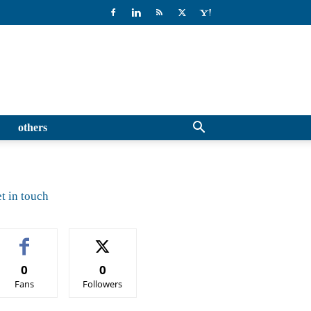
others
t in touch
0
0
Fans
Followers