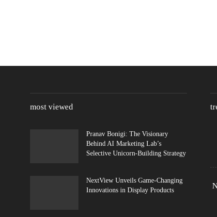
most viewed
t
Pranav Bonigi: The Visionary
Behind AI Marketing Lab’s
Selective Unicorn-Building Strategy
NextView Unveils Game-Changing
N
Innovations in Display Products