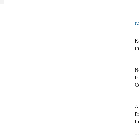
r
K
I
N
Po
C
A
P
In