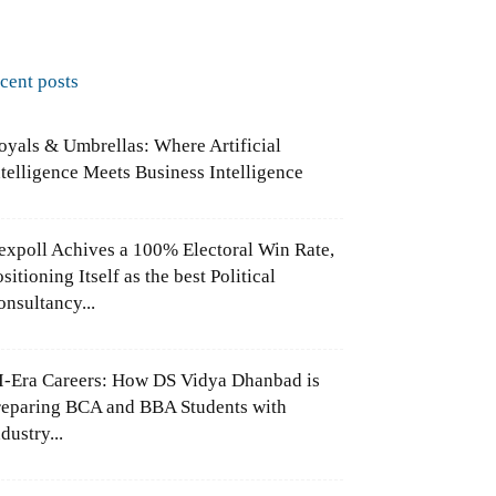
ecent posts
oyals & Umbrellas: Where Artificial
ntelligence Meets Business Intelligence
expoll Achives a 100% Electoral Win Rate,
sitioning Itself as the best Political
onsultancy...
I-Era Careers: How DS Vidya Dhanbad is
reparing BCA and BBA Students with
dustry...