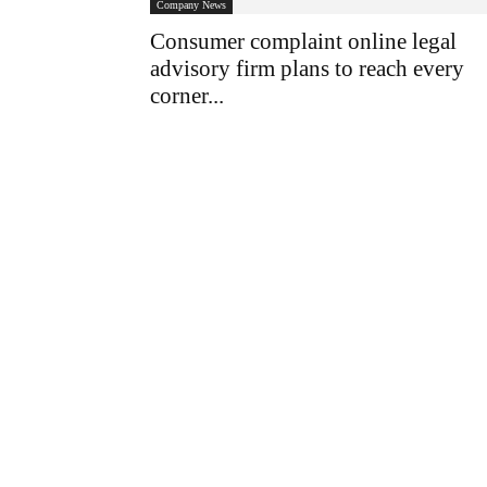
Company News
Consumer complaint online legal
advisory firm plans to reach every
corner...