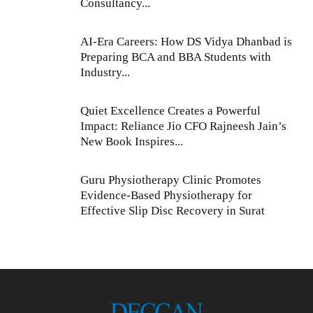
Consultancy...
AI-Era Careers: How DS Vidya Dhanbad is
Preparing BCA and BBA Students with
Industry...
Quiet Excellence Creates a Powerful
Impact: Reliance Jio CFO Rajneesh Jain’s
New Book Inspires...
Guru Physiotherapy Clinic Promotes
Evidence-Based Physiotherapy for
Effective Slip Disc Recovery in Surat