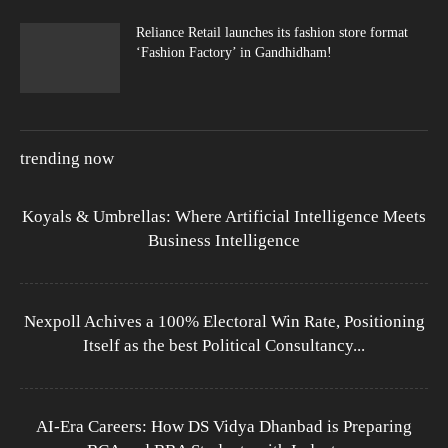
Reliance Retail launches its fashion store format
‘Fashion Factory’ in Gandhidham!
trending now
Koyals & Umbrellas: Where Artificial Intelligence Meets
Business Intelligence
Nexpoll Achives a 100% Electoral Win Rate, Positioning
Itself as the best Political Consultancy...
AI-Era Careers: How DS Vidya Dhanbad is Preparing