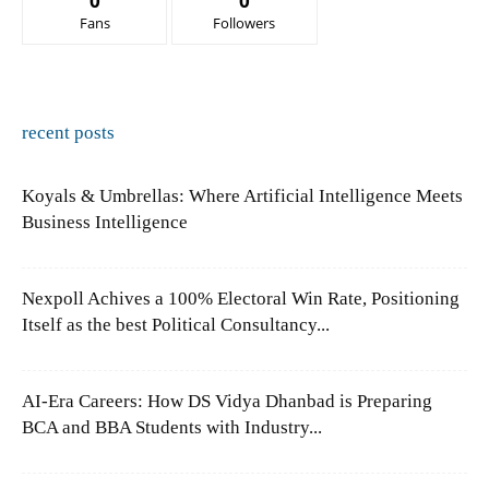
0
0
Fans
Followers
recent posts
Koyals & Umbrellas: Where Artificial Intelligence Meets
Business Intelligence
Nexpoll Achives a 100% Electoral Win Rate, Positioning
Itself as the best Political Consultancy...
AI-Era Careers: How DS Vidya Dhanbad is Preparing
BCA and BBA Students with Industry...