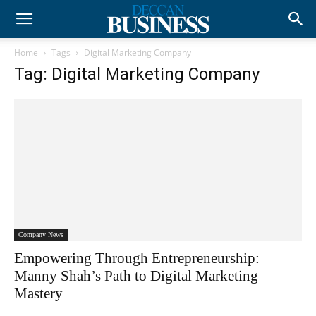
Home
Tags
Digital Marketing Company
Tag: Digital Marketing Company
Company News
Empowering Through Entrepreneurship:
Manny Shah’s Path to Digital Marketing
Mastery