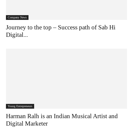
Company News
Journey to the top – Success path of Sab Hi
Digital...
Young Entrepreneurs
Harman Ralh is an Indian Musical Artist and
Digital Marketer