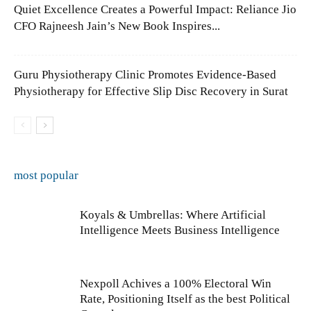
Quiet Excellence Creates a Powerful Impact: Reliance Jio
CFO Rajneesh Jain’s New Book Inspires...
Guru Physiotherapy Clinic Promotes Evidence-Based
Physiotherapy for Effective Slip Disc Recovery in Surat
most popular
Koyals & Umbrellas: Where Artificial
Intelligence Meets Business Intelligence
Nexpoll Achives a 100% Electoral Win
Rate, Positioning Itself as the best Political