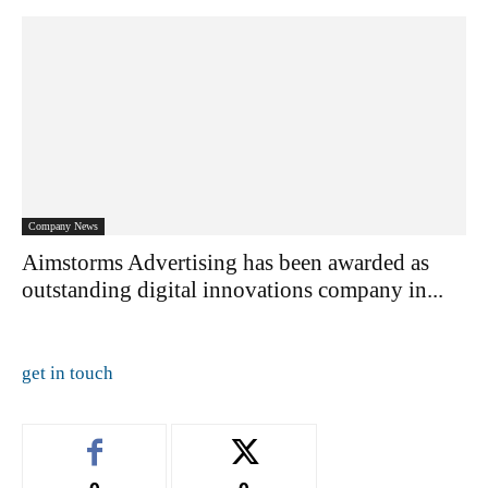
Company News
Aimstorms Advertising has been awarded as
outstanding digital innovations company in...
get in touch