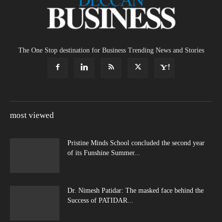
The One Stop destination for Business Trending News and Stories
most viewed
Pristine Minds School concluded the second year
of its Funshine Summer...
Dr. Nimesh Patidar: The masked face behind the
Success of PATIDAR...