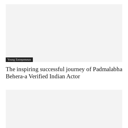
Young Entrepreneurs
The inspiring successful journey of Padmalabha
Behera-a Verified Indian Actor