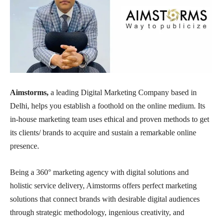
Aimstorms,
a leading Digital Marketing Company based in
Delhi, helps you establish a foothold on the online medium. Its
in-house marketing team uses ethical and proven methods to get
its clients/ brands to acquire and sustain a remarkable online
presence.
Being a 360° marketing agency with digital solutions and
holistic service delivery, Aimstorms offers perfect marketing
solutions that connect brands with desirable digital audiences
through strategic methodology, ingenious creativity, and