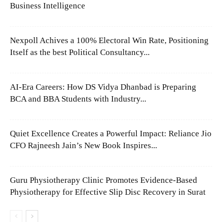
Business Intelligence
Nexpoll Achives a 100% Electoral Win Rate, Positioning
Itself as the best Political Consultancy...
AI-Era Careers: How DS Vidya Dhanbad is Preparing
BCA and BBA Students with Industry...
Quiet Excellence Creates a Powerful Impact: Reliance Jio
CFO Rajneesh Jain’s New Book Inspires...
Guru Physiotherapy Clinic Promotes Evidence-Based
Physiotherapy for Effective Slip Disc Recovery in Surat