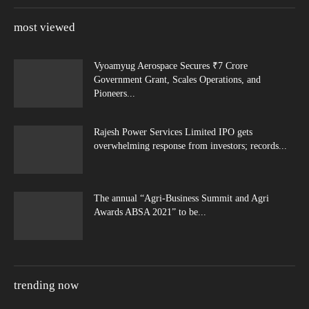
most viewed
Vyoamyug Aerospace Secures ₹7 Crore
Government Grant, Scales Operations, and
Pioneers...
Rajesh Power Services Limited IPO gets
overwhelming response from investors; records...
The annual “Agri-Business Summit and Agri
Awards ABSA 2021” to be...
trending now