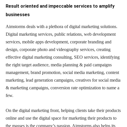
Result oriented and impeccable services to amplify
businesses
Aimstorms deals with a plethora of digital marketing solutions.
Digital marketing services, public relations, web development
services, mobile apps development, corporate branding and
design, corporate photo and videography services, creating
effective digital marketing consulting, SEO services, identifying
the right target audience, media planning & paid campaigns
management, brand promotion, social media marketing, content
marketing, lead generation campaigns, creatives for social media
& marketing campaigns, conversion rate optimization to name a
few.
On the digital marketing front, helping clients take their products
online and use the digital space for marketing their products to
the masses is the company’s passion. Aimstorms also helps its