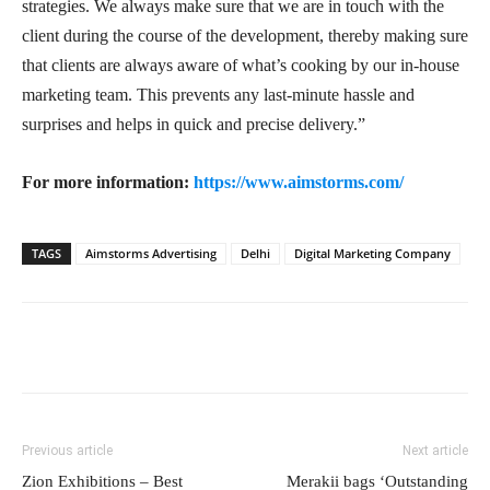
strategies. We always make sure that we are in touch with the
client during the course of the development, thereby making sure
that clients are always aware of what’s cooking by our in-house
marketing team. This prevents any last-minute hassle and
surprises and helps in quick and precise delivery.”
For more information:
https://www.aimstorms.com/
TAGS
Aimstorms Advertising
Delhi
Digital Marketing Company
Previous article
Next article
Zion Exhibitions – Best
Merakii bags ‘Outstanding