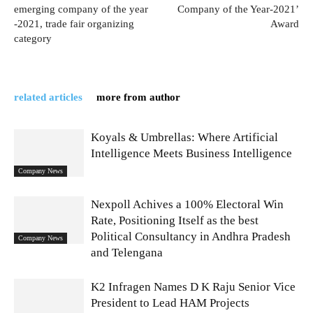
emerging company of the year
Company of the Year-2021’
-2021, trade fair organizing
Award
category
related articles
more from author
Koyals & Umbrellas: Where Artificial
Intelligence Meets Business Intelligence
Company News
Nexpoll Achives a 100% Electoral Win
Rate, Positioning Itself as the best
Political Consultancy in Andhra Pradesh
Company News
and Telengana
K2 Infragen Names D K Raju Senior Vice
President to Lead HAM Projects