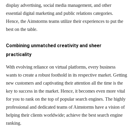
display advertising, social media management, and other
essential digital marketing and public relations categories.
Hence, the Aimstorms teams utilize their experiences to put the
best on the table.
Combining unmatched creativity and sheer
practicality
With evolving reliance on virtual platforms, every business
wants to create a robust foothold in its respective market. Getting
new customers and captivating their attention all the time is the
key to success in the market. Hence, it becomes even more vital
for you to rank on the top of popular search engines. The highly
professional and dedicated teams of Aimstorms have a vision of
helping their clients worldwide; achieve the best search engine
ranking.