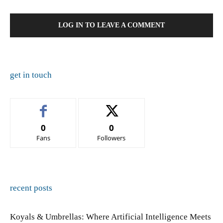
LOG IN TO LEAVE A COMMENT
get in touch
0
0
Fans
Followers
recent posts
Koyals & Umbrellas: Where Artificial Intelligence Meets