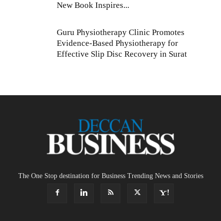
New Book Inspires...
Guru Physiotherapy Clinic Promotes
Evidence-Based Physiotherapy for
Effective Slip Disc Recovery in Surat
The One Stop destination for Business Trending News and Stories