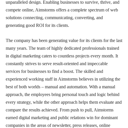
unparalleled design. Enabling businesses to survive, thrive, and
compete online, Aimstorms offers a complete spectrum of web
solutions connecting, communicating, converting, and
generating good ROI for its clients.
The company has been generating value for its clients for the last
many years. The team of highly dedicated professionals trained
in digital marketing caters to countless projects every month. It
constantly strives to serve result-oriented and impeccable
services for businesses to find a boost. The skilled and
experienced working staff in Aimstorms believes in utilizing the
best of both worlds – manual and automation. With a manual
approach, the employees bring personal touch and logic behind
every strategy, while the other approach helps them evaluate and
compare the results achieved. From push to pull, Aimstorms
earned digital marketing and public relations win for dominant
companies in the areas of newsletter, press releases, online