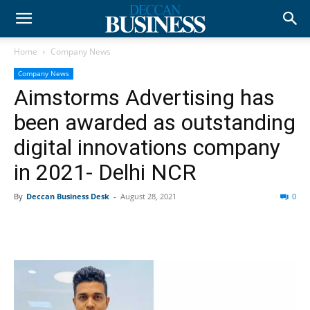
Home
Company News
Company News
Aimstorms Advertising has
been awarded as outstanding
digital innovations company
in 2021- Delhi NCR
By
Deccan Business Desk
-
August 28, 2021
0