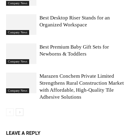
Company News
Best Desktop Riser Stands for an
Organized Workspace
Company News
Best Premium Baby Gift Sets for
Newborns & Toddlers
Company News
Marazen Conchem Private Limited
Strengthens Rural Construction Market
with Affordable, High-Quality Tile
Company News
Adhesive Solutions
LEAVE A REPLY