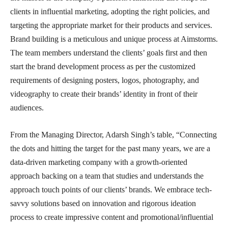
clients in influential marketing, adopting the right policies, and
targeting the appropriate market for their products and services.
Brand building is a meticulous and unique process at Aimstorms.
The team members understand the clients’ goals first and then
start the brand development process as per the customized
requirements of designing posters, logos, photography, and
videography to create their brands’ identity in front of their
audiences.
From the Managing Director, Adarsh Singh’s table, “Connecting
the dots and hitting the target for the past many years, we are a
data-driven marketing company
with a growth-oriented
approach backing on a team that studies and understands the
approach touch points of our clients’ brands. We embrace tech-
savvy solutions based on innovation and rigorous ideation
process to create impressive content and promotional/influential