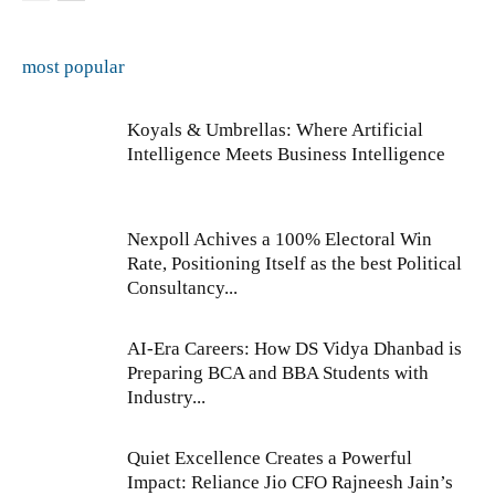
most popular
Koyals & Umbrellas: Where Artificial
Intelligence Meets Business Intelligence
Nexpoll Achives a 100% Electoral Win
Rate, Positioning Itself as the best Political
Consultancy...
AI-Era Careers: How DS Vidya Dhanbad is
Preparing BCA and BBA Students with
Industry...
Quiet Excellence Creates a Powerful
Impact: Reliance Jio CFO Rajneesh Jain’s