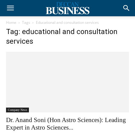
Home
Tags
Educational and consultation services
Tag: educational and consultation
services
Company News
Dr. Anand Soni (Hon Astro Sciences): Leading
Expert in Astro Sciences...