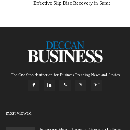
Effective Slip Disc Recovery in Surat
The One Stop destination for Business Trending News and Stories
most viewed
Advancing Metro Efficiency: Omicron’s Cutting-