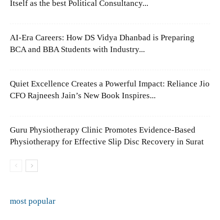
Itself as the best Political Consultancy...
AI-Era Careers: How DS Vidya Dhanbad is Preparing
BCA and BBA Students with Industry...
Quiet Excellence Creates a Powerful Impact: Reliance Jio
CFO Rajneesh Jain’s New Book Inspires...
Guru Physiotherapy Clinic Promotes Evidence-Based
Physiotherapy for Effective Slip Disc Recovery in Surat
most popular