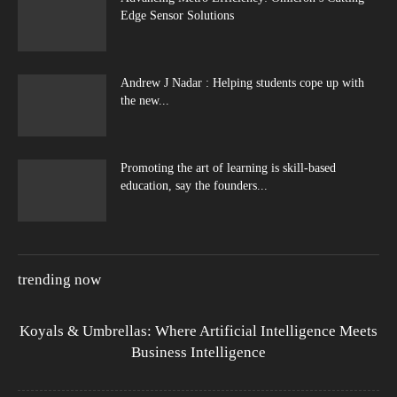
Edge Sensor Solutions
Andrew J Nadar : Helping students cope up with
the new...
Promoting the art of learning is skill-based
education, say the founders...
trending now
Koyals & Umbrellas: Where Artificial Intelligence Meets
Business Intelligence