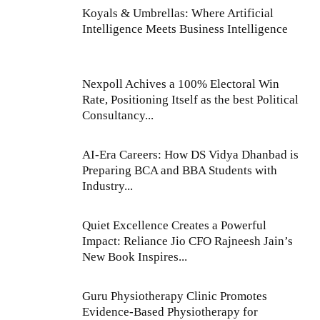
Koyals & Umbrellas: Where Artificial
Intelligence Meets Business Intelligence
Nexpoll Achives a 100% Electoral Win
Rate, Positioning Itself as the best Political
Consultancy...
AI-Era Careers: How DS Vidya Dhanbad is
Preparing BCA and BBA Students with
Industry...
Quiet Excellence Creates a Powerful
Impact: Reliance Jio CFO Rajneesh Jain’s
New Book Inspires...
Guru Physiotherapy Clinic Promotes
Evidence-Based Physiotherapy for