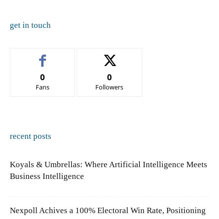
get in touch
0
0
Fans
Followers
recent posts
Koyals & Umbrellas: Where Artificial Intelligence Meets
Business Intelligence
Nexpoll Achives a 100% Electoral Win Rate, Positioning