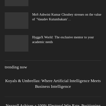
MoS Ashwini Kumar Choubey stresses on the value
of ‘Vasudev Kutumbakam’...
HyggeX World: The exclusive mentor to your
academic needs
trending now
Koyals & Umbrellas: Where Artificial Intelligence Meets
Business Intelligence
Nexpoll Achives a 100% Electoral Win Rate, Positioning