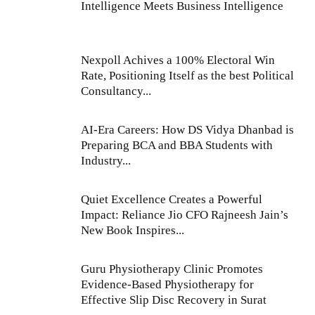
Intelligence Meets Business Intelligence
Nexpoll Achives a 100% Electoral Win
Rate, Positioning Itself as the best Political
Consultancy...
AI-Era Careers: How DS Vidya Dhanbad is
Preparing BCA and BBA Students with
Industry...
Quiet Excellence Creates a Powerful
Impact: Reliance Jio CFO Rajneesh Jain’s
New Book Inspires...
Guru Physiotherapy Clinic Promotes
Evidence-Based Physiotherapy for
Effective Slip Disc Recovery in Surat