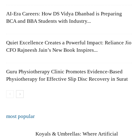
AI-Era Careers: How DS Vidya Dhanbad is Preparing
BCA and BBA Students with Industry...
Quiet Excellence Creates a Powerful Impact: Reliance Jio
CFO Rajneesh Jain’s New Book Inspires...
Guru Physiotherapy Clinic Promotes Evidence-Based
Physiotherapy for Effective Slip Disc Recovery in Surat
most popular
Koyals & Umbrellas: Where Artificial