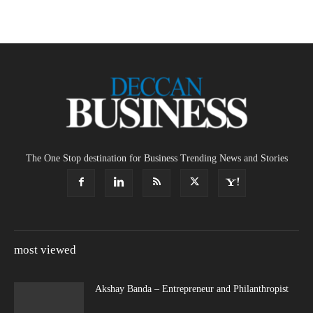
The One Stop destination for Business Trending News and Stories
most viewed
Akshay Banda – Entrepreneur and Philanthropist