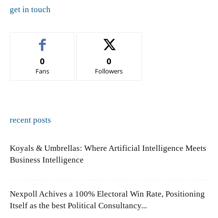
get in touch
0
0
Fans
Followers
recent posts
Koyals & Umbrellas: Where Artificial Intelligence Meets
Business Intelligence
Nexpoll Achives a 100% Electoral Win Rate, Positioning
Itself as the best Political Consultancy...