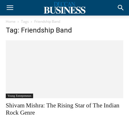
Home
Tags
Friendship Band
Tag: Friendship Band
Young Entrepreneurs
Shivam Mishra: The Rising Star of The Indian
Rock Genre