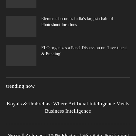
Elements becomes India’s largest chain of
Photoshoot locations
FLO organizes a Panel Discussion on ‘Investment
& Funding’
trending now
Koyals & Umbrellas: Where Artificial Intelligence Meets
Business Intelligence
Nexpoll Achives a 100% Electoral Win Rate, Positioning