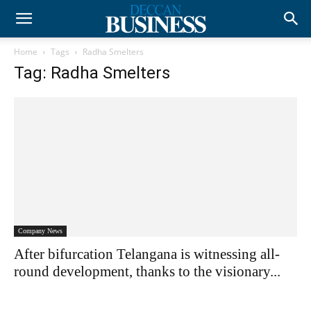
Home
Tags
Radha Smelters
Tag: Radha Smelters
Company News
After bifurcation Telangana is witnessing all-
round development, thanks to the visionary...