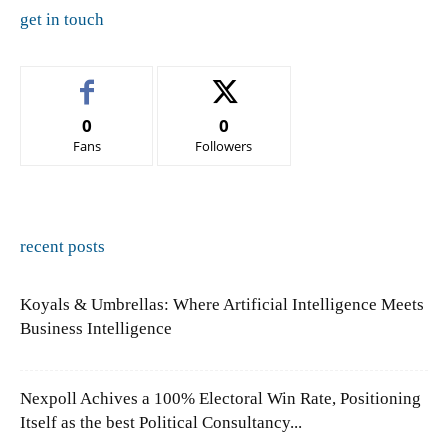
get in touch
0
0
Fans
Followers
recent posts
Koyals & Umbrellas: Where Artificial Intelligence Meets
Business Intelligence
Nexpoll Achives a 100% Electoral Win Rate, Positioning
Itself as the best Political Consultancy...