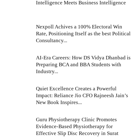
Intelligence Meets Business Intelligence
Nexpoll Achives a 100% Electoral Win
Rate, Positioning Itself as the best Political
Consultancy...
AI-Era Careers: How DS Vidya Dhanbad is
Preparing BCA and BBA Students with
Industry...
Quiet Excellence Creates a Powerful
Impact: Reliance Jio CFO Rajneesh Jain’s
New Book Inspires...
Guru Physiotherapy Clinic Promotes
Evidence-Based Physiotherapy for
Effective Slip Disc Recovery in Surat