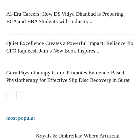
AI-Era Careers: How DS Vidya Dhanbad is Preparing
BCA and BBA Students with Industry...
Quiet Excellence Creates a Powerful Impact: Reliance Jio
CFO Rajneesh Jain’s New Book Inspires...
Guru Physiotherapy Clinic Promotes Evidence-Based
Physiotherapy for Effective Slip Disc Recovery in Surat
most popular
Koyals & Umbrellas: Where Artificial