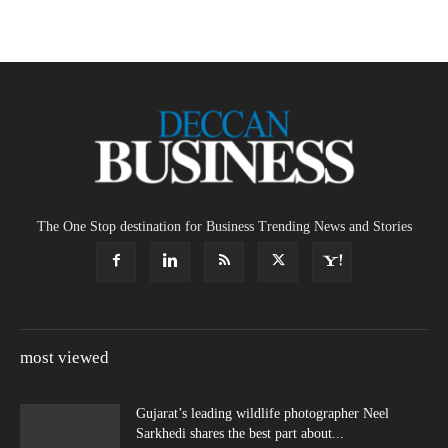
The One Stop destination for Business Trending News and Stories
most viewed
Gujarat’s leading wildlife photographer Neel
Sarkhedi shares the best part about...