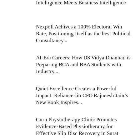
Intelligence Meets Business Intelligence
Nexpoll Achives a 100% Electoral Win
Rate, Positioning Itself as the best Political
Consultancy...
AI-Era Careers: How DS Vidya Dhanbad is
Preparing BCA and BBA Students with
Industry...
Quiet Excellence Creates a Powerful
Impact: Reliance Jio CFO Rajneesh Jain’s
New Book Inspires...
Guru Physiotherapy Clinic Promotes
Evidence-Based Physiotherapy for
Effective Slip Disc Recovery in Surat