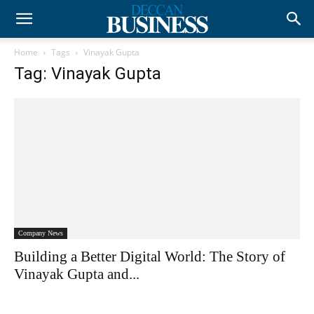
Home
Tags
Vinayak Gupta
Tag: Vinayak Gupta
Company News
Building a Better Digital World: The Story of
Vinayak Gupta and...