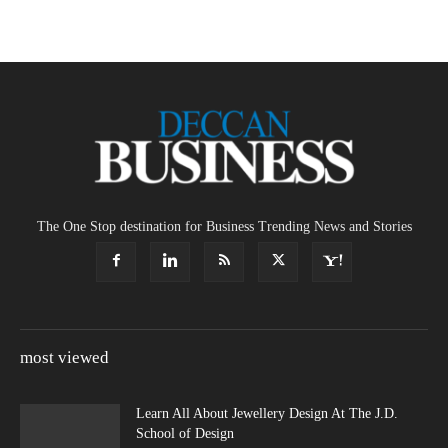
The One Stop destination for Business Trending News and Stories
most viewed
Learn All About Jewellery Design At The J.D.
School of Design