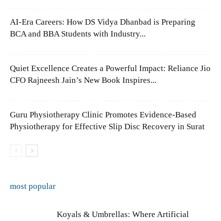
AI-Era Careers: How DS Vidya Dhanbad is Preparing
BCA and BBA Students with Industry...
Quiet Excellence Creates a Powerful Impact: Reliance Jio
CFO Rajneesh Jain’s New Book Inspires...
Guru Physiotherapy Clinic Promotes Evidence-Based
Physiotherapy for Effective Slip Disc Recovery in Surat
most popular
Koyals & Umbrellas: Where Artificial