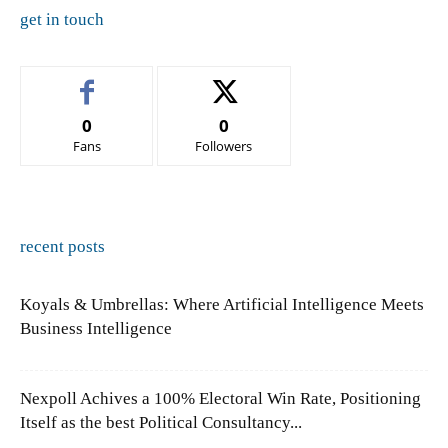
get in touch
0
0
Fans
Followers
recent posts
Koyals & Umbrellas: Where Artificial Intelligence Meets
Business Intelligence
Nexpoll Achives a 100% Electoral Win Rate, Positioning
Itself as the best Political Consultancy...