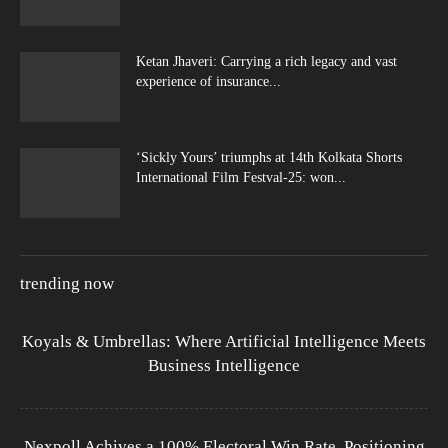
Ketan Jhaveri: Carrying a rich legacy and vast
experience of insurance...
‘Sickly Yours’ triumphs at 14th Kolkata Shorts
International Film Festval-25: won...
trending now
Koyals & Umbrellas: Where Artificial Intelligence Meets
Business Intelligence
Nexpoll Achives a 100% Electoral Win Rate, Positioning