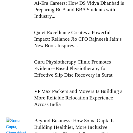
AI-Era Careers: How DS Vidya Dhanbad is
Preparing BCA and BBA Students with
Industry...
Quiet Excellence Creates a Powerful
Impact: Reliance Jio CFO Rajneesh Jain’s
New Book Inspires...
Guru Physiotherapy Clinic Promotes
Evidence-Based Physiotherapy for
Effective Slip Disc Recovery in Surat
VP Max Packers and Movers Is Building a
More Reliable Relocation Experience
Across India
Beyond Business: How Soma Gupta Is
Building Healthier, More Inclusive