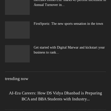
Annual Turnover in...
FirstSportz: The new sports sensation in the town
Get started with Digital Marwar and kickstart your
business to rank...
trending now
AI-Era Careers: How DS Vidya Dhanbad is Preparing
BCA and BBA Students with Industry...