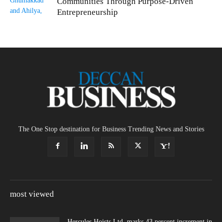
Communities Through Purpose-Driven
Entrepreneurship
The One Stop destination for Business Trending News and Stories
most viewed
Hercules Hoists Ltd. marks 43 percent increment in