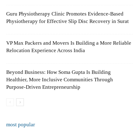
Guru Physiotherapy Clinic Promotes Evidence-Based
Physiotherapy for Effective Slip Disc Recovery in Surat
VP Max Packers and Movers Is Building a More Reliable
Relocation Experience Across India
Beyond Business: How Soma Gupta Is Building
Healthier, More Inclusive Communities Through
Purpose-Driven Entrepreneurship
most popular