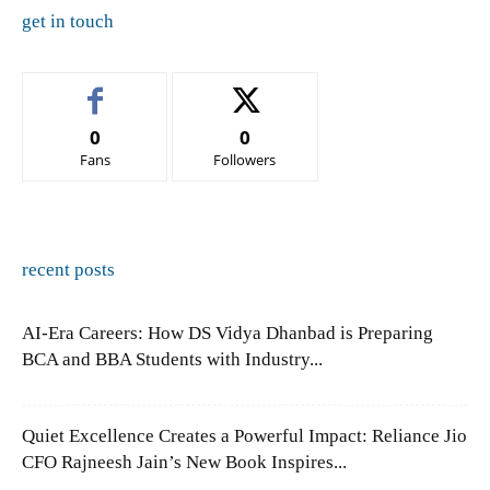
get in touch
0
0
Fans
Followers
recent posts
AI-Era Careers: How DS Vidya Dhanbad is Preparing
BCA and BBA Students with Industry...
Quiet Excellence Creates a Powerful Impact: Reliance Jio
CFO Rajneesh Jain’s New Book Inspires...