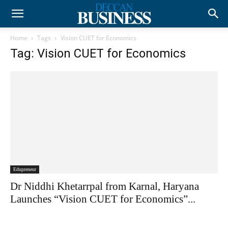
Home
Tags
Vision CUET for Economics
Tag: Vision CUET for Economics
Edupreneur
Dr Niddhi Khetarrpal from Karnal, Haryana
Launches “Vision CUET for Economics”...