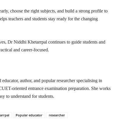
arly, choose the right subjects, and build a strong profile to
lps teachers and students stay ready for the changing
ives, Dr Niddhi Khetarrpal continues to guide students and
actical and career-focused.
educator, author, and popular researcher specialising in
UET-oriented entrance examination preparation. She works
asy to understand for students.
arrpal
Popular educator
researcher