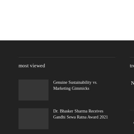
most viewed
t
Genuine Sustainability vs.
N
Marketing Gimmicks
Dr. Bhasker Sharma Receives
Gandhi Sewa Ratna Award 2021