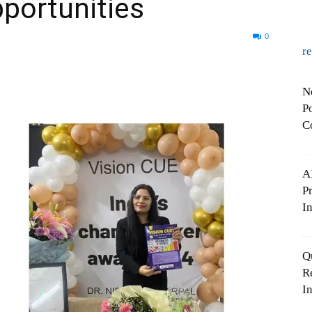
portunities
0
r
N
Po
C
A
P
In
Q
R
In