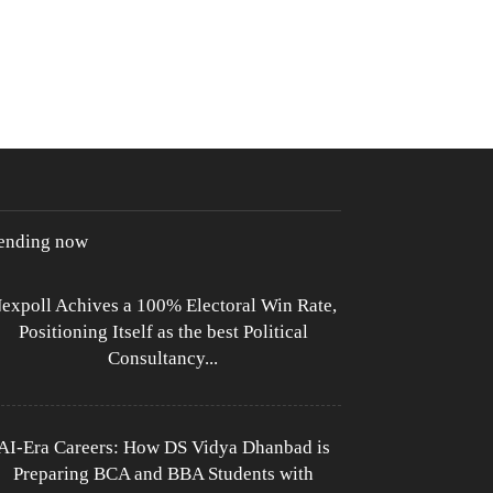
rending now
expoll Achives a 100% Electoral Win Rate,
Positioning Itself as the best Political
Consultancy...
AI-Era Careers: How DS Vidya Dhanbad is
Preparing BCA and BBA Students with