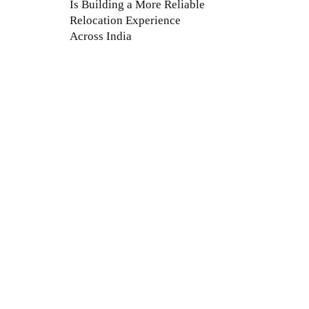
Is Building a More Reliable
Relocation Experience
Across India