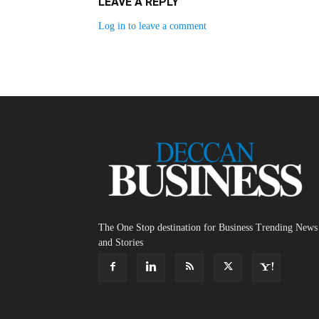
LEAVE A REPLY
Log in to leave a comment
The One Stop destination for Business Trending News
and Stories