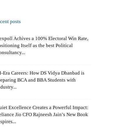
ecent posts
expoll Achives a 100% Electoral Win Rate,
sitioning Itself as the best Political
onsultancy...
I-Era Careers: How DS Vidya Dhanbad is
reparing BCA and BBA Students with
dustry...
uiet Excellence Creates a Powerful Impact:
eliance Jio CFO Rajneesh Jain’s New Book
spires...