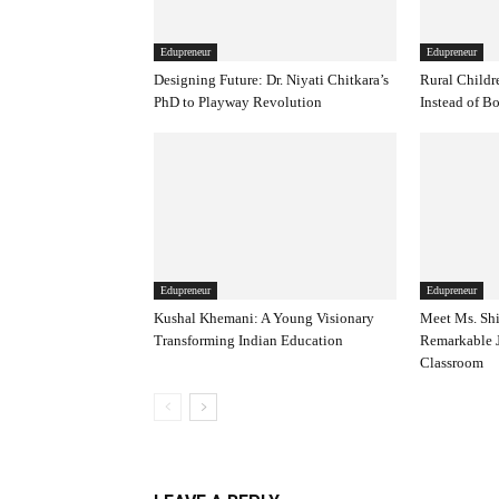
Edupreneur
Edupreneur
Designing Future: Dr. Niyati Chitkara’s
Rural Childr
PhD to Playway Revolution
Instead of B
Edupreneur
Edupreneur
Kushal Khemani: A Young Visionary
Meet Ms. Shi
Transforming Indian Education
Remarkable J
Classroom