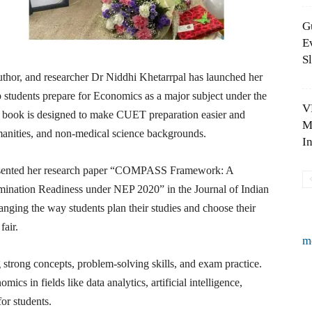
G
E
S
uthor, and researcher Dr Niddhi Khetarrpal has launched her
tudents prepare for Economics as a major subject under the
V
book is designed to make CUET preparation easier and
M
anities, and non-medical science backgrounds.
I
resented her research paper “COMPASS Framework: A
nation Readiness under NEP 2020” in the Journal of Indian
ing the way students plan their studies and choose their
fair.
m
trong concepts, problem-solving skills, and exam practice.
ics in fields like data analytics, artificial intelligence,
or students.