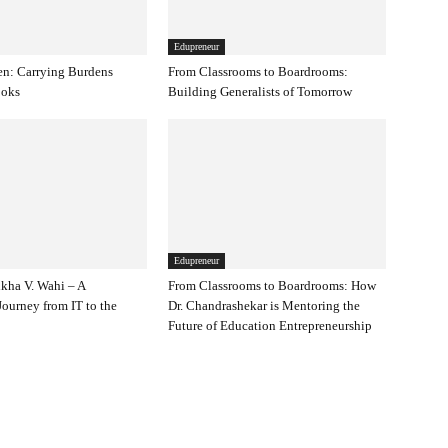
Edupreneur
en: Carrying Burdens
From Classrooms to Boardrooms:
ooks
Building Generalists of Tomorrow
Edupreneur
kha V. Wahi – A
From Classrooms to Boardrooms: How
ourney from IT to the
Dr. Chandrashekar is Mentoring the
Future of Education Entrepreneurship