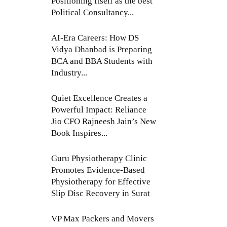
Positioning Itself as the best
Political Consultancy...
AI-Era Careers: How DS
Vidya Dhanbad is Preparing
BCA and BBA Students with
Industry...
Quiet Excellence Creates a
Powerful Impact: Reliance
Jio CFO Rajneesh Jain’s New
Book Inspires...
Guru Physiotherapy Clinic
Promotes Evidence-Based
Physiotherapy for Effective
Slip Disc Recovery in Surat
VP Max Packers and Movers