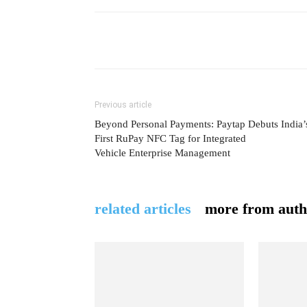
Previous article
Beyond Personal Payments: Paytap Debuts India’
First RuPay NFC Tag for Integrated
Vehicle Enterprise Management
related articles
more from auth