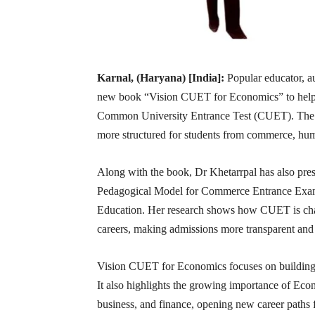
Karnal, (Haryana) [India]:
Popular educator, a
new book “Vision CUET for Economics” to help s
Common University Entrance Test (CUET). The 
more structured for students from commerce, hum
Along with the book, Dr Khetarrpal has also p
Pedagogical Model for Commerce Entrance Exami
Education. Her research shows how CUET is chang
careers, making admissions more transparent and 
Vision CUET for Economics focuses on building s
It also highlights the growing importance of Econom
business, and finance, opening new career paths f