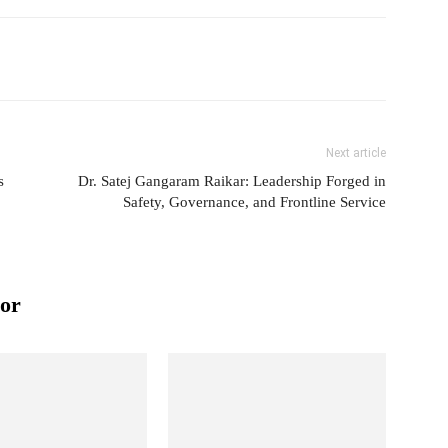
Next article
s
Dr. Satej Gangaram Raikar: Leadership Forged in
Safety, Governance, and Frontline Service
or