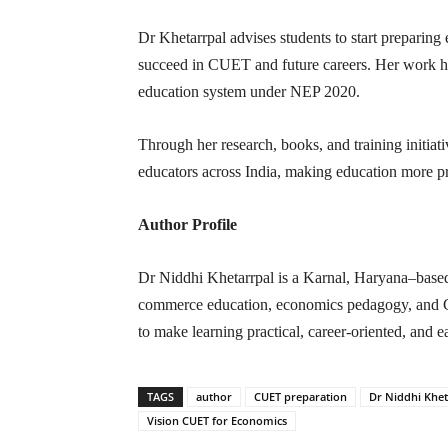
Dr Khetarrpal advises students to start preparing e
succeed in CUET and future careers. Her work he
education system under NEP 2020.
Through her research, books, and training initiat
educators across India, making education more pr
Author Profile
Dr Niddhi Khetarrpal is a Karnal, Haryana–based 
commerce education, economics pedagogy, and C
to make learning practical, career-oriented, and e
TAGS
author
CUET preparation
Dr Niddhi Khet
Vision CUET for Economics