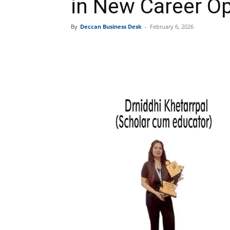
in New Career Op
By
Deccan Business Desk
-
February 6, 2026