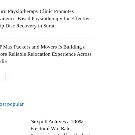
uru Physiotherapy Clinic Promotes
vidence-Based Physiotherapy for Effective
lip Disc Recovery in Surat
P Max Packers and Movers Is Building a
ore Reliable Relocation Experience Across
ndia
ost popular
Nexpoll Achives a 100%
Electoral Win Rate,