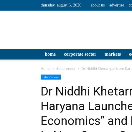
thursday, august 6, 2026
about us
advertise
c
home
corporate sector
markets
e
Home
Edupreneur
Dr Niddhi Khetarrpal from Karn
Edupreneur
Dr Niddhi Khetar
Haryana Launche
Economics” and 