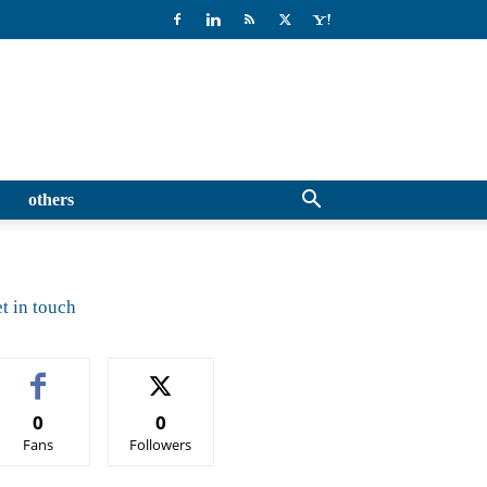
others
t in touch
0
0
Fans
Followers