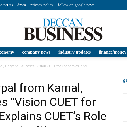
ontact us
dmca
privacy policy
follow on google news
conomy
company news
industry updates
finance/money
Deccan
al, Haryana Launches “Vision CUET for Economics” and...
ge
rpal from Karnal,
s “Vision CUET for
Business
Explains CUET’s Role