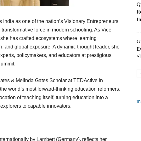
Q
R
In
 India as one of the nation’s Visionary Entrepreneurs
a transformative force in modern schooling. As Vice
, she has crafted ecosystems where learning
G
n, and global exposure. A dynamic thought leader, she
E
experts, policymakers, and educators at prestigious
S
Summit.
 Gates & Melinda Gates Scholar at TEDActive in
he world’s most forward-thinking education reformers.
tion of teaching itself, turning education into a
m
explorers to capable innovators.
ternationally by Lambert (Germany), reflects her