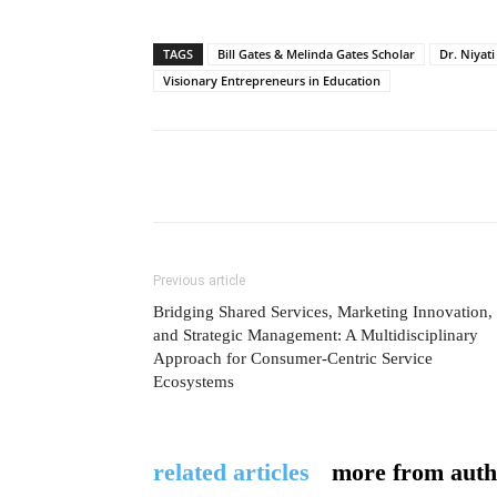
TAGS
Bill Gates & Melinda Gates Scholar
Dr. Niyati
Visionary Entrepreneurs in Education
Previous article
Bridging Shared Services, Marketing Innovation,
and Strategic Management: A Multidisciplinary
Approach for Consumer-Centric Service
Ecosystems
related articles
more from auth