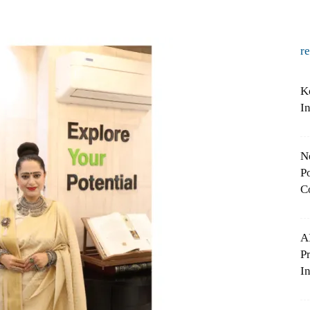
r
K
I
N
Po
C
A
P
In