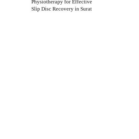
Physiotherapy for Effective
Slip Disc Recovery in Surat