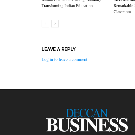
Transforming Indian Education
Remarkable J
Classroom
LEAVE A REPLY
Log in to leave a comment