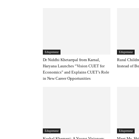
Edupreneur
Edupreneur
Dr Niddhi Khetarrpal from Karnal,
Rural Childr
Haryana Launches “Vision CUET for
Instead of B
Economics” and Explains CUET’s Role
in New Career Opportunities
Edupreneur
Edupreneur
Kushal Khemani: A Young Visionary
Meet Ms. Shi