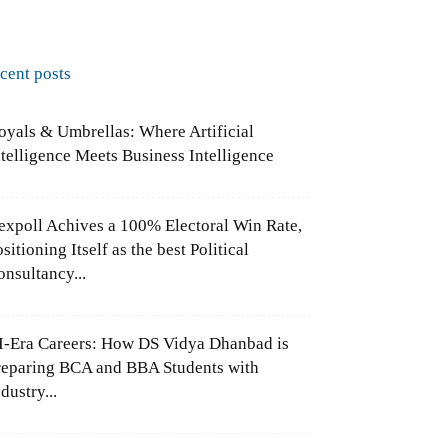
ecent posts
oyals & Umbrellas: Where Artificial
ntelligence Meets Business Intelligence
expoll Achives a 100% Electoral Win Rate,
sitioning Itself as the best Political
onsultancy...
I-Era Careers: How DS Vidya Dhanbad is
reparing BCA and BBA Students with
dustry...