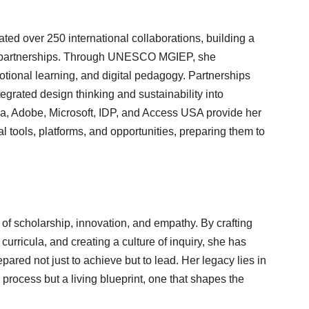
tated over 250 international collaborations, building a
y partnerships. Through UNESCO MGIEP, she
tional learning, and digital pedagogy. Partnerships
grated design thinking and sustainability into
va, Adobe, Microsoft, IDP, and Access USA provide her
l tools, platforms, and opportunities, preparing them to
e of scholarship, innovation, and empathy. By crafting
curricula, and creating a culture of inquiry, she has
pared not just to achieve but to lead. Her legacy lies in
 process but a living blueprint, one that shapes the