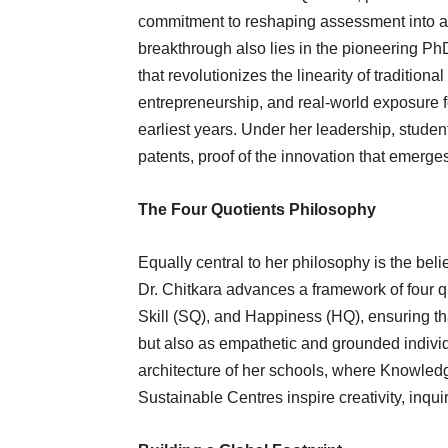
commitment to reshaping assessment into a
breakthrough also lies in the pioneering P
that revolutionizes the linearity of tradition
entrepreneurship, and real-world exposure f
earliest years. Under her leadership, studen
patents, proof of the innovation that emerge
The Four Quotients Philosophy
Equally central to her philosophy is the beli
Dr. Chitkara advances a framework of four qu
Skill (SQ), and Happiness (HQ), ensuring th
but also as empathetic and grounded individ
architecture of her schools, where Knowle
Sustainable Centres inspire creativity, inqui