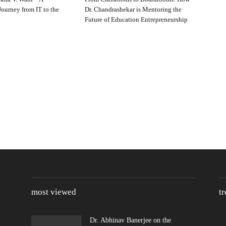
ourney from IT to the
Dr. Chandrashekar is Mentoring the
Future of Education Entrepreneurship
most viewed
t
Dr. Abhinav Banerjee on the