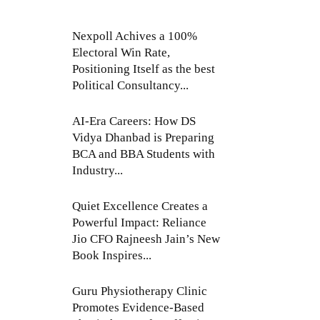
Nexpoll Achives a 100%
Electoral Win Rate,
Positioning Itself as the best
Political Consultancy...
AI-Era Careers: How DS
Vidya Dhanbad is Preparing
BCA and BBA Students with
Industry...
Quiet Excellence Creates a
Powerful Impact: Reliance
Jio CFO Rajneesh Jain’s New
Book Inspires...
Guru Physiotherapy Clinic
Promotes Evidence-Based