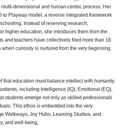
 multi-dimensional and human-centric process. Her
hD to Playway model, a reverse integrated framework
al schooling. Instead of reserving research,
or higher education, she introduces them from the
ts and teachers have collectively filed more than 18
s when curiosity is nurtured from the very beginning.
ef that education must balance intellect with humanity.
otients, including Intelligence (IQ), Emotional (EQ),
at students emerge not only as skilled professionals
uals. This ethos is embedded into the very
dge Walkways, Joy Hubs, Learning Studios, and
ry, and well-being.