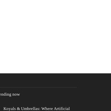
rending now
Koyals & Umbrellas: Where Artificial