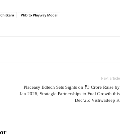
 Chitkara
PhD to Playway Model
Next article
Placeasy Edtech Sets Sights on ₹3 Crore Raise by
Jan 2026, Strategic Partnerships to Fuel Growth this
Dec’25: Vishwadeep K
or