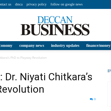
ontact us
dmca
privacy policy
follow on google news
conomy
company news
industry updates
finance/money
Deccan
itkara’s PhD to Playway Revolution
ge
 Dr. Niyati Chitkara’s
Revolution
Business
0