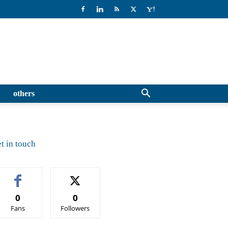
others
t in touch
0
0
Fans
Followers