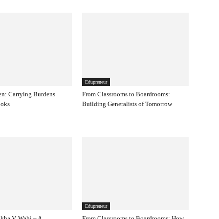
Edupreneur
en: Carrying Burdens
From Classrooms to Boardrooms:
ooks
Building Generalists of Tomorrow
Edupreneur
kha V. Wahi – A
From Classrooms to Boardrooms: How