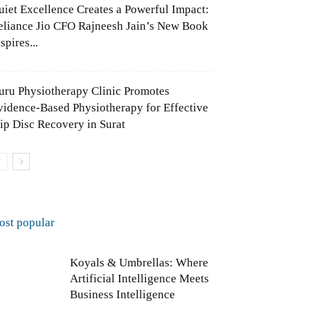
uiet Excellence Creates a Powerful Impact:
eliance Jio CFO Rajneesh Jain’s New Book
spires...
uru Physiotherapy Clinic Promotes
vidence-Based Physiotherapy for Effective
lip Disc Recovery in Surat
ost popular
Koyals & Umbrellas: Where
Artificial Intelligence Meets
Business Intelligence