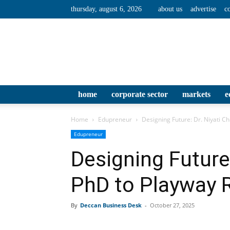
thursday, august 6, 2026
about us
advertise
c
home
corporate sector
markets
e
Home
Edupreneur
Designing Future: Dr. Niyati Ch
Edupreneur
Designing Future:
PhD to Playway 
By
Deccan Business Desk
-
October 27, 2025