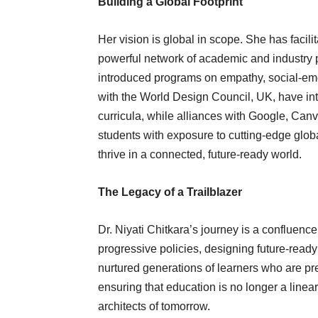
Building a Global Footprint
Her vision is global in scope. She has facili
powerful network of academic and industr
introduced programs on empathy, social-emo
with the World Design Council, UK, have inte
curricula, while alliances with Google, Can
students with exposure to cutting-edge globa
thrive in a connected, future-ready world.
The Legacy of a Trailblazer
Dr. Niyati Chitkara’s journey is a confluenc
progressive policies, designing future-ready 
nurtured generations of learners who are pre
ensuring that education is no longer a linear
architects of tomorrow.