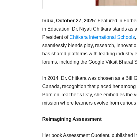
India, October 27, 2025:
Featured in Forbes
in Education, Dr. Niyati Chitkara stands as 
President of
Chitkara International Schools
seamlessly blends play, research, innovatio
has shared platforms with leading industry 
forums, including the Google Viksit Bharat 
In 2014, Dr. Chitkara was chosen as a Bill
Canada, recognition that placed her among t
Born on Teacher’s Day, she embodies the voca
mission where learners evolve from curious 
Reimagining Assessment
Her book Assessment Quotient, published in