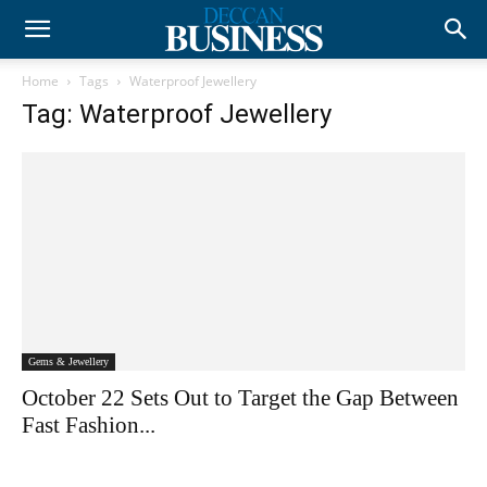
Home
Tags
Waterproof Jewellery
Tag: Waterproof Jewellery
Gems & Jewellery
October 22 Sets Out to Target the Gap Between
Fast Fashion...