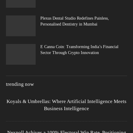
Plexus Dental Studio Redefines Painless,
Personalised Dentistry in Mumbai
E Canna Coin: Transforming India’s Financial
Sector Through Crypto Innovation
trending now
Koyals & Umbrellas: Where Artificial Intelligence Meets
Business Intelligence
Nexpoll Achives a 100% Electoral Win Rate, Positioning