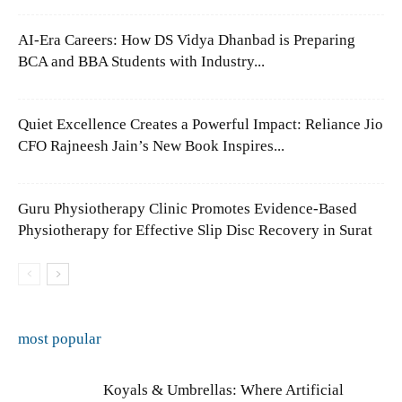
AI-Era Careers: How DS Vidya Dhanbad is Preparing
BCA and BBA Students with Industry...
Quiet Excellence Creates a Powerful Impact: Reliance Jio
CFO Rajneesh Jain’s New Book Inspires...
Guru Physiotherapy Clinic Promotes Evidence-Based
Physiotherapy for Effective Slip Disc Recovery in Surat
most popular
Koyals & Umbrellas: Where Artificial