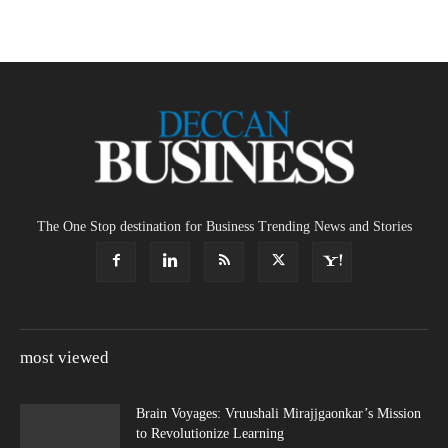
The One Stop destination for Business Trending News and Stories
most viewed
Brain Voyages: Vruushali Mirajjgaonkar’s Mission
to Revolutionize Learning