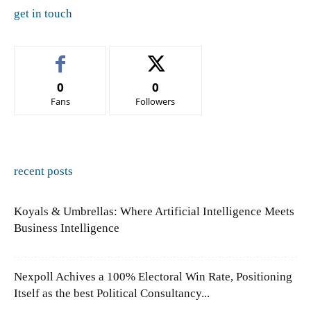
get in touch
0
0
Fans
Followers
recent posts
Koyals & Umbrellas: Where Artificial Intelligence Meets
Business Intelligence
Nexpoll Achives a 100% Electoral Win Rate, Positioning
Itself as the best Political Consultancy...