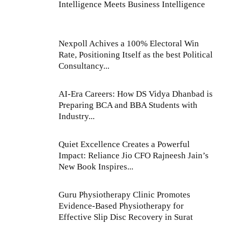
Intelligence Meets Business Intelligence
Nexpoll Achives a 100% Electoral Win
Rate, Positioning Itself as the best Political
Consultancy...
AI-Era Careers: How DS Vidya Dhanbad is
Preparing BCA and BBA Students with
Industry...
Quiet Excellence Creates a Powerful
Impact: Reliance Jio CFO Rajneesh Jain’s
New Book Inspires...
Guru Physiotherapy Clinic Promotes
Evidence-Based Physiotherapy for
Effective Slip Disc Recovery in Surat