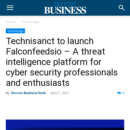
Home
Technology
Technology
Technisanct to launch
Falconfeedsio – A threat
intelligence platform for
cyber security professionals
and enthusiasts
By
Deccan Business Desk
-
April 7, 2023
0