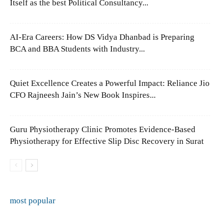
Itself as the best Political Consultancy...
AI-Era Careers: How DS Vidya Dhanbad is Preparing
BCA and BBA Students with Industry...
Quiet Excellence Creates a Powerful Impact: Reliance Jio
CFO Rajneesh Jain’s New Book Inspires...
Guru Physiotherapy Clinic Promotes Evidence-Based
Physiotherapy for Effective Slip Disc Recovery in Surat
most popular