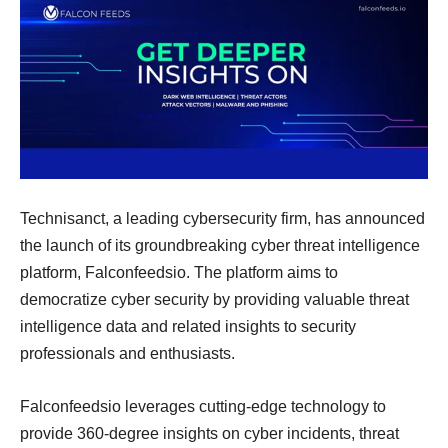
Technisanct, a leading cybersecurity firm, has announced
the launch of its groundbreaking cyber threat intelligence
platform, Falconfeedsio. The platform aims to
democratize cyber security by providing valuable threat
intelligence data and related insights to security
professionals and enthusiasts.
Falconfeedsio leverages cutting-edge technology to
provide 360-degree insights on cyber incidents, threat