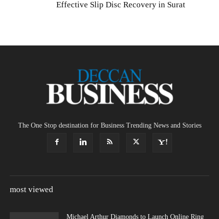
Effective Slip Disc Recovery in Surat
The One Stop destination for Business Trending News and Stories
most viewed
Michael Arthur Diamonds to Launch Online Ring