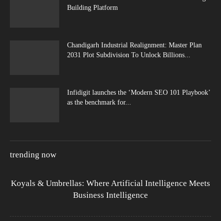
Building Platform
Chandigarh Industrial Realignment: Master Plan
2031 Plot Subdivision To Unlock Billions...
Infidigit launches the ‘Modern SEO 101 Playbook’
as the benchmark for...
trending now
Koyals & Umbrellas: Where Artificial Intelligence Meets
Business Intelligence