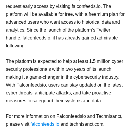
request early access by visiting falconfeeds.io. The
platform will be available for free, with a freemium plan for
advanced users who want access to historical data and
analytics. Since the launch of the platform’s Twitter
handle, falconfeedsio, it has already gained admirable
following.
The platform is expected to help at least 1.5 million cyber
security professionals within two years of its launch,
making it a game-changer in the cybersecurity industry.
With Falconfeedsio, users can stay updated on the latest
cyber threats, anticipate attacks, and take proactive
measures to safeguard their systems and data.
For more information on Falconfeedsio and Technisanct,
please visit
falconfeeds.io
and technisanct.com.