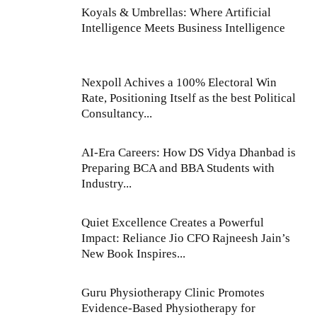
Koyals & Umbrellas: Where Artificial
Intelligence Meets Business Intelligence
Nexpoll Achives a 100% Electoral Win
Rate, Positioning Itself as the best Political
Consultancy...
AI-Era Careers: How DS Vidya Dhanbad is
Preparing BCA and BBA Students with
Industry...
Quiet Excellence Creates a Powerful
Impact: Reliance Jio CFO Rajneesh Jain’s
New Book Inspires...
Guru Physiotherapy Clinic Promotes
Evidence-Based Physiotherapy for