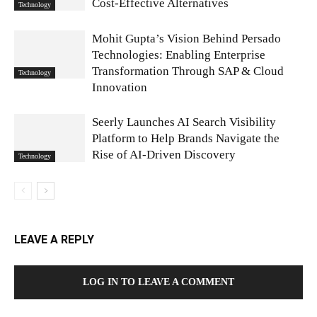
Cost‑Effective Alternatives
Technology
Mohit Gupta’s Vision Behind Persado
Technologies: Enabling Enterprise
Transformation Through SAP & Cloud
Technology
Innovation
Seerly Launches AI Search Visibility
Platform to Help Brands Navigate the
Rise of AI-Driven Discovery
Technology
LEAVE A REPLY
LOG IN TO LEAVE A COMMENT