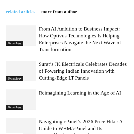
related articles
more from author
From AI Ambition to Business Impact:
How Optivus Technologies Is Helping
Enterprises Navigate the Next Wave of
Technology
Transformation
Surat’s JK Electricals Celebrates Decades
of Powering Indian Innovation with
Cutting-Edge LT Panels
Technology
Reimagining Learning in the Age of AI
Technology
Navigating cPanel’s 2026 Price Hike: A
Guide to WHM/cPanel and Its