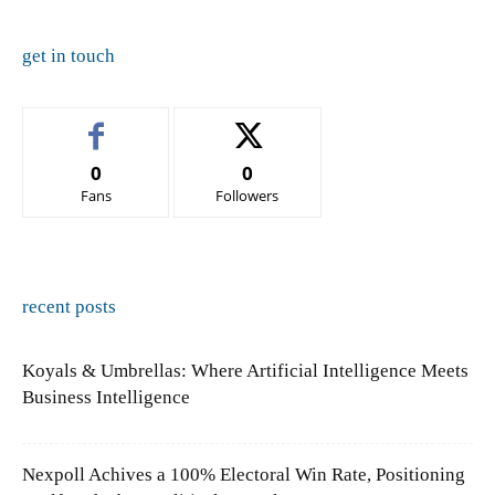
get in touch
0
0
Fans
Followers
recent posts
Koyals & Umbrellas: Where Artificial Intelligence Meets
Business Intelligence
Nexpoll Achives a 100% Electoral Win Rate, Positioning