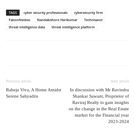
TAGS
cyber security professionals
cybersecurity firm
Falconfeedsio
Nandakishore Harikumar
Technisanct
threat intelligence data
threat intelligence platform
Previous article
Next article
Raheja Viva, A Home Amidst
In discussion with Mr Ravindra
Serene Sahyadris
Shankar Sawant, Proprietor of
Raviraj Realty to gain insights
on the change in the Real Estate
market for the Financial year
2023-2024