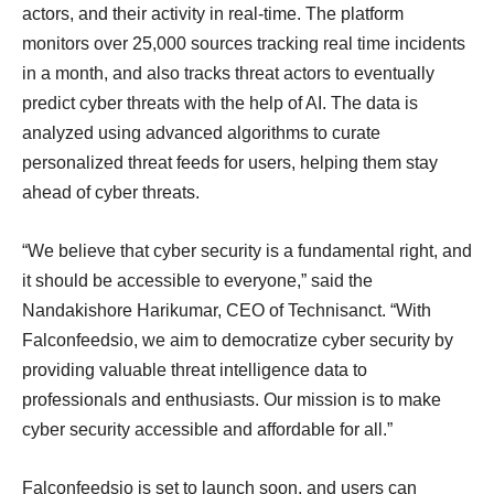
actors, and their activity in real-time. The platform
monitors over 25,000 sources tracking real time incidents
in a month, and also tracks threat actors to eventually
predict cyber threats with the help of AI. The data is
analyzed using advanced algorithms to curate
personalized threat feeds for users, helping them stay
ahead of cyber threats.
“We believe that cyber security is a fundamental right, and
it should be accessible to everyone,” said the
Nandakishore Harikumar, CEO of Technisanct. “With
Falconfeedsio, we aim to democratize cyber security by
providing valuable threat intelligence data to
professionals and enthusiasts. Our mission is to make
cyber security accessible and affordable for all.”
Falconfeedsio is set to launch soon, and users can