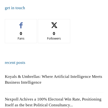
get in touch
0
0
Fans
Followers
recent posts
Koyals & Umbrellas: Where Artificial Intelligence Meets
Business Intelligence
Nexpoll Achives a 100% Electoral Win Rate, Positioning
Itself as the best Political Consultancy...