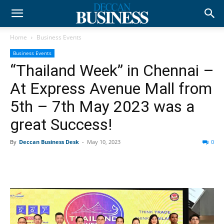
Home
Business Events
Business Events
“Thailand Week” in Chennai –
At Express Avenue Mall from
5th – 7th May 2023 was a
great Success!
By
Deccan Business Desk
-
May 10, 2023
0