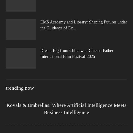
EMS Academy and Library: Shaping Futures under
the Guidance of Dr....
Dream Big from China won Cinema Father
International Film Festival-2025
trending now
Koyals & Umbrellas: Where Artificial Intelligence Meets
Business Intelligence