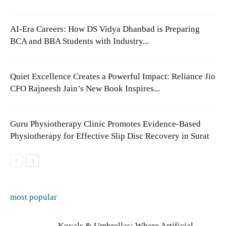
AI-Era Careers: How DS Vidya Dhanbad is Preparing
BCA and BBA Students with Industry...
Quiet Excellence Creates a Powerful Impact: Reliance Jio
CFO Rajneesh Jain’s New Book Inspires...
Guru Physiotherapy Clinic Promotes Evidence-Based
Physiotherapy for Effective Slip Disc Recovery in Surat
most popular
Koyals & Umbrellas: Where Artificial