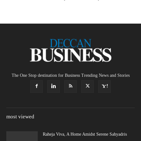
The One Stop destination for Business Trending News and Stories
most viewed
Raheja Viva, A Home Amidst Serene Sahyadris