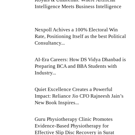
Intelligence Meets Business Intelligence
Nexpoll Achives a 100% Electoral Win
Rate, Positioning Itself as the best Political
Consultancy...
AI-Era Careers: How DS Vidya Dhanbad is
Preparing BCA and BBA Students with
Industry...
Quiet Excellence Creates a Powerful
Impact: Reliance Jio CFO Rajneesh Jain’s
New Book Inspires...
Guru Physiotherapy Clinic Promotes
Evidence-Based Physiotherapy for
Effective Slip Disc Recovery in Surat