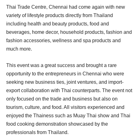
Thai Trade Centre, Chennai had come again with new
variety of lifestyle products directly from Thailand
including health and beauty products, food and
beverages, home decor, household products, fashion and
fashion accessories, wellness and spa products and
much more.
This event was a great success and brought a rare
opportunity to the entrepreneurs in Chennai who were
seeking new business ties, joint ventures, and import-
export collaboration with Thai counterparts. The event not
only focused on the trade and business but also on
tourism, culture, and food. All visitors experienced and
enjoyed the Thainess such as Muay Thai show and Thai
food cooking demonstration showcased by the
professionals from Thailand.