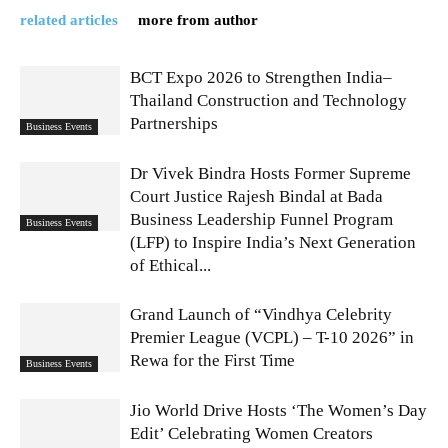
related articles
more from author
BCT Expo 2026 to Strengthen India–
Thailand Construction and Technology
Partnerships
Business Events
Dr Vivek Bindra Hosts Former Supreme
Court Justice Rajesh Bindal at Bada
Business Leadership Funnel Program
Business Events
(LFP) to Inspire India’s Next Generation
of Ethical...
Grand Launch of “Vindhya Celebrity
Premier League (VCPL) – T-10 2026” in
Rewa for the First Time
Business Events
Jio World Drive Hosts ‘The Women’s Day
Edit’ Celebrating Women Creators