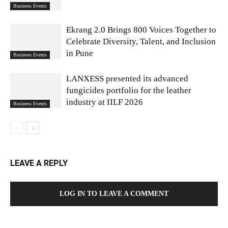
Business Events
Ekrang 2.0 Brings 800 Voices Together to
Celebrate Diversity, Talent, and Inclusion
in Pune
Business Events
LANXESS presented its advanced
fungicides portfolio for the leather
industry at IILF 2026
Business Events
LEAVE A REPLY
LOG IN TO LEAVE A COMMENT