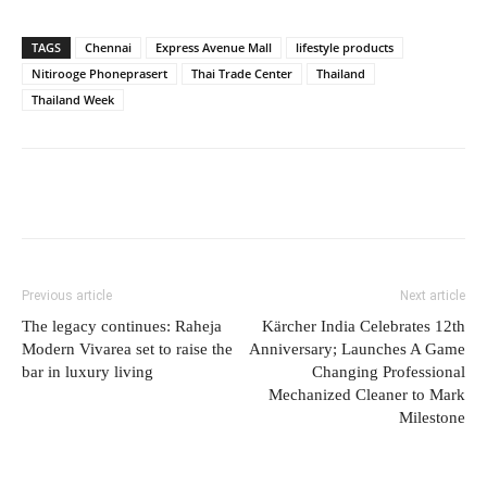
TAGS
Chennai
Express Avenue Mall
lifestyle products
Nitirooge Phoneprasert
Thai Trade Center
Thailand
Thailand Week
Previous article
Next article
The legacy continues: Raheja
Kärcher India Celebrates 12th
Modern Vivarea set to raise the
Anniversary; Launches A Game
bar in luxury living
Changing Professional
Mechanized Cleaner to Mark
Milestone