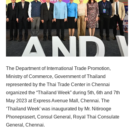
The Department of International Trade Promotion,
Ministry of Commerce, Government of Thailand
represented by the Thai Trade Center in Chennai
organized the “Thailand Week” during 5th, 6th and 7th
May 2023 at Express Avenue Mall, Chennai. The
‘Thailand Week’ was inaugurated by Mr. Nitirooge
Phoneprasert, Consul General, Royal Thai Consulate
General, Chennai.