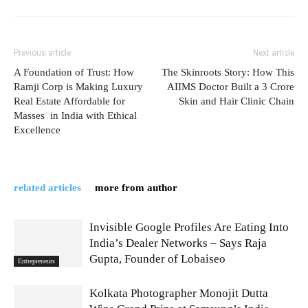
Previous article
Next article
A Foundation of Trust: How
The Skinroots Story: How This
Ramji Corp is Making Luxury
AIIMS Doctor Built a 3 Crore
Real Estate Affordable for
Skin and Hair Clinic Chain
Masses in India with Ethical
Excellence
related articles
more from author
Invisible Google Profiles Are Eating Into
India’s Dealer Networks – Says Raja
Gupta, Founder of Lobaiseo
Entrepreneurs
Kolkata Photographer Monojit Dutta