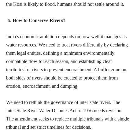
the Kosi is likely to flood, humans should not settle around it.
How to Conserve Rivers?
India’s economic ambition depends on how well it manages its
water resources. We need to treat rivers differently by declaring
them legal entities, defining a minimum environmentally
compatible flow for each season, and establishing clear
territories for rivers to prevent encroachment. A buffer zone on
both sides of rivers should be created to protect them from
erosion, encroachment, and dumping.
We need to rethink the governance of inter-state rivers. The
Inter-State River Water Disputes Act of 1956 needs revision.
The amendment seeks to replace multiple tribunals with a single
tribunal and set strict timelines for decisions.