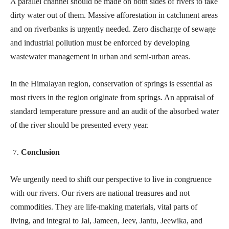
A parallel channel should be made on both sides of rivers to take
dirty water out of them. Massive afforestation in catchment areas
and on riverbanks is urgently needed. Zero discharge of sewage
and industrial pollution must be enforced by developing
wastewater management in urban and semi-urban areas.
In the Himalayan region, conservation of springs is essential as
most rivers in the region originate from springs. An appraisal of
standard temperature pressure and an audit of the absorbed water
of the river should be presented every year.
Conclusion
We urgently need to shift our perspective to live in congruence
with our rivers. Our rivers are national treasures and not
commodities. They are life-making materials, vital parts of
living, and integral to Jal, Jameen, Jeev, Jantu, Jeewika, and