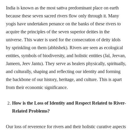
India is known as the most sattva predominant place on earth
because these seven sacred rivers flow only through it. Many
yogis have undertaken penance on the banks of these rivers to
acquire the principles of the seven superior deities in the
universe. This water is used for the consecration of deity idols
by sprinkling on them (abhishek). Rivers are seen as ecological
entities, symbols of biodiversity, and holistic entities (Jal, Jeevan,
Jameen, Jeev Jantu). They serve as healers physically, spiritually,
and culturally, shaping and reflecting our identity and forming
the backbone of our history, heritage, and culture. This is apart
from their economic significance.
How is the Loss of Identity and Respect Related to River-
Related Problems?
Our loss of reverence for rivers and their holistic curative aspects