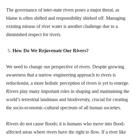
The governance of inter-state rivers poses a major threat, as
blame is often shifted and responsibility shirked off. Managing
existing misuse of river water is another challenge due to a
diminished respect for rivers.
How Do We Rejuvenate Our Rivers?
We need to change our perspective of rivers. Despite growing
awareness that a narrow engineering approach to rivers is
reductionist, a more holistic perception of rivers is yet to emerge.
Rivers play many important roles in shaping and maintaining the
world’s terrestrial landmass and biodiversity, crucial for creating
the socio-economic-cultural spectrum of all human societies.
Rivers do not cause floods; it is humans who move into flood-
affected areas where rivers have the right to flow. If a river like