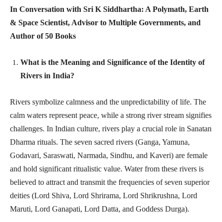
In Conversation with Sri K Siddhartha: A Polymath, Earth
& Space Scientist, Advisor to Multiple Governments, and
Author of 50 Books
What is the Meaning and Significance of the Identity of
Rivers in India?
Rivers symbolize calmness and the unpredictability of life. The
calm waters represent peace, while a strong river stream signifies
challenges. In Indian culture, rivers play a crucial role in Sanatan
Dharma rituals. The seven sacred rivers (Ganga, Yamuna,
Godavari, Saraswati, Narmada, Sindhu, and Kaveri) are female
and hold significant ritualistic value. Water from these rivers is
believed to attract and transmit the frequencies of seven superior
deities (Lord Shiva, Lord Shrirama, Lord Shrikrushna, Lord
Maruti, Lord Ganapati, Lord Datta, and Goddess Durga).