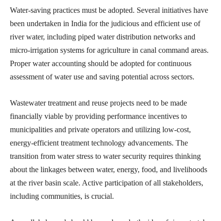
Water-saving practices must be adopted. Several initiatives have
been undertaken in India for the judicious and efficient use of
river water, including piped water distribution networks and
micro-irrigation systems for agriculture in canal command areas.
Proper water accounting should be adopted for continuous
assessment of water use and saving potential across sectors.
Wastewater treatment and reuse projects need to be made
financially viable by providing performance incentives to
municipalities and private operators and utilizing low-cost,
energy-efficient treatment technology advancements. The
transition from water stress to water security requires thinking
about the linkages between water, energy, food, and livelihoods
at the river basin scale. Active participation of all stakeholders,
including communities, is crucial.