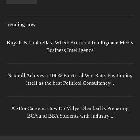
trending now
Koyals & Umbrellas: Where Artificial Intelligence Meets
Business Intelligence
Nexpoll Achives a 100% Electoral Win Rate, Positioning
Itself as the best Political Consultancy...
AI-Era Careers: How DS Vidya Dhanbad is Preparing
BCA and BBA Students with Industry...