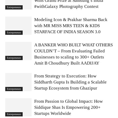
Wins Grand Prize at Samsung’s India
#withGalaxy Photography Contest
Entrepreneurs
Modeling Icon & Prakhar Sharma Back
with MR MISS MRS TEEN & KIDS
STARFACE OF INDIA SEASON 3.0
Entrepreneurs
A BANKER WHO BUILT WHAT OTHERS
COULDN’T – From Evaluating Failed
Businesses to scaling to 300+ Outlets
Entrepreneurs
Amit B Choudhury Built AADIJAY
From Strategy to Execution: How
Siddharth Gupta Is Building a Scalable
Startup Ecosystem from Ghazipur
Entrepreneurs
From Passion to Global Impact: How
Siddique Shas Is Empowering 200+
Startups Worldwide
Entrepreneurs