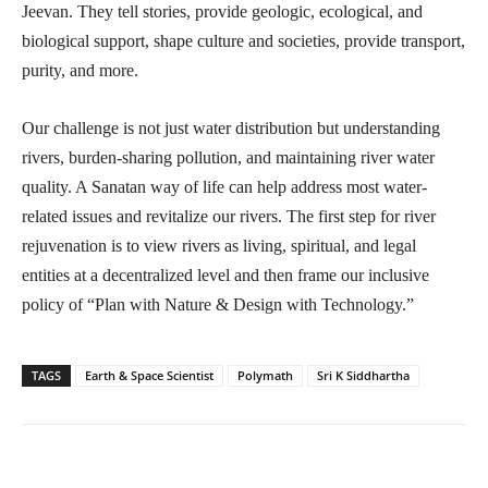
Jeevan. They tell stories, provide geologic, ecological, and
biological support, shape culture and societies, provide transport,
purity, and more.
Our challenge is not just water distribution but understanding
rivers, burden-sharing pollution, and maintaining river water
quality. A Sanatan way of life can help address most water-
related issues and revitalize our rivers. The first step for river
rejuvenation is to view rivers as living, spiritual, and legal
entities at a decentralized level and then frame our inclusive
policy of “Plan with Nature & Design with Technology.”
TAGS
Earth & Space Scientist
Polymath
Sri K Siddhartha