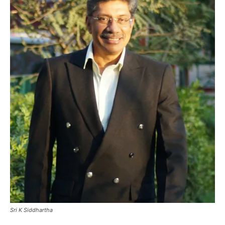
Sri K Siddhartha