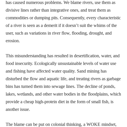
has caused numerous problems. We blame rivers, use them as
divisive lines rather than integrative ones, and treat them as
commodities or dumping pits. Consequently, every characteristic
of a river is seen as a demerit if it doesn’t suit the whims of the
user, such as variations in river flow, flooding, drought, and
erosion.
This misunderstanding has resulted in desertification, water, and
food insecurity. Ecologically unsustainable levels of water use
and fishing have affected water quality. Sand mining has
disturbed the flow and aquatic life, and treating rivers as garbage
bins has turned them into sewage lines. The decline of ponds,
lakes, wetlands, and other water bodies in the floodplains, which
provide a cheap high-protein diet in the form of small fish, is
another issue.
The blame can be put on colonial thinking, a WOKE mindset,