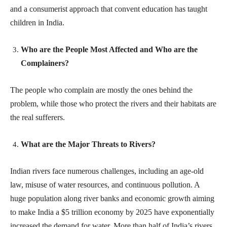
and a consumerist approach that convent education has taught
children in India.
Who are the People Most Affected and Who are the
Complainers?
The people who complain are mostly the ones behind the
problem, while those who protect the rivers and their habitats are
the real sufferers.
What are the Major Threats to Rivers?
Indian rivers face numerous challenges, including an age-old
law, misuse of water resources, and continuous pollution. A
huge population along river banks and economic growth aiming
to make India a $5 trillion economy by 2025 have exponentially
increased the demand for water. More than half of India’s rivers