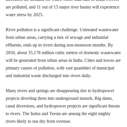
are polluted, and 11 out of 15 major river basins will experience
water stress by 2025.
River pollution is a significant challenge. Untreated wastewater
from urban areas, carrying a mix of sewage and industrial
effluents, ends up in rivers during non-monsoon months. By
2050, about 35,178 million cubic meters of domestic wastewater
will be generated from urban areas in India. Cities and towns are
primary causes of pollution, with vast quantities of municipal
and industrial waste discharged into rivers daily.
Many rivers and springs are disappearing due to hydropower
projects diverting them into underground tunnels. Big dams,
canal diversions, and hydropower projects are significant threats
to rivers. The Indus and Teesta are among the eight mighty
rivers likely to run dry from overuse.