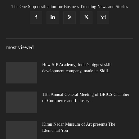
The One Stop destination for Business Trending News and Stories
most viewed
How SIP Academy, India’s biggest skill
development company, made its Skill...
11th Annual General Meeting of BRICS Chamber
of Commerce and Industry...
Kiran Nadar Museum of Art presents The
Elemental You