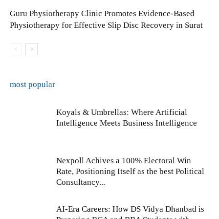
Guru Physiotherapy Clinic Promotes Evidence-Based
Physiotherapy for Effective Slip Disc Recovery in Surat
most popular
Koyals & Umbrellas: Where Artificial
Intelligence Meets Business Intelligence
Nexpoll Achives a 100% Electoral Win
Rate, Positioning Itself as the best Political
Consultancy...
AI-Era Careers: How DS Vidya Dhanbad is