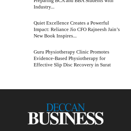
Preparing BCA and BBA Students with
Industry...
Quiet Excellence Creates a Powerful
Impact: Reliance Jio CFO Rajneesh Jain’s
New Book Inspires...
Guru Physiotherapy Clinic Promotes
Evidence-Based Physiotherapy for
Effective Slip Disc Recovery in Surat