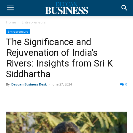
Home
Entrepreneurs
Entrepreneurs
The Significance and
Rejuvenation of India’s
Rivers: Insights from Sri K
Siddhartha
By
Deccan Business Desk
-
June 27, 2024
0