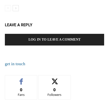
LEAVE A REPLY
LOG IN TO LEAVE A COMMENT
get in touch
0
0
Fans
Followers