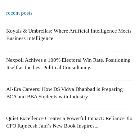
recent posts
Koyals & Umbrellas: Where Artificial Intelligence Meets
Business Intelligence
Nexpoll Achives a 100% Electoral Win Rate, Positioning
Itself as the best Political Consultancy...
AI-Era Careers: How DS Vidya Dhanbad is Preparing
BCA and BBA Students with Industry...
Quiet Excellence Creates a Powerful Impact: Reliance Jio
CFO Rajneesh Jain’s New Book Inspires...