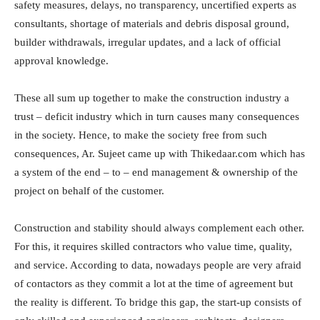
safety measures, delays, no transparency, uncertified experts as
consultants, shortage of materials and debris disposal ground,
builder withdrawals, irregular updates, and a lack of official
approval knowledge.
These all sum up together to make the construction industry a
trust – deficit industry which in turn causes many consequences
in the society. Hence, to make the society free from such
consequences, Ar. Sujeet came up with Thikedaar.com which has
a system of the end – to – end management & ownership of the
project on behalf of the customer.
Construction and stability should always complement each other.
For this, it requires skilled contractors who value time, quality,
and service. According to data, nowadays people are very afraid
of contactors as they commit a lot at the time of agreement but
the reality is different. To bridge this gap, the start-up consists of