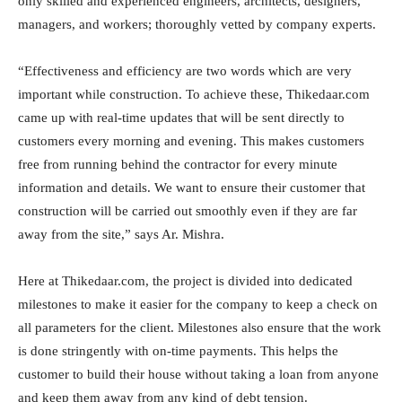
only skilled and experienced engineers, architects, designers,
managers, and workers; thoroughly vetted by company experts.
“Effectiveness and efficiency are two words which are very
important while construction. To achieve these, Thikedaar.com
came up with real-time updates that will be sent directly to
customers every morning and evening. This makes customers
free from running behind the contractor for every minute
information and details. We want to ensure their customer that
construction will be carried out smoothly even if they are far
away from the site,” says Ar. Mishra.
Here at Thikedaar.com, the project is divided into dedicated
milestones to make it easier for the company to keep a check on
all parameters for the client. Milestones also ensure that the work
is done stringently with on-time payments. This helps the
customer to build their house without taking a loan from anyone
and keep them away from any kind of debt tension.