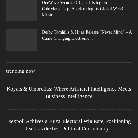
OneWave Secures Official Listing on
CoinMarketCap, Accelerating Its Global Web3
Mission
Derby Tomhills & Hijaz Release “Never Mind” – A
Game-Changing Electronic...
trending now
Koyals & Umbrellas: Where Artificial Intelligence Meets
Business Intelligence
Nexpoll Achives a 100% Electoral Win Rate, Positioning
Itself as the best Political Consultancy...