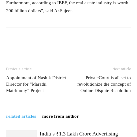
Furthermore, according to IBEF, the real estate industry is worth
200 billion dollars”, said Ar.Sujeet.
Previous article
Next article
Appointment of Nashik District
PrivateCourt is all set to
Director for “Marathi
revolutionize the concept of
Matrimony” Project
Online Dispute Resolution
related articles
more from author
India’s ₹1.3 Lakh Crore Advertising