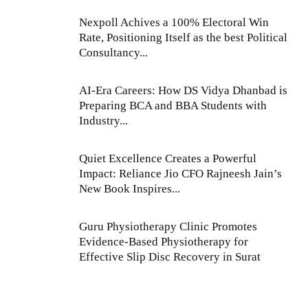
Nexpoll Achives a 100% Electoral Win
Rate, Positioning Itself as the best Political
Consultancy...
AI-Era Careers: How DS Vidya Dhanbad is
Preparing BCA and BBA Students with
Industry...
Quiet Excellence Creates a Powerful
Impact: Reliance Jio CFO Rajneesh Jain’s
New Book Inspires...
Guru Physiotherapy Clinic Promotes
Evidence-Based Physiotherapy for
Effective Slip Disc Recovery in Surat