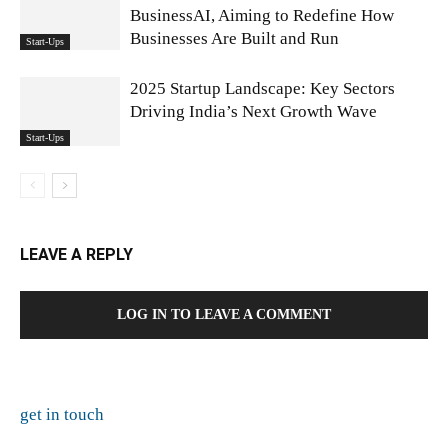
BusinessAI, Aiming to Redefine How
Businesses Are Built and Run
Start-Ups
2025 Startup Landscape: Key Sectors
Driving India’s Next Growth Wave
Start-Ups
LEAVE A REPLY
LOG IN TO LEAVE A COMMENT
get in touch