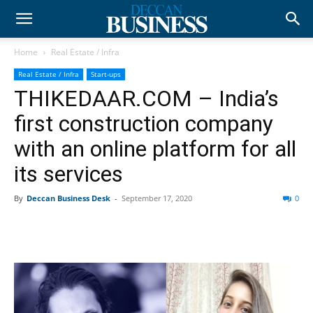
Home
Real Estate / Infra
Real Estate / Infra
Start-ups
THIKEDAAR.COM – India’s
first construction company
with an online platform for all
its services
By
Deccan Business Desk
-
September 17, 2020
0