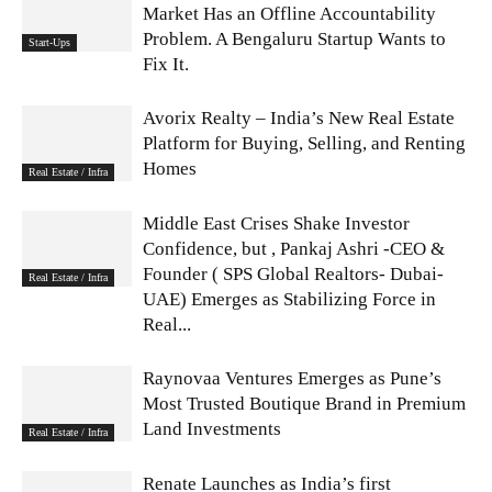
Market Has an Offline Accountability
Problem. A Bengaluru Startup Wants to
Start-Ups
Fix It.
Avorix Realty – India’s New Real Estate
Platform for Buying, Selling, and Renting
Homes
Real Estate / Infra
Middle East Crises Shake Investor
Confidence, but , Pankaj Ashri -CEO &
Founder ( SPS Global Realtors- Dubai-
Real Estate / Infra
UAE) Emerges as Stabilizing Force in
Real...
Raynovaa Ventures Emerges as Pune’s
Most Trusted Boutique Brand in Premium
Land Investments
Real Estate / Infra
Renate Launches as India’s first