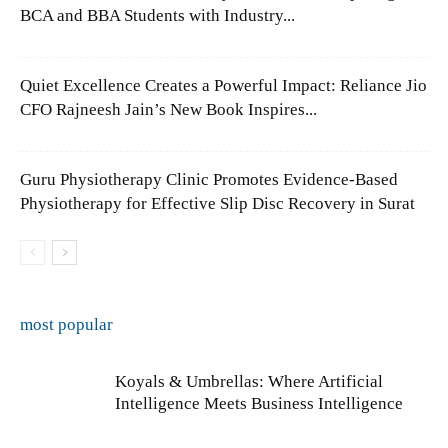
BCA and BBA Students with Industry...
Quiet Excellence Creates a Powerful Impact: Reliance Jio
CFO Rajneesh Jain’s New Book Inspires...
Guru Physiotherapy Clinic Promotes Evidence-Based
Physiotherapy for Effective Slip Disc Recovery in Surat
most popular
Koyals & Umbrellas: Where Artificial
Intelligence Meets Business Intelligence