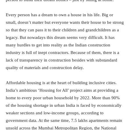
Every person has a dream to own a house in his life. Big or
small, doesn’t matter but everyone wants their house to be strong
so that they can pass it to their children and grandchildren as a
legacy. But nowadays this dream seems very difficult. It has
many hurdles to get into reality as the Indian construction
industry is full of inept contractors. Because of them, there is a
lack of transparency in construction besides with substandard
quality of materials and construction delay.
Affordable housing is at the heart of building inclusive cities.
India’s ambitious ‘Housing for All’ project aims at providing a
home to every poor urban household by 2022. More than 90%
of the housing shortage in urban India is faced by economically
weaker sections and low-income groups, according to
government data. At the same time, 7.5 lakhs apartments remain
unsold across the Mumbai Metropolitan Region, the National