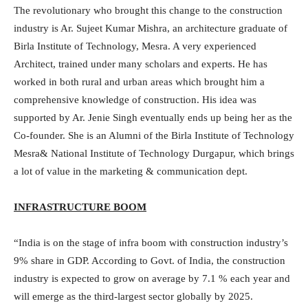
The revolutionary who brought this change to the construction
industry is Ar. Sujeet Kumar Mishra, an architecture graduate of
Birla Institute of Technology, Mesra. A very experienced
Architect, trained under many scholars and experts. He has
worked in both rural and urban areas which brought him a
comprehensive knowledge of construction. His idea was
supported by Ar. Jenie Singh eventually ends up being her as the
Co-founder. She is an Alumni of the Birla Institute of Technology
Mesra& National Institute of Technology Durgapur, which brings
a lot of value in the marketing & communication dept.
INFRASTRUCTURE BOOM
“India is on the stage of infra boom with construction industry’s
9% share in GDP. According to Govt. of India, the construction
industry is expected to grow on average by 7.1 % each year and
will emerge as the third-largest sector globally by 2025.