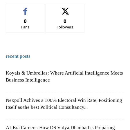
0
0
Fans
Followers
recent posts
Koyals & Umbrellas: Where Artificial Intelligence Meets
Business Intelligence
Nexpoll Achives a 100% Electoral Win Rate, Positioning
Itself as the best Political Consultancy...
AI-Era Careers: How DS Vidya Dhanbad is Preparing