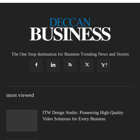
The One Stop destination for Business Trending News and Stories
most viewed
ITW Design Studio: Pioneering High-Quality
Video Solutions for Every Business