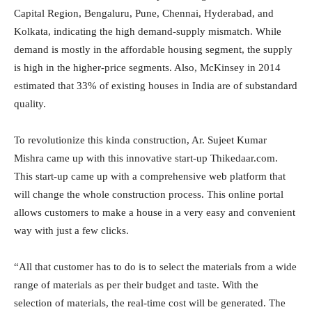
Capital Region, Bengaluru, Pune, Chennai, Hyderabad, and
Kolkata, indicating the high demand-supply mismatch. While
demand is mostly in the affordable housing segment, the supply
is high in the higher-price segments. Also, McKinsey in 2014
estimated that 33% of existing houses in India are of substandard
quality.
To revolutionize this kinda construction, Ar. Sujeet Kumar
Mishra came up with this innovative start-up Thikedaar.com.
This start-up came up with a comprehensive web platform that
will change the whole construction process. This online portal
allows customers to make a house in a very easy and convenient
way with just a few clicks.
“All that customer has to do is to select the materials from a wide
range of materials as per their budget and taste. With the
selection of materials, the real-time cost will be generated. The