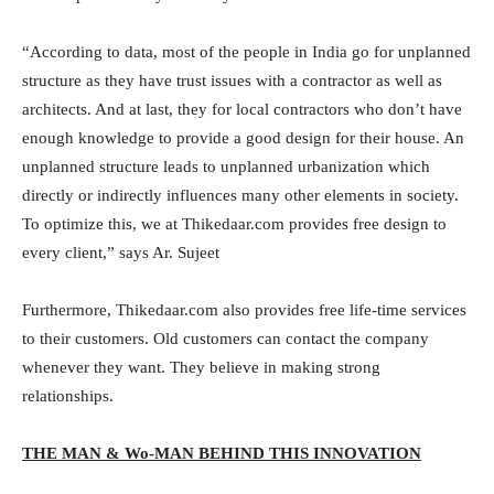
“According to data, most of the people in India go for unplanned
structure as they have trust issues with a contractor as well as
architects. And at last, they for local contractors who don’t have
enough knowledge to provide a good design for their house. An
unplanned structure leads to unplanned urbanization which
directly or indirectly influences many other elements in society.
To optimize this, we at Thikedaar.com provides free design to
every client,” says Ar. Sujeet
Furthermore, Thikedaar.com also provides free life-time services
to their customers. Old customers can contact the company
whenever they want. They believe in making strong
relationships.
THE MAN & Wo-MAN BEHIND THIS INNOVATION