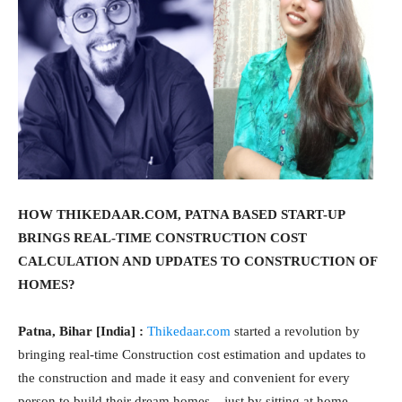
HOW THIKEDAAR.COM, PATNA BASED START-UP
BRINGS REAL-TIME CONSTRUCTION COST
CALCULATION AND UPDATES TO CONSTRUCTION OF
HOMES?
Patna, Bihar [India] :
Thikedaar.com
started a revolution by
bringing real-time Construction cost estimation and updates to
the construction and made it easy and convenient for every
person to build their dream homes – just by sitting at home.