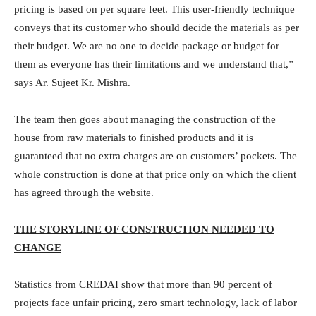
pricing is based on per square feet. This user-friendly technique
conveys that its customer who should decide the materials as per
their budget. We are no one to decide package or budget for
them as everyone has their limitations and we understand that,”
says Ar. Sujeet Kr. Mishra.
The team then goes about managing the construction of the
house from raw materials to finished products and it is
guaranteed that no extra charges are on customers’ pockets. The
whole construction is done at that price only on which the client
has agreed through the website.
THE STORYLINE OF CONSTRUCTION NEEDED TO
CHANGE
Statistics from CREDAI show that more than 90 percent of
projects face unfair pricing, zero smart technology, lack of labor