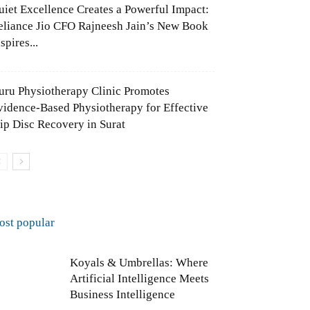
uiet Excellence Creates a Powerful Impact:
eliance Jio CFO Rajneesh Jain’s New Book
spires...
uru Physiotherapy Clinic Promotes
vidence-Based Physiotherapy for Effective
lip Disc Recovery in Surat
ost popular
Koyals & Umbrellas: Where
Artificial Intelligence Meets
Business Intelligence