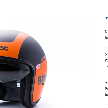
r
K
I
N
Po
C
A
P
In