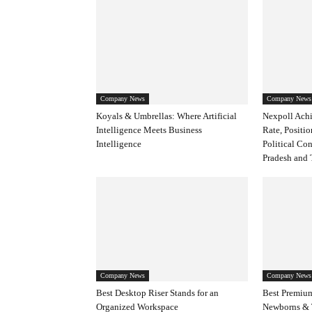
Company News
Company News
Koyals & Umbrellas: Where Artificial
Nexpoll Achi
Intelligence Meets Business
Rate, Positio
Intelligence
Political Co
Pradesh and 
Company News
Company News
Best Desktop Riser Stands for an
Best Premium
Organized Workspace
Newborns & 