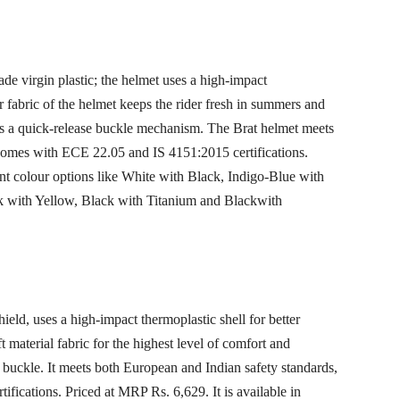
ade virgin plastic; the helmet uses a high-impact
er fabric of the helmet keeps the rider fresh in summers and
rs a quick-release buckle mechanism. The Brat helmet meets
comes with ECE 22.05 and IS 4151:2015 certifications.
rent colour options like White with Black, Indigo-Blue with
k with Yellow, Black with Titanium and Blackwith
ield, uses a high-impact thermoplastic shell for better
ft material fabric for the highest level of comfort and
p buckle. It meets both European and Indian safety standards,
ications. Priced at MRP Rs. 6,629. It is available in