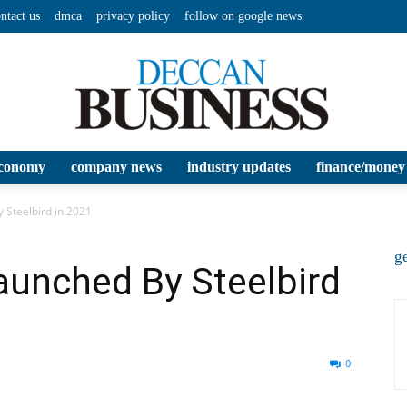
ntact us
dmca
privacy policy
follow on google news
conomy
company news
industry updates
finance/money
Deccan
 Steelbird in 2021
ge
aunched By Steelbird
Business
0