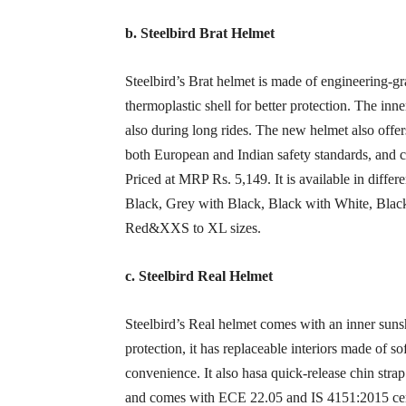
b. Steelbird Brat Helmet
Steelbird’s Brat helmet is made of engineering-gr
thermoplastic shell for better protection. The inn
also during long rides. The new helmet also offe
both European and Indian safety standards, and 
Priced at MRP Rs. 5,149. It is available in diffe
Black, Grey with Black, Black with White, Blac
Red&XXS to XL sizes.
c. Steelbird Real Helmet
Steelbird’s Real helmet comes with an inner sunsh
protection, it has replaceable interiors made of so
convenience. It also hasa quick-release chin stra
and comes with ECE 22.05 and IS 4151:2015 certif