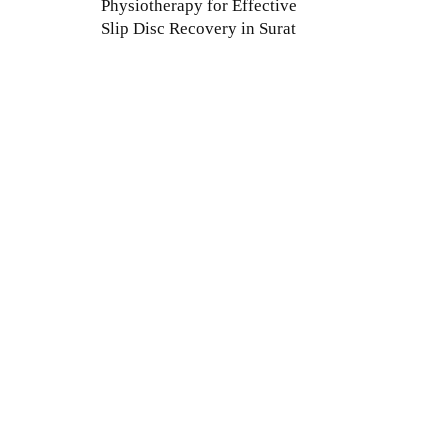
Physiotherapy for Effective
Slip Disc Recovery in Surat