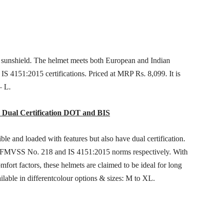
r sunshield. The helmet meets both European and Indian
S 4151:2015 certifications. Priced at MRP Rs. 8,099. It is
– L.
: Dual Certification DOT and BIS
ble and loaded with features but also have dual certification.
 FMVSS No. 218 and IS 4151:2015 norms respectively. With
ort factors, these helmets are claimed to be ideal for long
ilable in differentcolour options & sizes: M to XL.