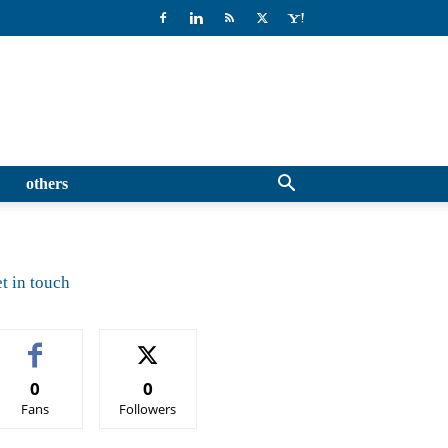
others
t in touch
0
0
Fans
Followers