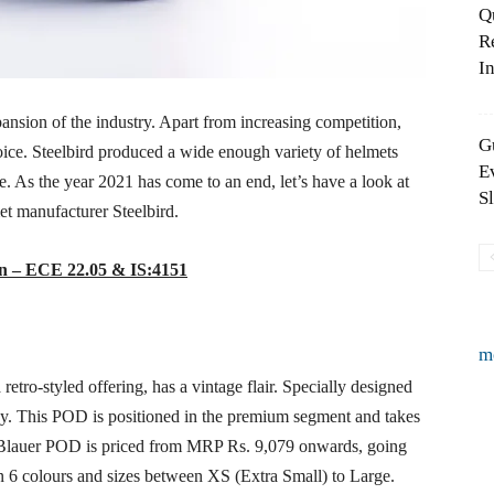
Q
R
In
nsion of the industry. Apart from increasing competition,
G
hoice. Steelbird produced a wide enough variety of helmets
E
le. As the year 2021 has come to an end, let’s have a look at
S
met manufacturer Steelbird.
ion – ECE 22.05 & IS:4151
m
tro-styled offering, has a vintage flair. Specially designed
turdy. This POD is positioned in the premium segment and takes
 Blauer POD is priced from MRP Rs. 9,079 onwards, going
n 6 colours and sizes between XS (Extra Small) to Large.