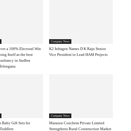
Company News
ves a 100% Electoral Win
K2 Infragen Names D K Raju Senior
ning Itself as the best
Vice President to Lead HAM Projects
nsultancy in Andhra
Telengana
Company News
 Baby Gift Sets for
Marazen Conchem Private Limited
Toddlers
Strengthens Rural Construction Market