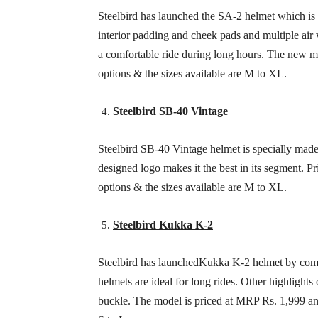
Steelbird has launched the SA-2 helmet which is
interior padding and cheek pads and multiple air 
a comfortable ride during long hours. The new m
options & the sizes available are M to XL.
Steelbird SB-40 Vintage
Steelbird SB-40 Vintage helmet is specially made f
designed logo makes it the best in its segment. 
options & the sizes available are M to XL.
Steelbird Kukka K-2
Steelbird has launchedKukka K-2 helmet by comb
helmets are ideal for long rides. Other highlight
buckle. The model is priced at MRP Rs. 1,999 and