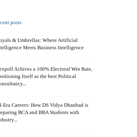
ecent posts
oyals & Umbrellas: Where Artificial
ntelligence Meets Business Intelligence
expoll Achives a 100% Electoral Win Rate,
sitioning Itself as the best Political
onsultancy...
I-Era Careers: How DS Vidya Dhanbad is
reparing BCA and BBA Students with
dustry...