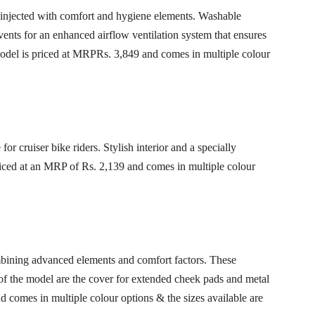
 injected with comfort and hygiene elements. Washable
vents for an enhanced airflow ventilation system that ensures
odel is priced at MRPRs. 3,849 and comes in multiple colour
or cruiser bike riders. Stylish interior and a specially
Priced at an MRP of Rs. 2,139 and comes in multiple colour
ining advanced elements and comfort factors. These
s of the model are the cover for extended cheek pads and metal
 comes in multiple colour options & the sizes available are