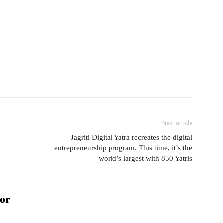
Next article
Jagriti Digital Yatra recreates the digital
entrepreneurship program. This time, it’s the
world’s largest with 850 Yatris
or