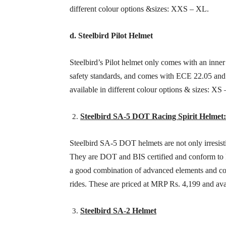
different colour options &sizes: XXS – XL.
d. Steelbird Pilot Helmet
Steelbird’s Pilot helmet only comes with an inne
safety standards, and comes with ECE 22.05 and I
available in different colour options & sizes: XS 
Steelbird SA-5 DOT Racing Spirit Helmet
Steelbird SA-5 DOT helmets are not only irresisti
They are DOT and BIS certified and conform to
a good combination of advanced elements and comf
rides. These are priced at MRP Rs. 4,199 and ava
Steelbird SA-2 Helmet