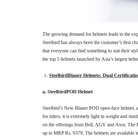
The growing demand for helmets leads to the expa
Steelbird has always been the customer’s first c
that everyone can find something to suit their sty
the top 5 helmets launched by Asia’s largest hel
SteelbirdBlauer Helmets: Dual Certificat
a. SteelbirdPOD Helmet
Steelbird’s New Blauer POD open-face helmet, a re
for riders, it is extremely light in weight and s
on the offerings from Bell, AGV and Axor. The
up to MRP Rs. 9379. The helmets are available i