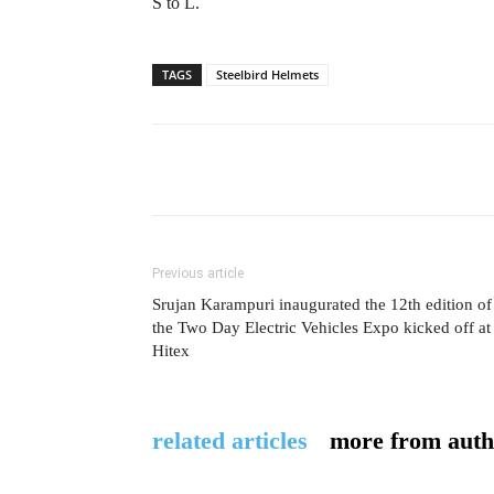
S to L.
TAGS
Steelbird Helmets
Previous article
Srujan Karampuri inaugurated the 12th edition of
the Two Day Electric Vehicles Expo kicked off at
Hitex
related articles
more from auth