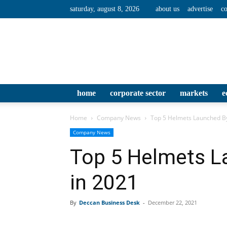
saturday, august 8, 2026
about us
advertise
co
home
corporate sector
markets
e
Home
Company News
Top 5 Helmets Launched By
Company News
Top 5 Helmets L
in 2021
By
Deccan Business Desk
-
December 22, 2021