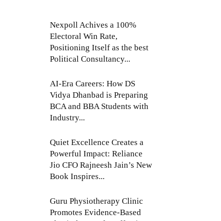
Nexpoll Achives a 100%
Electoral Win Rate,
Positioning Itself as the best
Political Consultancy...
AI-Era Careers: How DS
Vidya Dhanbad is Preparing
BCA and BBA Students with
Industry...
Quiet Excellence Creates a
Powerful Impact: Reliance
Jio CFO Rajneesh Jain’s New
Book Inspires...
Guru Physiotherapy Clinic
Promotes Evidence-Based