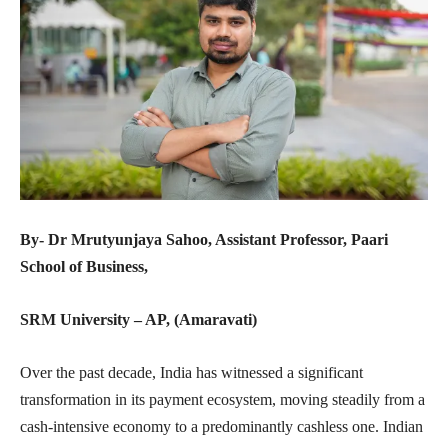
By- Dr Mrutyunjaya Sahoo, Assistant Professor, Paari
School of Business,
SRM University – AP, (Amaravati)
Over the past decade, India has witnessed a significant
transformation in its payment ecosystem, moving steadily from a
cash-intensive economy to a predominantly cashless one. Indian