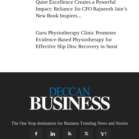
Quiet Excellence Creates a Powerful
Impact: Reliance Jio CFO Rajneesh Jain’s
New Book Inspires...
Guru Physiotherapy Clinic Promotes
Evidence-Based Physiotherapy for
Effective Slip Disc Recovery in Surat
The One Stop destination for Business Trending News and Stories