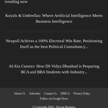
trending now
Koyals & Umbrellas: Where Artificial Intelligence Meets
Business Intelligence
Nexpoll Achives a 100% Electoral Win Rate, Positioning
Itself as the best Political Consultancy...
AI-Era Careers: How DS Vidya Dhanbad is Preparing
BCA and BBA Students with Industry...
About Us
Advertise
Contact Us
DMCA
Privacy Policy
Follow on Google News
© Copyright 2020 - Deccan Business