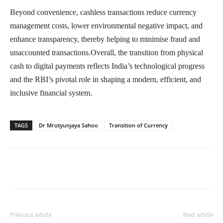
Beyond convenience, cashless transactions reduce currency
management costs, lower environmental negative impact, and
enhance transparency, thereby helping to minimise fraud and
unaccounted transactions.Overall, the transition from physical
cash to digital payments reflects India’s technological progress
and the RBI’s pivotal role in shaping a modern, efficient, and
inclusive financial system.
TAGS
Dr Mrutyunjaya Sahoo
Transition of Currency
Previous article
Next article