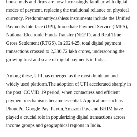
households and firms are now increasingly familiar with digital
modes of payment, replacing the traditional reliance on physical
currency. Predominantlycashless instruments include the Unified
Payments Interface (UPI), Immediate Payment Service (IMPS),
National Electronic Funds Transfer (NEFT), and Real Time
Gross Settlement (RTGS). In 2024-25, total digital payment
transactions crossed to 2,330.72 lakh crores, underscoring the
growing trust and scale of digital payments in India.
Among these, UPI has emerged as the most dominant and
widely used platform.The adoption of UPI accelerated sharply in
the post–COVID-19 period, when contactless and efficient
payment mechanisms became essential. Applications such as
PhonePe, Google Pay, Paytm,Amazon Pay, and BHIM have
played a crucial role in popularizing digital transactions across
income groups and geographical regions in India.