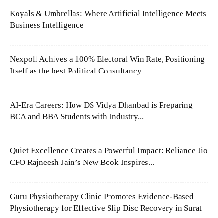
Koyals & Umbrellas: Where Artificial Intelligence Meets
Business Intelligence
Nexpoll Achives a 100% Electoral Win Rate, Positioning
Itself as the best Political Consultancy...
AI-Era Careers: How DS Vidya Dhanbad is Preparing
BCA and BBA Students with Industry...
Quiet Excellence Creates a Powerful Impact: Reliance Jio
CFO Rajneesh Jain’s New Book Inspires...
Guru Physiotherapy Clinic Promotes Evidence-Based
Physiotherapy for Effective Slip Disc Recovery in Surat