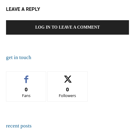
LEAVE A REPLY
LOG IN TO LEAVE A COMMENT
get in touch
0
0
Fans
Followers
recent posts