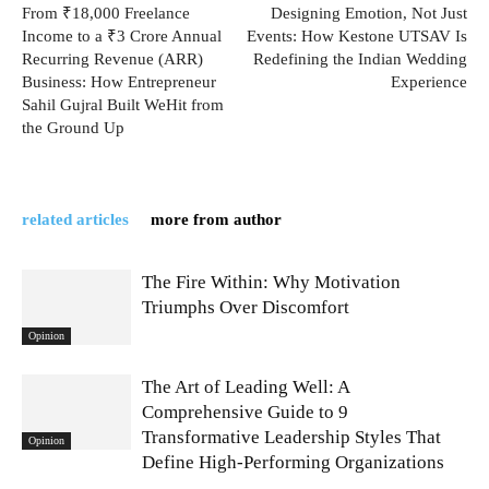
From ₹18,000 Freelance
Designing Emotion, Not Just
Income to a ₹3 Crore Annual
Events: How Kestone UTSAV Is
Recurring Revenue (ARR)
Redefining the Indian Wedding
Business: How Entrepreneur
Experience
Sahil Gujral Built WeHit from
the Ground Up
related articles
more from author
The Fire Within: Why Motivation
Triumphs Over Discomfort
Opinion
The Art of Leading Well: A
Comprehensive Guide to 9
Transformative Leadership Styles That
Opinion
Define High-Performing Organizations