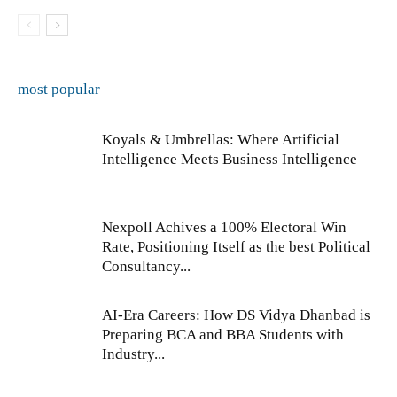
most popular
Koyals & Umbrellas: Where Artificial
Intelligence Meets Business Intelligence
Nexpoll Achives a 100% Electoral Win
Rate, Positioning Itself as the best Political
Consultancy...
AI-Era Careers: How DS Vidya Dhanbad is
Preparing BCA and BBA Students with
Industry...