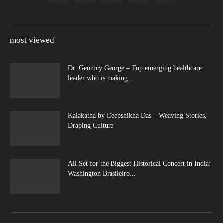
most viewed
Dr. Geomcy George – Top emerging healthcare
leader who is making...
Kalakatha by Deepshikha Das – Weaving Stories,
Draping Culture
All Set for the Biggest Historical Concert in India:
Washington Brasileiro...