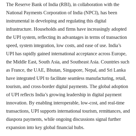
The Reserve Bank of India (RBI), in collaboration with the
National Payments Corporation of India (NPCI), has been
instrumental in developing and regulating this digital
infrastructure. Households and firms have increasingly adopted
the UPI system, reflecting its advantages in terms of transaction
speed, system integration, low costs, and ease of use. India’s
UPI has rapidly gained international acceptance across Europe,
the Middle East, South Asia, and Southeast Asia. Countries such
as France, the UAE, Bhutan, Singapore, Nepal, and
Sri Lanka
have integrated UPI to facilitate seamless manufacturing, retail,
tourism, and cross-border digital payments. The global adoption
of UPI reflects India’s growing leadership in digital payment
innovation. By enabling interoperable, low-cost, and real-time
transactions, UPI supports international tourism, remittances, and
diaspora payments, while ongoing discussions signal further
expansion into key global financial hubs.