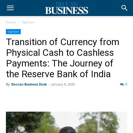
Home
Opinion
Opinion
Transition of Currency from
Physical Cash to Cashless
Payments: The Journey of
the Reserve Bank of India
By
Deccan Business Desk
-
January 8, 2026
0