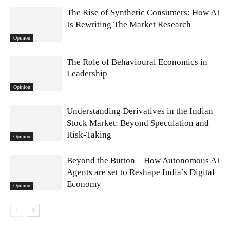
The Rise of Synthetic Consumers: How AI
Is Rewriting The Market Research
Opinion
The Role of Behavioural Economics in
Leadership
Opinion
Understanding Derivatives in the Indian
Stock Market: Beyond Speculation and
Risk-Taking
Opinion
Beyond the Button – How Autonomous AI
Agents are set to Reshape India’s Digital
Economy
Opinion