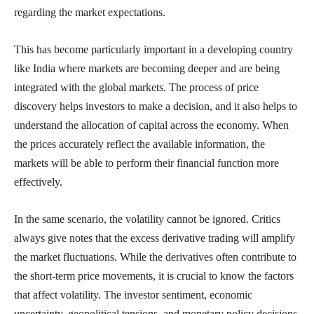
regarding the market expectations.
This has become particularly important in a developing country
like India where markets are becoming deeper and are being
integrated with the global markets. The process of price
discovery helps investors to make a decision, and it also helps to
understand the allocation of capital across the economy. When
the prices accurately reflect the available information, the
markets will be able to perform their financial function more
effectively.
In the same scenario, the volatility cannot be ignored. Critics
always give notes that the excess derivative trading will amplify
the market fluctuations. While the derivatives often contribute to
the short-term price movements, it is crucial to know the factors
that affect volatility. The investor sentiment, economic
uncertainty, geopolitical tensions, and monetary policy decisions