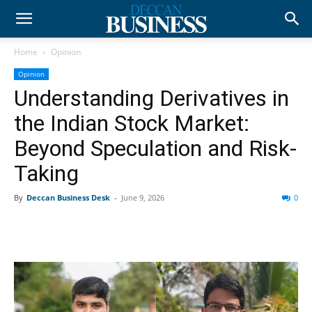
Home
Opinion
Opinion
Understanding Derivatives in
the Indian Stock Market:
Beyond Speculation and Risk-
Taking
By
Deccan Business Desk
-
June 9, 2026
0