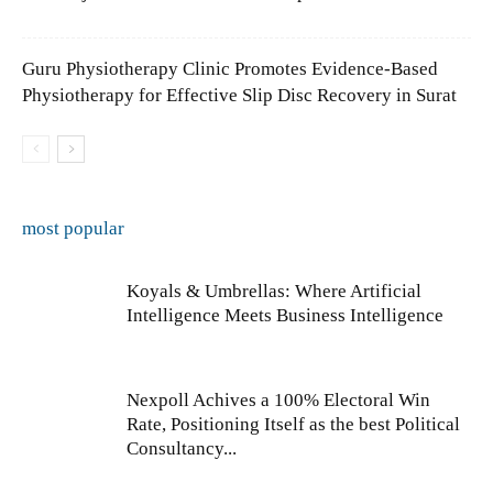
Guru Physiotherapy Clinic Promotes Evidence-Based
Physiotherapy for Effective Slip Disc Recovery in Surat
most popular
Koyals & Umbrellas: Where Artificial
Intelligence Meets Business Intelligence
Nexpoll Achives a 100% Electoral Win
Rate, Positioning Itself as the best Political
Consultancy...