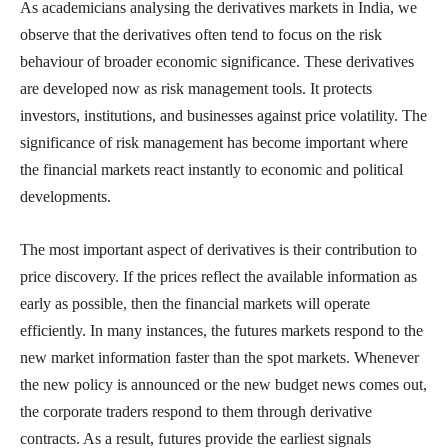
As academicians analysing the derivatives markets in India, we
observe that the derivatives often tend to focus on the risk
behaviour of broader economic significance. These derivatives
are developed now as risk management tools. It protects
investors, institutions, and businesses against price volatility. The
significance of risk management has become important where
the financial markets react instantly to economic and political
developments.
The most important aspect of derivatives is their contribution to
price discovery. If the prices reflect the available information as
early as possible, then the financial markets will operate
efficiently. In many instances, the futures markets respond to the
new market information faster than the spot markets. Whenever
the new policy is announced or the new budget news comes out,
the corporate traders respond to them through derivative
contracts. As a result, futures provide the earliest signals