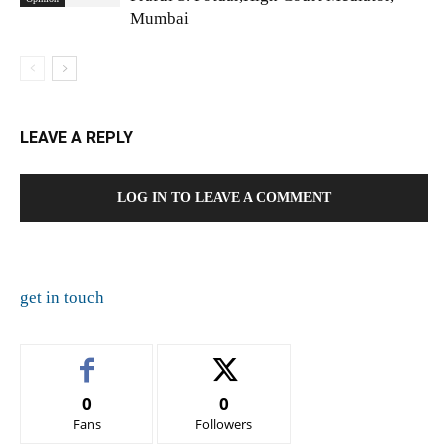
Mumbai
LEAVE A REPLY
LOG IN TO LEAVE A COMMENT
get in touch
0
0
Fans
Followers