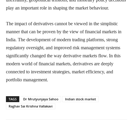
play an important role in shaping the market behaviour.
The impact of derivatives cannot be viewed in the simplistic
manner that can be proven by the view of financial markets in
India. The development of modern trading platforms, strong
regulatory oversight, and improved risk management systems
significantly changed the way derivative markets flow. In this
modern world of financial markets, derivatives are deeply
connected to investment strategies, market efficiency, and
portfolio management.
TAGS
Dr Mrutyunjaya Sahoo
Indian stock market
Raghav Sai Krishna Vallakavi