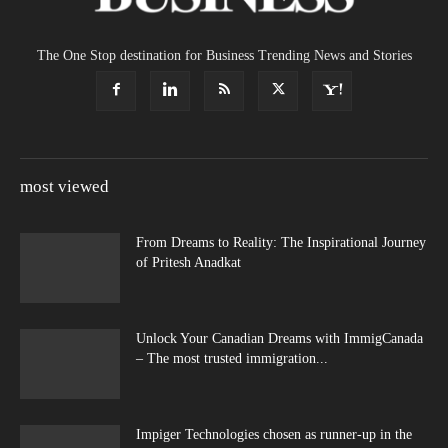
The One Stop destination for Business Trending News and Stories
most viewed
From Dreams to Reality: The Inspirational Journey
of Pritesh Anadkat
Unlock Your Canadian Dreams with ImmigCanada
– The most trusted immigration...
Impiger Technologies chosen as runner-up in the