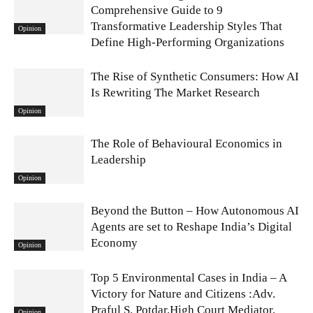
Comprehensive Guide to 9
Transformative Leadership Styles That
Opinion
Define High-Performing Organizations
The Rise of Synthetic Consumers: How AI
Is Rewriting The Market Research
Opinion
The Role of Behavioural Economics in
Leadership
Opinion
Beyond the Button – How Autonomous AI
Agents are set to Reshape India’s Digital
Economy
Opinion
Top 5 Environmental Cases in India – A
Victory for Nature and Citizens :Adv.
Praful S. Potdar,High Court Mediator,
Opinion