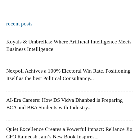
recent posts
Koyals & Umbrellas: Where Artificial Intelligence Meets
Business Intelligence
Nexpoll Achives a 100% Electoral Win Rate, Positioning
Itself as the best Political Consultancy...
AI-Era Careers: How DS Vidya Dhanbad is Preparing
BCA and BBA Students with Industry...
Quiet Excellence Creates a Powerful Impact: Reliance Jio
CFO Rajneesh Jain’s New Book Inspires...