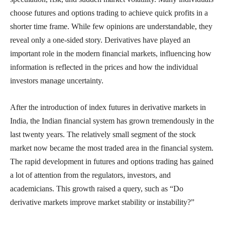
choose futures and options trading to achieve quick profits in a
shorter time frame. While few opinions are understandable, they
reveal only a one-sided story. Derivatives have played an
important role in the modern financial markets, influencing how
information is reflected in the prices and how the individual
investors manage uncertainty.
After the introduction of index futures in derivative markets in
India, the Indian financial system has grown tremendously in the
last twenty years. The relatively small segment of the stock
market now became the most traded area in the financial system.
The rapid development in futures and options trading has gained
a lot of attention from the regulators, investors, and
academicians. This growth raised a query, such as “Do
derivative markets improve market stability or instability?”