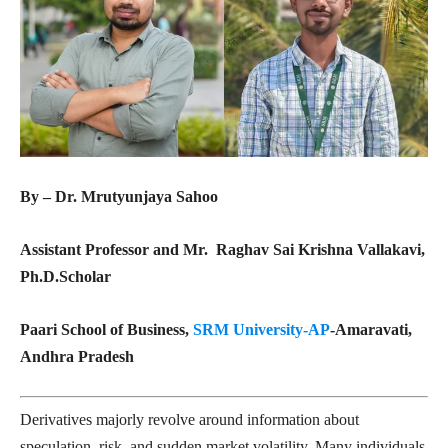
By – Dr. Mrutyunjaya Sahoo
Assistant Professor and Mr. Raghav Sai Krishna Vallakavi,
Ph.D.Scholar
Paari School of Business,
SRM University-AP
-Amaravati,
Andhra Pradesh
Derivatives majorly revolve around information about
speculation, risk, and sudden market volatility. Many individuals