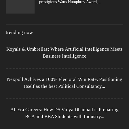
prestigious Watts Humphrey Award,...
trending now
Koyals & Umbrellas: Where Artificial Intelligence Meets
Business Intelligence
Nexpoll Achives a 100% Electoral Win Rate, Positioning
Itself as the best Political Consultancy...
AI-Era Careers: How DS Vidya Dhanbad is Preparing
BCA and BBA Students with Industry...