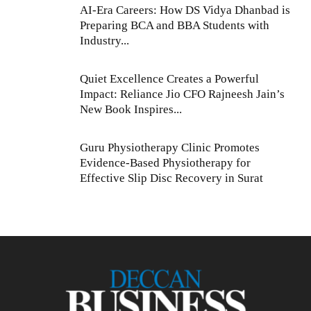
AI-Era Careers: How DS Vidya Dhanbad is
Preparing BCA and BBA Students with
Industry...
Quiet Excellence Creates a Powerful
Impact: Reliance Jio CFO Rajneesh Jain’s
New Book Inspires...
Guru Physiotherapy Clinic Promotes
Evidence-Based Physiotherapy for
Effective Slip Disc Recovery in Surat