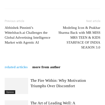
Previous article
Next article
Abhishek Pinninti’s
Modeling Icon & Prakhar
Wittelsbach.ai Challenges the
Sharma Back with MR MISS
Global Advertising Intelligence
MRS TEEN & KIDS
Market with Agentic AI
STARFACE OF INDIA
SEASON 3.0
related articles
more from author
The Fire Within: Why Motivation
Triumphs Over Discomfort
Opinion
The Art of Leading Well: A