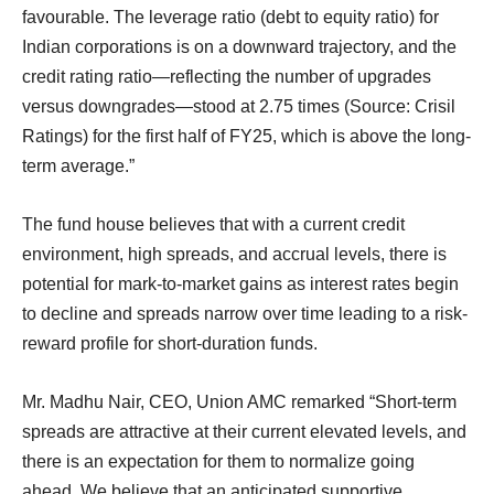
favourable. The leverage ratio (debt to equity ratio) for
Indian corporations is on a downward trajectory, and the
credit rating ratio—reflecting the number of upgrades
versus downgrades—stood at 2.75 times (Source: Crisil
Ratings) for the first half of FY25, which is above the long-
term average.”
The fund house believes that with a current credit
environment, high spreads, and accrual levels, there is
potential for mark-to-market gains as interest rates begin
to decline and spreads narrow over time leading to a risk-
reward profile for short-duration funds.
Mr. Madhu Nair, CEO, Union AMC remarked “Short-term
spreads are attractive at their current elevated levels, and
there is an expectation for them to normalize going
ahead. We believe that an anticipated supportive