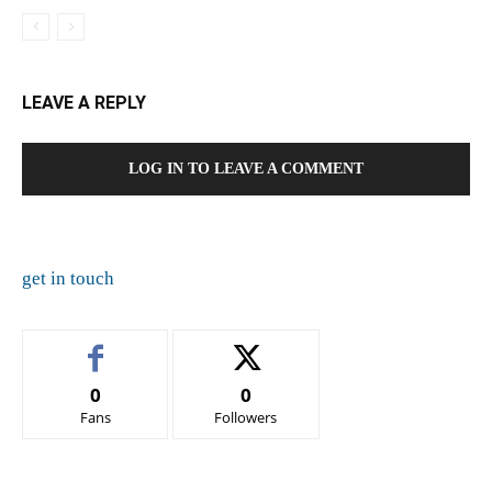
LEAVE A REPLY
LOG IN TO LEAVE A COMMENT
get in touch
0
0
Fans
Followers