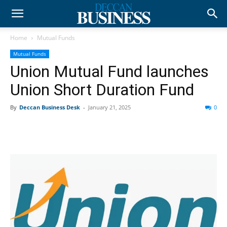
Home
Mutual Funds
Mutual Funds
Union Mutual Fund launches
Union Short Duration Fund
By
Deccan Business Desk
-
January 21, 2025
0