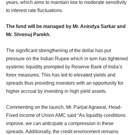
years, which aims to maintain low to moderate sensitivity
to interest rate fluctuations.
The fund will be managed by Mr. Anindya Sarkar and
Mr. Shrenuj Parekh.
The significant strengthening of the dollar has put
pressure on the Indian Rupee which in turn has tightened
systemic liquidity prompted by Reserve Bank of India’s
forex measures. This has led to elevated yields and
spreads thus providing investors with an opportunity for
higher accrual by investing in high yield assets.
Commenting on the launch, Mr. Parijat Agrawal, Head-
Fixed income of Union AMC said “As liquidity conditions
improve, we can anticipate a compression in these
spreads. Additionally, the credit environment remains