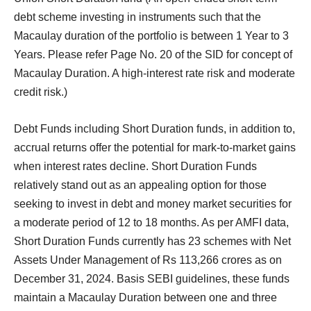
debt scheme investing in instruments such that the
Macaulay duration of the portfolio is between 1 Year to 3
Years. Please refer Page No. 20 of the SID for concept of
Macaulay Duration. A high-interest rate risk and moderate
credit risk.)
Debt Funds including Short Duration funds, in addition to,
accrual returns offer the potential for mark-to-market gains
when interest rates decline. Short Duration Funds
relatively stand out as an appealing option for those
seeking to invest in debt and money market securities for
a moderate period of 12 to 18 months. As per AMFI data,
Short Duration Funds currently has 23 schemes with Net
Assets Under Management of Rs 113,266 crores as on
December 31, 2024. Basis SEBI guidelines, these funds
maintain a Macaulay Duration between one and three