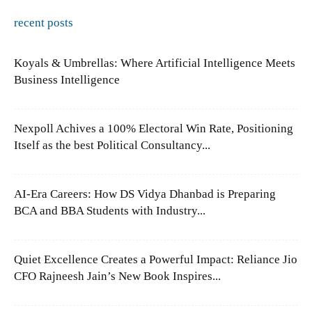
recent posts
Koyals & Umbrellas: Where Artificial Intelligence Meets
Business Intelligence
Nexpoll Achives a 100% Electoral Win Rate, Positioning
Itself as the best Political Consultancy...
AI-Era Careers: How DS Vidya Dhanbad is Preparing
BCA and BBA Students with Industry...
Quiet Excellence Creates a Powerful Impact: Reliance Jio
CFO Rajneesh Jain’s New Book Inspires...