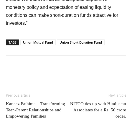
monetary policy and expectation of easing liquidity
conditions can make short-duration funds attractive for
investors.”
TAGS
Union Mutual Fund
Union Short Duration Fund
Previous article
Next article
Kaneez Fathima – Transforming
NITCO ties up with Hindustan
Teen-Parent Relationships and
Associates for a Rs. 50 crore
Empowering Families
order.