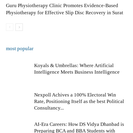
Guru Physiotherapy Clinic Promotes Evidence-Based
Physiotherapy for Effective Slip Disc Recovery in Surat
most popular
Koyals & Umbrellas: Where Artificial
Intelligence Meets Business Intelligence
Nexpoll Achives a 100% Electoral Win
Rate, Positioning Itself as the best Political
Consultancy...
AI-Era Careers: How DS Vidya Dhanbad is
Preparing BCA and BBA Students with