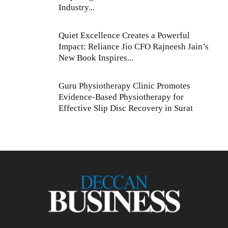
Industry...
Quiet Excellence Creates a Powerful
Impact: Reliance Jio CFO Rajneesh Jain’s
New Book Inspires...
Guru Physiotherapy Clinic Promotes
Evidence-Based Physiotherapy for
Effective Slip Disc Recovery in Surat