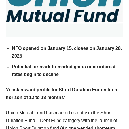
NFO opened on January 15, closes on January 28,
2025
Potential for mark-to-market gains once interest
rates begin to decline
‘A risk reward profile for Short Duration Funds for a
horizon of 12 to 18 months’
Union Mutual Fund has marked its entry in the Short
Duration Fund – Debt Fund category with the launch of
Union Short Duration fund (An open-ended short-term