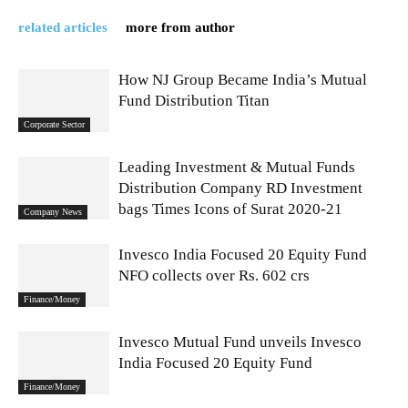
related articles
more from author
How NJ Group Became India’s Mutual
Fund Distribution Titan
Corporate Sector
Leading Investment & Mutual Funds
Distribution Company RD Investment
bags Times Icons of Surat 2020-21
Company News
Invesco India Focused 20 Equity Fund
NFO collects over Rs. 602 crs
Finance/Money
Invesco Mutual Fund unveils Invesco
India Focused 20 Equity Fund
Finance/Money