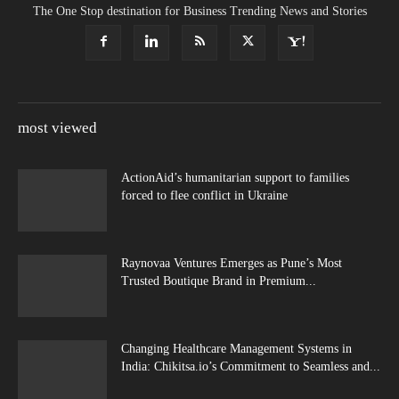
The One Stop destination for Business Trending News and Stories
most viewed
ActionAid’s humanitarian support to families
forced to flee conflict in Ukraine
Raynovaa Ventures Emerges as Pune’s Most
Trusted Boutique Brand in Premium...
Changing Healthcare Management Systems in
India: Chikitsa.io’s Commitment to Seamless and...