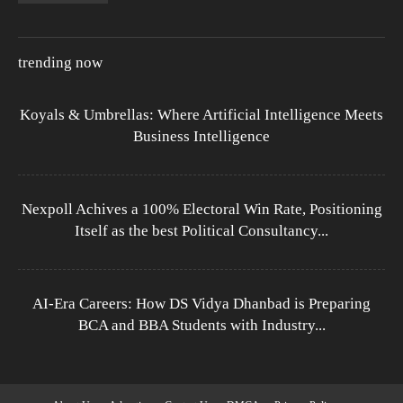
trending now
Koyals & Umbrellas: Where Artificial Intelligence Meets
Business Intelligence
Nexpoll Achives a 100% Electoral Win Rate, Positioning
Itself as the best Political Consultancy...
AI-Era Careers: How DS Vidya Dhanbad is Preparing
BCA and BBA Students with Industry...