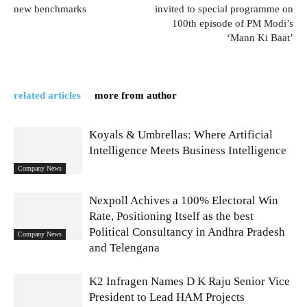
new benchmarks
invited to special programme on
100th episode of PM Modi’s
‘Mann Ki Baat’
related articles
more from author
Koyals & Umbrellas: Where Artificial
Intelligence Meets Business Intelligence
Company News
Nexpoll Achives a 100% Electoral Win
Rate, Positioning Itself as the best
Political Consultancy in Andhra Pradesh
Company News
and Telengana
K2 Infragen Names D K Raju Senior Vice
President to Lead HAM Projects