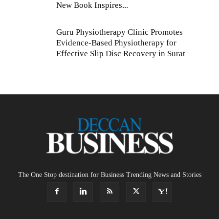
New Book Inspires...
Guru Physiotherapy Clinic Promotes
Evidence-Based Physiotherapy for
Effective Slip Disc Recovery in Surat
The One Stop destination for Business Trending News and Stories