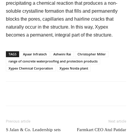
precipitating a chemical reaction that produces a non-
soluble crystalline formation that fills and permanently
blocks the pores, capillaries and hairline cracks that
naturally occur in the structure. In this way, Xypex
becomes a permanent, integral part of the structure.
TAGS
Apaar Infratech
Ashwini Rai
Christopher Miller
range of concrete waterproofing and protection products
Xypex Chemical Corporation
Xypex Noida plant
Previous article
Next article
S Jalan & Co. Leadership sets
Farmkart CEO Atul Patidar