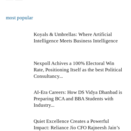
most popular
Koyals & Umbrellas: Where Artificial
Intelligence Meets Business Intelligence
Nexpoll Achives a 100% Electoral Win
Rate, Positioning Itself as the best Political
Consultancy...
AI-Era Careers: How DS Vidya Dhanbad is
Preparing BCA and BBA Students with
Industry...
Quiet Excellence Creates a Powerful
Impact: Reliance Jio CFO Rajneesh Jain’s