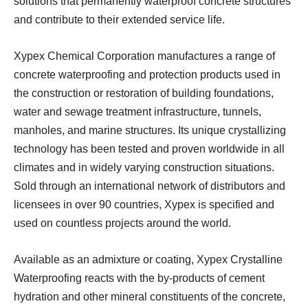
solutions that permanently waterproof concrete structures
and contribute to their extended service life.
Xypex Chemical Corporation manufactures a range of
concrete waterproofing and protection products used in
the construction or restoration of building foundations,
water and sewage treatment infrastructure, tunnels,
manholes, and marine structures. Its unique crystallizing
technology has been tested and proven worldwide in all
climates and in widely varying construction situations.
Sold through an international network of distributors and
licensees in over 90 countries, Xypex is specified and
used on countless projects around the world.
Available as an admixture or coating, Xypex Crystalline
Waterproofing reacts with the by-products of cement
hydration and other mineral constituents of the concrete,