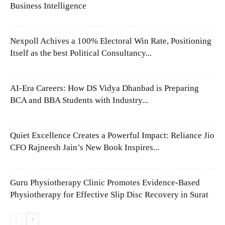
Business Intelligence
Nexpoll Achives a 100% Electoral Win Rate, Positioning
Itself as the best Political Consultancy...
AI-Era Careers: How DS Vidya Dhanbad is Preparing
BCA and BBA Students with Industry...
Quiet Excellence Creates a Powerful Impact: Reliance Jio
CFO Rajneesh Jain’s New Book Inspires...
Guru Physiotherapy Clinic Promotes Evidence-Based
Physiotherapy for Effective Slip Disc Recovery in Surat