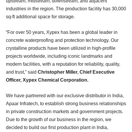
upstream, midstream, downstream, and adjacent
industries in the region. The production facility has 30,000
sq-ft additional space for storage.
“For over 50 years, Xypex has been a global leader in
concrete waterproofing and protection technology. Our
crystalline products have been utilized in high-profile
projects worldwide, including iconic landmarks and
modern facilities, with a reputation for reliability, quality,
and trust,” said
Christopher Miller, Chief Executive
Officer, Xypex Chemical Corporation.
We have partnered with our exclusive distributor in India,
Apaar Infratech, to establish strong business relationships
in private construction markets and government projects.
Due to the growth of our business in the region, we
decided to build our first production plant in India,