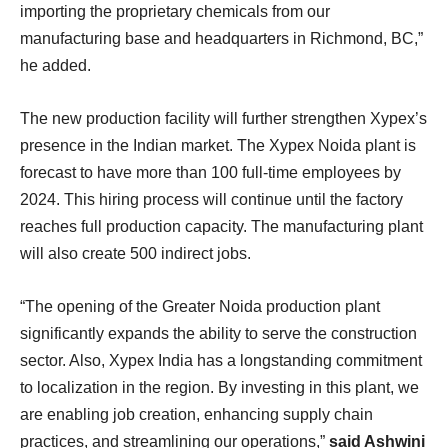
importing the proprietary chemicals from our
manufacturing base and headquarters in Richmond, BC,”
he added.
The new production facility will further strengthen Xypex’s
presence in the Indian market. The Xypex Noida plant is
forecast to have more than 100 full-time employees by
2024. This hiring process will continue until the factory
reaches full production capacity. The manufacturing plant
will also create 500 indirect jobs.
“The opening of the Greater Noida production plant
significantly expands the ability to serve the construction
sector. Also, Xypex India has a longstanding commitment
to localization in the region. By investing in this plant, we
are enabling job creation, enhancing supply chain
practices, and streamlining our operations,”
said Ashwini