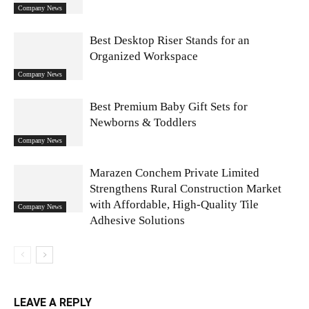
Company News
Best Desktop Riser Stands for an
Organized Workspace
Company News
Best Premium Baby Gift Sets for
Newborns & Toddlers
Company News
Marazen Conchem Private Limited
Strengthens Rural Construction Market
with Affordable, High-Quality Tile
Company News
Adhesive Solutions
LEAVE A REPLY