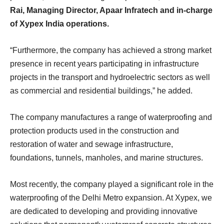
Rai, Managing Director, Apaar Infratech and in-charge
of Xypex India operations.
“Furthermore, the company has achieved a strong market
presence in recent years participating in infrastructure
projects in the transport and hydroelectric sectors as well
as commercial and residential buildings,” he added.
The company manufactures a range of waterproofing and
protection products used in the construction and
restoration of water and sewage infrastructure,
foundations, tunnels, manholes, and marine structures.
Most recently, the company played a significant role in the
waterproofing of the Delhi Metro expansion. At Xypex, we
are dedicated to developing and providing innovative