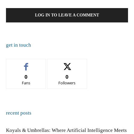
LOG IN TO LEAVE A COMMENT
get in touch
0
0
Fans
Followers
recent posts
Koyals & Umbrellas: Where Artificial Intelligence Meets