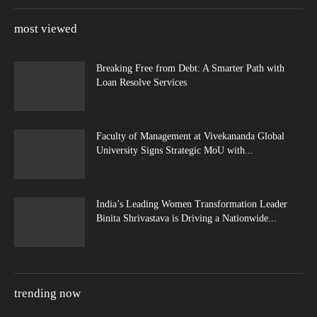
most viewed
Breaking Free from Debt: A Smarter Path with
Loan Resolve Services
Faculty of Management at Vivekananda Global
University Signs Strategic MoU with...
India’s Leading Women Transformation Leader
Binita Shrivastava is Driving a Nationwide...
trending now