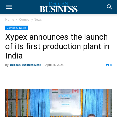
Home
Company News
Company News
Xypex announces the launch
of its first production plant in
India
By
Deccan Business Desk
-
April 26, 2023
0