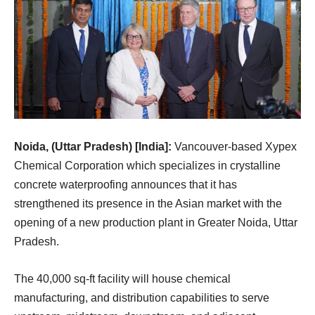
Noida, (Uttar Pradesh) [India]:
Vancouver-based Xypex
Chemical Corporation which specializes in crystalline
concrete waterproofing announces that it has
strengthened its presence in the Asian market with the
opening of a new production plant in Greater Noida, Uttar
Pradesh.
The 40,000 sq-ft facility will house chemical
manufacturing, and distribution capabilities to serve