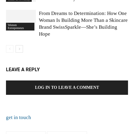
From Dreams to Determination: How One
Woman Is Building More Than a Skincare
Women
Brand SwissSparkle—She’s Building
Entrepreneurs
Hope
LEAVE A REPLY
LOG IN TO LEAVE A COMMENT
get in touch