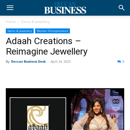
Home
Gems & Jewellery
Gems & Jewellery
Women Entrepreneurs
Adaah Creations –
Reimagine Jewellery
By
Deccan Business Desk
-
April 24, 2023
0