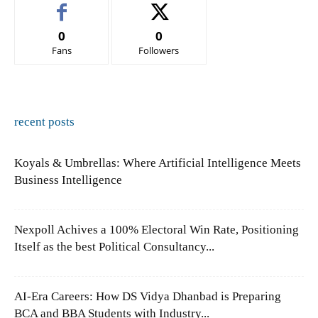
0
0
Fans
Followers
recent posts
Koyals & Umbrellas: Where Artificial Intelligence Meets
Business Intelligence
Nexpoll Achives a 100% Electoral Win Rate, Positioning
Itself as the best Political Consultancy...
AI-Era Careers: How DS Vidya Dhanbad is Preparing
BCA and BBA Students with Industry...