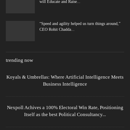
will Educate and Raise...
“Speed and agility helped us turn things around,”
CEO Rohit Chadda...
trending now
Koyals & Umbrellas: Where Artificial Intelligence Meets
Business Intelligence
Nexpoll Achives a 100% Electoral Win Rate, Positioning
Itself as the best Political Consultancy...