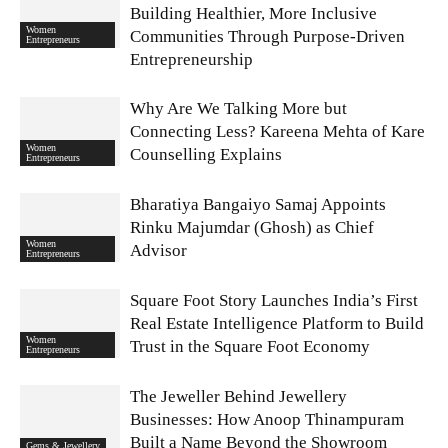
Building Healthier, More Inclusive
Women
Communities Through Purpose-Driven
Entrepreneurs
Entrepreneurship
Why Are We Talking More but
Connecting Less? Kareena Mehta of Kare
Women
Counselling Explains
Entrepreneurs
Bharatiya Bangaiyo Samaj Appoints
Rinku Majumdar (Ghosh) as Chief
Women
Advisor
Entrepreneurs
Square Foot Story Launches India’s First
Real Estate Intelligence Platform to Build
Women
Trust in the Square Foot Economy
Entrepreneurs
The Jeweller Behind Jewellery
Businesses: How Anoop Thinampuram
Built a Name Beyond the Showroom
Gems & Jewellery