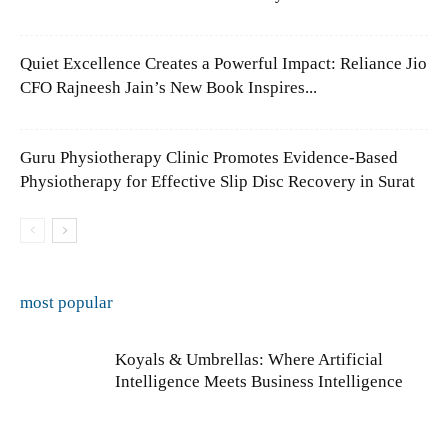
Quiet Excellence Creates a Powerful Impact: Reliance Jio
CFO Rajneesh Jain’s New Book Inspires...
Guru Physiotherapy Clinic Promotes Evidence-Based
Physiotherapy for Effective Slip Disc Recovery in Surat
most popular
Koyals & Umbrellas: Where Artificial
Intelligence Meets Business Intelligence