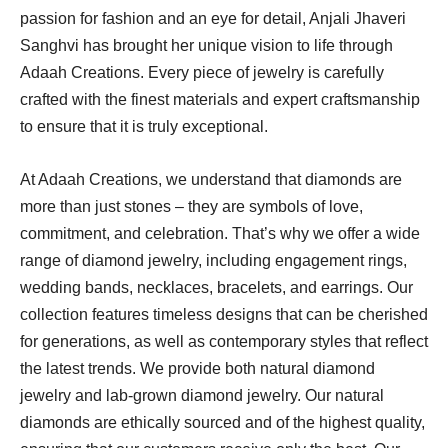
passion for fashion and an eye for detail, Anjali Jhaveri
Sanghvi has brought her unique vision to life through
Adaah Creations. Every piece of jewelry is carefully
crafted with the finest materials and expert craftsmanship
to ensure that it is truly exceptional.
At Adaah Creations, we understand that diamonds are
more than just stones – they are symbols of love,
commitment, and celebration. That’s why we offer a wide
range of diamond jewelry, including engagement rings,
wedding bands, necklaces, bracelets, and earrings. Our
collection features timeless designs that can be cherished
for generations, as well as contemporary styles that reflect
the latest trends. We provide both natural diamond
jewelry and lab-grown diamond jewelry. Our natural
diamonds are ethically sourced and of the highest quality,