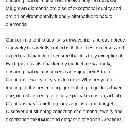
ensuring that our customers receive only the best. Our
lab-grown diamonds are also of exceptional quality and
are an environmentally friendly alternative to natural
diamonds.
Our commitment to quality is unwavering, and each piece
of jewelry is carefully crafted with the finest materials and
expert craftsmanship to ensure that it is truly exceptional.
Each piece is also backed by our lifetime warranty,
ensuring that our customers can enjoy their Adaah
Creations jewelry for years to come. Whether you’re
looking for the perfect engagement ring, a gift for a loved
one, or a statement piece for a special occasion, Adaah
Creations has something for every taste and budget.
Discover our stunning collection of diamond jewelry and
experience the luxury and elegance of Adaah Creations.