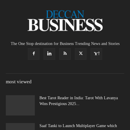
The One Stop destination for Business Trending News and Stories
most viewed
Best Tarot Reader in India: Tarot With Lavanya
Wins Prestigious 2025...
Saaf Tanki to Launch Multiplayer Game which