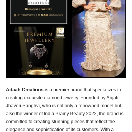
Adaah Creations
is a premier brand that specializes in
creating exquisite diamond jewelry. Founded by Anjali
Jhaveri Sanghvi, who is not only a renowned model but
also the winner of India Brainy Beauty 2022, the brand is
committed to creating stunning pieces that reflect the
elegance and sophistication of its customers. With a