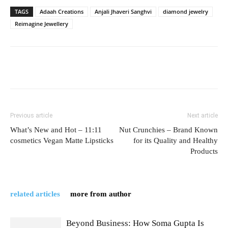
TAGS
Adaah Creations
Anjali Jhaveri Sanghvi
diamond jewelry
Reimagine Jewellery
Previous article
Next article
What’s New and Hot – 11:11
Nut Crunchies – Brand Known
cosmetics Vegan Matte Lipsticks
for its Quality and Healthy
Products
related articles
more from author
Beyond Business: How Soma Gupta Is