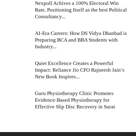
Nexpoll Achives a 100% Electoral Win
Rate, Positioning Itself as the best Political
Consultancy...
AI-Era Careers: How DS Vidya Dhanbad is
Preparing BCA and BBA Students with
Industry...
Quiet Excellence Creates a Powerful
Impact: Reliance Jio CFO Rajneesh Jain’s
New Book Inspires...
Guru Physiotherapy Clinic Promotes
Evidence-Based Physiotherapy for
Effective Slip Disc Recovery in Surat