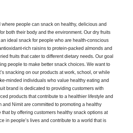
ld where people can snack on healthy, delicious and
for both their body and the environment. Our dry fruits
m an ideal snack for people who are health-conscious
antioxidant-rich raisins to protein-packed almonds and
ied fruits that cater to different dietary needs. Our goal
aging people to make better snack choices. We want to
it’s snacking on our products at work, school, or while
ike-minded individuals who value healthy eating and
fruit brand is dedicated to providing customers with
ced products that contribute to a healthier lifestyle and
m and Nimit are committed to promoting a healthy
e that by offering customers healthy snack options at
 in people’s lives and contribute to a world that is