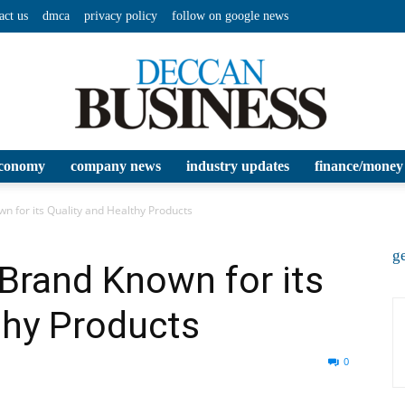
act us
dmca
privacy policy
follow on google news
conomy
company news
industry updates
finance/money
Deccan
n for its Quality and Healthy Products
ge
Brand Known for its
thy Products
Business
0