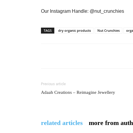
Our Instagram Handle: @nut_crunchies
TAGS
dry organic products
Nut Crunchies
orga
Previous article
Adaah Creations – Reimagine Jewellery
related articles
more from auth