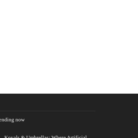
rending now
Koyals & Umbrellas: Where Artificial