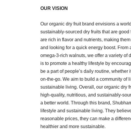
OUR VISION
Our organic dry fruit brand envisions a wor
sustainably-sourced dry fruits that are good 
are rich in flavor and nutrients, making the
and looking for a quick energy boost. From 
omega-3-rich walnuts, we offer a variety of dr
is to promote a healthy lifestyle by encour
be a part of people’s daily routine, whether 
on-the-go. We aim to build a community of l
sustainable living. Overall, our organic dry 
high-quality, nutritious, and sustainably-sour
a better world. Through this brand, Shubha
lifestyle and sustainable living. They believ
reasonable prices, they can make a difference
healthier and more sustainable.