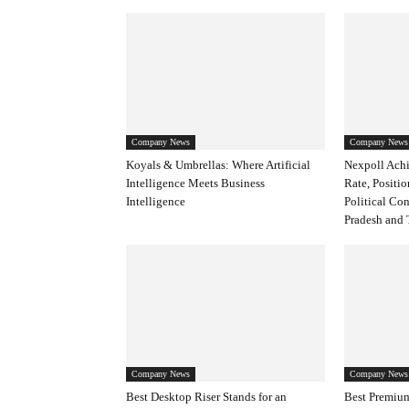
Company News
Company News
Koyals & Umbrellas: Where Artificial
Nexpoll Achi
Intelligence Meets Business
Rate, Positio
Intelligence
Political Co
Pradesh and 
Company News
Company News
Best Desktop Riser Stands for an
Best Premium