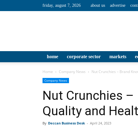
friday, august 7, 2026
about us
advertise
cont
home
corporate sector
markets
e
Home
Company News
Nut Crunchies – Brand Know
Company News
Nut Crunchies – 
Quality and Heal
By
Deccan Business Desk
-
April 24, 2023