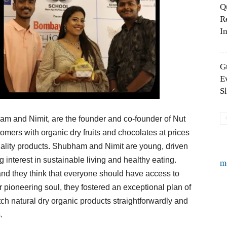
Q
R
In
G
E
S
ham and Nimit, are the founder and co-founder of Nut
omers with organic dry fruits and chocolates at prices
uality products. Shubham and Nimit are young, driven
interest in sustainable living and healthy eating.
m
and they think that everyone should have access to
ir pioneering soul, they fostered an exceptional plan of
ch natural dry organic products straightforwardly and
.