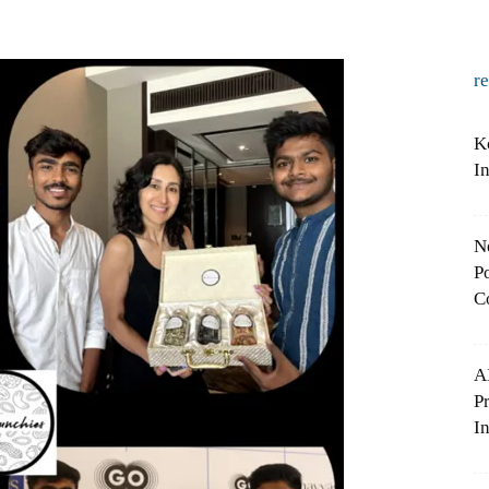
r
K
I
N
Po
C
A
P
In