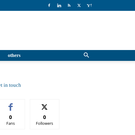
others
t in touch
0
0
Fans
Followers