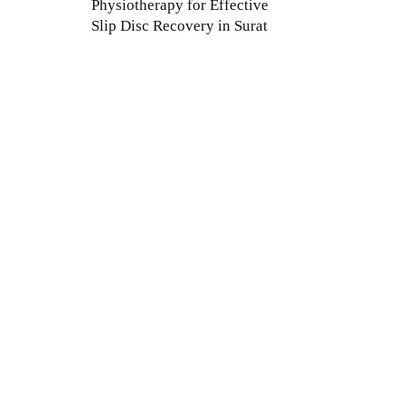
Physiotherapy for Effective
Slip Disc Recovery in Surat