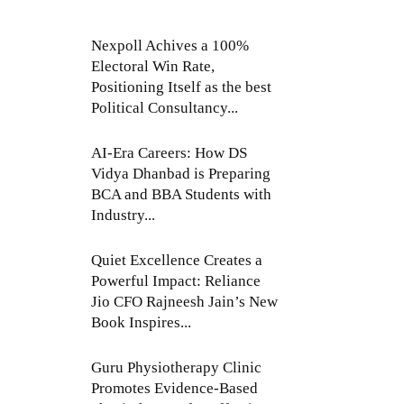
Nexpoll Achives a 100%
Electoral Win Rate,
Positioning Itself as the best
Political Consultancy...
AI-Era Careers: How DS
Vidya Dhanbad is Preparing
BCA and BBA Students with
Industry...
Quiet Excellence Creates a
Powerful Impact: Reliance
Jio CFO Rajneesh Jain’s New
Book Inspires...
Guru Physiotherapy Clinic
Promotes Evidence-Based