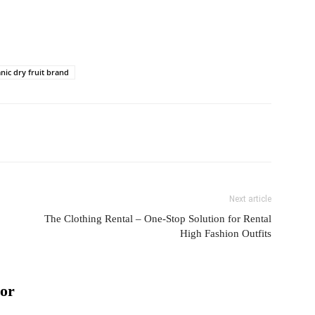
nic dry fruit brand
Next article
The Clothing Rental – One-Stop Solution for Rental
High Fashion Outfits
or