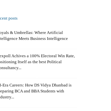
ecent posts
oyals & Umbrellas: Where Artificial
ntelligence Meets Business Intelligence
expoll Achives a 100% Electoral Win Rate,
sitioning Itself as the best Political
onsultancy...
I-Era Careers: How DS Vidya Dhanbad is
reparing BCA and BBA Students with
dustry...