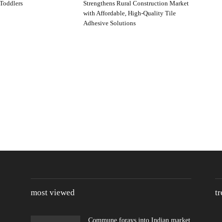
Toddlers
Strengthens Rural Construction Market
with Affordable, High-Quality Tile
Adhesive Solutions
most viewed
t
Commune forays into Indian market