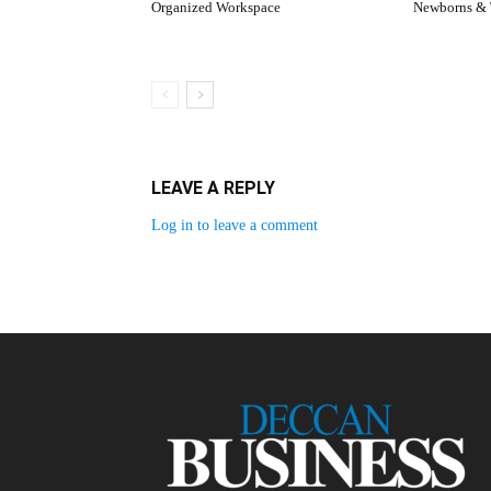
Organized Workspace
Newborns & 
LEAVE A REPLY
Log in to leave a comment