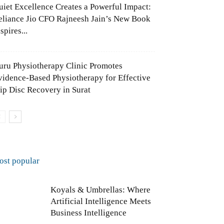
uiet Excellence Creates a Powerful Impact:
eliance Jio CFO Rajneesh Jain’s New Book
spires...
uru Physiotherapy Clinic Promotes
vidence-Based Physiotherapy for Effective
lip Disc Recovery in Surat
ost popular
Koyals & Umbrellas: Where
Artificial Intelligence Meets
Business Intelligence