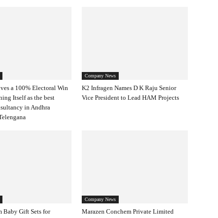
Company News
ves a 100% Electoral Win
K2 Infragen Names D K Raju Senior
ning Itself as the best
Vice President to Lead HAM Projects
nsultancy in Andhra
Telengana
Company News
 Baby Gift Sets for
Marazen Conchem Private Limited