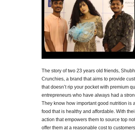
The story of two 23 years old friends, Shub
Crunchies, a brand that aims to provide cust
that doesn’t rip your pocket with premium q
entrepreneurs who have always had a strong 
They know how important good nutrition is 
food that is healthy and affordable. With the
action that empowers them to source top not
offer them at a reasonable cost to customers