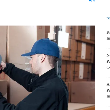
0
r
K
I
N
Po
C
A
P
In