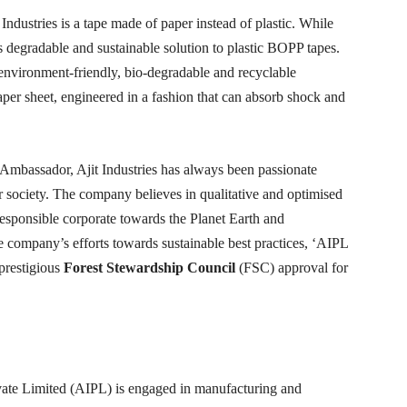
ndustries is a tape made of paper instead of plastic. While
is degradable and sustainable solution to plastic BOPP tapes.
 environment-friendly, bio-degradable and recyclable
aper sheet, engineered in a fashion that can absorb shock and
 Ambassador, Ajit Industries has always been passionate
er society. The company believes in qualitative and optimised
 responsible corporate towards the Planet Earth and
he company’s efforts towards sustainable best practices, ‘AIPL
prestigious
Forest Stewardship Council
(FSC) approval for
rivate Limited (AIPL) is engaged in manufacturing and