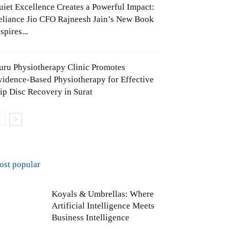
uiet Excellence Creates a Powerful Impact:
eliance Jio CFO Rajneesh Jain’s New Book
spires...
uru Physiotherapy Clinic Promotes
vidence-Based Physiotherapy for Effective
lip Disc Recovery in Surat
ost popular
Koyals & Umbrellas: Where
Artificial Intelligence Meets
Business Intelligence