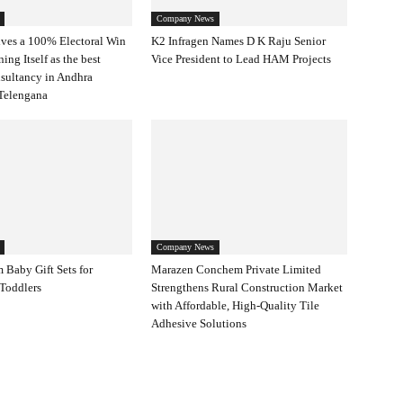
Company News
ves a 100% Electoral Win
K2 Infragen Names D K Raju Senior
ning Itself as the best
Vice President to Lead HAM Projects
nsultancy in Andhra
Telengana
Company News
 Baby Gift Sets for
Marazen Conchem Private Limited
Toddlers
Strengthens Rural Construction Market
with Affordable, High-Quality Tile
Adhesive Solutions