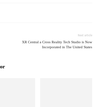
Next article
XR Central a Cross Reality Tech Studio is Now
Incorporated in The United States
or