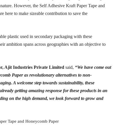
n nature. However, the Self Adhesive Kraft Paper Tape and
e here to make sizeable contribution to save the
able plastic used in secondary packaging with these
heir ambition spans across geographies with an objective to
or,
Ajit Industries Private Limited
said,
“We have come out
comb Paper as revolutionary alternatives to non-
ging. A welcome step towards sustainability, these
already getting amazing response for these products in an
 Riding on the high demand, we look forward to grow and