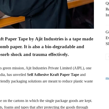
Q
R
In
G
E
t Paper Tape by Ajit Industries is a tape made
S
comb paper. It is also a bio-degradable and
bsorb shock and trauma effectively.
s green mission, Ajit Industries Private Limited (AIPL), one
ndia, has unveiled
Self Adhesive Kraft Paper Tape
and
m
riendly packaging solutions are meant to reduce plastic waste
e on the cartons in which the single package goods are kept.
s, foams and tapes that after protecting the goods through