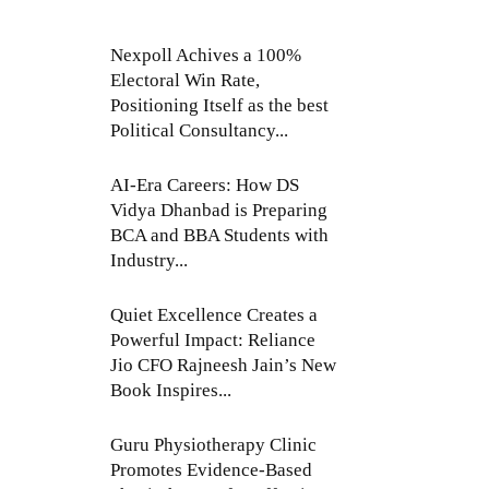
Nexpoll Achives a 100%
Electoral Win Rate,
Positioning Itself as the best
Political Consultancy...
AI-Era Careers: How DS
Vidya Dhanbad is Preparing
BCA and BBA Students with
Industry...
Quiet Excellence Creates a
Powerful Impact: Reliance
Jio CFO Rajneesh Jain’s New
Book Inspires...
Guru Physiotherapy Clinic
Promotes Evidence-Based