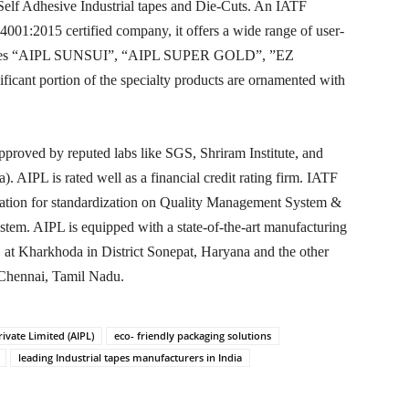
 Self Adhesive Industrial tapes and Die-Cuts. An IATF
01:2015 certified company, it offers a wide range of user-
d-names “AIPL SUNSUI”, “AIPL SUPER GOLD”, ”EZ
ant portion of the specialty products are ornamented with
proved by reputed labs like SGS, Shriram Institute, and
 AIPL is rated well as a financial credit rating firm. IATF
ization for standardization on Quality Management System &
em. AIPL is equipped with a state-of-the-art manufacturing
.e. at Kharkhoda in District Sonepat, Haryana and the other
 Chennai, Tamil Nadu.
rivate Limited (AIPL)
eco- friendly packaging solutions
leading Industrial tapes manufacturers in India