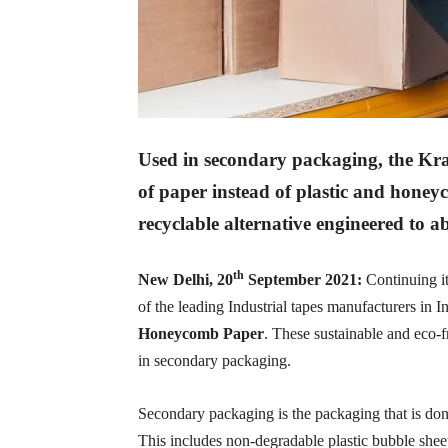
Used in secondary packaging, the Kraf
of paper instead of plastic and honey
recyclable alternative engineered to a
th
New Delhi, 20
September 2021:
Continuing it
of the leading Industrial tapes manufacturers in I
Honeycomb Paper
. These sustainable and eco-f
in secondary packaging.
Secondary packaging is the packaging that is don
This includes non-degradable plastic bubble sheet