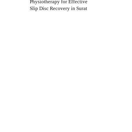
Physiotherapy for Effective
Slip Disc Recovery in Surat