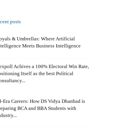
ecent posts
oyals & Umbrellas: Where Artificial
ntelligence Meets Business Intelligence
expoll Achives a 100% Electoral Win Rate,
sitioning Itself as the best Political
onsultancy...
I-Era Careers: How DS Vidya Dhanbad is
reparing BCA and BBA Students with
dustry...