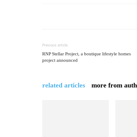
Previous article
RNP Stellar Project, a boutique lifestyle homes
project announced
related articles
more from auth