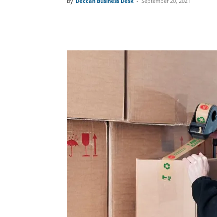
By
Deccan Business Desk
-
September 20, 2021