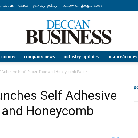
ntact us
dmca
privacy policy
follow on google news
conomy
company news
industry updates
finance/money
Deccan
elf Adhesive Kraft Paper Tape and Honeycomb Paper
ge
aunches Self Adhesive
e and Honeycomb
Business