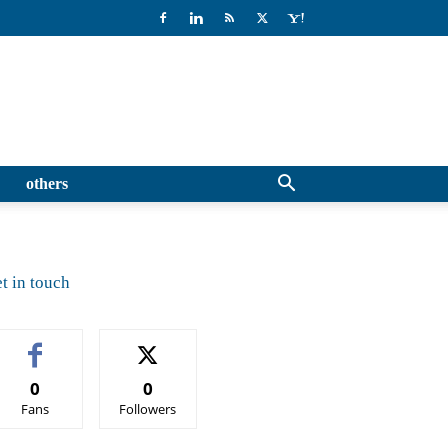
others
t in touch
0
0
Fans
Followers