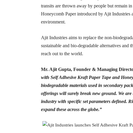
transits are thrown away by people but remain i
Honeycomb Paper introduced by Ajit Industries ar
environment.
Ajit Industries aims to replace the non-biodegrad
sustainable and bio-degradable alternatives and t
reach out to the world.
Mr. Ajit Gupta, Founder & Managing Direct
with Self Adhesive Kraft Paper Tape and Honey
biodegradable materials used in secondary packa
offerings will surely break new ground. We are 
industry with specific set parameters defined.
expand these across the globe.”