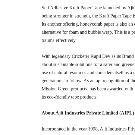
Self Adhesive Kraft Paper Tape launched by Ajit I
being stronger in strength, the Kraft Paper Tape 
Its another offering, honeycomb paper is also an
alternative for foam and bubble wrap. This is a p
trauma effectively.
With legendary Cricketer Kapil Dev as its Brand
about sustainable solutions for a safer and green
use of natural resources and considers itself as a
generations to follow. As an apt recognition of t
Mission Green products’ has been awarded with 
its eco-friendly tape products.
About
Ajit Industries Private Limited (AIPL)
Incorporated in the year 1998, Ajit Industries P