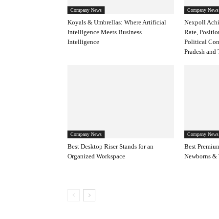
Company News
Company News
Koyals & Umbrellas: Where Artificial
Nexpoll Achi
Intelligence Meets Business
Rate, Positio
Intelligence
Political Co
Pradesh and 
Company News
Company News
Best Desktop Riser Stands for an
Best Premium
Organized Workspace
Newborns & 