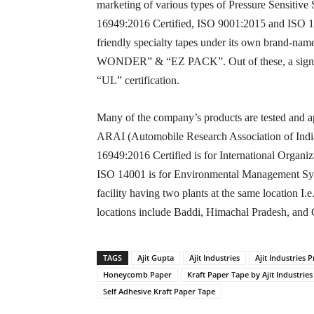
marketing of various types of Pressure Sensitive
16949:2016 Certified, ISO 9001:2015 and ISO 140
friendly specialty tapes under its own bran
WONDER” & “EZ PACK”. Out of these, a signific
“UL” certification.
Many of the company’s products are tested and ap
ARAI (Automobile Research Association of India).
16949:2016 Certified is for International Organ
ISO 14001 is for Environmental Management Syst
facility having two plants at the same location I
locations include Baddi, Himachal Pradesh, and
TAGS
Ajit Gupta
Ajit Industries
Ajit Industries P
Honeycomb Paper
Kraft Paper Tape by Ajit Industries
Self Adhesive Kraft Paper Tape