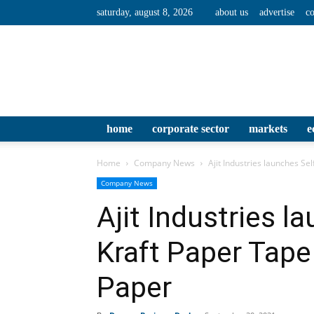
saturday, august 8, 2026
about us
advertise
co
home
corporate sector
markets
e
Home
Company News
Ajit Industries launches S
Company News
Ajit Industries l
Kraft Paper Tap
Paper