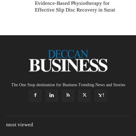
Evidence-Based Physiotherapy for
Effective Slip Disc Recovery in Surat
The One Stop destination for Business Trending News and Stories
most viewed