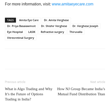
For more information, visit:
www.amitaeyecare.com
TAGS
Amita Eye Care
Dr. Amita Verghese
Dr. Priya Basaiawmoit
Dr. Shishir Verghese
Dr. Verghese Joseph
Eye Hospital
LASIK
Refractive surgery
Thiruvalla
Vitreoretinal Surgery
Previous article
Next article
What is Algo Trading and Why
How NJ Group Became India’s
It’s the Future of Options
Mutual Fund Distribution Titan
Trading in India?