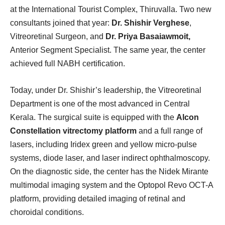
at the International Tourist Complex, Thiruvalla. Two new
consultants joined that year:
Dr. Shishir Verghese
,
Vitreoretinal Surgeon, and
Dr. Priya Basaiawmoit,
Anterior Segment Specialist. The same year, the center
achieved full NABH certification.
Today, under Dr. Shishir’s leadership, the Vitreoretinal
Department is one of the most advanced in Central
Kerala. The surgical suite is equipped with the
Alcon
Constellation vitrectomy platform
and a full range of
lasers, including Iridex green and yellow micro-pulse
systems, diode laser, and laser indirect ophthalmoscopy.
On the diagnostic side, the center has the Nidek Mirante
multimodal imaging system and the Optopol Revo OCT-A
platform, providing detailed imaging of retinal and
choroidal conditions.