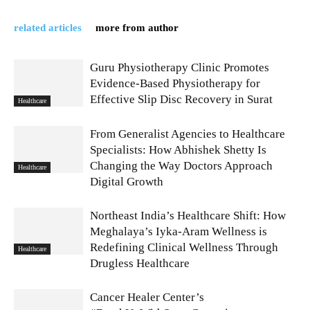
related articles
more from author
Guru Physiotherapy Clinic Promotes
Evidence-Based Physiotherapy for
Effective Slip Disc Recovery in Surat
Healthcare
From Generalist Agencies to Healthcare
Specialists: How Abhishek Shetty Is
Changing the Way Doctors Approach
Healthcare
Digital Growth
Northeast India’s Healthcare Shift: How
Meghalaya’s Iyka-Aram Wellness is
Redefining Clinical Wellness Through
Healthcare
Drugless Healthcare
Cancer Healer Center’s