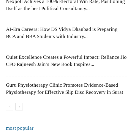
Nexpoll Achives a 100% Electoral Win Rate, Positioning
Itself as the best Political Consultancy...
AI-Era Careers: How DS Vidya Dhanbad is Preparing
BCA and BBA Students with Industry...
Quiet Excellence Creates a Powerful Impact: Reliance Jio
CFO Rajneesh Jain’s New Book Inspires...
Guru Physiotherapy Clinic Promotes Evidence-Based
Physiotherapy for Effective Slip Disc Recovery in Surat
most popular