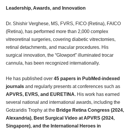
Leadership, Awards, and Innovation
Dr. Shishir Verghese, MS, FVRS, FICO (Retina), FAICO
(Retina), has performed more than 2,000 complex
vitreoretinal surgeries, covering diabetic vitrectomies,
retinal detachments, and macular procedures. His
surgical innovation, the “Glowport” illuminated trocar
cannula, has been recognized internationally.
He has published over
45 papers in PubMed-indexed
journals
and regularly presents at conferences such as
APVRS, EVRS, and EURETINA.
His work has earned
several national and international awards, including the
Gotzaridis Trophy at the
Bridge Retina Congress (2024,
Alexandria), Best Surgical Video at APVRS (2024,
Singapore), and the International Heroes in