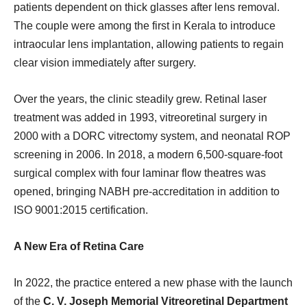
patients dependent on thick glasses after lens removal.
The couple were among the first in Kerala to introduce
intraocular lens implantation, allowing patients to regain
clear vision immediately after surgery.
Over the years, the clinic steadily grew. Retinal laser
treatment was added in 1993, vitreoretinal surgery in
2000 with a DORC vitrectomy system, and neonatal ROP
screening in 2006. In 2018, a modern 6,500-square-foot
surgical complex with four laminar flow theatres was
opened, bringing NABH pre-accreditation in addition to
ISO 9001:2015 certification.
A New Era of Retina Care
In 2022, the practice entered a new phase with the launch
of the
C. V. Joseph Memorial Vitreoretinal Department