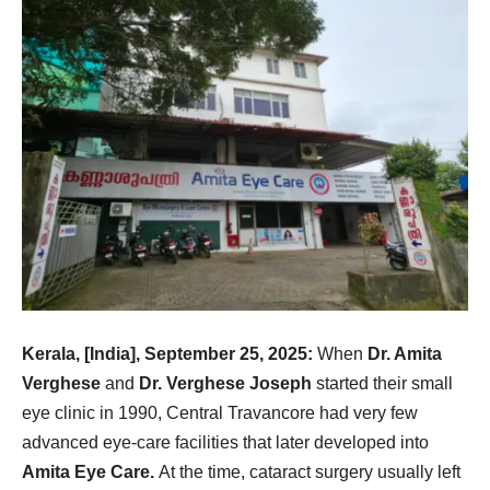
Kerala, [India], September 25, 2025:
When
Dr. Amita
Verghese
and
Dr. Verghese Joseph
started their small
eye clinic in 1990, Central Travancore had very few
advanced eye-care facilities that later developed into
Amita Eye Care.
At the time, cataract surgery usually left