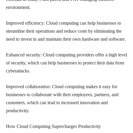
environment.
Improved efficiency: Cloud computing can help businesses to
streamline their operations and reduce costs by eliminating the
need to invest in and maintain their own hardware and software.
Enhanced security: Cloud computing providers offer a high level
of security, which can help businesses to protect their data from
cyberattacks.
Improved collaboration: Cloud computing makes it easy for
businesses to collaborate with their employees, partners, and
customers, which can lead to increased innovation and
productivity.
How Cloud Computing Supercharges Productivity