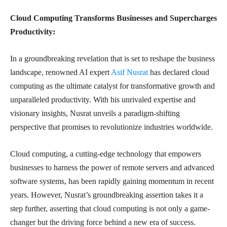
Cloud Computing Transforms Businesses and Supercharges
Productivity:
In a groundbreaking revelation that is set to reshape the business
landscape, renowned AI expert
Asif Nusrat
has declared cloud
computing as the ultimate catalyst for transformative growth and
unparalleled productivity. With his unrivaled expertise and
visionary insights, Nusrat unveils a paradigm-shifting
perspective that promises to revolutionize industries worldwide.
Cloud computing, a cutting-edge technology that empowers
businesses to harness the power of remote servers and advanced
software systems, has been rapidly gaining momentum in recent
years. However, Nusrat’s groundbreaking assertion takes it a
step further, asserting that cloud computing is not only a game-
changer but the driving force behind a new era of success.