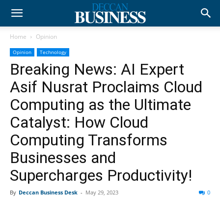
Home
Opinion
Opinion
Technology
Breaking News: AI Expert
Asif Nusrat Proclaims Cloud
Computing as the Ultimate
Catalyst: How Cloud
Computing Transforms
Businesses and
Supercharges Productivity!
By
Deccan Business Desk
-
May 29, 2023
0