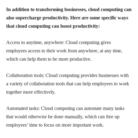
In addition to transforming businesses, cloud computing can
also supercharge productivity. Here are some specific ways
that cloud computing can boost productivity:
Access to anytime, anywhere: Cloud computing gives
employees access to their work from anywhere, at any time,
which can help them to be more productive.
Collaboration tools: Cloud computing provides businesses with
a variety of collaboration tools that can help employees to work
together more effectively.
Automated tasks: Cloud computing can automate many tasks
that would otherwise be done manually, which can free up
employees’ time to focus on more important work.