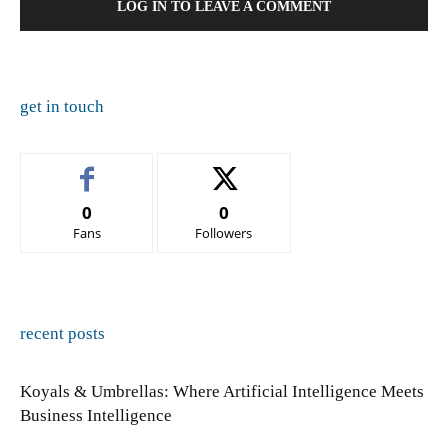
LOG IN TO LEAVE A COMMENT
get in touch
0
0
Fans
Followers
recent posts
Koyals & Umbrellas: Where Artificial Intelligence Meets
Business Intelligence