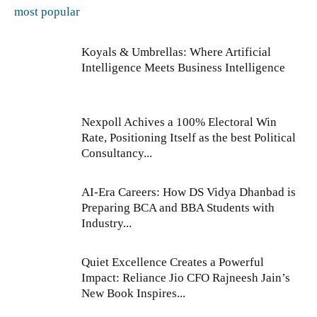
most popular
Koyals & Umbrellas: Where Artificial
Intelligence Meets Business Intelligence
Nexpoll Achives a 100% Electoral Win
Rate, Positioning Itself as the best Political
Consultancy...
AI-Era Careers: How DS Vidya Dhanbad is
Preparing BCA and BBA Students with
Industry...
Quiet Excellence Creates a Powerful
Impact: Reliance Jio CFO Rajneesh Jain’s
New Book Inspires...