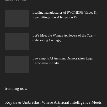
Leading manufacturer of PVC/HDPE Valves &
Pipe Fittings: Payal Irrigation Pvt....
Let’s Meet the Women Achievers of the Year –
Celebrating Courage,...
LawSimpl’s AI Assistant Democratizes Legal
Knowledge in India
trending now
Koyals & Umbrellas: Where Artificial Intelligence Meets