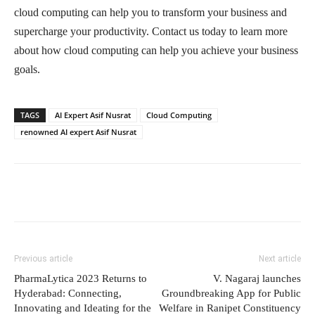
cloud computing can help you to transform your business and
supercharge your productivity. Contact us today to learn more
about how cloud computing can help you achieve your business
goals.
TAGS
AI Expert Asif Nusrat
Cloud Computing
renowned AI expert Asif Nusrat
Previous article
Next article
PharmaLytica 2023 Returns to
V. Nagaraj launches
Hyderabad: Connecting,
Groundbreaking App for Public
Innovating and Ideating for the
Welfare in Ranipet Constituency