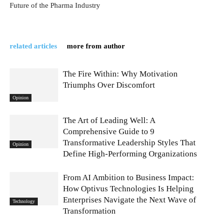
Future of the Pharma Industry
related articles
more from author
The Fire Within: Why Motivation
Triumphs Over Discomfort
Opinion
The Art of Leading Well: A
Comprehensive Guide to 9
Transformative Leadership Styles That
Opinion
Define High-Performing Organizations
From AI Ambition to Business Impact:
How Optivus Technologies Is Helping
Enterprises Navigate the Next Wave of
Technology
Transformation