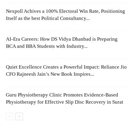
Nexpoll Achives a 100% Electoral Win Rate, Positioning
Itself as the best Political Consultancy...
AI-Era Careers: How DS Vidya Dhanbad is Preparing
BCA and BBA Students with Industry...
Quiet Excellence Creates a Powerful Impact: Reliance Jio
CFO Rajneesh Jain’s New Book Inspires...
Guru Physiotherapy Clinic Promotes Evidence-Based
Physiotherapy for Effective Slip Disc Recovery in Surat