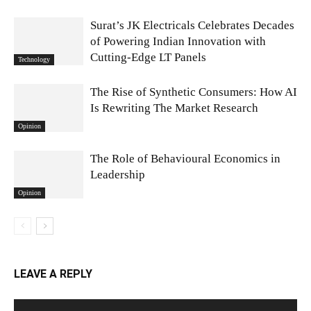
Surat’s JK Electricals Celebrates Decades
of Powering Indian Innovation with
Cutting-Edge LT Panels
Technology
The Rise of Synthetic Consumers: How AI
Is Rewriting The Market Research
Opinion
The Role of Behavioural Economics in
Leadership
Opinion
LEAVE A REPLY