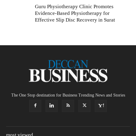
Guru Physiotherapy Clinic Promotes
Evidence-Based Physiotherapy for
Effective Slip Disc Recovery in Surat
The One Stop destination for Business Trending News and Stories
most viewed