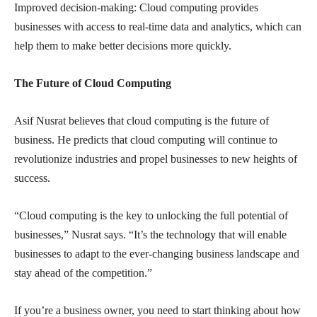
Improved decision-making: Cloud computing provides
businesses with access to real-time data and analytics, which can
help them to make better decisions more quickly.
The Future of Cloud Computing
Asif Nusrat believes that cloud computing is the future of
business. He predicts that cloud computing will continue to
revolutionize industries and propel businesses to new heights of
success.
“Cloud computing is the key to unlocking the full potential of
businesses,” Nusrat says. “It’s the technology that will enable
businesses to adapt to the ever-changing business landscape and
stay ahead of the competition.”
If you’re a business owner, you need to start thinking about how