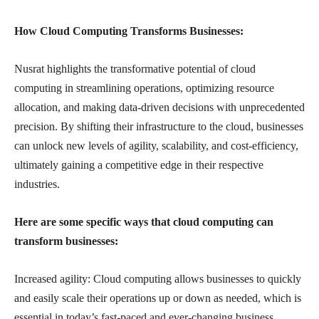
How Cloud Computing Transforms Businesses:
Nusrat highlights the transformative potential of cloud
computing in streamlining operations, optimizing resource
allocation, and making data-driven decisions with unprecedented
precision. By shifting their infrastructure to the cloud, businesses
can unlock new levels of agility, scalability, and cost-efficiency,
ultimately gaining a competitive edge in their respective
industries.
Here are some specific ways that cloud computing can
transform businesses:
Increased agility: Cloud computing allows businesses to quickly
and easily scale their operations up or down as needed, which is
essential in today’s fast-paced and ever-changing business