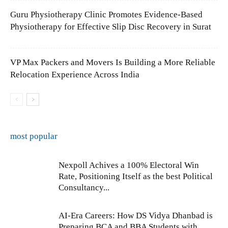
Guru Physiotherapy Clinic Promotes Evidence-Based
Physiotherapy for Effective Slip Disc Recovery in Surat
VP Max Packers and Movers Is Building a More Reliable
Relocation Experience Across India
most popular
Nexpoll Achives a 100% Electoral Win
Rate, Positioning Itself as the best Political
Consultancy...
AI-Era Careers: How DS Vidya Dhanbad is
Preparing BCA and BBA Students with