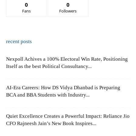
0
0
Fans
Followers
recent posts
Nexpoll Achives a 100% Electoral Win Rate, Positioning
Itself as the best Political Consultancy...
AI-Era Careers: How DS Vidya Dhanbad is Preparing
BCA and BBA Students with Industry...
Quiet Excellence Creates a Powerful Impact: Reliance Jio
CFO Rajneesh Jain’s New Book Inspires...