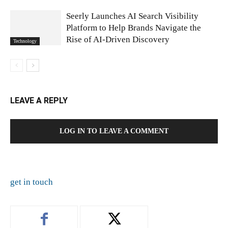
Seerly Launches AI Search Visibility
Platform to Help Brands Navigate the
Rise of AI-Driven Discovery
Technology
LEAVE A REPLY
LOG IN TO LEAVE A COMMENT
get in touch