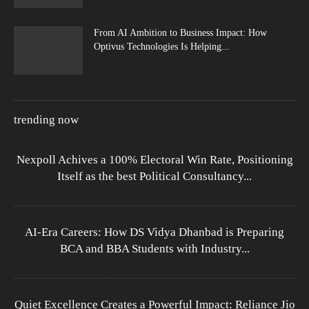
From AI Ambition to Business Impact: How
Optivus Technologies Is Helping...
trending now
Nexpoll Achives a 100% Electoral Win Rate, Positioning
Itself as the best Political Consultancy...
AI-Era Careers: How DS Vidya Dhanbad is Preparing
BCA and BBA Students with Industry...
Quiet Excellence Creates a Powerful Impact: Reliance Jio