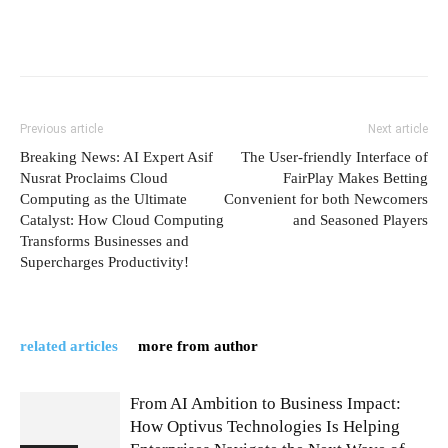
Previous article
Next article
Breaking News: AI Expert Asif
The User-friendly Interface of
Nusrat Proclaims Cloud
FairPlay Makes Betting
Computing as the Ultimate
Convenient for both Newcomers
Catalyst: How Cloud Computing
and Seasoned Players
Transforms Businesses and
Supercharges Productivity!
related articles
more from author
From AI Ambition to Business Impact:
How Optivus Technologies Is Helping