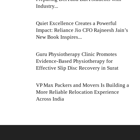
Industry...
Quiet Excellence Creates a Powerful
Impact: Reliance Jio CFO Rajneesh Jain’s
New Book Inspires...
Guru Physiotherapy Clinic Promotes
Evidence-Based Physiotherapy for
Effective Slip Disc Recovery in Surat
VP Max Packers and Movers Is Building a
More Reliable Relocation Experience
Across India