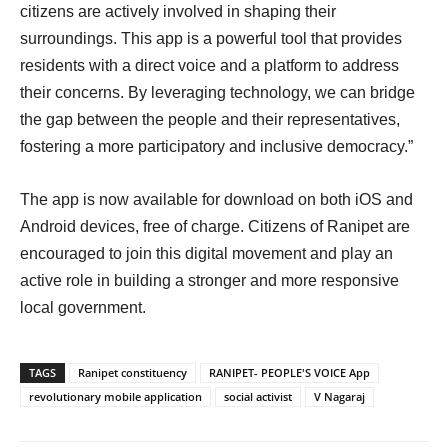
citizens are actively involved in shaping their
surroundings. This app is a powerful tool that provides
residents with a direct voice and a platform to address
their concerns. By leveraging technology, we can bridge
the gap between the people and their representatives,
fostering a more participatory and inclusive democracy.”
The app is now available for download on both iOS and
Android devices, free of charge. Citizens of Ranipet are
encouraged to join this digital movement and play an
active role in building a stronger and more responsive
local government.
TAGS
Ranipet constituency
RANIPET- PEOPLE'S VOICE App
revolutionary mobile application
social activist
V Nagaraj