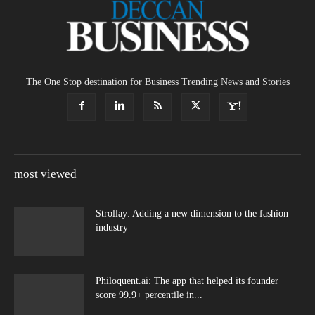
The One Stop destination for Business Trending News and Stories
most viewed
Strollay: Adding a new dimension to the fashion
industry
Philoquent.ai: The app that helped its founder
score 99.9+ percentile in...