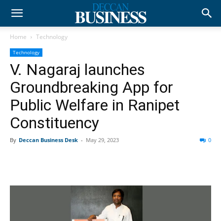
Home
Technology
Technology
V. Nagaraj launches
Groundbreaking App for
Public Welfare in Ranipet
Constituency
By
Deccan Business Desk
-
May 29, 2023
0