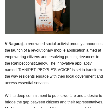
V Nagaraj,
a renowned social activist proudly announces
the launch of a revolutionary mobile application aimed at
empowering citizens and resolving public grievances in
the Ranipet constituency. The innovative app, aptly
named “RANIPET, PEOPLE’S VOICE” is set to transform
the way residents engage with their local government and
access essential services.
With a deep commitment to public welfare and a desire to
bridge the gap between citizens and their representatives,