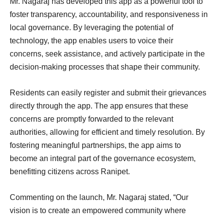
Mr. Nagaraj has developed this app as a powerful tool to
foster transparency, accountability, and responsiveness in
local governance. By leveraging the potential of
technology, the app enables users to voice their
concerns, seek assistance, and actively participate in the
decision-making processes that shape their community.
Residents can easily register and submit their grievances
directly through the app. The app ensures that these
concerns are promptly forwarded to the relevant
authorities, allowing for efficient and timely resolution. By
fostering meaningful partnerships, the app aims to
become an integral part of the governance ecosystem,
benefitting citizens across Ranipet.
Commenting on the launch, Mr. Nagaraj stated, “Our
vision is to create an empowered community where