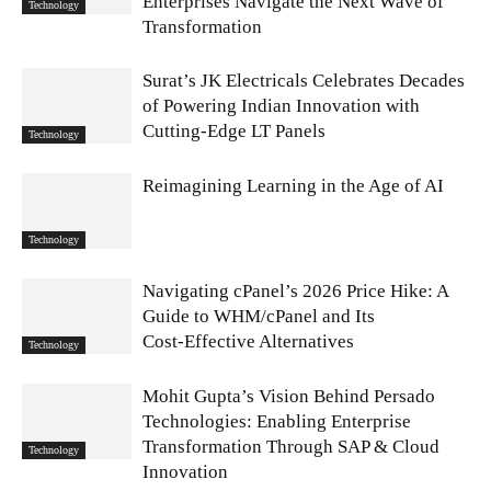
Enterprises Navigate the Next Wave of
Technology
Transformation
Surat’s JK Electricals Celebrates Decades
of Powering Indian Innovation with
Cutting-Edge LT Panels
Technology
Reimagining Learning in the Age of AI
Technology
Navigating cPanel’s 2026 Price Hike: A
Guide to WHM/cPanel and Its
Cost‑Effective Alternatives
Technology
Mohit Gupta’s Vision Behind Persado
Technologies: Enabling Enterprise
Transformation Through SAP & Cloud
Technology
Innovation