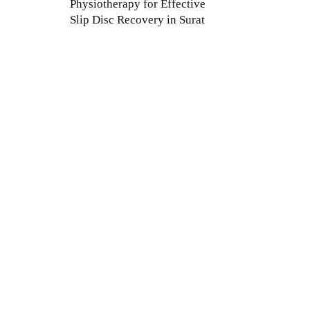
Physiotherapy for Effective
Slip Disc Recovery in Surat