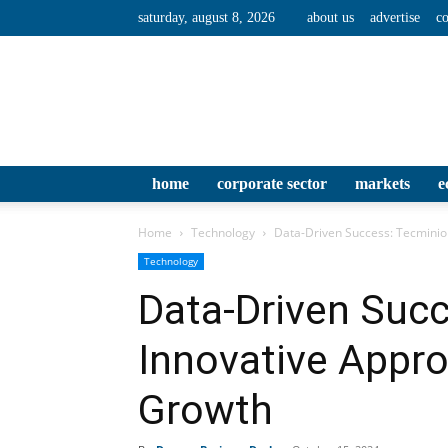
saturday, august 8, 2026
about us
advertise
co
home
corporate sector
markets
e
Home
Technology
Data-Driven Success: Tecminio
Technology
Data-Driven Succ
Innovative Appr
Growth