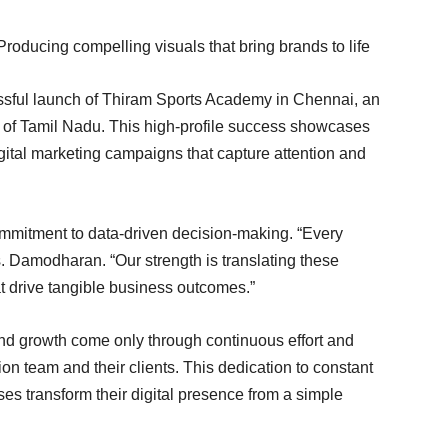
roducing compelling visuals that bring brands to life
essful launch of Thiram Sports Academy in Chennai, an
r of Tamil Nadu. This high-profile success showcases
gital marketing campaigns that capture attention and
ommitment to data-driven decision-making. “Every
s. Damodharan. “Our strength is translating these
hat drive tangible business outcomes.”
d growth come only through continuous effort and
n team and their clients. This dedication to constant
s transform their digital presence from a simple