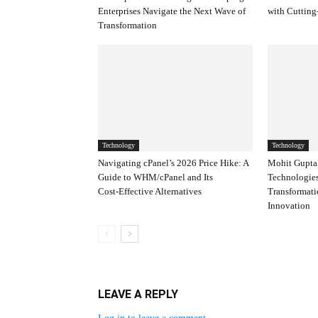
Enterprises Navigate the Next Wave of
with Cutting
Transformation
Technology
Technology
Navigating cPanel’s 2026 Price Hike: A
Mohit Gupta’
Guide to WHM/cPanel and Its
Technologies
Cost‑Effective Alternatives
Transformat
Innovation
LEAVE A REPLY