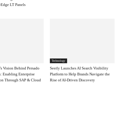
-Edge LT Panels
Technology
s Vision Behind Persado
Seerly Launches AI Search Visibility
: Enabling Enterprise
Platform to Help Brands Navigate the
ion Through SAP & Cloud
Rise of AI-Driven Discovery