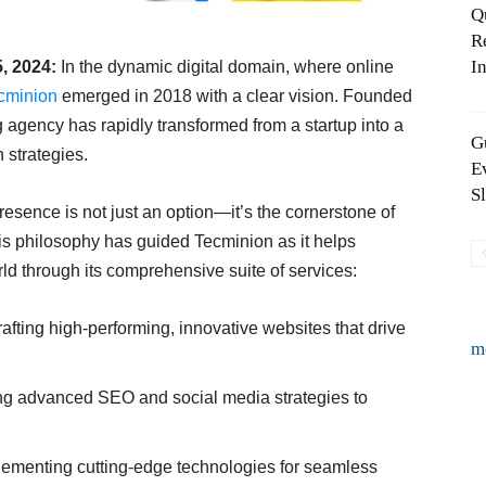
Q
R
In
5, 2024:
In the dynamic digital domain, where online
cminion
emerged in 2018 with a clear vision. Founded
 agency has rapidly transformed from a startup into a
G
 strategies.
E
S
presence is not just an option—it’s the cornerstone of
his philosophy has guided Tecminion as it helps
ld through its comprehensive suite of services:
afting high-performing, innovative websites that drive
m
g advanced SEO and social media strategies to
ementing cutting-edge technologies for seamless