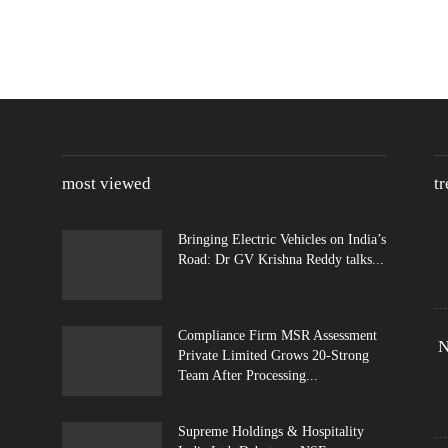
most viewed
t
Bringing Electric Vehicles on India’s
Road: Dr GV Krishna Reddy talks...
Compliance Firm MSR Assessment
N
Private Limited Grows 20-Strong
Team After Processing...
Supreme Holdings & Hospitality