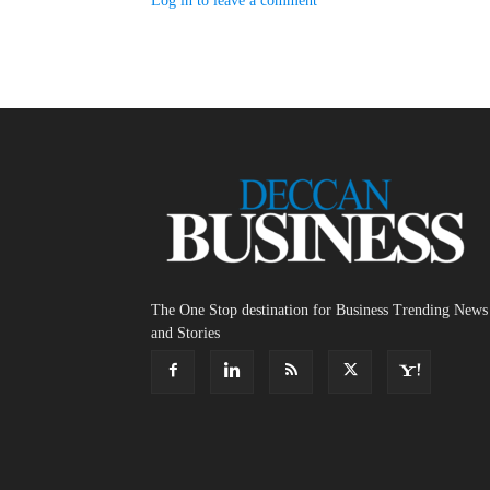
Log in to leave a comment
The One Stop destination for Business Trending News
and Stories