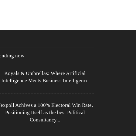
rending now
Koyals & Umbrellas: Where Artificial
Intelligence Meets Business Intelligence
expoll Achives a 100% Electoral Win Rate,
Positioning Itself as the best Political
Consultancy...