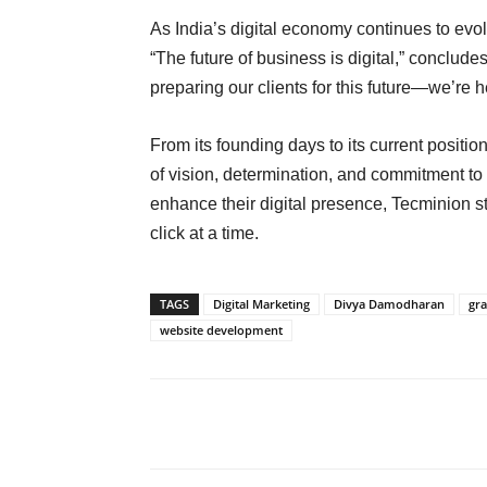
As India’s digital economy continues to evol
“The future of business is digital,” conclud
preparing our clients for this future—we’re h
From its founding days to its current positio
of vision, determination, and commitment to 
enhance their digital presence, Tecminion sta
click at a time.
TAGS
Digital Marketing
Divya Damodharan
gra
website development