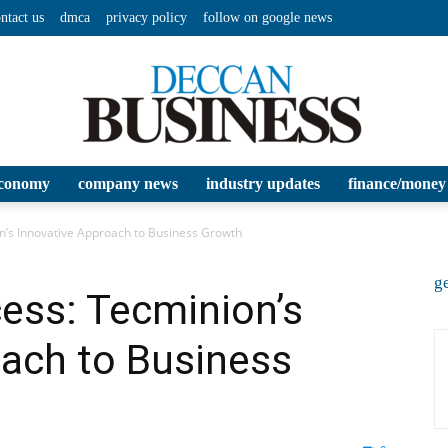
ntact us
dmca
privacy policy
follow on google news
conomy
company news
industry updates
finance/money
Deccan
n’s Innovative Approach to Business Growth
ge
ess: Tecminion’s
oach to Business
Business