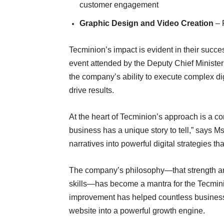
customer engagement
Graphic Design and Video Creation
– P
Tecminion’s impact is evident in their succ
event attended by the Deputy Chief Ministe
the company’s ability to execute complex di
drive results.
At the heart of Tecminion’s approach is a c
business has a unique story to tell,” says M
narratives into powerful digital strategies t
The company’s philosophy—that strength an
skills—has become a mantra for the Tecminio
improvement has helped countless businesse
website into a powerful growth engine.