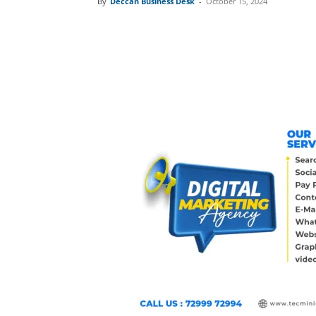
By
Deccan Business Desk
-
October 15, 2024