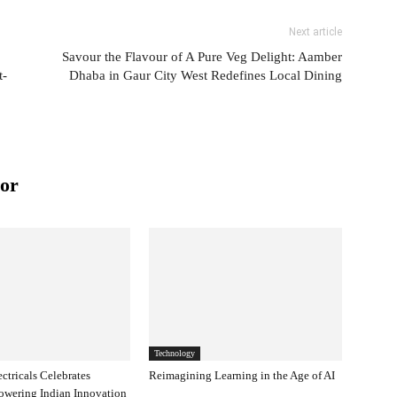
Next article
Savour the Flavour of A Pure Veg Delight: Aamber
t-
Dhaba in Gaur City West Redefines Local Dining
or
Technology
ectricals Celebrates
Reimagining Learning in the Age of AI
owering Indian Innovation