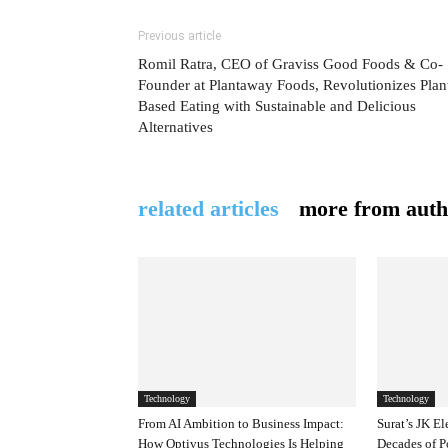
Previous article
Romil Ratra, CEO of Graviss Good Foods & Co-
Founder at Plantaway Foods, Revolutionizes Plan
Based Eating with Sustainable and Delicious
Alternatives
related articles
more from auth
Technology
Technology
From AI Ambition to Business Impact:
Surat’s JK El
How Optivus Technologies Is Helping
Decades of P