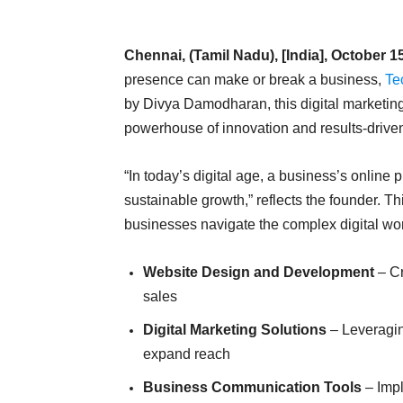
Chennai, (Tamil Nadu), [India], October 1
presence can make or break a business,
Te
by Divya Damodharan, this digital marketing
powerhouse of innovation and results-driven
“In today’s digital age, a business’s online 
sustainable growth,” reflects the founder. T
businesses navigate the complex digital wor
Website Design and Development
– Cr
sales
Digital Marketing Solutions
– Leveragin
expand reach
Business Communication Tools
– Impl