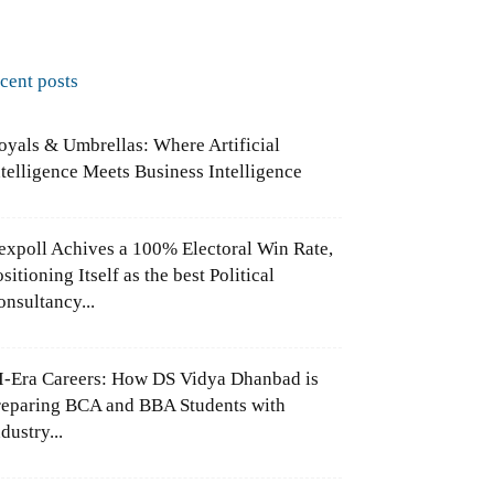
ecent posts
oyals & Umbrellas: Where Artificial
ntelligence Meets Business Intelligence
expoll Achives a 100% Electoral Win Rate,
sitioning Itself as the best Political
onsultancy...
I-Era Careers: How DS Vidya Dhanbad is
reparing BCA and BBA Students with
dustry...