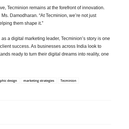
ve, Tecminion remains at the forefront of innovation.
es Ms. Damodharan. “At Tecminion, we’re not just
elping them shape it.”
n as a digital marketing leader, Tecminion’s story is one
client success. As businesses across India look to
nds ready to turn their digital dreams into reality, one
phic design
marketing strategies
Tecminion