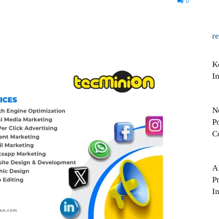
0
r
K
I
N
Po
C
A
P
In