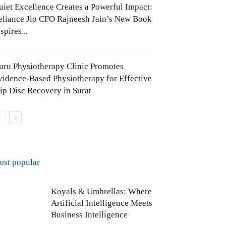
uiet Excellence Creates a Powerful Impact:
eliance Jio CFO Rajneesh Jain’s New Book
spires...
uru Physiotherapy Clinic Promotes
vidence-Based Physiotherapy for Effective
lip Disc Recovery in Surat
ost popular
Koyals & Umbrellas: Where
Artificial Intelligence Meets
Business Intelligence