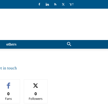
others
t in touch
0
0
Fans
Followers