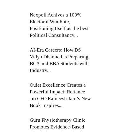
Nexpoll Achives a 100%
Electoral Win Rate,
Positioning Itself as the best
Political Consultancy...
AI-Era Careers: How DS
Vidya Dhanbad is Preparing
BCA and BBA Students with
Industry...
Quiet Excellence Creates a
Powerful Impact: Reliance
Jio CFO Rajneesh Jain’s New
Book Inspires...
Guru Physiotherapy Clinic
Promotes Evidence-Based