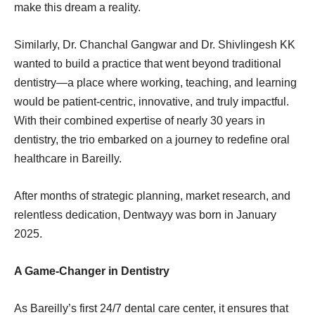
make this dream a reality.
Similarly, Dr. Chanchal Gangwar and Dr. Shivlingesh KK
wanted to build a practice that went beyond traditional
dentistry—a place where working, teaching, and learning
would be patient-centric, innovative, and truly impactful.
With their combined expertise of nearly 30 years in
dentistry, the trio embarked on a journey to redefine oral
healthcare in Bareilly.
After months of strategic planning, market research, and
relentless dedication, Dentwayy was born in January
2025.
A Game-Changer in Dentistry
As Bareilly’s first 24/7 dental care center, it ensures that