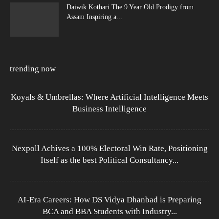
Daiwik Kothari The 9 Year Old Prodigy from
Assam Inspiring a...
trending now
Koyals & Umbrellas: Where Artificial Intelligence Meets
Business Intelligence
Nexpoll Achives a 100% Electoral Win Rate, Positioning
Itself as the best Political Consultancy...
AI-Era Careers: How DS Vidya Dhanbad is Preparing
BCA and BBA Students with Industry...