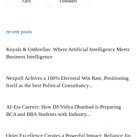
Fans
Followers
recent posts
Koyals & Umbrellas: Where Artificial Intelligence Meets
Business Intelligence
Nexpoll Achives a 100% Electoral Win Rate, Positioning
Itself as the best Political Consultancy...
AI-Era Careers: How DS Vidya Dhanbad is Preparing
BCA and BBA Students with Industry...
Quiet Excellence Creates a Powerful Impact: Reliance Jio