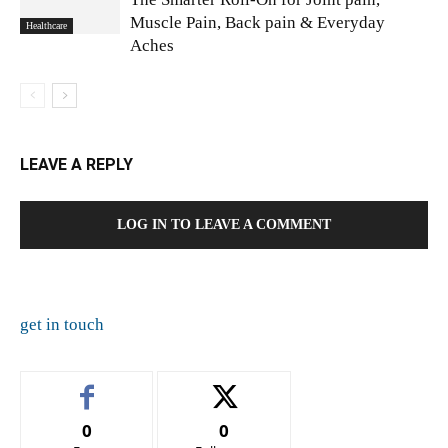
Muscle Pain, Back pain & Everyday
Healthcare
Aches
LEAVE A REPLY
LOG IN TO LEAVE A COMMENT
get in touch
0
0