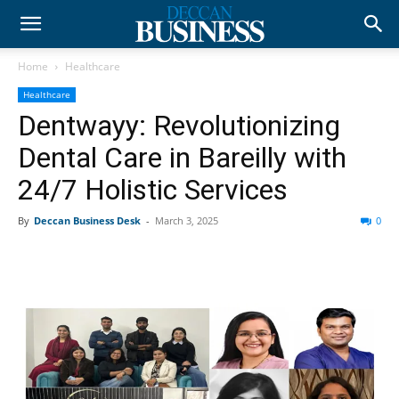
Home
Healthcare
Healthcare
Dentwayy: Revolutionizing
Dental Care in Bareilly with
24/7 Holistic Services
By
Deccan Business Desk
-
March 3, 2025
0