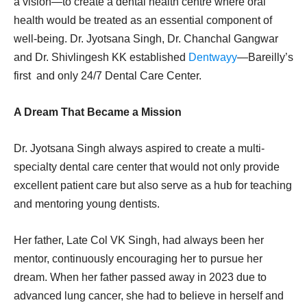
a vision—to create a dental health centre where oral
health would be treated as an essential component of
well-being. Dr. Jyotsana Singh, Dr. Chanchal Gangwar
and Dr. Shivlingesh KK established
Dentwayy
—Bareilly’s
first and only 24/7 Dental Care Center.
A Dream That Became a Mission
Dr. Jyotsana Singh always aspired to create a multi-
specialty dental care center that would not only provide
excellent patient care but also serve as a hub for teaching
and mentoring young dentists.
Her father, Late Col VK Singh, had always been her
mentor, continuously encouraging her to pursue her
dream. When her father passed away in 2023 due to
advanced lung cancer, she had to believe in herself and