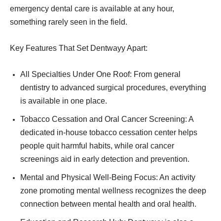
emergency dental care is available at any hour,
something rarely seen in the field.
Key Features That Set Dentwayy Apart:
All Specialties Under One Roof: From general
dentistry to advanced surgical procedures, everything
is available in one place.
Tobacco Cessation and Oral Cancer Screening: A
dedicated in-house tobacco cessation center helps
people quit harmful habits, while oral cancer
screenings aid in early detection and prevention.
Mental and Physical Well-Being Focus: An activity
zone promoting mental wellness recognizes the deep
connection between mental health and oral health.