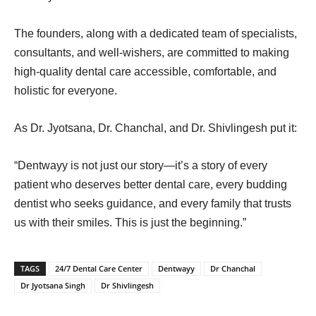
The founders, along with a dedicated team of specialists,
consultants, and well-wishers, are committed to making
high-quality dental care accessible, comfortable, and
holistic for everyone.
As Dr. Jyotsana, Dr. Chanchal, and Dr. Shivlingesh put it:
“Dentwayy is not just our story—it’s a story of every
patient who deserves better dental care, every budding
dentist who seeks guidance, and every family that trusts
us with their smiles. This is just the beginning.”
TAGS
24/7 Dental Care Center
Dentwayy
Dr Chanchal
Dr Jyotsana Singh
Dr Shivlingesh