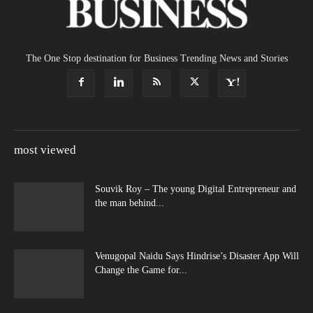
The One Stop destination for Business Trending News and Stories
most viewed
Souvik Roy – The young Digital Entrepreneur and
the man behind...
Venugopal Naidu Says Hindrise’s Disaster App Will
Change the Game for...