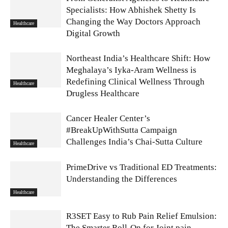
Specialists: How Abhishek Shetty Is
Changing the Way Doctors Approach
Healthcare
Digital Growth
Northeast India’s Healthcare Shift: How
Meghalaya’s Iyka-Aram Wellness is
Redefining Clinical Wellness Through
Healthcare
Drugless Healthcare
Cancer Healer Center’s
#BreakUpWithSutta Campaign
Challenges India’s Chai-Sutta Culture
Healthcare
PrimeDrive vs Traditional ED Treatments:
Understanding the Differences
Healthcare
R3SET Easy to Rub Pain Relief Emulsion:
The Smarter Roll-On for Joint pain,