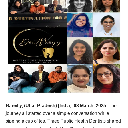
Bareilly, (Uttar Pradesh) [India], 03 March, 2025:
The
journey all started over a simple conversation while
sipping a cup of tea. Three Public Health Dentists shared