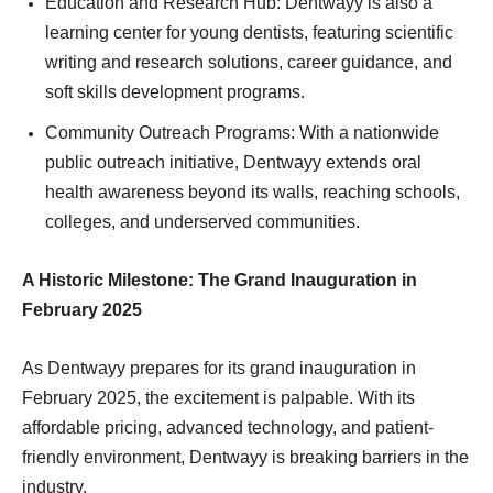
Education and Research Hub: Dentwayy is also a
learning center for young dentists, featuring scientific
writing and research solutions, career guidance, and
soft skills development programs.
Community Outreach Programs: With a nationwide
public outreach initiative, Dentwayy extends oral
health awareness beyond its walls, reaching schools,
colleges, and underserved communities.
A Historic Milestone: The Grand Inauguration in
February 2025
As Dentwayy prepares for its grand inauguration in
February 2025, the excitement is palpable. With its
affordable pricing, advanced technology, and patient-
friendly environment, Dentwayy is breaking barriers in the
industry.