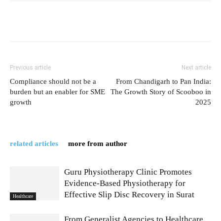
Previous article
Next article
Compliance should not be a
From Chandigarh to Pan India:
burden but an enabler for SME
The Growth Story of Scooboo in
growth
2025
related articles
more from author
Guru Physiotherapy Clinic Promotes
Evidence-Based Physiotherapy for
Effective Slip Disc Recovery in Surat
Healthcare
From Generalist Agencies to Healthcare