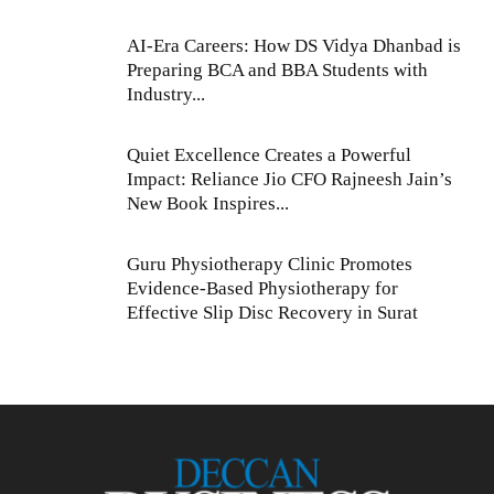
AI-Era Careers: How DS Vidya Dhanbad is
Preparing BCA and BBA Students with
Industry...
Quiet Excellence Creates a Powerful
Impact: Reliance Jio CFO Rajneesh Jain’s
New Book Inspires...
Guru Physiotherapy Clinic Promotes
Evidence-Based Physiotherapy for
Effective Slip Disc Recovery in Surat