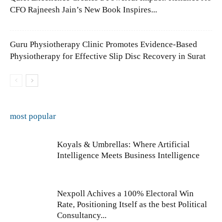
CFO Rajneesh Jain’s New Book Inspires...
Guru Physiotherapy Clinic Promotes Evidence-Based
Physiotherapy for Effective Slip Disc Recovery in Surat
most popular
Koyals & Umbrellas: Where Artificial
Intelligence Meets Business Intelligence
Nexpoll Achives a 100% Electoral Win
Rate, Positioning Itself as the best Political
Consultancy...