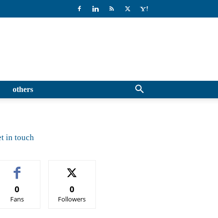
others
t in touch
0
0
Fans
Followers