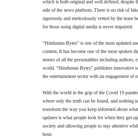
which is both original and well defined, despite the
side of the news platform. There is no risk of fa
rigorously and meticulously vetted by the team b
for those using digital media is never impaired.
“Hindustan Bytes” is one of the most updated and
content. It has become one of the most spoken dig
stories of all the personalities including authors,
world. “Hindustan Bytes” publishes innovative new
the entertainment sector with an engagement of mil
With the world in the grip of the Covid 19 pande
where only the truth can be found, and nothing i
transform the way you keep informed about what’
updates is what people look for when they get up
society and allowing people to stay attentive whi
hour.