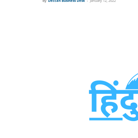
By
Deccan Business Desk
-
January 12, 2022