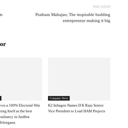
Next article
ts
Pratham Mahajan; The inspirable budding
entrepreneur making it big
or
Company News
ves a 100% Electoral Win
K2 Infragen Names D K Raju Senior
ning Itself as the best
Vice President to Lead HAM Projects
nsultancy in Andhra
Telengana