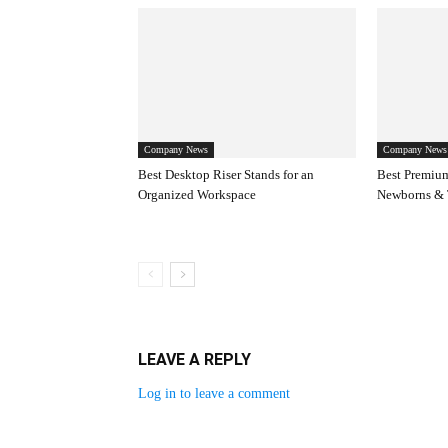
Company News
Company News
Best Desktop Riser Stands for an
Best Premium
Organized Workspace
Newborns & 
LEAVE A REPLY
Log in to leave a comment