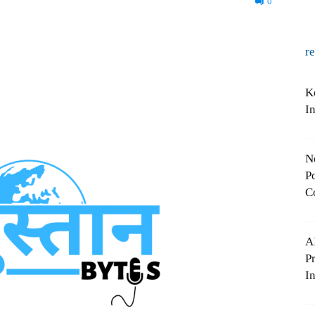
0
r
K
I
N
Po
C
A
P
In