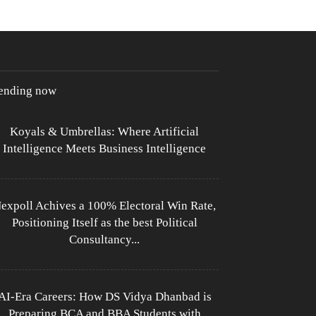
rending now
Koyals & Umbrellas: Where Artificial
Intelligence Meets Business Intelligence
expoll Achives a 100% Electoral Win Rate,
Positioning Itself as the best Political
Consultancy...
AI-Era Careers: How DS Vidya Dhanbad is
Preparing BCA and BBA Students with