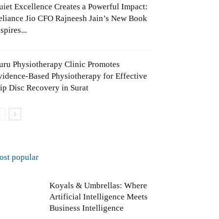
uiet Excellence Creates a Powerful Impact:
eliance Jio CFO Rajneesh Jain’s New Book
spires...
uru Physiotherapy Clinic Promotes
vidence-Based Physiotherapy for Effective
lip Disc Recovery in Surat
ost popular
Koyals & Umbrellas: Where
Artificial Intelligence Meets
Business Intelligence