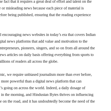
 fact that it requires a great deal of effort and talent on the
ke or misleading news because each piece of material is
efore being published, ensuring that the reading experience
 encouraging news websites in today’s era that covers Indian
ital news platforms that add value and motivation to the
 entrepreneurs, pioneers, singers, and so on from all around the
s articles on daily basis offering everything from sports to
lions of readers all across the globe.
mic, we require unbiased journalism more than ever before,
s more powerful than a digital news platform that can
s going on across the world. Indeed, a daily dosage of
 in the morning, and Hindustan Bytes thrives on influencing
le on the road, and it has undoubtedly become the need of the