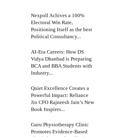
Nexpoll Achives a 100%
Electoral Win Rate,
Positioning Itself as the best
Political Consultancy...
AI-Era Careers: How DS
Vidya Dhanbad is Preparing
BCA and BBA Students with
Industry...
Quiet Excellence Creates a
Powerful Impact: Reliance
Jio CFO Rajneesh Jain’s New
Book Inspires...
Guru Physiotherapy Clinic
Promotes Evidence-Based