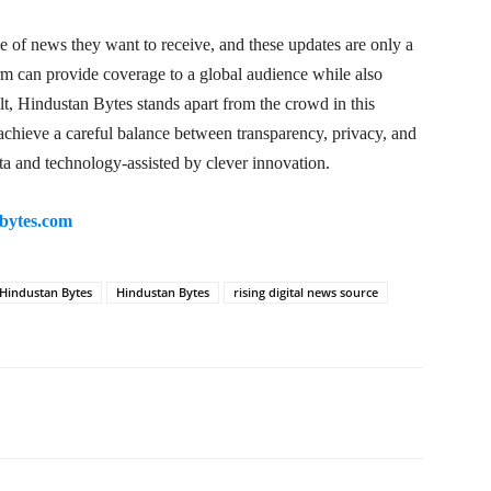
e of news they want to receive, and these updates are only a
orm can provide coverage to a global audience while also
lt, Hindustan Bytes stands apart from the crowd in this
o achieve a careful balance between transparency, privacy, and
ta and technology-assisted by clever innovation.
bytes.com
 Hindustan Bytes
Hindustan Bytes
rising digital news source