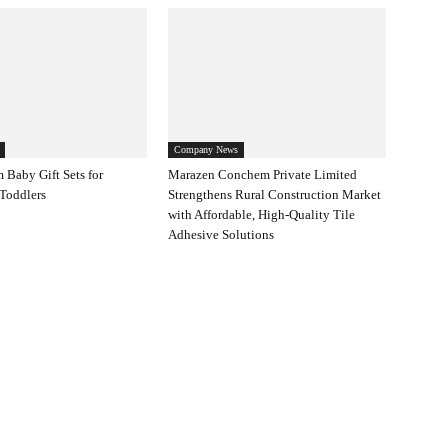
Company News
 Baby Gift Sets for
Marazen Conchem Private Limited
Toddlers
Strengthens Rural Construction Market
with Affordable, High-Quality Tile
Adhesive Solutions