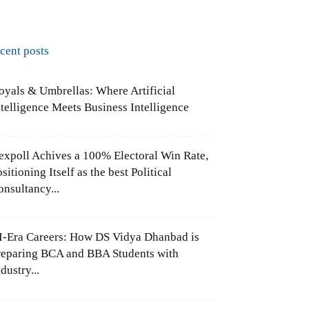
ecent posts
oyals & Umbrellas: Where Artificial
ntelligence Meets Business Intelligence
expoll Achives a 100% Electoral Win Rate,
sitioning Itself as the best Political
onsultancy...
I-Era Careers: How DS Vidya Dhanbad is
reparing BCA and BBA Students with
dustry...