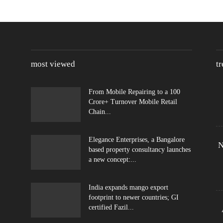
most viewed
t
From Mobile Repairing to a 100
Crore+ Turnover Mobile Retail
Chain...
Elegance Enterprises, a Bangalore
N
based property consultancy launches
a new concept:...
India expands mango export
footprint to newer countries; GI
certified Fazil...