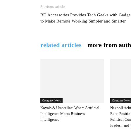
Previous article
RD Accessories Provides Tech Geeks with Gadge
to Make Remote Working Simpler and Smarter
related articles
more from auth
Company News
Company News
Koyals & Umbrellas: Where Artificial
Nexpoll Achi
Intelligence Meets Business
Rate, Positio
Intelligence
Political Co
Pradesh and 