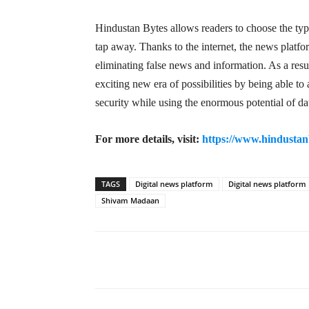
Hindustan Bytes allows readers to choose the typ
tap away. Thanks to the internet, the news platf
eliminating false news and information. As a resu
exciting new era of possibilities by being able t
security while using the enormous potential of da
For more details, visit:
https://www.hindustan
TAGS
Digital news platform
Digital news platform
Shivam Madaan