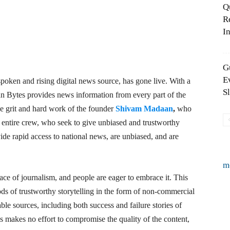
Q
R
In
G
E
poken and rising digital news source, has gone live. With a
S
an Bytes provides news information from every part of the
the grit and hard work of the founder
Shivam Madaan
,
who
s entire crew, who seek to give unbiased and trustworthy
ide rapid access to national news, are unbiased, and are
m
ace of journalism, and people are eager to embrace it. This
s of trustworthy storytelling in the form of non-commercial
ble sources, including both success and failure stories of
 makes no effort to compromise the quality of the content,