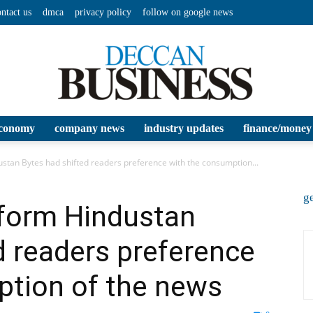
ontact us
dmca
privacy policy
follow on google news
conomy
company news
industry updates
finance/money
Deccan
ustan Bytes had shifted readers preference with the consumption...
ge
tform Hindustan
d readers preference
Business
ption of the news