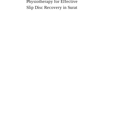
Physiotherapy for Effective
Slip Disc Recovery in Surat