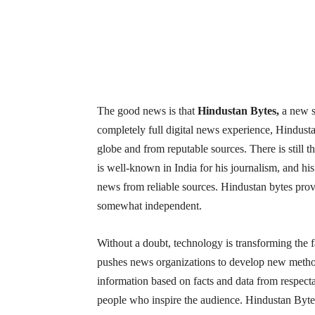
The good news is that
Hindustan Bytes,
a new s
completely full digital news experience, Hindust
globe and from reputable sources. There is still 
is well-known in India for his journalism, and hi
news from reliable sources. Hindustan bytes prov
somewhat independent.
Without a doubt, technology is transforming the f
pushes news organizations to develop new method
information based on facts and data from respecta
people who inspire the audience. Hindustan Bytes