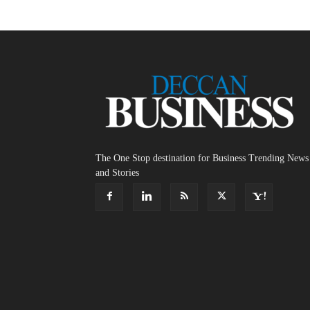
The One Stop destination for Business Trending News
and Stories