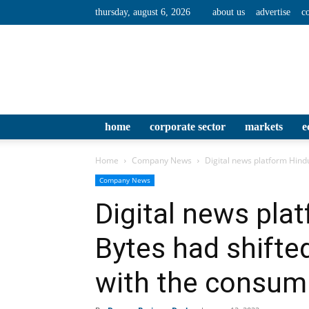
thursday, august 6, 2026
about us
advertise
c
home
corporate sector
markets
e
Home
Company News
Digital news platform Hind
Company News
Digital news pla
Bytes had shifte
with the consum