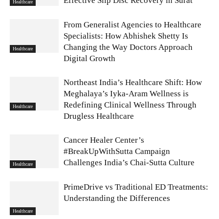
Effective Slip Disc Recovery in Surat
Healthcare
From Generalist Agencies to Healthcare
Specialists: How Abhishek Shetty Is
Changing the Way Doctors Approach
Healthcare
Digital Growth
Northeast India’s Healthcare Shift: How
Meghalaya’s Iyka-Aram Wellness is
Redefining Clinical Wellness Through
Healthcare
Drugless Healthcare
Cancer Healer Center’s
#BreakUpWithSutta Campaign
Challenges India’s Chai-Sutta Culture
Healthcare
PrimeDrive vs Traditional ED Treatments:
Understanding the Differences
Healthcare