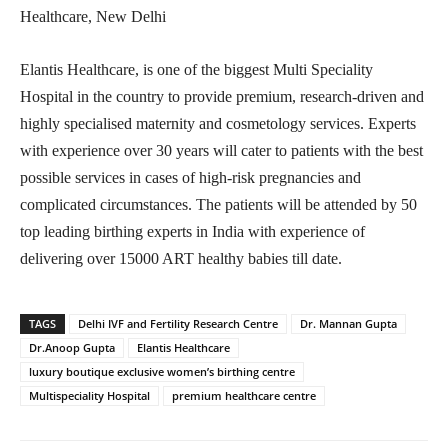
Healthcare, New Delhi
Elantis Healthcare, is one of the biggest Multi Speciality
Hospital in the country to provide premium, research-driven and
highly specialised maternity and cosmetology services. Experts
with experience over 30 years will cater to patients with the best
possible services in cases of high-risk pregnancies and
complicated circumstances. The patients will be attended by 50
top leading birthing experts in India with experience of
delivering over 15000 ART healthy babies till date.
TAGS
Delhi IVF and Fertility Research Centre
Dr. Mannan Gupta
Dr.Anoop Gupta
Elantis Healthcare
luxury boutique exclusive women’s birthing centre
Multispeciality Hospital
premium healthcare centre