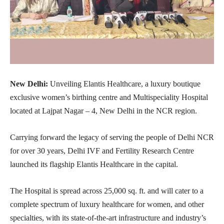
New Delhi:
Unveiling Elantis Healthcare, a luxury boutique
exclusive women’s birthing centre and Multispeciality Hospital
located at Lajpat Nagar – 4, New Delhi in the NCR region.
Carrying forward the legacy of serving the people of Delhi NCR
for over 30 years, Delhi IVF and Fertility Research Centre
launched its flagship Elantis Healthcare in the capital.
The Hospital is spread across 25,000 sq. ft. and will cater to a
complete spectrum of luxury healthcare for women, and other
specialties, with its state-of-the-art infrastructure and industry’s