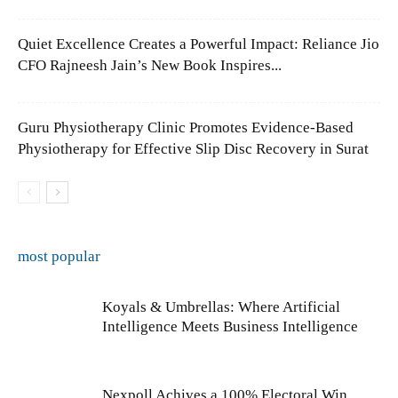
Quiet Excellence Creates a Powerful Impact: Reliance Jio
CFO Rajneesh Jain’s New Book Inspires...
Guru Physiotherapy Clinic Promotes Evidence-Based
Physiotherapy for Effective Slip Disc Recovery in Surat
most popular
Koyals & Umbrellas: Where Artificial
Intelligence Meets Business Intelligence
Nexpoll Achives a 100% Electoral Win