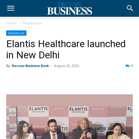
Home
Healthcare
Healthcare
Elantis Healthcare launched
in New Delhi
By
Deccan Business Desk
-
August 29, 2022
0