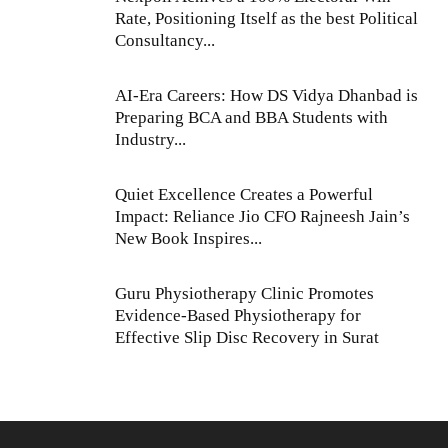
Rate, Positioning Itself as the best Political
Consultancy...
AI-Era Careers: How DS Vidya Dhanbad is
Preparing BCA and BBA Students with
Industry...
Quiet Excellence Creates a Powerful
Impact: Reliance Jio CFO Rajneesh Jain’s
New Book Inspires...
Guru Physiotherapy Clinic Promotes
Evidence-Based Physiotherapy for
Effective Slip Disc Recovery in Surat