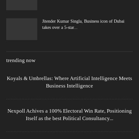
Jitender Kumar Singla, Business icon of Dubai
takes over a 5-star...
trending now
Koyals & Umbrellas: Where Artificial Intelligence Meets
Business Intelligence
Nexpoll Achives a 100% Electoral Win Rate, Positioning
Itself as the best Political Consultancy...