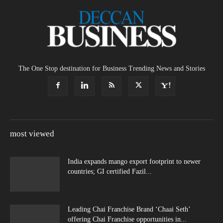
The One Stop destination for Business Trending News and Stories
most viewed
India expands mango export footprint to newer
countries; GI certified Fazil...
Leading Chai Franchise Brand ‘Chaai Seth’
offering Chai Franchise opportunities in...