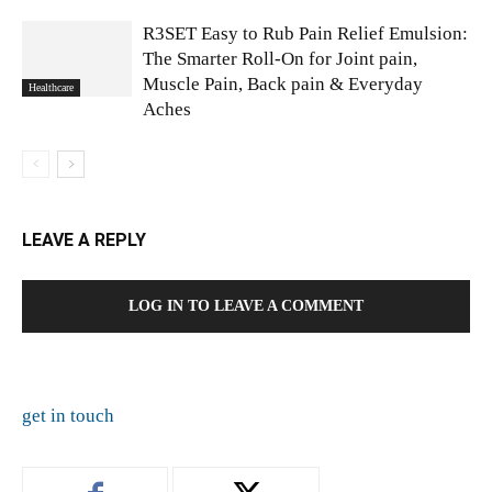
R3SET Easy to Rub Pain Relief Emulsion:
The Smarter Roll-On for Joint pain,
Muscle Pain, Back pain & Everyday
Healthcare
Aches
LEAVE A REPLY
LOG IN TO LEAVE A COMMENT
get in touch