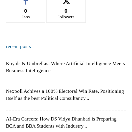
0
0
Fans
Followers
recent posts
Koyals & Umbrellas: Where Artificial Intelligence Meets
Business Intelligence
Nexpoll Achives a 100% Electoral Win Rate, Positioning
Itself as the best Political Consultancy...
AI-Era Careers: How DS Vidya Dhanbad is Preparing
BCA and BBA Students with Industry...