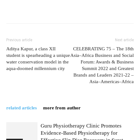
Previous article
Next article
Aditya Kapur, a class XII
CELEBRATING 75 – The 18th
student is spearheading a unique
Asia–Africa Business and Social
water conservation model in the
Forum: Awards & Business
aqua-doomed millennium city
Summit 2022 and Greatest
Brands and Leaders 2021-22 –
Asia–Americas–Africa
related articles
more from author
Guru Physiotherapy Clinic Promotes
Evidence-Based Physiotherapy for