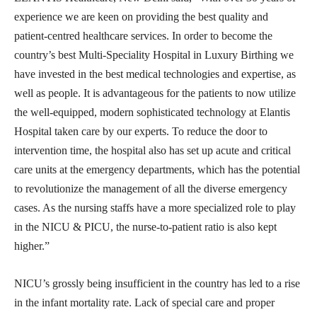
experience we are keen on providing the best quality and
patient-centred healthcare services. In order to become the
country’s best Multi-Speciality Hospital in Luxury Birthing we
have invested in the best medical technologies and expertise, as
well as people. It is advantageous for the patients to now utilize
the well-equipped, modern sophisticated technology at Elantis
Hospital taken care by our experts. To reduce the door to
intervention time, the hospital also has set up acute and critical
care units at the emergency departments, which has the potential
to revolutionize the management of all the diverse emergency
cases. As the nursing staffs have a more specialized role to play
in the NICU & PICU, the nurse-to-patient ratio is also kept
higher.”
NICU’s grossly being insufficient in the country has led to a rise
in the infant mortality rate. Lack of special care and proper