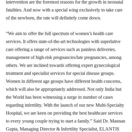
intervention are the foremost reasons for the growth in neonatal
fatalities. And now with a special wing exclusively to take care
of the newborn, the rate will definitely come down.
“We aim to offer the full spectrum of women’s health care
services. It offers state-of-the-art technologies with superlative
care offering a range of services such as painless deliveries,
management of high-risk pregnancies/late pregnancies, among
others. We are inclined towards offering expert gynecological
treatment and specialist services for special disease groups.
Women in different age groups have different health concerns,
which will also be appropriately addressed. Not only India but
the World has been witnessing a surge in number of cases
regarding infertility. With the launch of our new Multi-Specialty
Hospital, we are keen on providing the best healthcare services
to every young couple trying to start a family.” Said Dr. Mannan
Gupta, Managing Director & Infertility Specialist, ELANTIS