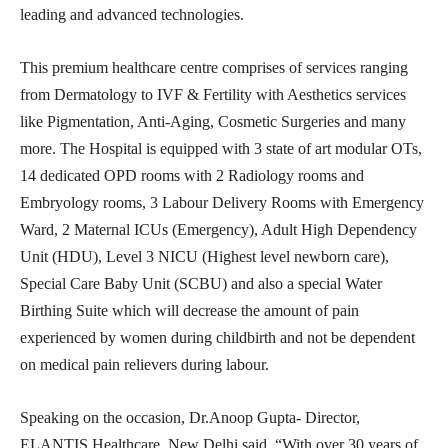
leading and advanced technologies.
This premium healthcare centre comprises of services ranging
from Dermatology to IVF & Fertility with Aesthetics services
like Pigmentation, Anti-Aging, Cosmetic Surgeries and many
more. The Hospital is equipped with 3 state of art modular OTs,
14 dedicated OPD rooms with 2 Radiology rooms and
Embryology rooms, 3 Labour Delivery Rooms with Emergency
Ward, 2 Maternal ICUs (Emergency), Adult High Dependency
Unit (HDU), Level 3 NICU (Highest level newborn care),
Special Care Baby Unit (SCBU) and also a special Water
Birthing Suite which will decrease the amount of pain
experienced by women during childbirth and not be dependent
on medical pain relievers during labour.
Speaking on the occasion, Dr.Anoop Gupta- Director,
ELANTIS Healthcare, New Delhi said, “With over 30 years of