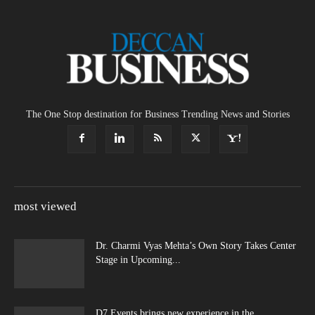
The One Stop destination for Business Trending News and Stories
most viewed
Dr. Charmi Vyas Mehta’s Own Story Takes Center
Stage in Upcoming...
D7 Events brings new experience in the