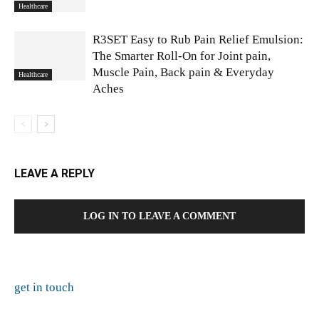
Healthcare
R3SET Easy to Rub Pain Relief Emulsion:
The Smarter Roll-On for Joint pain,
Muscle Pain, Back pain & Everyday
Healthcare
Aches
LEAVE A REPLY
LOG IN TO LEAVE A COMMENT
get in touch