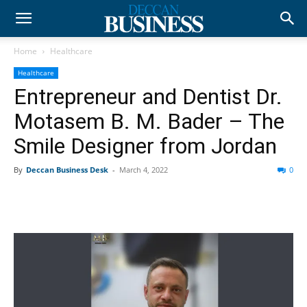
Home
Healthcare
Healthcare
Entrepreneur and Dentist Dr.
Motasem B. M. Bader – The
Smile Designer from Jordan
By
Deccan Business Desk
-
March 4, 2022
0