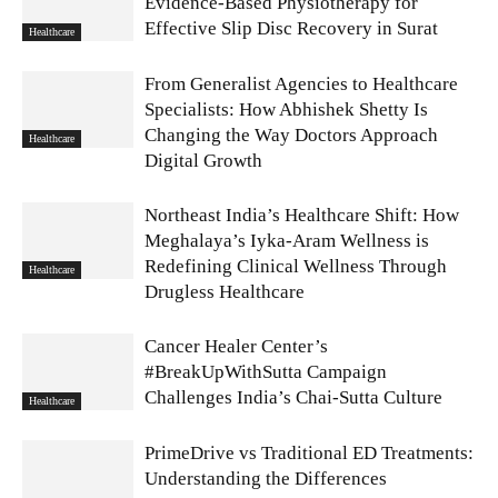
Evidence-Based Physiotherapy for
Effective Slip Disc Recovery in Surat
Healthcare
From Generalist Agencies to Healthcare
Specialists: How Abhishek Shetty Is
Changing the Way Doctors Approach
Healthcare
Digital Growth
Northeast India’s Healthcare Shift: How
Meghalaya’s Iyka-Aram Wellness is
Redefining Clinical Wellness Through
Healthcare
Drugless Healthcare
Cancer Healer Center’s
#BreakUpWithSutta Campaign
Challenges India’s Chai-Sutta Culture
Healthcare
PrimeDrive vs Traditional ED Treatments:
Understanding the Differences