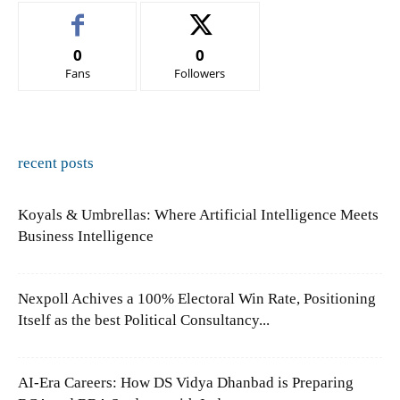
0
0
Fans
Followers
recent posts
Koyals & Umbrellas: Where Artificial Intelligence Meets
Business Intelligence
Nexpoll Achives a 100% Electoral Win Rate, Positioning
Itself as the best Political Consultancy...
AI-Era Careers: How DS Vidya Dhanbad is Preparing