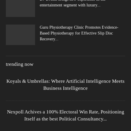
entertainment segment with luxury...
Guru Physiotherapy Clinic Promotes Evidence-
Based Physiotherapy for Effective Slip Disc
Recovery...
trending now
Koyals & Umbrellas: Where Artificial Intelligence Meets
Business Intelligence
Nexpoll Achives a 100% Electoral Win Rate, Positioning
Itself as the best Political Consultancy...