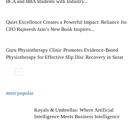
BCA and BBA Students with Industry...
Quiet Excellence Creates a Powerful Impact: Reliance Jio
CFO Rajneesh Jain’s New Book Inspires...
Guru Physiotherapy Clinic Promotes Evidence-Based
Physiotherapy for Effective Slip Disc Recovery in Surat
most popular
Koyals & Umbrellas: Where Artificial
Intelligence Meets Business Intelligence