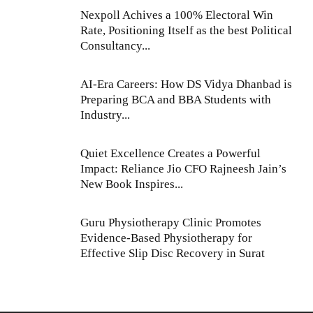
Nexpoll Achives a 100% Electoral Win
Rate, Positioning Itself as the best Political
Consultancy...
AI-Era Careers: How DS Vidya Dhanbad is
Preparing BCA and BBA Students with
Industry...
Quiet Excellence Creates a Powerful
Impact: Reliance Jio CFO Rajneesh Jain’s
New Book Inspires...
Guru Physiotherapy Clinic Promotes
Evidence-Based Physiotherapy for
Effective Slip Disc Recovery in Surat