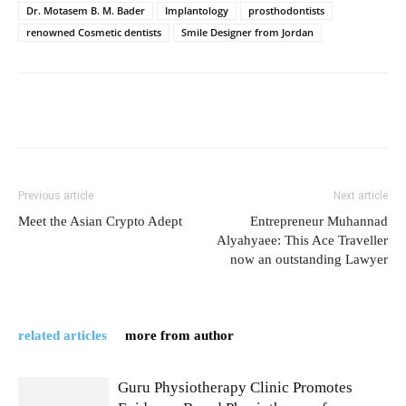
Dr. Motasem B. M. Bader
Implantology
prosthodontists
renowned Cosmetic dentists
Smile Designer from Jordan
Previous article
Next article
Meet the Asian Crypto Adept
Entrepreneur Muhannad
Alyahyaee: This Ace Traveller
now an outstanding Lawyer
related articles
more from author
Guru Physiotherapy Clinic Promotes