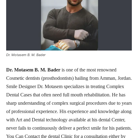
Dr. Motasem B. M. Bader
Dr. Motasem B. M. Bader
is one of the most renowned
Cosmetic dentists (prosthodontists) hailing from Amman, Jordan.
Smile Designer Dr. Motasem specializes in treating Complex
Dental Cases that often need full mouth rehabilitation. He has
sharp understanding of complex surgical procedures due to years
of professional experience. His experience and knowledge along
with Art and Dental technology available at his dental Center,
never fails to continuously deliver a perfect smile for his patients.
You Can Contact the dental Clinic for a consultation either by