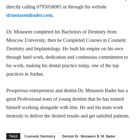
directly calling 0795058085 or through his website
drmotasembader.com
.
Dr. Motasem completed his Bachelors of Dentistry from
Moscow University, then he Completed Courses in Cosmetic
Dentistry and Implantology. He built his empire on his own
through hard work, dedication and continuous commitment to
his work, making his dental practice today, one of the top
practices in Jordan.
Prosperous entrepreneur and dentist Dr. Motasem Bader has a
great Professional team of young dentists that he has trained
himself working alongside with him. He and his team work
tirelessly to deliver the desired results and get satisfied patients.
TAGS
Cosmetic Dentistry
Dentist Dr. Motasem B. M. Bader