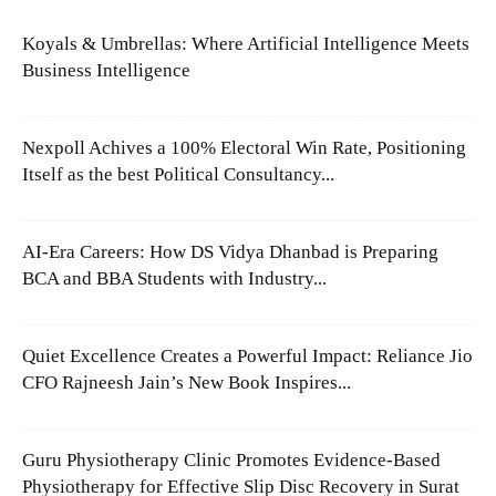
Koyals & Umbrellas: Where Artificial Intelligence Meets
Business Intelligence
Nexpoll Achives a 100% Electoral Win Rate, Positioning
Itself as the best Political Consultancy...
AI-Era Careers: How DS Vidya Dhanbad is Preparing
BCA and BBA Students with Industry...
Quiet Excellence Creates a Powerful Impact: Reliance Jio
CFO Rajneesh Jain’s New Book Inspires...
Guru Physiotherapy Clinic Promotes Evidence-Based
Physiotherapy for Effective Slip Disc Recovery in Surat