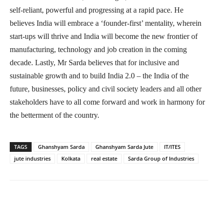
self-reliant, powerful and progressing at a rapid pace. He
believes India will embrace a ‘founder-first’ mentality, wherein
start-ups will thrive and India will become the new frontier of
manufacturing, technology and job creation in the coming
decade. Lastly, Mr Sarda believes that for inclusive and
sustainable growth and to build India 2.0 – the India of the
future, businesses, policy and civil society leaders and all other
stakeholders have to all come forward and work in harmony for
the betterment of the country.
TAGS
Ghanshyam Sarda
Ghanshyam Sarda Jute
IT/ITES
jute industries
Kolkata
real estate
Sarda Group of Industries