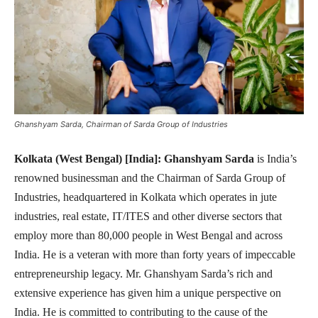
Ghanshyam Sarda, Chairman of Sarda Group of Industries
Kolkata (West Bengal) [India]:
Ghanshyam Sarda
is India’s
renowned businessman and the Chairman of Sarda Group of
Industries, headquartered in Kolkata which operates in jute
industries, real estate, IT/ITES and other diverse sectors that
employ more than 80,000 people in West Bengal and across
India. He is a veteran with more than forty years of impeccable
entrepreneurship legacy. Mr. Ghanshyam Sarda’s rich and
extensive experience has given him a unique perspective on
India. He is committed to contributing to the cause of the