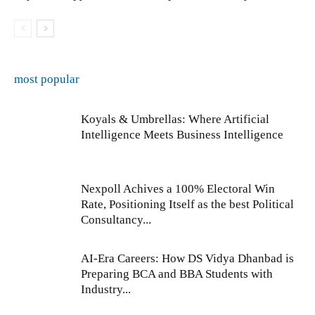
most popular
Koyals & Umbrellas: Where Artificial
Intelligence Meets Business Intelligence
Nexpoll Achives a 100% Electoral Win
Rate, Positioning Itself as the best Political
Consultancy...
AI-Era Careers: How DS Vidya Dhanbad is
Preparing BCA and BBA Students with
Industry...