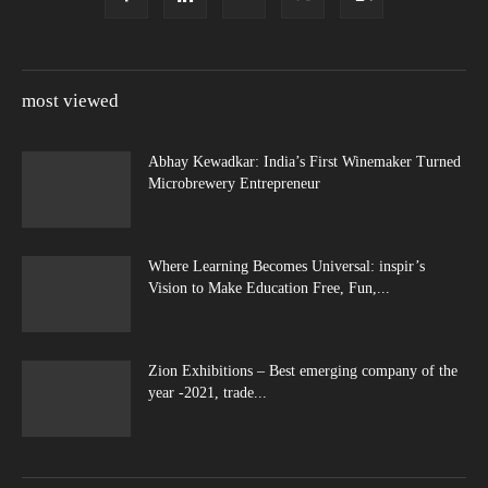
most viewed
Abhay Kewadkar: India’s First Winemaker Turned
Microbrewery Entrepreneur
Where Learning Becomes Universal: inspir’s
Vision to Make Education Free, Fun,...
Zion Exhibitions – Best emerging company of the
year -2021, trade...