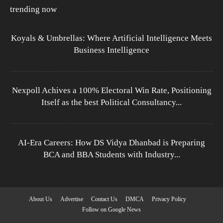
trending now
Koyals & Umbrellas: Where Artificial Intelligence Meets
Business Intelligence
Nexpoll Achives a 100% Electoral Win Rate, Positioning
Itself as the best Political Consultancy...
AI-Era Careers: How DS Vidya Dhanbad is Preparing
BCA and BBA Students with Industry...
About Us
Advertise
Contact Us
DMCA
Privacy Policy
Follow on Google News