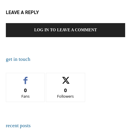
LEAVE A REPLY
LOG IN TO LEAVE A COMMENT
get in touch
0
0
Fans
Followers
recent posts