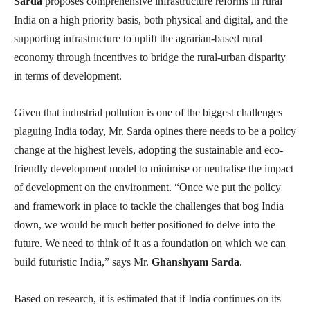
Sarda
proposes comprehensive infrastructure reforms in rural
India on a high priority basis, both physical and digital, and the
supporting infrastructure to uplift the agrarian-based rural
economy through incentives to bridge the rural-urban disparity
in terms of development.
Given that industrial pollution is one of the biggest challenges
plaguing India today, Mr. Sarda opines there needs to be a policy
change at the highest levels, adopting the sustainable and eco-
friendly development model to minimise or neutralise the impact
of development on the environment. “Once we put the policy
and framework in place to tackle the challenges that bog India
down, we would be much better positioned to delve into the
future. We need to think of it as a foundation on which we can
build futuristic India,” says Mr.
Ghanshyam Sarda
.
Based on research, it is estimated that if India continues on its