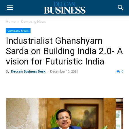
Home
Company News
Company News
Industrialist Ghanshyam
Sarda on Building India 2.0- A
vision for Futuristic India
By
Deccan Business Desk
-
December 10, 2021
0