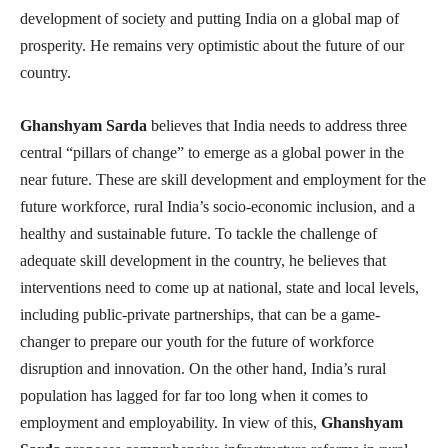
development of society and putting India on a global map of
prosperity. He remains very optimistic about the future of our
country.
Ghanshyam Sarda
believes that India needs to address three
central “pillars of change” to emerge as a global power in the
near future. These are skill development and employment for the
future workforce, rural India’s socio-economic inclusion, and a
healthy and sustainable future. To tackle the challenge of
adequate skill development in the country, he believes that
interventions need to come up at national, state and local levels,
including public-private partnerships, that can be a game-
changer to prepare our youth for the future of workforce
disruption and innovation. On the other hand, India’s rural
population has lagged for far too long when it comes to
employment and employability. In view of this,
Ghanshyam