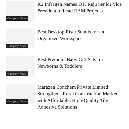
K2 Infragen Names D K Raju Senior Vice
President to Lead HAM Projects
Company News
Best Desktop Riser Stands for an
Organized Workspace
Company News
Best Premium Baby Gift Sets for
Newborns & Toddlers
Company News
Marazen Conchem Private Limited
Strengthens Rural Construction Market
with Affordable, High-Quality Tile
Company News
Adhesive Solutions