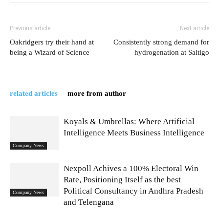
Previous article
Next article
Oakridgers try their hand at
Consistently strong demand for
being a Wizard of Science
hydrogenation at Saltigo
related articles
more from author
Koyals & Umbrellas: Where Artificial
Intelligence Meets Business Intelligence
Company News
Nexpoll Achives a 100% Electoral Win
Rate, Positioning Itself as the best
Political Consultancy in Andhra Pradesh
Company News
and Telengana