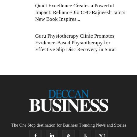
Quiet Excellence Creates a Powerful
Impact: Reliance Jio CFO Rajneesh Jain’s
New Book Inspires...
Guru Physiotherapy Clinic Promotes
Evidence-Based Physiotherapy for
Effective Slip Disc Recovery in Surat
The One Stop destination for Business Trending News and Stories