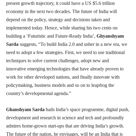
present growth trajectory, it could have a US $5.6 trillion
economy in the next two decades. The future of India will
depend on the policy, strategy and decisions taken and
implemented today. Hence, while sharing his two cents on
building a ‘Futuristic and Future-Ready India’,
Ghyanshyam
Sarda
suggests, “To build India 2.0 and usher in a new era, we
need to adopt a few strategies. First, we need to use traditional
techniques to solve current challenges, adopt new and
innovative emerging technologies that have already proven to
work for other developed nations, and finally innovate with
policymaking, business models and so on to leapfrog the
country’s developmental agenda.”
Ghanshyam Sarda
hails India’s space programme, digital push,
development and research in science and tech and profoundly
admires home-grown start-ups that are driving India’s growth.
The future of the nation, he envisages, will be an India that is