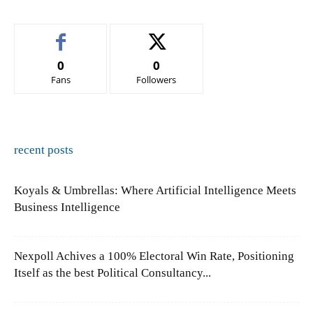
0
0
Fans
Followers
recent posts
Koyals & Umbrellas: Where Artificial Intelligence Meets
Business Intelligence
Nexpoll Achives a 100% Electoral Win Rate, Positioning
Itself as the best Political Consultancy...