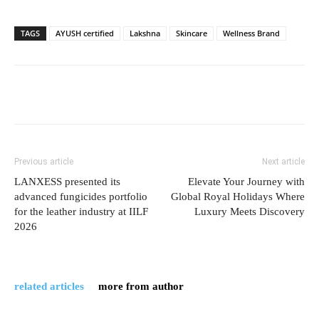
TAGS
AYUSH certified
Lakshna
Skincare
Wellness Brand
Previous article
Next article
LANXESS presented its
Elevate Your Journey with
advanced fungicides portfolio
Global Royal Holidays Where
for the leather industry at IILF
Luxury Meets Discovery
2026
related articles
more from author