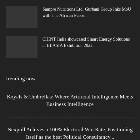
Sampre Nutritions Ltd, Gurbani Group Inks MoU
with The African Peace...
CHINT India showcased Smart Energy Solutions
at ELASIA Exhibition 2022.
trending now
Koyals & Umbrellas: Where Artificial Intelligence Meets
Business Intelligence
Nexpoll Achives a 100% Electoral Win Rate, Positioning
Itself as the best Political Consultancy...