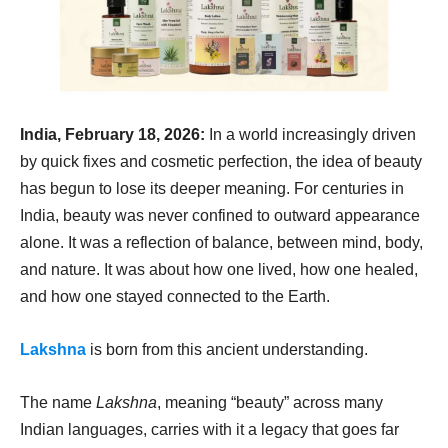
India, February 18, 2026:
In a world increasingly driven
by quick fixes and cosmetic perfection, the idea of beauty
has begun to lose its deeper meaning. For centuries in
India, beauty was never confined to outward appearance
alone. It was a reflection of balance, between mind, body,
and nature. It was about how one lived, how one healed,
and how one stayed connected to the Earth.
Lakshna
is born from this ancient understanding.
The name
Lakshna
, meaning “beauty” across many
Indian languages, carries with it a legacy that goes far