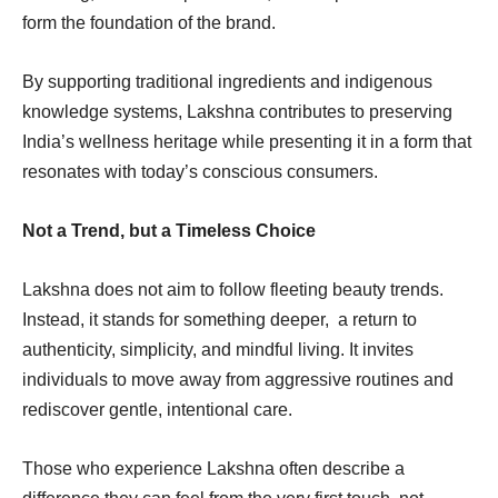
form the foundation of the brand.
By supporting traditional ingredients and indigenous
knowledge systems, Lakshna contributes to preserving
India’s wellness heritage while presenting it in a form that
resonates with today’s conscious consumers.
Not a Trend, but a Timeless Choice
Lakshna does not aim to follow fleeting beauty trends.
Instead, it stands for something deeper, a return to
authenticity, simplicity, and mindful living. It invites
individuals to move away from aggressive routines and
rediscover gentle, intentional care.
Those who experience Lakshna often describe a