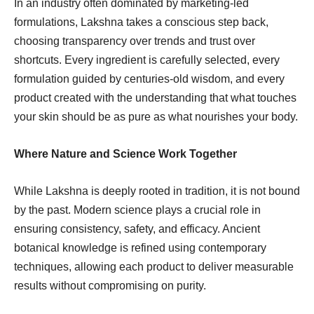
In an industry often dominated by marketing-led
formulations, Lakshna takes a conscious step back,
choosing transparency over trends and trust over
shortcuts. Every ingredient is carefully selected, every
formulation guided by centuries-old wisdom, and every
product created with the understanding that what touches
your skin should be as pure as what nourishes your body.
Where Nature and Science Work Together
While Lakshna is deeply rooted in tradition, it is not bound
by the past. Modern science plays a crucial role in
ensuring consistency, safety, and efficacy. Ancient
botanical knowledge is refined using contemporary
techniques, allowing each product to deliver measurable
results without compromising on purity.