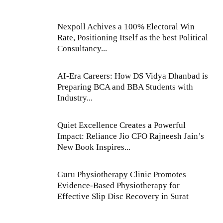
Nexpoll Achives a 100% Electoral Win
Rate, Positioning Itself as the best Political
Consultancy...
AI-Era Careers: How DS Vidya Dhanbad is
Preparing BCA and BBA Students with
Industry...
Quiet Excellence Creates a Powerful
Impact: Reliance Jio CFO Rajneesh Jain’s
New Book Inspires...
Guru Physiotherapy Clinic Promotes
Evidence-Based Physiotherapy for
Effective Slip Disc Recovery in Surat