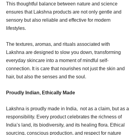
This thoughtful balance between nature and science
ensures that Lakshna products are not only gentle and
sensory but also reliable and effective for modern
lifestyles.
The textures, aromas, and rituals associated with
Lakshna are designed to slow you down, transforming
everyday skincare into a moment of mindful self-
connection. It is care that nourishes not just the skin and
hair, but also the senses and the soul.
Proudly Indian, Ethically Made
Lakshna is proudly made in India, not as a claim, but as a
responsibility. Every product celebrates the richness of
India’s land, its biodiversity, and its healing flora. Ethical
sourcing, conscious production, and respect for nature