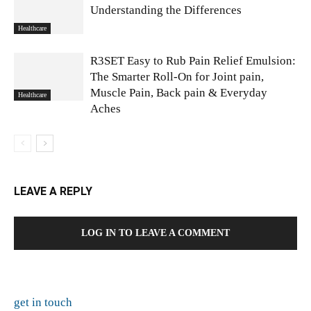
Understanding the Differences
Healthcare
R3SET Easy to Rub Pain Relief Emulsion:
The Smarter Roll-On for Joint pain,
Muscle Pain, Back pain & Everyday
Healthcare
Aches
LEAVE A REPLY
LOG IN TO LEAVE A COMMENT
get in touch