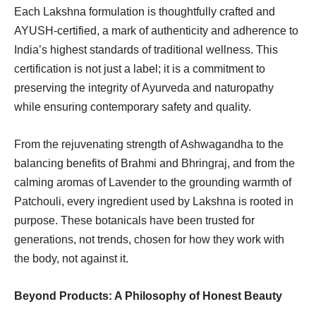
Each Lakshna formulation is thoughtfully crafted and
AYUSH-certified, a mark of authenticity and adherence to
India’s highest standards of traditional wellness. This
certification is not just a label; it is a commitment to
preserving the integrity of Ayurveda and naturopathy
while ensuring contemporary safety and quality.
From the rejuvenating strength of Ashwagandha to the
balancing benefits of Brahmi and Bhringraj, and from the
calming aromas of Lavender to the grounding warmth of
Patchouli, every ingredient used by Lakshna is rooted in
purpose. These botanicals have been trusted for
generations, not trends, chosen for how they work with
the body, not against it.
Beyond Products: A Philosophy of Honest Beauty