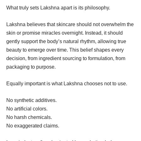
What truly sets Lakshna apart is its philosophy.
Lakshna believes that skincare should not overwhelm the
skin or promise miracles overnight. Instead, it should
gently support the body’s natural rhythm, allowing true
beauty to emerge over time. This belief shapes every
decision, from ingredient sourcing to formulation, from
packaging to purpose.
Equally important is what Lakshna chooses not to use.
No synthetic additives.
No artificial colors.
No harsh chemicals.
No exaggerated claims.