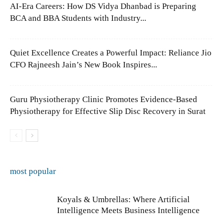
AI-Era Careers: How DS Vidya Dhanbad is Preparing
BCA and BBA Students with Industry...
Quiet Excellence Creates a Powerful Impact: Reliance Jio
CFO Rajneesh Jain’s New Book Inspires...
Guru Physiotherapy Clinic Promotes Evidence-Based
Physiotherapy for Effective Slip Disc Recovery in Surat
most popular
Koyals & Umbrellas: Where Artificial
Intelligence Meets Business Intelligence