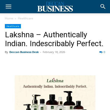
Home
Healthcare
Healthcare
Lakshna – Authentically
Indian. Indescribably Perfect.
By
Deccan Business Desk
-
February 18, 2026
0