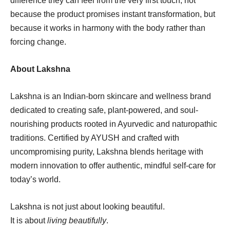
difference they can feel from the very first touch, not
because the product promises instant transformation, but
because it works in harmony with the body rather than
forcing change.
About Lakshna
Lakshna is an Indian-born skincare and wellness brand
dedicated to creating safe, plant-powered, and soul-
nourishing products rooted in Ayurvedic and naturopathic
traditions. Certified by AYUSH and crafted with
uncompromising purity, Lakshna blends heritage with
modern innovation to offer authentic, mindful self-care for
today’s world.
Lakshna is not just about looking beautiful.
It is about
living beautifully
.