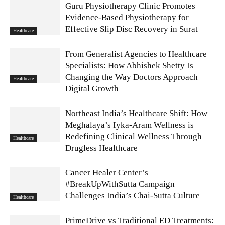
Guru Physiotherapy Clinic Promotes
Evidence-Based Physiotherapy for
Effective Slip Disc Recovery in Surat
Healthcare
From Generalist Agencies to Healthcare
Specialists: How Abhishek Shetty Is
Changing the Way Doctors Approach
Healthcare
Digital Growth
Northeast India’s Healthcare Shift: How
Meghalaya’s Iyka-Aram Wellness is
Redefining Clinical Wellness Through
Healthcare
Drugless Healthcare
Cancer Healer Center’s
#BreakUpWithSutta Campaign
Challenges India’s Chai-Sutta Culture
Healthcare
PrimeDrive vs Traditional ED Treatments: