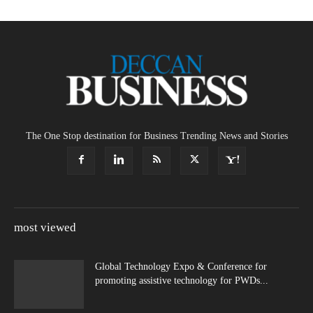
The One Stop destination for Business Trending News and Stories
most viewed
Global Technology Expo & Conference for
promoting assistive technology for PWDs...