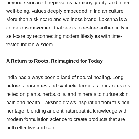
beyond skincare. It represents harmony, purity, and inner
well-being, values deeply embedded in Indian culture.
More than a skincare and wellness brand, Lakshna is a
conscious movement that seeks to restore authenticity in
self-care by reconnecting modern lifestyles with time-
tested Indian wisdom.
A Return to Roots, Reimagined for Today
India has always been a land of natural healing. Long
before laboratories and synthetic formulas, our ancestors
relied on plants, herbs, oils, and minerals to nurture skin,
hair, and health. Lakshna draws inspiration from this rich
heritage, blending ancient naturopathic knowledge with
modern formulation science to create products that are
both effective and safe.