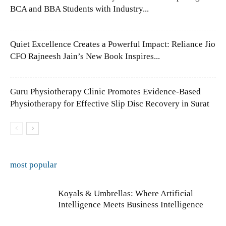
BCA and BBA Students with Industry...
Quiet Excellence Creates a Powerful Impact: Reliance Jio
CFO Rajneesh Jain’s New Book Inspires...
Guru Physiotherapy Clinic Promotes Evidence-Based
Physiotherapy for Effective Slip Disc Recovery in Surat
most popular
Koyals & Umbrellas: Where Artificial
Intelligence Meets Business Intelligence