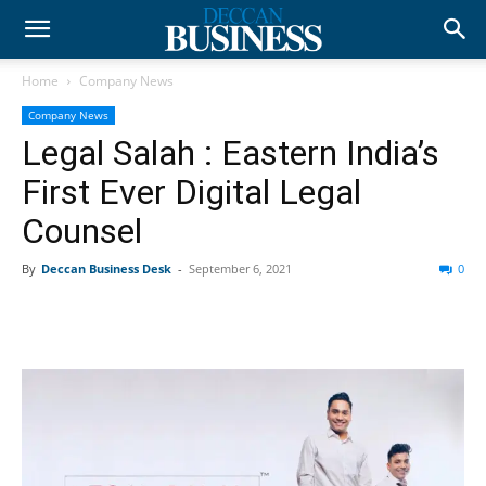
Home
Company News
Company News
Legal Salah : Eastern India’s
First Ever Digital Legal
Counsel
By
Deccan Business Desk
-
September 6, 2021
0