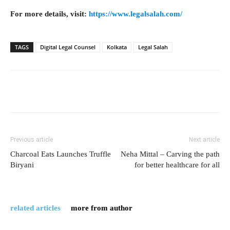
For more details, visit:
https://www.legalsalah.com/
TAGS
Digital Legal Counsel
Kolkata
Legal Salah
Previous article
Next article
Charcoal Eats Launches Truffle
Neha Mittal – Carving the path
Biryani
for better healthcare for all
related articles
more from author