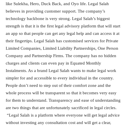
like Sulekha, Hero, Duck Back, and Oyo life. Legal Salah
believes in providing customer support. The company’s
technology backbone is very strong. Legal Salah’s biggest
strength is that it is the first legal advisory platform that will start
an app so that people can get any legal help and can access it at
their fingertips. Legal Salah has customised services for Private
Limited Companies, Limited Liability Partnerships, One Person
Company and Partnership Firms. The company has no hidden
charges and clients can even pay in Equated Monthly
Instalments. As a brand Legal Salah wants to make legal work
simpler for and accessible to every individual in the country.
People don’t need to step out of their comfort zone and the
whole process will be transparent so that it becomes very easy
for them to understand. Transparency and ease of understanding
are two things that are unfortunately sacrificed in legal circles.
“Legal Salah is a platform where everyone will get legal advice
without investing any consultation cost and will get a clear,