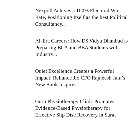
Nexpoll Achives a 100% Electoral Win
Rate, Positioning Itself as the best Political
Consultancy...
AI-Era Careers: How DS Vidya Dhanbad is
Preparing BCA and BBA Students with
Industry...
Quiet Excellence Creates a Powerful
Impact: Reliance Jio CFO Rajneesh Jain’s
New Book Inspires...
Guru Physiotherapy Clinic Promotes
Evidence-Based Physiotherapy for
Effective Slip Disc Recovery in Surat