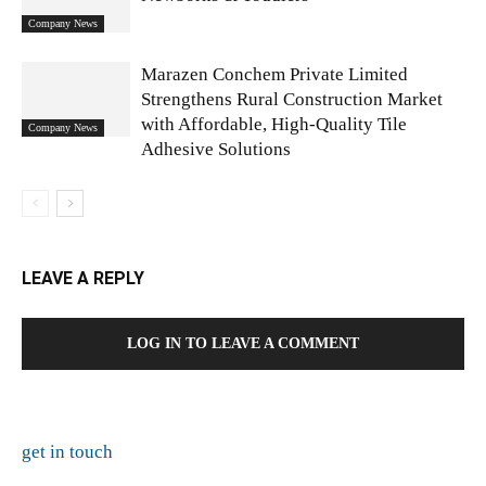
Company News
Marazen Conchem Private Limited
Strengthens Rural Construction Market
with Affordable, High-Quality Tile
Company News
Adhesive Solutions
LEAVE A REPLY
LOG IN TO LEAVE A COMMENT
get in touch