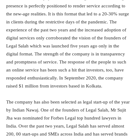
presence is perfectly positioned to render service according to
the new-age realities. It is this format that led to a 20-30% surge
in clients during the restrictive days of the pandemic. The
experience of the past two years and the increased adoption of
digital services only corroborated the vision of the founders of
Legal Salah which was launched five years ago only in the
digital format. The strength of the company is in transparency
and promptness of service. The response of the people to such
an online service has been such a hit that investors, too, have
responded enthusiastically. In September 2020, the company
raised $1 million from investors based in Kolkata.
The company has also been selected as legal start-up of the year
by Indian Nawaj. One of the founders of Legal Salah, Mr Sujit
Jha was nominated for Forbes Legal top hundred lawyers in
India. Over the past two years, Legal Salah has served almost
200, 00 start-ups and SMEs across India and has served brands