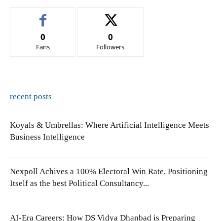
0
0
Fans
Followers
recent posts
Koyals & Umbrellas: Where Artificial Intelligence Meets
Business Intelligence
Nexpoll Achives a 100% Electoral Win Rate, Positioning
Itself as the best Political Consultancy...
AI-Era Careers: How DS Vidya Dhanbad is Preparing