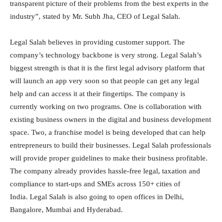
transparent picture of their problems from the best experts in the
industry”, stated by Mr. Subh Jha, CEO of Legal Salah.
Legal Salah believes in providing customer support. The
company’s technology backbone is very strong. Legal Salah’s
biggest strength is that it is the first legal advisory platform that
will launch an app very soon so that people can get any legal
help and can access it at their fingertips. The company is
currently working on two programs. One is collaboration with
existing business owners in the digital and business development
space. Two, a franchise model is being developed that can help
entrepreneurs to build their businesses. Legal Salah professionals
will provide proper guidelines to make their business profitable.
The company already provides hassle-free legal, taxation and
compliance to start-ups and SMEs across 150+ cities of
India. Legal Salah is also going to open offices in Delhi,
Bangalore, Mumbai and Hyderabad.