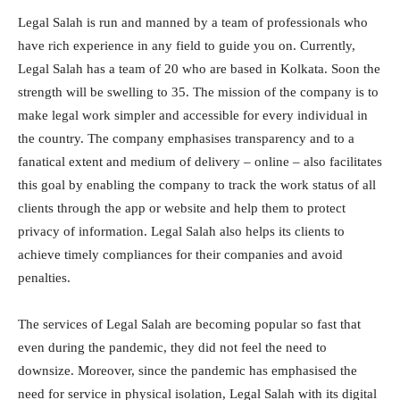
Legal Salah is run and manned by a team of professionals who
have rich experience in any field to guide you on. Currently,
Legal Salah has a team of 20 who are based in Kolkata. Soon the
strength will be swelling to 35. The mission of the company is to
make legal work simpler and accessible for every individual in
the country. The company emphasises transparency and to a
fanatical extent and medium of delivery – online – also facilitates
this goal by enabling the company to track the work status of all
clients through the app or website and help them to protect
privacy of information. Legal Salah also helps its clients to
achieve timely compliances for their companies and avoid
penalties.
The services of Legal Salah are becoming popular so fast that
even during the pandemic, they did not feel the need to
downsize. Moreover, since the pandemic has emphasised the
need for service in physical isolation, Legal Salah with its digital