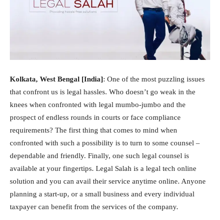
Kolkata, West Bengal [India]
: One of the most puzzling issues
that confront us is legal hassles. Who doesn’t go weak in the
knees when confronted with legal mumbo-jumbo and the
prospect of endless rounds in courts or face compliance
requirements? The first thing that comes to mind when
confronted with such a possibility is to turn to some counsel –
dependable and friendly. Finally, one such legal counsel is
available at your fingertips. Legal Salah is a legal tech online
solution and you can avail their service anytime online. Anyone
planning a start-up, or a small business and every individual
taxpayer can benefit from the services of the company.