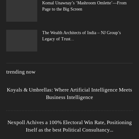
Komal Unawnay’s ‘Mashroom Omlette’—From
Page to the Big Screen
The Wealth Architects of India – NJ Group’s
Legacy of Trust...
trending now
Koyals & Umbrellas: Where Artificial Intelligence Meets
Business Intelligence
Nexpoll Achives a 100% Electoral Win Rate, Positioning
Itself as the best Political Consultancy...