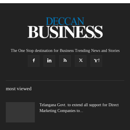
The One Stop destination for Business Trending News and Stories
most viewed
Telangana Govt. to extend all support for Direct
Marketing Companies to...