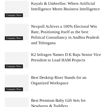
Koyals & Umbrellas: Where Artificial
Intelligence Meets Business Intelligence
Company News
Nexpoll Achives a 100% Electoral Win
Rate, Positioning Itself as the best
Political Consultancy in Andhra Pradesh
Company News
and Telengana
K2 Infragen Names D K Raju Senior Vice
President to Lead HAM Projects
Company News
Best Desktop Riser Stands for an
Organized Workspace
Company News
Best Premium Baby Gift Sets for
Newborns & Toddlers