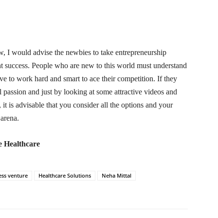
w, I would advise the newbies to take entrepreneurship
ght success. People who are new to this world must understand
ve to work hard and smart to ace their competition. If they
 passion and just by looking at some attractive videos and
, it is advisable that you consider all the options and your
 arena.
e Healthcare
ess venture
Healthcare Solutions
Neha Mittal