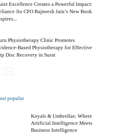
uiet Excellence Creates a Powerful Impact:
eliance Jio CFO Rajneesh Jain’s New Book
spires...
uru Physiotherapy Clinic Promotes
vidence-Based Physiotherapy for Effective
lip Disc Recovery in Surat
ost popular
Koyals & Umbrellas: Where
Artificial Intelligence Meets
Business Intelligence