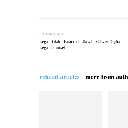
Previous article
Legal Salah : Eastern India’s First Ever Digital
Legal Counsel
related articles
more from auth