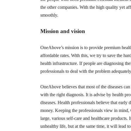
the other companies. With the high quality yet a
smoothly.
Mission and vision
OneAbove’s mission is to provide premium healthca
affordable rates. With this, we try to save the ha
health infrastructure. If people are diagnosing the
professionals to deal with the problem adequatel
OneAbove believes that most of the diseases can 
with the right diagnosis. It is advise by health p
diseases. Health professionals believe that early 
money. Keeping the professionals view in mind, 
large, various self-care and healthcare products. I
unhealthy life, but at the same time, it will lead to