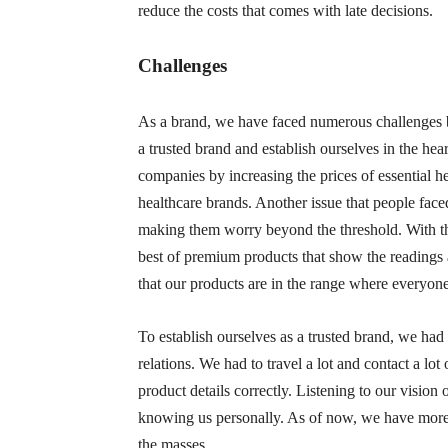
reduce the costs that comes with late decisions.
Challenges
As a brand, we have faced numerous challenges bu
a trusted brand and establish ourselves in the he
companies by increasing the prices of essential hea
healthcare brands. Another issue that people fac
making them worry beyond the threshold. With the
best of premium products that show the readings 
that our products are in the range where everyone
To establish ourselves as a trusted brand, we h
relations. We had to travel a lot and contact a l
product details correctly. Listening to our visi
knowing us personally. As of now, we have more t
the masses.