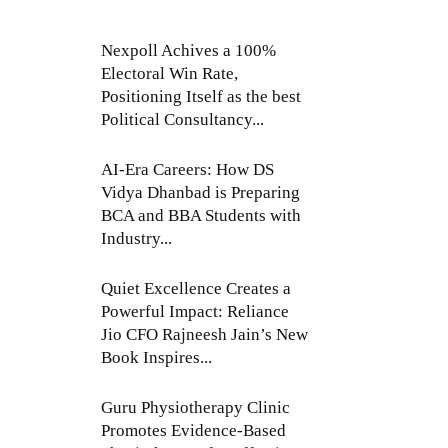
Nexpoll Achives a 100%
Electoral Win Rate,
Positioning Itself as the best
Political Consultancy...
AI-Era Careers: How DS
Vidya Dhanbad is Preparing
BCA and BBA Students with
Industry...
Quiet Excellence Creates a
Powerful Impact: Reliance
Jio CFO Rajneesh Jain’s New
Book Inspires...
Guru Physiotherapy Clinic
Promotes Evidence-Based