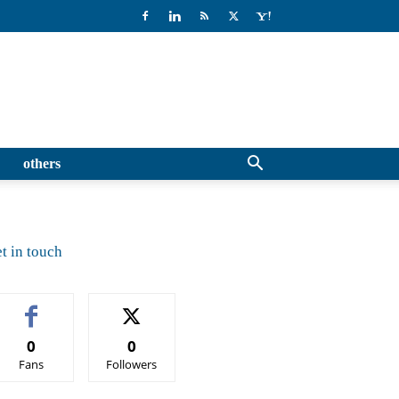
others
t in touch
0
0
Fans
Followers