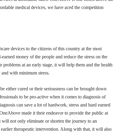
ffordable medical devices, we have aced the competition
re devices to the citizens of this country at the most
rd-earned money of the people and reduce the stress on the
ir problems at an early stage, it will help them and the health
y and with minimum stress.
be either cured or their seriousness can be brought down
rofessionals to be pro-active when it comes to diagnosis of
diagnosis can save a lot of hardwork, stress and hard earned
OneAbove made it their endeavor to provide the public at
t will not only eliminate or shorten the journey to an
 earlier therapeutic intervention. Along with that, it will also