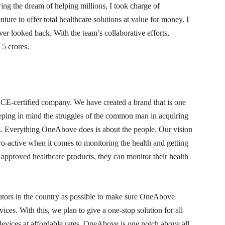
ing the dream of helping millions, I took charge of
re to offer total healthcare solutions at value for money. I
ver looked back. With the team’s collaborative efforts,
5 crores.
-certified company. We have created a brand that is one
ping in mind the struggles of the common man in acquiring
tes. Everything OneAbove does is about the people. Our vision
pro-active when it comes to monitoring the health and getting
 approved healthcare products, they can monitor their health
utors in the country as possible to make sure OneAbove
ces. With this, we plan to give a one-stop solution for all
evices at affordable rates. OneAbove is one notch above all