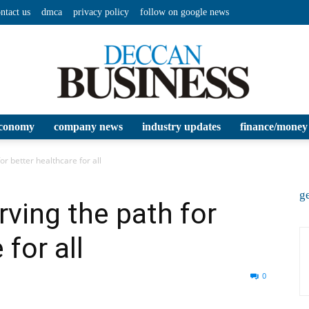
ntact us
dmca
privacy policy
follow on google news
conomy
company news
industry updates
finance/money
Deccan
or better healthcare for all
ge
rving the path for
 for all
Business
0