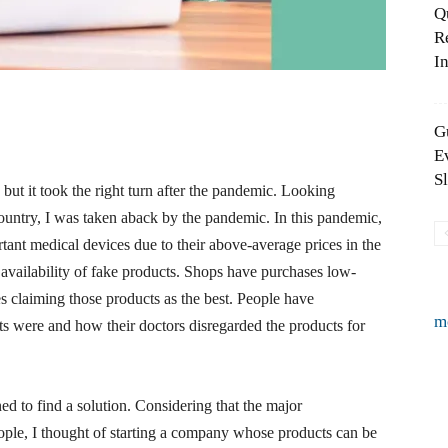
Q
R
In
G
E
S
but it took the right turn after the pandemic. Looking
country, I was taken aback by the pandemic. In this pandemic,
rtant medical devices due to their above-average prices in the
availability of fake products. Shops have purchases low-
es claiming those products as the best. People have
m
 were and how their doctors disregarded the products for
ed to find a solution. Considering that the major
ple, I thought of starting a company whose products can be