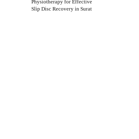
Physiotherapy for Effective
Slip Disc Recovery in Surat