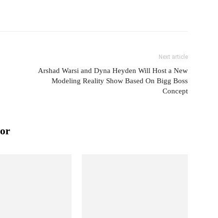
Next article
Arshad Warsi and Dyna Heyden Will Host a New
Modeling Reality Show Based On Bigg Boss
Concept
or