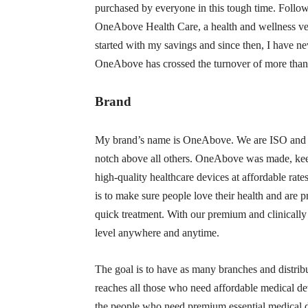
purchased by everyone in this tough time. Follow
OneAbove Health Care, a health and wellness ventu
started with my savings and since then, I have ne
OneAbove has crossed the turnover of more than 
Brand
My brand’s name is OneAbove. We are ISO and CE
notch above all others. OneAbove was made, kee
high-quality healthcare devices at affordable ra
is to make sure people love their health and are 
quick treatment. With our premium and clinically
level anywhere and anytime.
The goal is to have as many branches and distrib
reaches all those who need affordable medical devi
the people who need premium essential medical d