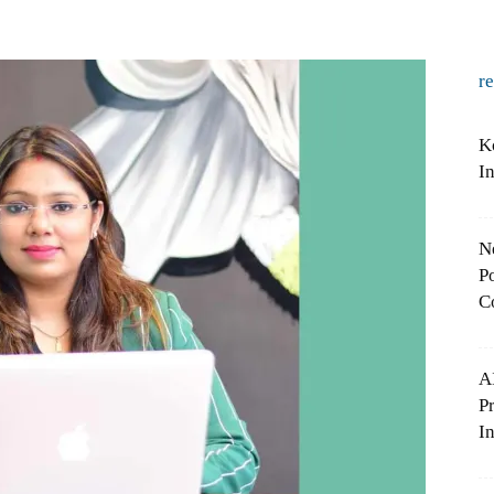
r
K
I
N
Po
C
A
P
In