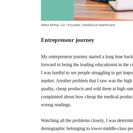
Neha Mittal, Co –Founder, OneAbove Healthcare
Entrepreneur journey
My entrepreneur journey started a long time back 
forward to being the leading educationist in the 
I was hurtful to see people struggling to get impo
market. Another problem that I saw was the high 
quality, cheap products and sold them at high rat
complained about how cheap the medical products
wrong readings.
Watching all the problems closely, I was determin
demographic belonging to lower-middle-class peo