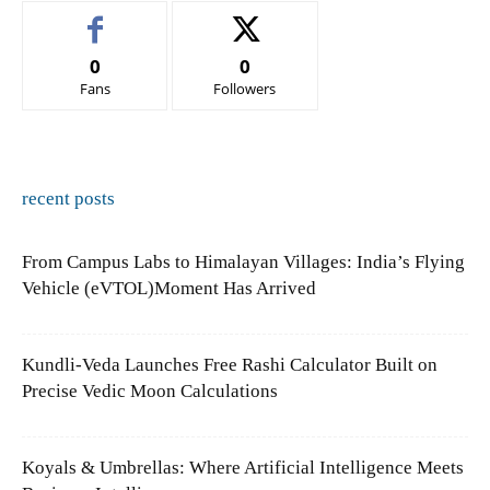
0
0
Fans
Followers
recent posts
From Campus Labs to Himalayan Villages: India’s Flying
Vehicle (eVTOL)Moment Has Arrived
Kundli-Veda Launches Free Rashi Calculator Built on
Precise Vedic Moon Calculations
Koyals & Umbrellas: Where Artificial Intelligence Meets