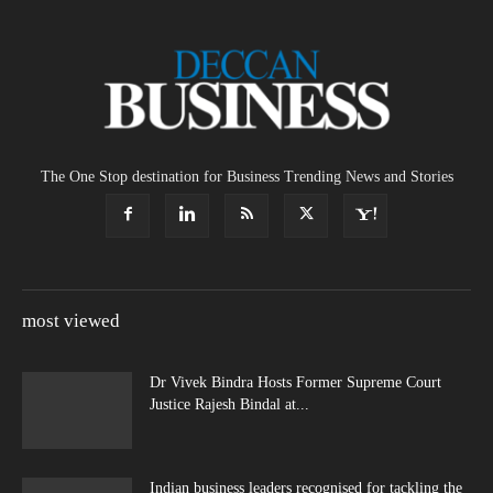
The One Stop destination for Business Trending News and Stories
most viewed
Dr Vivek Bindra Hosts Former Supreme Court
Justice Rajesh Bindal at...
Indian business leaders recognised for tackling the