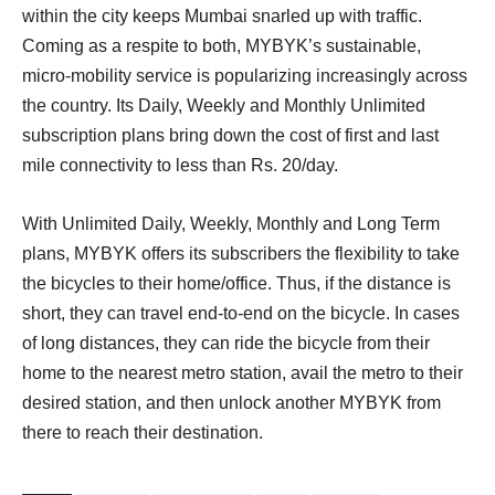
within the city keeps Mumbai snarled up with traffic.
Coming as a respite to both, MYBYK’s sustainable,
micro-mobility service is popularizing increasingly across
the country. Its Daily, Weekly and Monthly Unlimited
subscription plans bring down the cost of first and last
mile connectivity to less than Rs. 20/day.
With Unlimited Daily, Weekly, Monthly and Long Term
plans, MYBYK offers its subscribers the flexibility to take
the bicycles to their home/office. Thus, if the distance is
short, they can travel end-to-end on the bicycle. In cases
of long distances, they can ride the bicycle from their
home to the nearest metro station, avail the metro to their
desired station, and then unlock another MYBYK from
there to reach their destination.