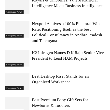
Koyals & Umbrellas: Where Artificial
Intelligence Meets Business Intelligence
Company News
Nexpoll Achives a 100% Electoral Win
Rate, Positioning Itself as the best
Political Consultancy in Andhra Pradesh
Company News
and Telengana
K2 Infragen Names D K Raju Senior Vice
President to Lead HAM Projects
Company News
Best Desktop Riser Stands for an
Organized Workspace
Company News
Best Premium Baby Gift Sets for
Newborns & Toddlers