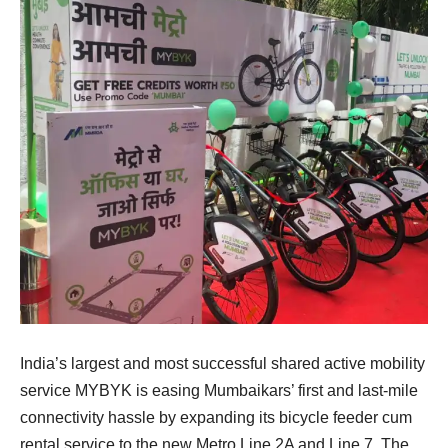
India’s largest and most successful shared active mobility
service MYBYK is easing Mumbaikars’ first and last-mile
connectivity hassle by expanding its bicycle feeder cum
rental service to the new Metro Line 2A and Line 7. The