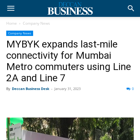
Home
Company News
Company News
MYBYK expands last-mile
connectivity for Mumbai
Metro commuters using Line
2A and Line 7
By
Deccan Business Desk
-
January 31, 2023
0