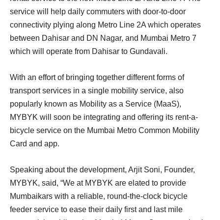
service will help daily commuters with door-to-door
connectivity plying along Metro Line 2A which operates
between Dahisar and DN Nagar, and Mumbai Metro 7
which will operate from Dahisar to Gundavali.
With an effort of bringing together different forms of
transport services in a single mobility service, also
popularly known as Mobility as a Service (MaaS),
MYBYK will soon be integrating and offering its rent-a-
bicycle service on the Mumbai Metro Common Mobility
Card and app.
Speaking about the development, Arjit Soni, Founder,
MYBYK, said, “We at MYBYK are elated to provide
Mumbaikars with a reliable, round-the-clock bicycle
feeder service to ease their daily first and last mile