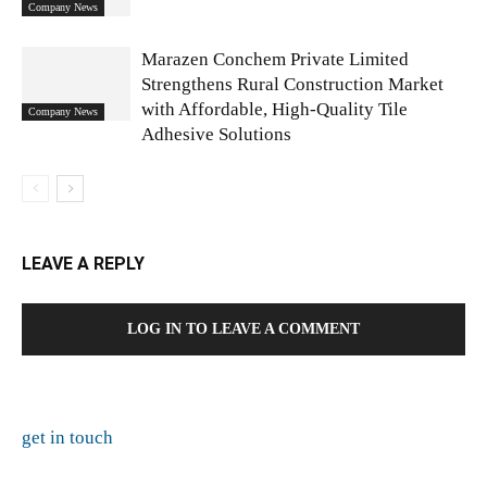
Company News
Marazen Conchem Private Limited
Strengthens Rural Construction Market
with Affordable, High-Quality Tile
Company News
Adhesive Solutions
LEAVE A REPLY
LOG IN TO LEAVE A COMMENT
get in touch