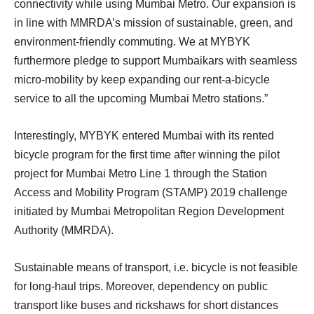
connectivity while using Mumbai Metro. Our expansion is
in line with MMRDA’s mission of sustainable, green, and
environment-friendly commuting. We at MYBYK
furthermore pledge to support Mumbaikars with seamless
micro-mobility by keep expanding our rent-a-bicycle
service to all the upcoming Mumbai Metro stations.”
Interestingly, MYBYK entered Mumbai with its rented
bicycle program for the first time after winning the pilot
project for Mumbai Metro Line 1 through the Station
Access and Mobility Program (STAMP) 2019 challenge
initiated by Mumbai Metropolitan Region Development
Authority (MMRDA).
Sustainable means of transport, i.e. bicycle is not feasible
for long-haul trips. Moreover, dependency on public
transport like buses and rickshaws for short distances