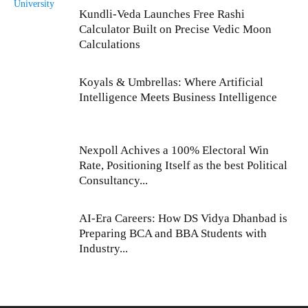
Kundli-Veda Launches Free Rashi
Calculator Built on Precise Vedic Moon
Calculations
Koyals & Umbrellas: Where Artificial
Intelligence Meets Business Intelligence
Nexpoll Achives a 100% Electoral Win
Rate, Positioning Itself as the best Political
Consultancy...
AI-Era Careers: How DS Vidya Dhanbad is
Preparing BCA and BBA Students with
Industry...