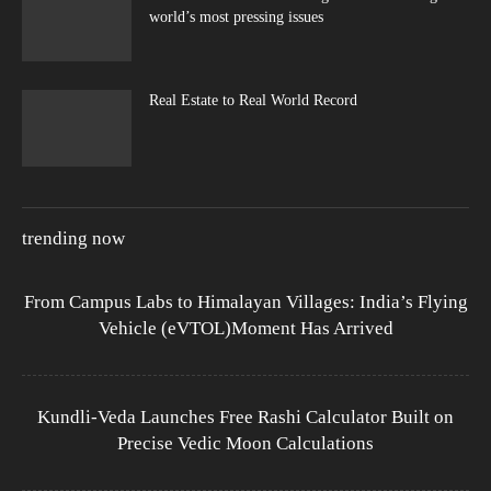
world’s most pressing issues
Real Estate to Real World Record
trending now
From Campus Labs to Himalayan Villages: India’s Flying
Vehicle (eVTOL)Moment Has Arrived
Kundli-Veda Launches Free Rashi Calculator Built on
Precise Vedic Moon Calculations