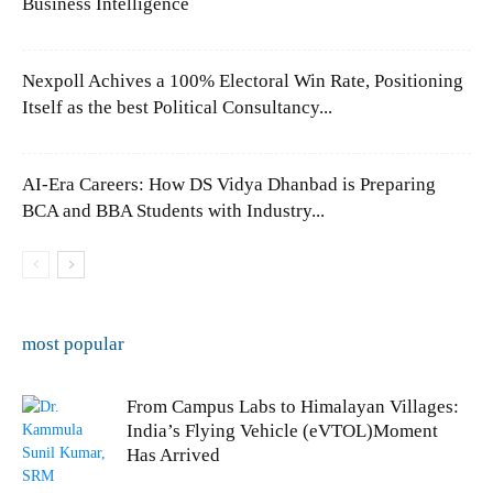
Business Intelligence
Nexpoll Achives a 100% Electoral Win Rate, Positioning
Itself as the best Political Consultancy...
AI-Era Careers: How DS Vidya Dhanbad is Preparing
BCA and BBA Students with Industry...
most popular
From Campus Labs to Himalayan Villages:
India’s Flying Vehicle (eVTOL)Moment
Has Arrived