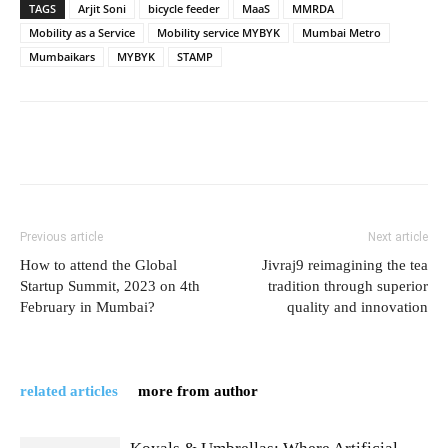
TAGS
Arjit Soni
bicycle feeder
MaaS
MMRDA
Mobility as a Service
Mobility service MYBYK
Mumbai Metro
Mumbaikars
MYBYK
STAMP
Previous article
Next article
How to attend the Global
Jivraj9 reimagining the tea
Startup Summit, 2023 on 4th
tradition through superior
February in Mumbai?
quality and innovation
related articles
more from author