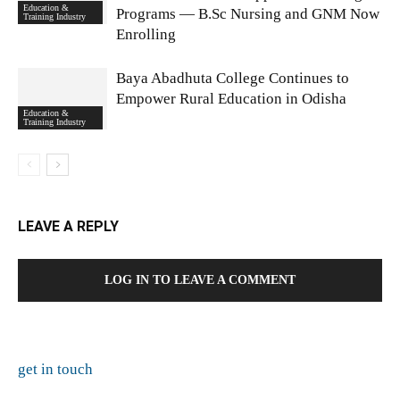
Education &
Programs — B.Sc Nursing and GNM Now
Training Industry
Enrolling
Baya Abadhuta College Continues to
Empower Rural Education in Odisha
Education &
Training Industry
LEAVE A REPLY
LOG IN TO LEAVE A COMMENT
get in touch