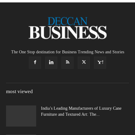
The One Stop destination for Business Trending News and Stories
most viewed
India’s Leading Manufacturers of Luxury Cane
Furniture and Textured Art: The...