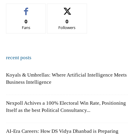
0
0
Fans
Followers
recent posts
Koyals & Umbrellas: Where Artificial Intelligence Meets
Business Intelligence
Nexpoll Achives a 100% Electoral Win Rate, Positioning
Itself as the best Political Consultancy...
AI-Era Careers: How DS Vidya Dhanbad is Preparing