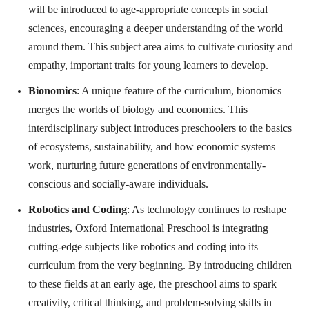
will be introduced to age-appropriate concepts in social
sciences, encouraging a deeper understanding of the world
around them. This subject area aims to cultivate curiosity and
empathy, important traits for young learners to develop.
Bionomics
: A unique feature of the curriculum, bionomics
merges the worlds of biology and economics. This
interdisciplinary subject introduces preschoolers to the basics
of ecosystems, sustainability, and how economic systems
work, nurturing future generations of environmentally-
conscious and socially-aware individuals.
Robotics and Coding
: As technology continues to reshape
industries, Oxford International Preschool is integrating
cutting-edge subjects like robotics and coding into its
curriculum from the very beginning. By introducing children
to these fields at an early age, the preschool aims to spark
creativity, critical thinking, and problem-solving skills in