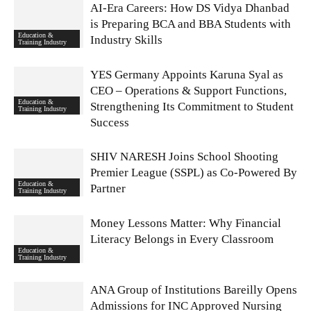
AI-Era Careers: How DS Vidya Dhanbad
is Preparing BCA and BBA Students with
Education &
Industry Skills
Training Industry
YES Germany Appoints Karuna Syal as
CEO – Operations & Support Functions,
Education &
Strengthening Its Commitment to Student
Training Industry
Success
SHIV NARESH Joins School Shooting
Premier League (SSPL) as Co-Powered By
Education &
Partner
Training Industry
Money Lessons Matter: Why Financial
Literacy Belongs in Every Classroom
Education &
Training Industry
ANA Group of Institutions Bareilly Opens
Admissions for INC Approved Nursing