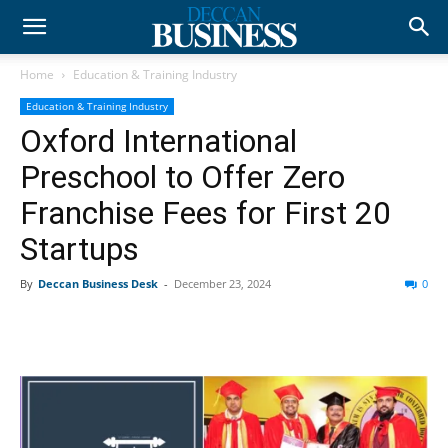
Home
Education & Training Industry
Education & Training Industry
Oxford International
Preschool to Offer Zero
Franchise Fees for First 20
Startups
By
Deccan Business Desk
-
December 23, 2024
0