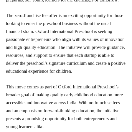
The zero-franchise fee offer is an exciting opportunity for those
looking to enter the preschool business without the usual
financial strain. Oxford International Preschool is seeking
passionate entrepreneurs who align with its values of innovation
and high-quality education. The initiative will provide guidance,
resources, and support to ensure that each startup is able to
deliver the preschool’s signature curriculum and create a positive
educational experience for children.
This move comes as part of Oxford International Preschool’s
broader goal of making quality early childhood education more
accessible and innovative across India. With no franchise fees
and an emphasis on forward-thinking education, the initiative
presents a promising opportunity for both entrepreneurs and
young learners alike.