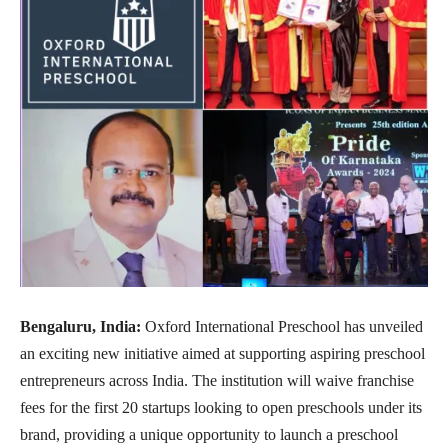
Bengaluru, India:
Oxford International Preschool has unveiled
an exciting new initiative aimed at supporting aspiring preschool
entrepreneurs across India. The institution will waive franchise
fees for the first 20 startups looking to open preschools under its
brand, providing a unique opportunity to launch a preschool