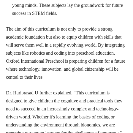
young minds. These subjects lay the groundwork for future
success in STEM fields.
The aim of this curriculum is not only to provide a strong
academic foundation but also to equip children with skills that
will serve them well in a rapidly evolving world. By integrating
subjects like robotics and coding into preschool education,
Oxford International Preschool is preparing children for a future
where technology, innovation, and global citizenship will be
central to their lives.
Dr. Hariprasad U further explained, “This curriculum is
designed to give children the cognitive and practical tools they
need to succeed in an increasingly complex and technology-
driven world. Whether it’s learning the basics of coding or
understanding the environment through bionomics, we are
preparing our young learners for the challenges of tomorrow.”