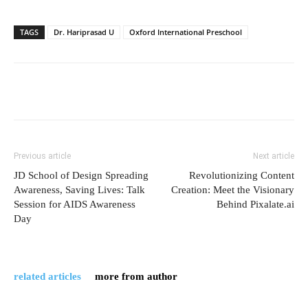
TAGS
Dr. Hariprasad U
Oxford International Preschool
Previous article
Next article
JD School of Design Spreading
Revolutionizing Content
Awareness, Saving Lives: Talk
Creation: Meet the Visionary
Session for AIDS Awareness
Behind Pixalate.ai
Day
related articles
more from author