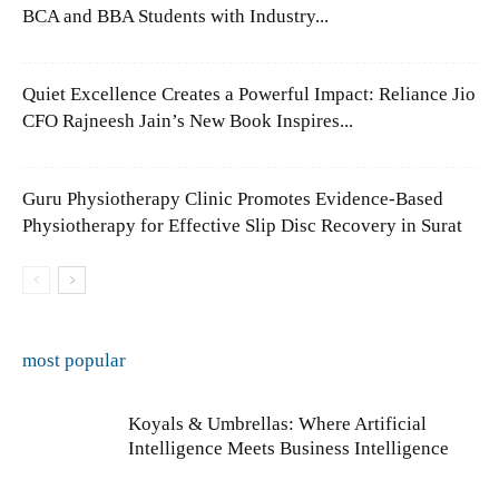
BCA and BBA Students with Industry...
Quiet Excellence Creates a Powerful Impact: Reliance Jio
CFO Rajneesh Jain’s New Book Inspires...
Guru Physiotherapy Clinic Promotes Evidence-Based
Physiotherapy for Effective Slip Disc Recovery in Surat
most popular
Koyals & Umbrellas: Where Artificial
Intelligence Meets Business Intelligence