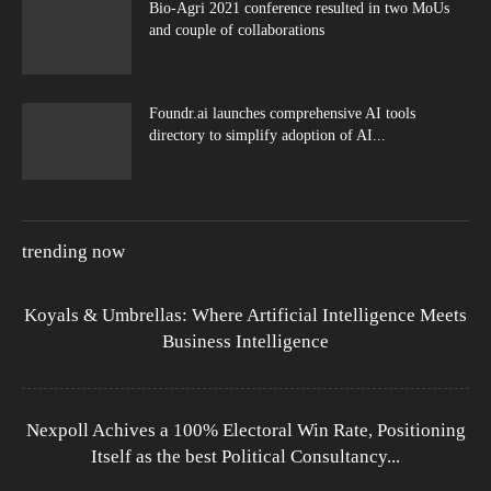
Bio-Agri 2021 conference resulted in two MoUs
and couple of collaborations
Foundr.ai launches comprehensive AI tools
directory to simplify adoption of AI...
trending now
Koyals & Umbrellas: Where Artificial Intelligence Meets
Business Intelligence
Nexpoll Achives a 100% Electoral Win Rate, Positioning
Itself as the best Political Consultancy...