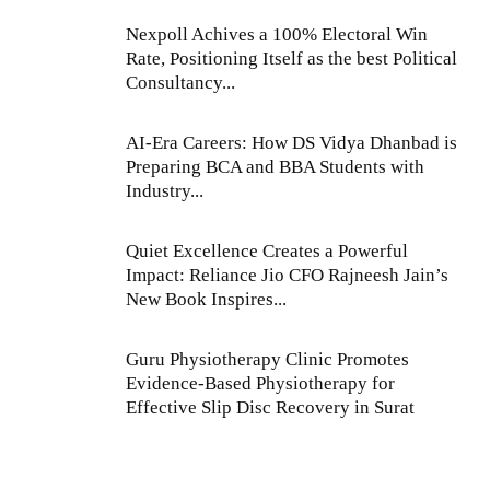
Nexpoll Achives a 100% Electoral Win
Rate, Positioning Itself as the best Political
Consultancy...
AI-Era Careers: How DS Vidya Dhanbad is
Preparing BCA and BBA Students with
Industry...
Quiet Excellence Creates a Powerful
Impact: Reliance Jio CFO Rajneesh Jain’s
New Book Inspires...
Guru Physiotherapy Clinic Promotes
Evidence-Based Physiotherapy for
Effective Slip Disc Recovery in Surat