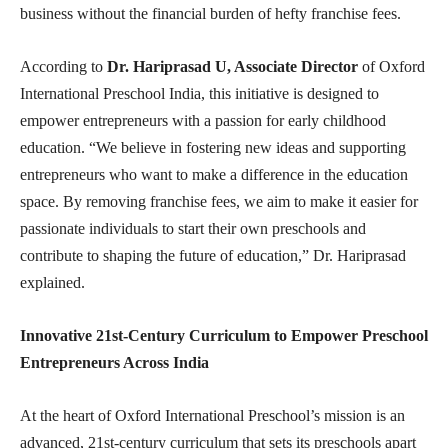
business without the financial burden of hefty franchise fees.
According to
Dr. Hariprasad U, Associate Director
of Oxford
International Preschool India, this initiative is designed to
empower entrepreneurs with a passion for early childhood
education. “We believe in fostering new ideas and supporting
entrepreneurs who want to make a difference in the education
space. By removing franchise fees, we aim to make it easier for
passionate individuals to start their own preschools and
contribute to shaping the future of education,” Dr. Hariprasad
explained.
Innovative 21st-Century Curriculum to Empower Preschool
Entrepreneurs Across India
At the heart of Oxford International Preschool’s mission is an
advanced, 21st-century curriculum that sets its preschools apart