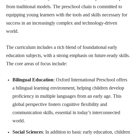
from traditional models. The preschool chain is committed to
equipping young learners with the tools and skills necessary for
success in an increasingly complex and technology-driven
world.
The curriculum includes a rich blend of foundational early
education subjects, with a strong emphasis on future-ready skills.
The core areas of focus include:
Bilingual Education
: Oxford International Preschool offers
a bilingual learning environment, helping children develop
proficiency in multiple languages from an early age. This
global perspective fosters cognitive flexibility and
communication skills, essential in today’s interconnected
world.
Social Sciences
: In addition to basic early education, children