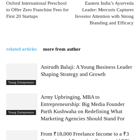
Oxford International Preschool
Eastern India’s Ayurveda
to Offer Zero Franchise Fees for
Leader: Mercuris Captures
First 20 Startups
Investor Attention with Strong
Branding and Efficacy
related articles
more from author
Anirudh Balaji: A Young Business Leader
Shaping Strategy and Growth
Young Entrepreneurs
Army Upbringing, MBA to
Entrepreneurship: Big Media Founder
Parth Kushwaha on Redefining What
Young Entrepreneurs
Marketing Agencies Should Stand For
From ₹18,000 Freelance Income to a ₹3