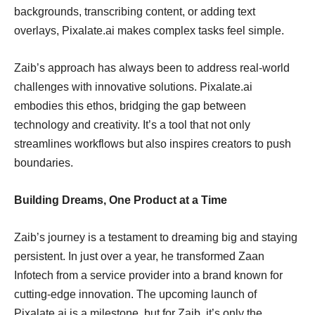
backgrounds, transcribing content, or adding text
overlays, Pixalate.ai makes complex tasks feel simple.
Zaib’s approach has always been to address real-world
challenges with innovative solutions. Pixalate.ai
embodies this ethos, bridging the gap between
technology and creativity. It’s a tool that not only
streamlines workflows but also inspires creators to push
boundaries.
Building Dreams, One Product at a Time
Zaib’s journey is a testament to dreaming big and staying
persistent. In just over a year, he transformed Zaan
Infotech from a service provider into a brand known for
cutting-edge innovation. The upcoming launch of
Pixalate.ai is a milestone, but for Zaib, it’s only the