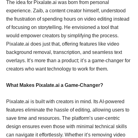
The idea for Pixalate.ai was born from personal
experience. Zaib, a content creator himself, understood
the frustration of spending hours on video editing instead
of focusing on storytelling. He envisioned a tool that
would empower creators by simplifying the process.
Pixalate.ai does just that, offering features like video
background removal, transcription, and seamless text
overlays. It’s more than a product; it’s a game-changer for
creators who want technology to work for them.
What Makes Pixalate.ai a Game-Changer?
Pixalate.ai is built with creators in mind. Its AI-powered
features eliminate the hassle of editing, allowing users to
save time and resources. The platform’s user-centric
design ensures even those with minimal technical skills
can navigate it effortlessly. Whether it’s removing video