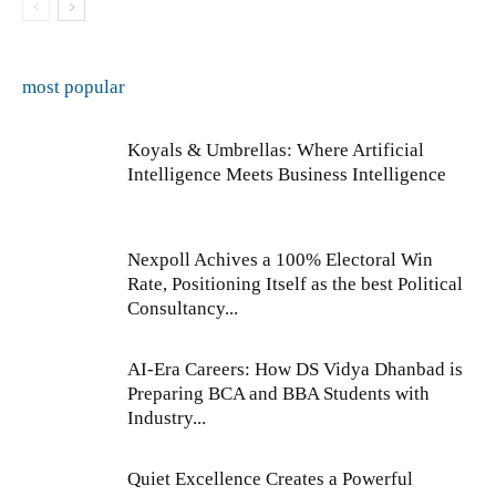
most popular
Koyals & Umbrellas: Where Artificial
Intelligence Meets Business Intelligence
Nexpoll Achives a 100% Electoral Win
Rate, Positioning Itself as the best Political
Consultancy...
AI-Era Careers: How DS Vidya Dhanbad is
Preparing BCA and BBA Students with
Industry...
Quiet Excellence Creates a Powerful