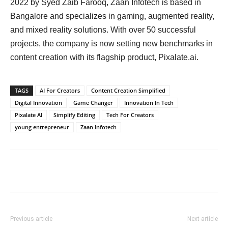
2022 by Syed Zaib Farooq, Zaan Infotech is based in
Bangalore and specializes in gaming, augmented reality,
and mixed reality solutions. With over 50 successful
projects, the company is now setting new benchmarks in
content creation with its flagship product, Pixalate.ai.
TAGS
AI For Creators
Content Creation Simplified
Digital Innovation
Game Changer
Innovation In Tech
Pixalate AI
Simplify Editing
Tech For Creators
young entrepreneur
Zaan Infotech
Previous article
Next article