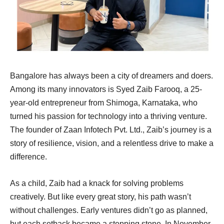
Bangalore has always been a city of dreamers and doers.
Among its many innovators is Syed Zaib Farooq, a 25-
year-old entrepreneur from Shimoga, Karnataka, who
turned his passion for technology into a thriving venture.
The founder of Zaan Infotech Pvt. Ltd., Zaib’s journey is a
story of resilience, vision, and a relentless drive to make a
difference.
As a child, Zaib had a knack for solving problems
creatively. But like every great story, his path wasn’t
without challenges. Early ventures didn’t go as planned,
but each setback became a stepping stone. In November