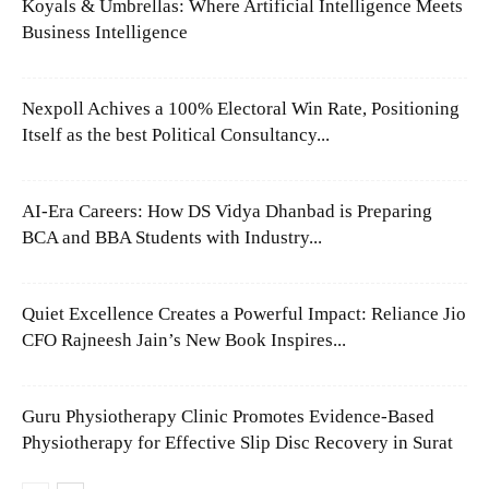
Koyals & Umbrellas: Where Artificial Intelligence Meets
Business Intelligence
Nexpoll Achives a 100% Electoral Win Rate, Positioning
Itself as the best Political Consultancy...
AI-Era Careers: How DS Vidya Dhanbad is Preparing
BCA and BBA Students with Industry...
Quiet Excellence Creates a Powerful Impact: Reliance Jio
CFO Rajneesh Jain’s New Book Inspires...
Guru Physiotherapy Clinic Promotes Evidence-Based
Physiotherapy for Effective Slip Disc Recovery in Surat