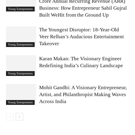
Crore Annual Recurring Revenue (ARR)
Business: How Entrepreneur Sahil Gujral
Young Entrepreneurs
Built WeHit from the Ground Up
The Youngest Disruptor: 18-Year-Old
Veer Relhan’s Audacious Entertainment
Takeover
Young Entrepreneurs
Karan Makan: The Visionary Engineer
Redefining India’s Culinary Landscape
Young Entrepreneurs
Mohit Gandhi: A Visionary Entrepreneur,
Artist, and Philanthropist Making Waves
Across India
Young Entrepreneurs