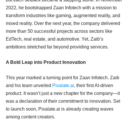
2022, he bootstrapped Zaan Infotech with a mission to
transform industries like gaming, augmented reality, and
mixed reality. Over the next year, the company delivered
more than 50 successful projects across sectors like
EdTech, real estate, and automotive. Yet, Zaib’s
ambitions stretched far beyond providing services.
A Bold Leap into Product Innovation
This year marked a turning point for Zaan Infotech. Zaib
and his team unveiled
Pixalate.ai
, their first AI-driven
product. It wasn’t just a new chapter for the company—it
was a declaration of their commitment to innovation. Set
to launch soon, Pixalate.ai is already creating waves
among content creators.