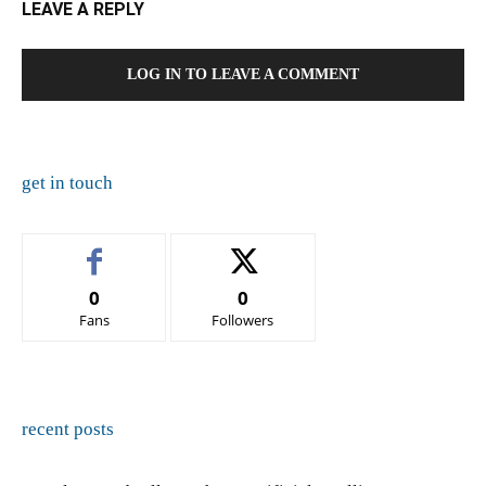
LEAVE A REPLY
LOG IN TO LEAVE A COMMENT
get in touch
0
0
Fans
Followers
recent posts