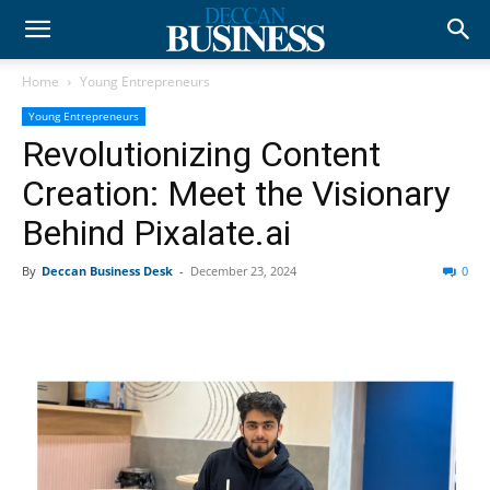
Home
Young Entrepreneurs
Young Entrepreneurs
Revolutionizing Content
Creation: Meet the Visionary
Behind Pixalate.ai
By
Deccan Business Desk
-
December 23, 2024
0