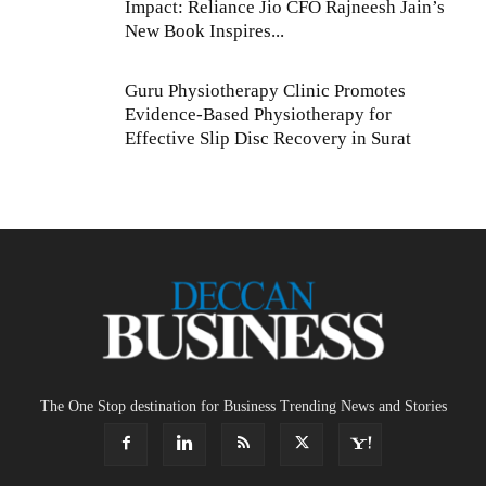
Impact: Reliance Jio CFO Rajneesh Jain’s
New Book Inspires...
Guru Physiotherapy Clinic Promotes
Evidence-Based Physiotherapy for
Effective Slip Disc Recovery in Surat
The One Stop destination for Business Trending News and Stories