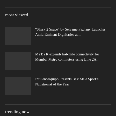
most viewed
“Shark 2 Space” by Selvame Pazhany Launches
Amid Eminent Dignitaries at...
MYBYK expands last-mile connectivity for
Mumbai Metro commuters using Line 2A...
Influencerquipo Presents Best Male Sport’s
Nutritionist of the Year
trending now