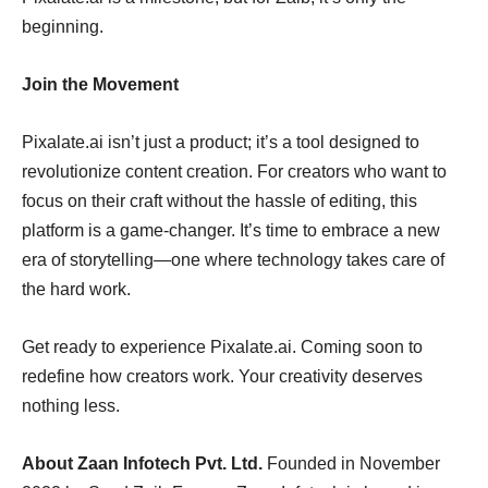
beginning.
Join the Movement
Pixalate.ai isn’t just a product; it’s a tool designed to
revolutionize content creation. For creators who want to
focus on their craft without the hassle of editing, this
platform is a game-changer. It’s time to embrace a new
era of storytelling—one where technology takes care of
the hard work.
Get ready to experience Pixalate.ai. Coming soon to
redefine how creators work. Your creativity deserves
nothing less.
About Zaan Infotech Pvt. Ltd.
Founded in November