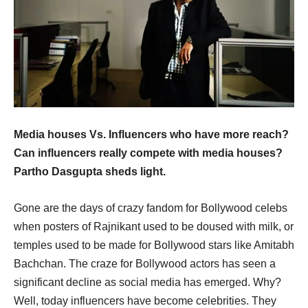
Media houses Vs. Influencers who have more reach?
Can influencers really compete with media houses?
Partho Dasgupta sheds light.
Gone are the days of crazy fandom for Bollywood celebs
when posters of Rajnikant used to be doused with milk, or
temples used to be made for Bollywood stars like Amitabh
Bachchan. The craze for Bollywood actors has seen a
significant decline as social media has emerged. Why?
Well, today influencers have become celebrities. They