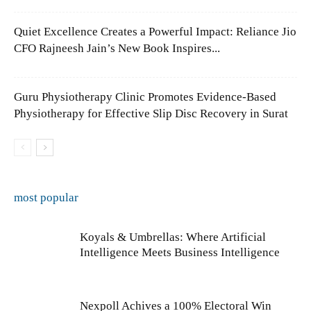
Quiet Excellence Creates a Powerful Impact: Reliance Jio
CFO Rajneesh Jain’s New Book Inspires...
Guru Physiotherapy Clinic Promotes Evidence-Based
Physiotherapy for Effective Slip Disc Recovery in Surat
most popular
Koyals & Umbrellas: Where Artificial
Intelligence Meets Business Intelligence
Nexpoll Achives a 100% Electoral Win