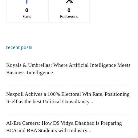
0
0
Fans
Followers
recent posts
Koyals & Umbrellas: Where Artificial Intelligence Meets
Business Intelligence
Nexpoll Achives a 100% Electoral Win Rate, Positioning
Itself as the best Political Consultancy...
AI-Era Careers: How DS Vidya Dhanbad is Preparing
BCA and BBA Students with Industry...