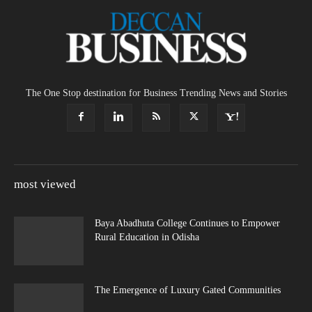
The One Stop destination for Business Trending News and Stories
most viewed
Baya Abadhuta College Continues to Empower
Rural Education in Odisha
The Emergence of Luxury Gated Communities