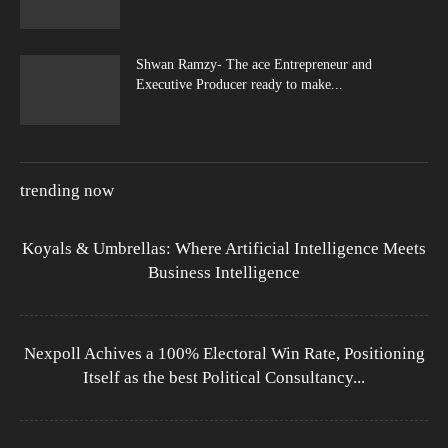
Shwan Ramzy- The ace Entrepreneur and
Executive Producer ready to make...
trending now
Koyals & Umbrellas: Where Artificial Intelligence Meets
Business Intelligence
Nexpoll Achives a 100% Electoral Win Rate, Positioning
Itself as the best Political Consultancy...