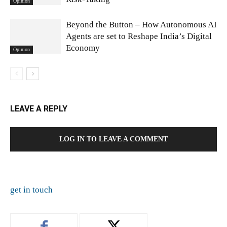
Opinion
Beyond the Button – How Autonomous AI
Agents are set to Reshape India’s Digital
Economy
Opinion
LEAVE A REPLY
LOG IN TO LEAVE A COMMENT
get in touch