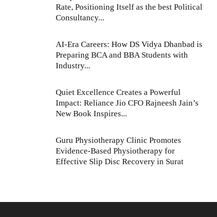
Rate, Positioning Itself as the best Political
Consultancy...
AI-Era Careers: How DS Vidya Dhanbad is
Preparing BCA and BBA Students with
Industry...
Quiet Excellence Creates a Powerful
Impact: Reliance Jio CFO Rajneesh Jain’s
New Book Inspires...
Guru Physiotherapy Clinic Promotes
Evidence-Based Physiotherapy for
Effective Slip Disc Recovery in Surat