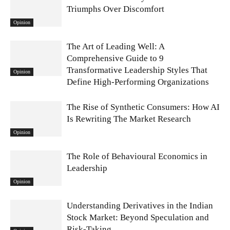
Triumphs Over Discomfort
Opinion
The Art of Leading Well: A
Comprehensive Guide to 9
Transformative Leadership Styles That
Opinion
Define High-Performing Organizations
The Rise of Synthetic Consumers: How AI
Is Rewriting The Market Research
Opinion
The Role of Behavioural Economics in
Leadership
Opinion
Understanding Derivatives in the Indian
Stock Market: Beyond Speculation and
Risk-Taking