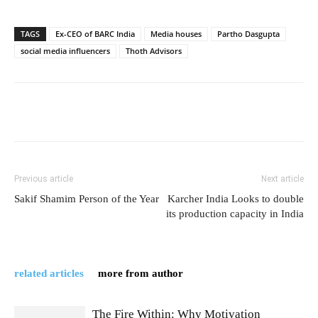
TAGS
Ex-CEO of BARC India
Media houses
Partho Dasgupta
social media influencers
Thoth Advisors
Previous article
Next article
Sakif Shamim Person of the Year
Karcher India Looks to double
its production capacity in India
related articles
more from author
The Fire Within: Why Motivation