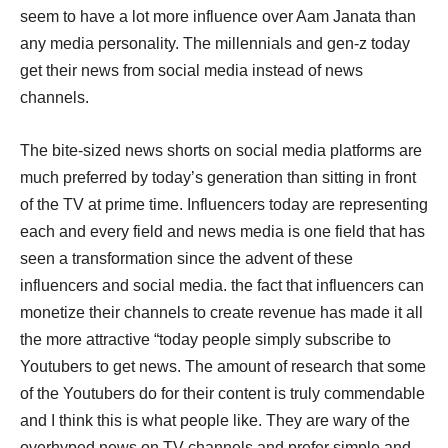
seem to have a lot more influence over Aam Janata than
any media personality. The millennials and gen-z today
get their news from social media instead of news
channels.
The bite-sized news shorts on social media platforms are
much preferred by today’s generation than sitting in front
of the TV at prime time. Influencers today are representing
each and every field and news media is one field that has
seen a transformation since the advent of these
influencers and social media. the fact that influencers can
monetize their channels to create revenue has made it all
the more attractive “today people simply subscribe to
Youtubers to get news. The amount of research that some
of the Youtubers do for their content is truly commendable
and I think this is what people like. They are wary of the
overhyped news on TV channels and prefer simple and