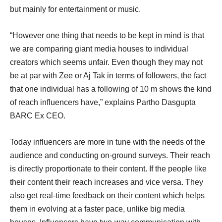
but mainly for entertainment or music.
“However one thing that needs to be kept in mind is that
we are comparing giant media houses to individual
creators which seems unfair. Even though they may not
be at par with Zee or Aj Tak in terms of followers, the fact
that one individual has a following of 10 m shows the kind
of reach influencers have,” explains Partho Dasgupta
BARC Ex CEO.
Today influencers are more in tune with the needs of the
audience and conducting on-ground surveys. Their reach
is directly proportionate to their content. If the people like
their content their reach increases and vice versa. They
also get real-time feedback on their content which helps
them in evolving at a faster pace, unlike big media