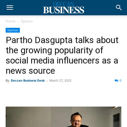
Home
Opinion
Opinion
Partho Dasgupta talks about
the growing popularity of
social media influencers as a
news source
By
Deccan Business Desk
-
March 27, 2023
0