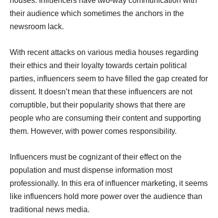
houses. Influencers have two-way communication with
their audience which sometimes the anchors in the
newsroom lack.
With recent attacks on various media houses regarding
their ethics and their loyalty towards certain political
parties, influencers seem to have filled the gap created for
dissent. It doesn’t mean that these influencers are not
corruptible, but their popularity shows that there are
people who are consuming their content and supporting
them. However, with power comes responsibility.
Influencers must be cognizant of their effect on the
population and must dispense information most
professionally. In this era of influencer marketing, it seems
like influencers hold more power over the audience than
traditional news media.