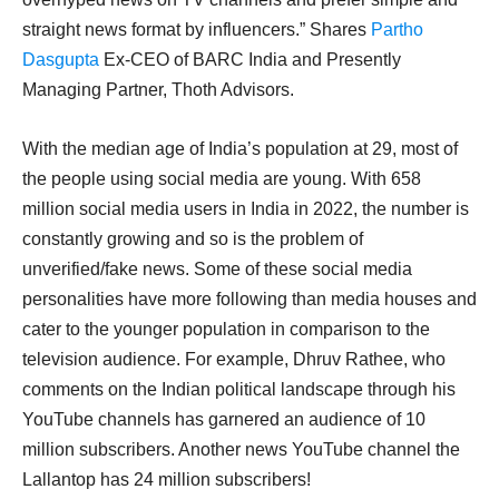
straight news format by influencers.” Shares
Partho
Dasgupta
Ex-CEO of BARC India and Presently
Managing Partner, Thoth Advisors.
With the median age of India’s population at 29, most of
the people using social media are young. With 658
million social media users in India in 2022, the number is
constantly growing and so is the problem of
unverified/fake news. Some of these social media
personalities have more following than media houses and
cater to the younger population in comparison to the
television audience. For example, Dhruv Rathee, who
comments on the Indian political landscape through his
YouTube channels has garnered an audience of 10
million subscribers. Another news YouTube channel the
Lallantop has 24 million subscribers!