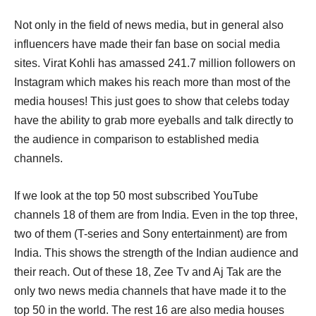
Not only in the field of news media, but in general also
influencers have made their fan base on social media
sites. Virat Kohli has amassed 241.7 million followers on
Instagram which makes his reach more than most of the
media houses! This just goes to show that celebs today
have the ability to grab more eyeballs and talk directly to
the audience in comparison to established media
channels.
If we look at the top 50 most subscribed YouTube
channels 18 of them are from India. Even in the top three,
two of them (T-series and Sony entertainment) are from
India. This shows the strength of the Indian audience and
their reach. Out of these 18, Zee Tv and Aj Tak are the
only two news media channels that have made it to the
top 50 in the world. The rest 16 are also media houses