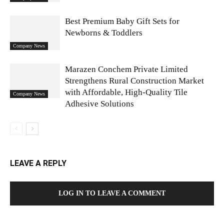
Best Premium Baby Gift Sets for
Newborns & Toddlers
Company News
Marazen Conchem Private Limited
Strengthens Rural Construction Market
with Affordable, High-Quality Tile
Company News
Adhesive Solutions
LEAVE A REPLY
LOG IN TO LEAVE A COMMENT