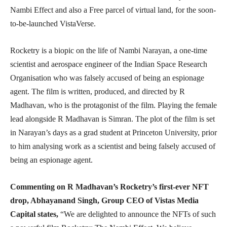
Nambi Effect and also a Free parcel of virtual land, for the soon-
to-be-launched VistaVerse.
Rocketry is a biopic on the life of Nambi Narayan, a one-time
scientist and aerospace engineer of the Indian Space Research
Organisation who was falsely accused of being an espionage
agent. The film is written, produced, and directed by R
Madhavan, who is the protagonist of the film. Playing the female
lead alongside R Madhavan is Simran. The plot of the film is set
in Narayan’s days as a grad student at Princeton University, prior
to him analysing work as a scientist and being falsely accused of
being an espionage agent.
Commenting on R Madhavan’s Rocketry’s first-ever NFT
drop, Abhayanand Singh, Group CEO of Vistas Media
Capital states,
“We are delighted to announce the NFTs of such