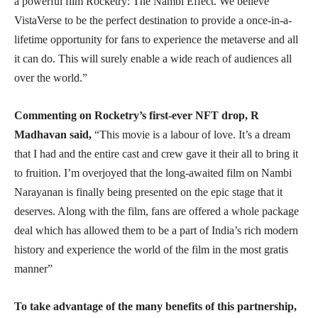
a powerful film Rocketry: The Nambi Effect. We believe
VistaVerse to be the perfect destination to provide a once-in-a-
lifetime opportunity for fans to experience the metaverse and all
it can do. This will surely enable a wide reach of audiences all
over the world.”
Commenting on Rocketry’s first-ever NFT drop, R
Madhavan said,
“This movie is a labour of love. It’s a dream
that I had and the entire cast and crew gave it their all to bring it
to fruition. I’m overjoyed that the long-awaited film on Nambi
Narayanan is finally being presented on the epic stage that it
deserves. Along with the film, fans are offered a whole package
deal which has allowed them to be a part of India’s rich modern
history and experience the world of the film in the most gratis
manner”
To take advantage of the many benefits of this partnership,