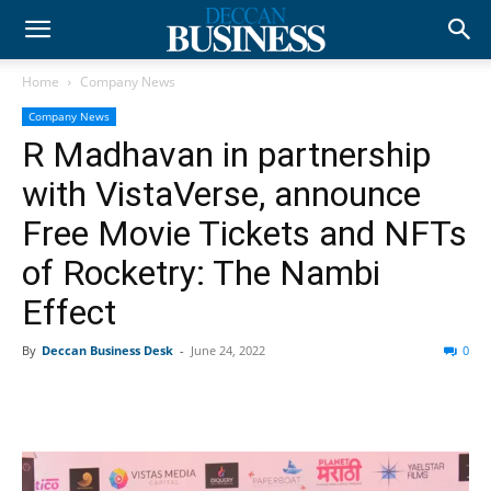
Home
Company News
Company News
R Madhavan in partnership
with VistaVerse, announce
Free Movie Tickets and NFTs
of Rocketry: The Nambi
Effect
By
Deccan Business Desk
-
June 24, 2022
0