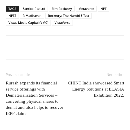
TAGS
Fantico Pte Ltd
film Rocketry
Metaverse
NFT
NFTS
R Madhavan
Rocketry: The Nambi Effect
Vistas Media Capital (VMC)
VistaVerse
Previous article
Next article
Rurash expands its financial
CHINT India showcased Smart
service offerings with
Energy Solutions at ELASIA
Dematerialization Services –
Exhibition 2022.
converting physical shares to
demat and also helps to recover
IEPF claims