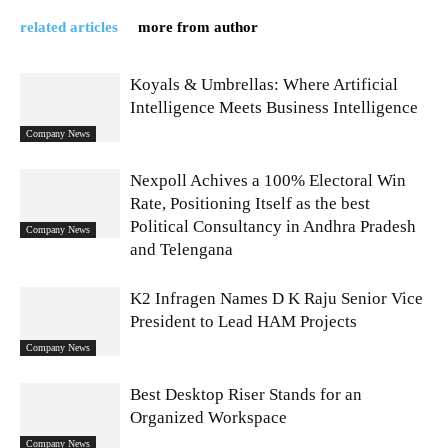
related articles
more from author
Koyals & Umbrellas: Where Artificial
Intelligence Meets Business Intelligence
Company News
Nexpoll Achives a 100% Electoral Win
Rate, Positioning Itself as the best
Political Consultancy in Andhra Pradesh
Company News
and Telengana
K2 Infragen Names D K Raju Senior Vice
President to Lead HAM Projects
Company News
Best Desktop Riser Stands for an
Organized Workspace
Company News