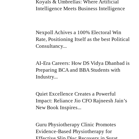
Koyals & Umbrellas: Where Artificial
Intelligence Meets Business Intelligence
Nexpoll Achives a 100% Electoral Win
Rate, Positioning Itself as the best Political
Consultancy...
AI-Era Careers: How DS Vidya Dhanbad is
Preparing BCA and BBA Students with
Industry...
Quiet Excellence Creates a Powerful
Impact: Reliance Jio CFO Rajneesh Jain’s
New Book Inspires...
Guru Physiotherapy Clinic Promotes
Evidence-Based Physiotherapy for
Effective Slip Disc Recovery in Surat