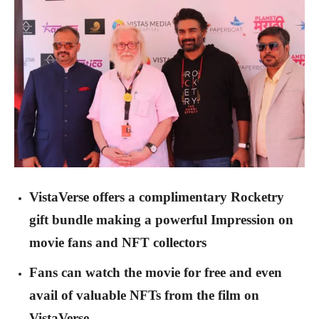
VistaVerse offers a complimentary Rocketry
gift bundle making a powerful Impression on
movie fans and NFT collectors
Fans can watch the movie for free and even
avail of valuable NFTs from the film on
VistaVerse