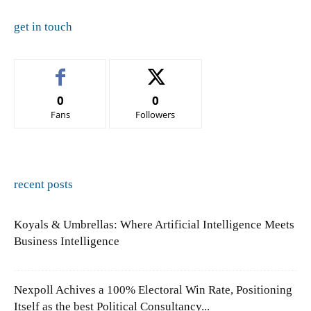
get in touch
0
0
Fans
Followers
recent posts
Koyals & Umbrellas: Where Artificial Intelligence Meets
Business Intelligence
Nexpoll Achives a 100% Electoral Win Rate, Positioning
Itself as the best Political Consultancy...