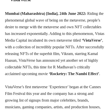
Mumbai (Maharashtra) [India], 24th June 2022:
Riding the
phenomenal global wave of being on the metaverse, people’s
desire to merge with the metaverse and own NFT collectables
has increased exponentially. Adding to this phenomenon, Vistas
Media Capital incubated its own metaverse titled
‘VistaVerse’
,
with a collection of incredibly popular NFTs. After successfully
releasing NFTs of the superhit film, Vikram, starring Kamal
Haasan, VistaVerse has announced yet another set of highly
collectable NFTs, this time for R Madhavan’s critically
acclaimed upcoming movie
‘Rocketry: The Nambi Effect’
.
VistaVerse’s first metaverse ‘Experience’ began at the Cannes
Film Festival this year and the company has a strong and
growing list of signups from major celebrities, brands,
musicians, gaming companies, artists, and production houses,