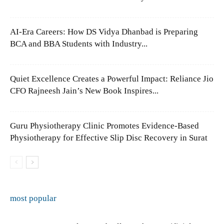
AI-Era Careers: How DS Vidya Dhanbad is Preparing
BCA and BBA Students with Industry...
Quiet Excellence Creates a Powerful Impact: Reliance Jio
CFO Rajneesh Jain’s New Book Inspires...
Guru Physiotherapy Clinic Promotes Evidence-Based
Physiotherapy for Effective Slip Disc Recovery in Surat
most popular