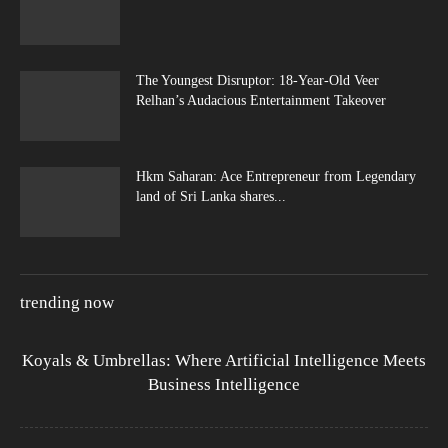
The Youngest Disruptor: 18-Year-Old Veer
Relhan’s Audacious Entertainment Takeover
Hkm Saharan: Ace Entrepreneur from Legendary
land of Sri Lanka shares...
trending now
Koyals & Umbrellas: Where Artificial Intelligence Meets
Business Intelligence