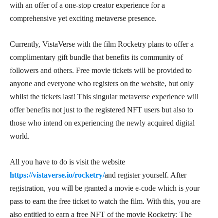
with an offer of a one-stop creator experience for a
comprehensive yet exciting metaverse presence.
Currently, VistaVerse with the film Rocketry plans to offer a
complimentary gift bundle that benefits its community of
followers and others. Free movie tickets will be provided to
anyone and everyone who registers on the website, but only
whilst the tickets last! This singular metaverse experience will
offer benefits not just to the registered NFT users but also to
those who intend on experiencing the newly acquired digital
world.
All you have to do is visit the website
https://vistaverse.io/rocketry/
and register yourself. After
registration, you will be granted a movie e-code which is your
pass to earn the free ticket to watch the film. With this, you are
also entitled to earn a free NFT of the movie Rocketry: The