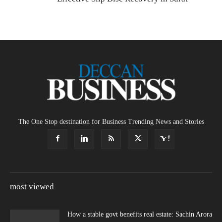
The One Stop destination for Business Trending News and Stories
most viewed
How a stable govt benefits real estate: Sachin Arora