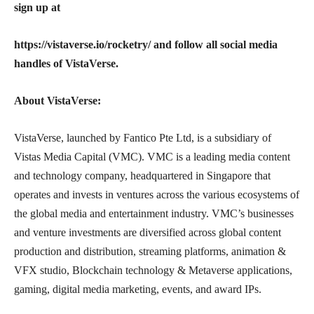
sign up at
https://vistaverse.io/rocketry/ and follow all social media
handles of VistaVerse.
About VistaVerse:
VistaVerse, launched by Fantico Pte Ltd, is a subsidiary of
Vistas Media Capital (VMC). VMC is a leading media content
and technology company, headquartered in Singapore that
operates and invests in ventures across the various ecosystems of
the global media and entertainment industry. VMC’s businesses
and venture investments are diversified across global content
production and distribution, streaming platforms, animation &
VFX studio, Blockchain technology & Metaverse applications,
gaming, digital media marketing, events, and award IPs.