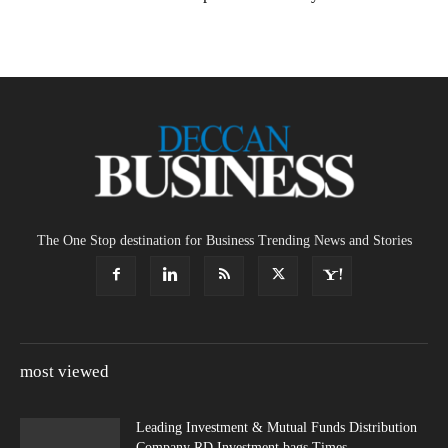
The One Stop destination for Business Trending News and Stories
most viewed
Leading Investment & Mutual Funds Distribution
Company RD Investment bags Times...