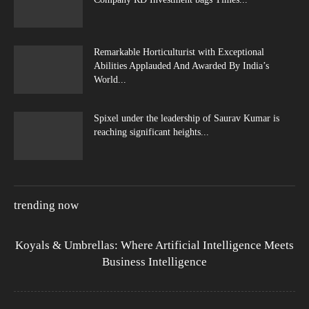
Remarkable Horticulturist with Exceptional
Abilities Applauded And Awarded By India’s
World...
Spixel under the leadership of Saurav Kumar is
reaching significant heights...
trending now
Koyals & Umbrellas: Where Artificial Intelligence Meets
Business Intelligence