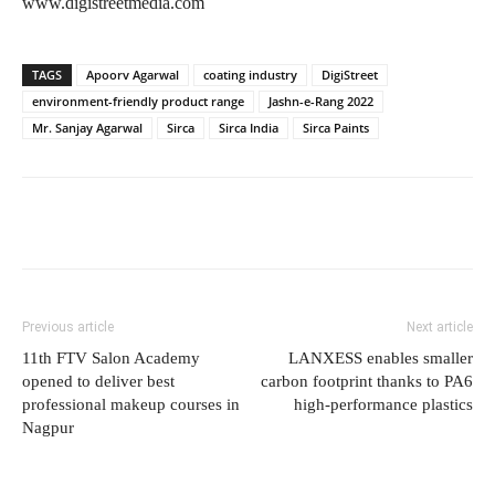
www.digistreetmedia.com
TAGS
Apoorv Agarwal
coating industry
DigiStreet
environment-friendly product range
Jashn-e-Rang 2022
Mr. Sanjay Agarwal
Sirca
Sirca India
Sirca Paints
Previous article
Next article
11th FTV Salon Academy
LANXESS enables smaller
opened to deliver best
carbon footprint thanks to PA6
professional makeup courses in
high-performance plastics
Nagpur