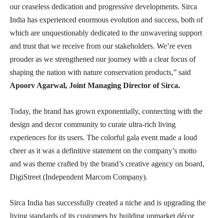
our ceaseless dedication and progressive developments. Sirca
India has experienced enormous evolution and success, both of
which are unquestionably dedicated to the unwavering support
and trust that we receive from our stakeholders. We’re even
prouder as we strengthened our journey with a clear focus of
shaping the nation with nature conservation products,” said
Apoorv Agarwal, Joint Managing Director of Sirca.
Today, the brand has grown exponentially, connecting with the
design and decor community to curate ultra-rich living
experiences for its users. The colorful gala event made a loud
cheer as it was a definitive statement on the company’s motto
and was theme crafted by the brand’s creative agency on board,
DigiStreet (Independent Marcom Company).
Sirca India has successfully created a niche and is upgrading the
living standards of its customers by building upmarket décor