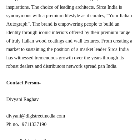
inspirations. The choice of leading architects, Sirca India is
synonymous with a premium lifestyle as it curates, “Your Italian
Autograph”. The brand is empowering people to build an
identity through iconic interiors offered by their premium range
of truly Italian wood coatings and wall textures. From creating a
market to sustaining the position of a market leader Sirca India
has witnessed tremendous growth over the years through its
robust dealers and distributors network spread pan India.
Contact Person-
Divyani Raghav
divyani@digistreetmedia.com
Ph no.- 9711337190