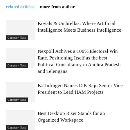
related articles
more from author
Koyals & Umbrellas: Where Artificial
Intelligence Meets Business Intelligence
Company News
Nexpoll Achives a 100% Electoral Win
Rate, Positioning Itself as the best
Political Consultancy in Andhra Pradesh
Company News
and Telengana
K2 Infragen Names D K Raju Senior Vice
President to Lead HAM Projects
Company News
Best Desktop Riser Stands for an
Organized Workspace
Company News