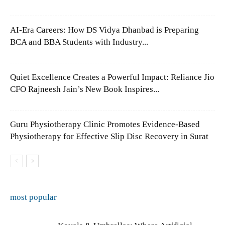
AI-Era Careers: How DS Vidya Dhanbad is Preparing
BCA and BBA Students with Industry...
Quiet Excellence Creates a Powerful Impact: Reliance Jio
CFO Rajneesh Jain’s New Book Inspires...
Guru Physiotherapy Clinic Promotes Evidence-Based
Physiotherapy for Effective Slip Disc Recovery in Surat
most popular