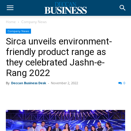
Home
Company News
Company News
Sirca unveils environment-
friendly product range as
they celebrated Jashn-e-
Rang 2022
By
Deccan Business Desk
-
November 2, 2022
0