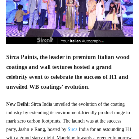
Sirca Paints, the leader in premium Italian wood
coatings and wall textures hosted a grand
celebrity event to celebrate the success of H1 and
unveiled WB coatings’ evolution.
New Delhi:
Sirca India unveiled the evolution of the coating
industry by extending its environment-friendly product range to
mark zero carbon footprints. The launch was at the success
party, Jashn-e-Rang, hosted by
Sirca
India for an astounding H1
with a grand starry night. Marching towards a greener tomorrow