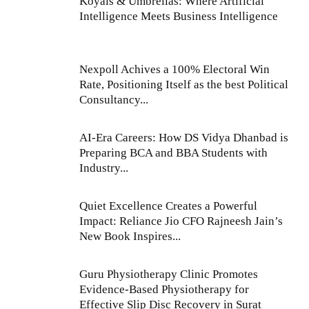
Koyals & Umbrellas: Where Artificial
Intelligence Meets Business Intelligence
Nexpoll Achives a 100% Electoral Win
Rate, Positioning Itself as the best Political
Consultancy...
AI-Era Careers: How DS Vidya Dhanbad is
Preparing BCA and BBA Students with
Industry...
Quiet Excellence Creates a Powerful
Impact: Reliance Jio CFO Rajneesh Jain’s
New Book Inspires...
Guru Physiotherapy Clinic Promotes
Evidence-Based Physiotherapy for
Effective Slip Disc Recovery in Surat