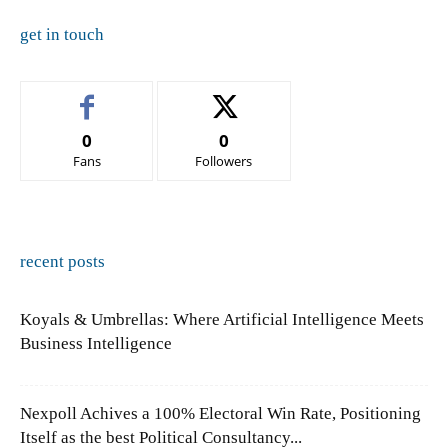
get in touch
0
0
Fans
Followers
recent posts
Koyals & Umbrellas: Where Artificial Intelligence Meets
Business Intelligence
Nexpoll Achives a 100% Electoral Win Rate, Positioning
Itself as the best Political Consultancy...