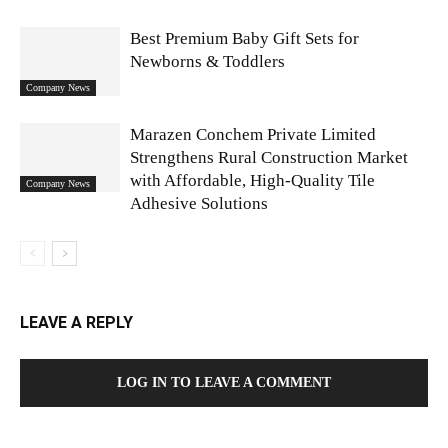
Best Premium Baby Gift Sets for
Newborns & Toddlers
Company News
Marazen Conchem Private Limited
Strengthens Rural Construction Market
with Affordable, High-Quality Tile
Company News
Adhesive Solutions
LEAVE A REPLY
LOG IN TO LEAVE A COMMENT