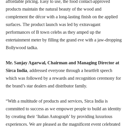
affordable pricing. Easy to use, the food contact-approved
products maintain the natural beauty of the wood and
complement the décor with a long-lasting finish on the applied
surfaces. The product launch was led by extravagant
performances of B town celebs as they amped up the
entertainment meter by filling the grand eve with a jaw-dropping
Bollywood tadka.
Mr. Sanjay Agarwal, Chairman and Managing Director at
Sirca India
, addressed everyone through a heartfelt speech
which was followed by a rewards and recognition ceremony for
the brand’s star dealers and distributor family.
“With a multitude of products and services, Sirca India is
committed to success as we empower people to build an identity
by creating their ‘Italian Autograph’ by providing luxurious
experiences. We are pleased as the magnificent event celebrated