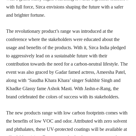
with full force, Sirca envisions shaping the future with a safer
and brighter fortune.
The revolutionary product’s range was introduced at the
conference where the stakeholders were educated about the
usage and benefits of the products. With it, Sirca India pledged
to aggressively lead on a sustainable future with their
contribution towards the need for a carbon-neutral lifestyle. The
event was also graced by Gadar famed actress, Ameesha Patel,
along with ‘Saudha Khara Khara’ singer Sukhbir Singh and
Khadke Glassy fame Ashok Masti. With Jashn-e-Rang, the
brand celebrated the colors of success with its stakeholders.
The new products range with low carbon footprints comes with
the benefits of low VOC and odor. Attributed with zero solvent
and phthalates, these UV-protected coatings will be available at