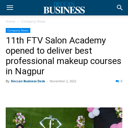
Home
Company News
Company News
11th FTV Salon Academy
opened to deliver best
professional makeup courses
in Nagpur
By
Deccan Business Desk
-
November 2, 2022
0