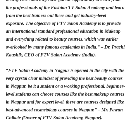
the professionals of the Fashion TV Salon Academy and learn
from the best trainers out there and get industry-level
exposure. The objective of FTV Salon Academy is to provide
an international standard professional education in Makeup
and everything related to beauty courses, which was earlier
overlooked by many famous academies in India.”
–
Dr. Prachi
Kaushik, CEO of FTV Salon Academy (India).
“FTV Salon Academy in Nagpur is opened in the city with the
very crystal clear mindset of providing the best beauty courses
in Nagpur, be it a student or a working professional, beginner-
level students can choose courses like the best makeup courses
in Nagpur and for expert level, there are courses designed like
best-advanced cosmetology courses in Nagpur.” – Mr. Pawan
Chikate (Owner of FTV Salon Academy, Nagpur).