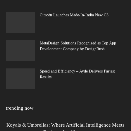
Citroën Launches Made-In-India New C3
MetaDesign Solutions Recognized as Top App
Development Company by DesignRush
Speed and Efficiency – Ayde Delivers Fastest
Results
trending now
Koyals & Umbrellas: Where Artificial Intelligence Meets