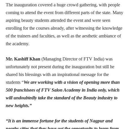
The inauguration covered a huge crowd gathering, with people
coming to attend the event from different parts of the state. Many
aspiring beauty students attended the event and were seen
enrolling for the courses already, after witnessing the knowledge
of the trainers and faculties, as well as the aesthetic ambiance of
the academy.
Mr. Kashiff Khan
(Managing Director of FTV India) was
unfortunately not present during the inauguration but still he
shared his blessings with an inspirational message for the
students “
We are working with a vision of opening more than
500 franchisees of FTV Salon Academy in India only, which
will undoubtedly take the standard of the Beauty industry to
new heights.”
“It is an immense fortune for the students of Nagpur and
nearby cities that they have got the opportunity to learn from