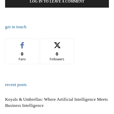
LOG IN TO LEAVE A COMMENT
get in touch
0
0
Fans
Followers
recent posts
Koyals & Umbrellas: Where Artificial Intelligence Meets
Business Intelligence