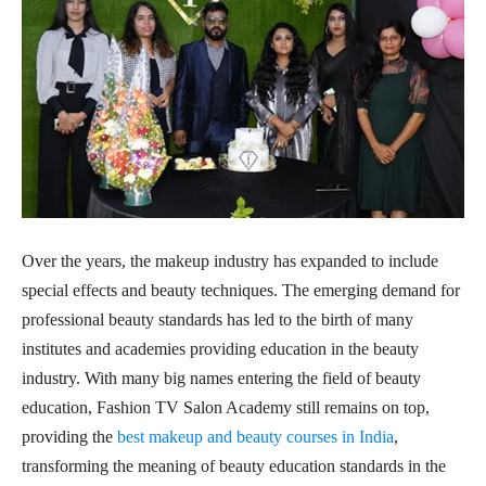
Over the years, the makeup industry has expanded to include
special effects and beauty techniques. The emerging demand for
professional beauty standards has led to the birth of many
institutes and academies providing education in the beauty
industry. With many big names entering the field of beauty
education, Fashion TV Salon Academy still remains on top,
providing the
best makeup and beauty courses in India
,
transforming the meaning of beauty education standards in the