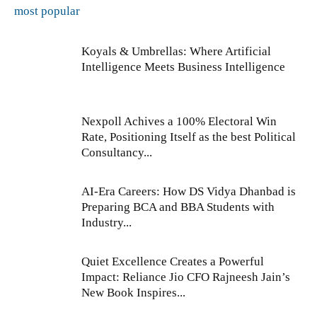
most popular
Koyals & Umbrellas: Where Artificial
Intelligence Meets Business Intelligence
Nexpoll Achives a 100% Electoral Win
Rate, Positioning Itself as the best Political
Consultancy...
AI-Era Careers: How DS Vidya Dhanbad is
Preparing BCA and BBA Students with
Industry...
Quiet Excellence Creates a Powerful
Impact: Reliance Jio CFO Rajneesh Jain’s
New Book Inspires...