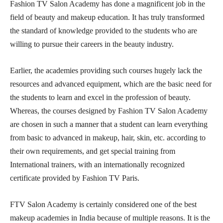
Fashion TV Salon Academy has done a magnificent job in the
field of beauty and makeup education. It has truly transformed
the standard of knowledge provided to the students who are
willing to pursue their careers in the beauty industry.
Earlier, the academies providing such courses hugely lack the
resources and advanced equipment, which are the basic need for
the students to learn and excel in the profession of beauty.
Whereas, the courses designed by Fashion TV Salon Academy
are chosen in such a manner that a student can learn everything
from basic to advanced in makeup, hair, skin, etc. according to
their own requirements, and get special training from
International trainers, with an internationally recognized
certificate provided by Fashion TV Paris.
FTV Salon Academy is certainly considered one of the best
makeup academies in India because of multiple reasons. It is the