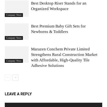
Best Desktop Riser Stands for an
Organized Workspace
Company News
Best Premium Baby Gift Sets for
Newborns & Toddlers
Company News
Marazen Conchem Private Limited
Strengthens Rural Construction Market
with Affordable, High-Quality Tile
Company News
Adhesive Solutions
LEAVE A REPLY