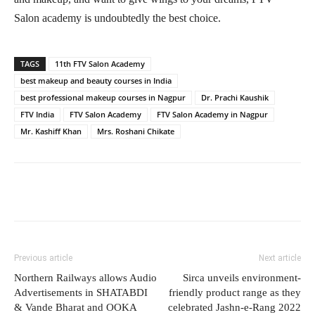
Salon academy is undoubtedly the best choice.
TAGS
11th FTV Salon Academy
best makeup and beauty courses in India
best professional makeup courses in Nagpur
Dr. Prachi Kaushik
FTV India
FTV Salon Academy
FTV Salon Academy in Nagpur
Mr. Kashiff Khan
Mrs. Roshani Chikate
Previous article
Next article
Northern Railways allows Audio
Sirca unveils environment-
Advertisements in SHATABDI
friendly product range as they
& Vande Bharat and OOKA
celebrated Jashn-e-Rang 2022