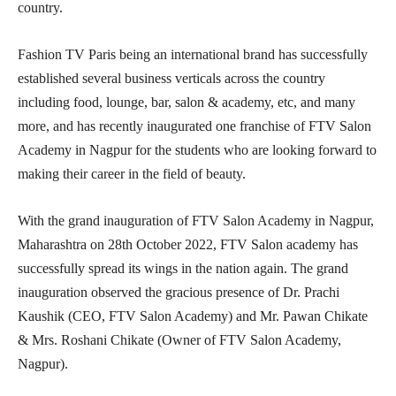
country.
Fashion TV Paris being an international brand has successfully
established several business verticals across the country
including food, lounge, bar, salon & academy, etc, and many
more, and has recently inaugurated one franchise of FTV Salon
Academy in Nagpur for the students who are looking forward to
making their career in the field of beauty.
With the grand inauguration of FTV Salon Academy in Nagpur,
Maharashtra on 28th October 2022, FTV Salon academy has
successfully spread its wings in the nation again. The grand
inauguration observed the gracious presence of Dr. Prachi
Kaushik (CEO, FTV Salon Academy) and Mr. Pawan Chikate
& Mrs. Roshani Chikate (Owner of FTV Salon Academy,
Nagpur).