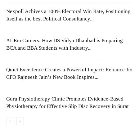
Nexpoll Achives a 100% Electoral Win Rate, Positioning
Itself as the best Political Consultancy...
AI-Era Careers: How DS Vidya Dhanbad is Preparing
BCA and BBA Students with Industry...
Quiet Excellence Creates a Powerful Impact: Reliance Jio
CFO Rajneesh Jain’s New Book Inspires...
Guru Physiotherapy Clinic Promotes Evidence-Based
Physiotherapy for Effective Slip Disc Recovery in Surat