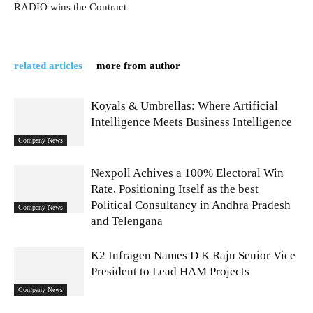
RADIO wins the Contract
related articles
more from author
Koyals & Umbrellas: Where Artificial
Intelligence Meets Business Intelligence
Company News
Nexpoll Achives a 100% Electoral Win
Rate, Positioning Itself as the best
Political Consultancy in Andhra Pradesh
Company News
and Telengana
K2 Infragen Names D K Raju Senior Vice
President to Lead HAM Projects
Company News