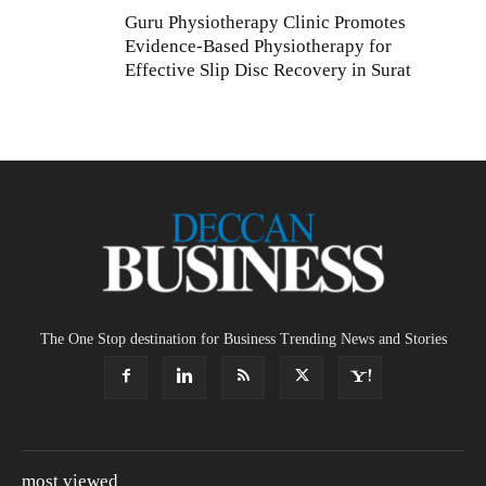
Guru Physiotherapy Clinic Promotes
Evidence-Based Physiotherapy for
Effective Slip Disc Recovery in Surat
The One Stop destination for Business Trending News and Stories
most viewed