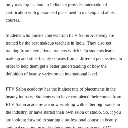
only makeup institute in India that provides international
certification with guaranteed placement in makeup and all its
courses.
Students who pursue courses from FTV Salon Academy are
trained by the best makeup teachers in India. They also get
training from international trainers which help students learn
makeup and other beauty courses from a different perspective, in
order to help them get a better understanding of how the
definition of beauty varies on an international level.
FTV Salon academy has the highest rate of placements in the
beauty industry. Students who have completed their course from
FTV Salon academy are now working with either big brands in
the industry, or have started their own salon or studio. So, if you
are looking forward to starting a professional course in beauty
and makeup, and want to give wings to your dreams, FTV