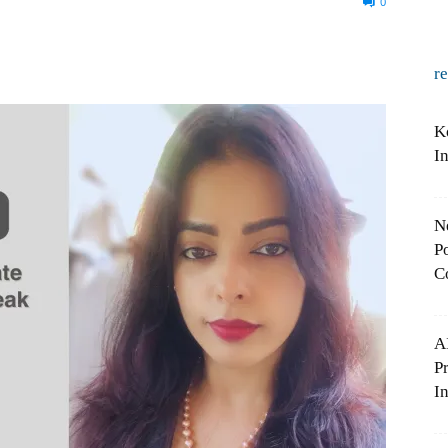
0
r
K
I
N
Po
C
A
P
In