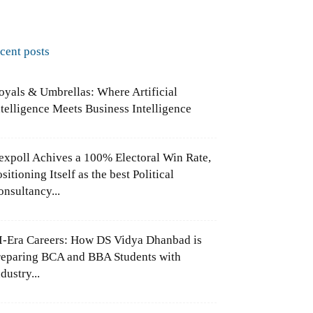
ecent posts
oyals & Umbrellas: Where Artificial
ntelligence Meets Business Intelligence
expoll Achives a 100% Electoral Win Rate,
sitioning Itself as the best Political
onsultancy...
I-Era Careers: How DS Vidya Dhanbad is
reparing BCA and BBA Students with
dustry...