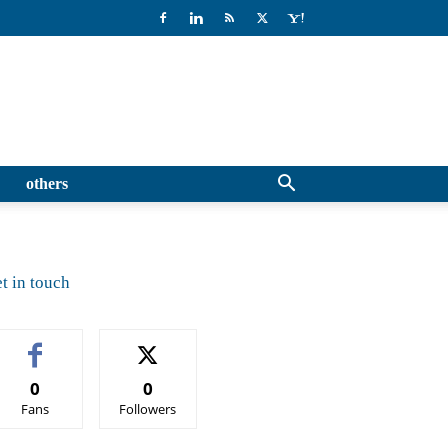
others
t in touch
0
0
Fans
Followers