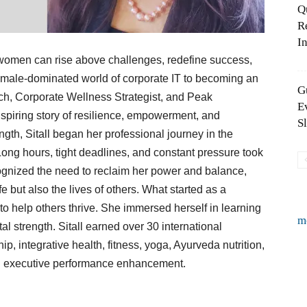
Q
R
In
 women can rise above challenges, redefine success,
 male-dominated world of corporate IT to becoming an
G
ch, Corporate Wellness Strategist, and Peak
E
nspiring story of resilience, empowerment, and
S
ngth, Sitall began her professional journey in the
Long hours, tight deadlines, and constant pressure took
cognized the need to reclaim her power and balance,
fe but also the lives of others. What started as a
to help others thrive. She immersed herself in learning
m
al strength. Sitall earned over 30 international
hip, integrative health, fitness, yoga, Ayurveda nutrition,
 and executive performance enhancement.