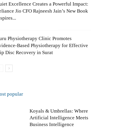
uiet Excellence Creates a Powerful Impact:
eliance Jio CFO Rajneesh Jain’s New Book
spires...
uru Physiotherapy Clinic Promotes
vidence-Based Physiotherapy for Effective
lip Disc Recovery in Surat
ost popular
Koyals & Umbrellas: Where
Artificial Intelligence Meets
Business Intelligence