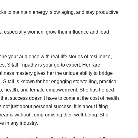
ks to maintain energy, slow aging, and stay productive
, especially women, grow their influence and lead
re your audience with real-life stories of resilience,
 Sitall Tripathy is your go-to expert. Her rare
lness mastery gives her the unique ability to bridge
Sitall is known for her engaging storytelling, practical
hip, health, and female empowerment. She has helped
e that success doesn’t have to come at the cost of health
s not just about personal success; it is about lifting
dreams without compromising their well-being. She
e in any industry.