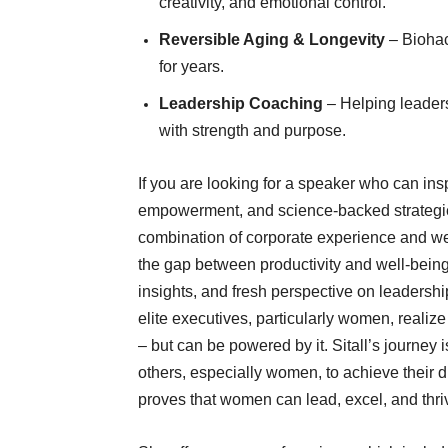
creativity, and emotional control.
Reversible Aging & Longevity
– Biohac
for years.
Leadership Coaching
– Helping leaders
with strength and purpose.
If you are looking for a speaker who can inspi
empowerment, and science-backed strategies,
combination of corporate experience and wel
the gap between productivity and well-being. 
insights, and fresh perspective on leaders
elite executives, particularly women, realiz
– but can be powered by it. Sitall’s journey i
others, especially women, to achieve their 
proves that women can lead, excel, and thriv