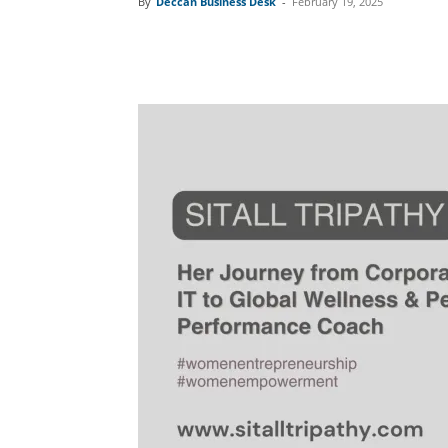
By
Deccan Business Desk
-
February 19, 2025