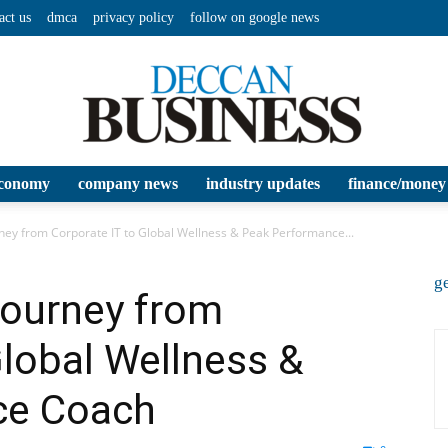
act us
dmca
privacy policy
follow on google news
conomy
company news
industry updates
finance/money
Deccan
urney from Corporate IT to Global Wellness & Peak Performance...
ge
 Journey from
Global Wellness &
Business
ce Coach