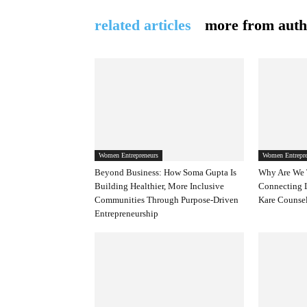
related articles
more from auth
Women Entrepreneurs
Women Entrepre
Beyond Business: How Soma Gupta Is
Why Are We 
Building Healthier, More Inclusive
Connecting 
Communities Through Purpose-Driven
Kare Counsel
Entrepreneurship