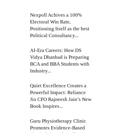
Nexpoll Achives a 100%
Electoral Win Rate,
Positioning Itself as the best
Political Consultancy...
AI-Era Careers: How DS
Vidya Dhanbad is Preparing
BCA and BBA Students with
Industry...
Quiet Excellence Creates a
Powerful Impact: Reliance
Jio CFO Rajneesh Jain’s New
Book Inspires...
Guru Physiotherapy Clinic
Promotes Evidence-Based