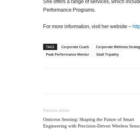
She offers a range of services, which inc
Performance Programs.
For more information, visit her website –
htt
TAGS
Corporate Coach
Corporate Wellness Strateg
Peak Performance Mentor
Sitall Tripathy
Previous article
Omicron Sensing: Shaping the Future of Smart
Engineering with Precision-Driven Wireless Sens