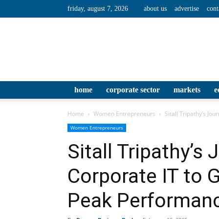
friday, august 7, 2026
about us
advertise
cont
home
corporate sector
markets
e
Home
Women Entrepreneurs
Sitall Tripathy’s Jo
Women Entrepreneurs
Sitall Tripathy’s
Corporate IT to 
Peak Performan