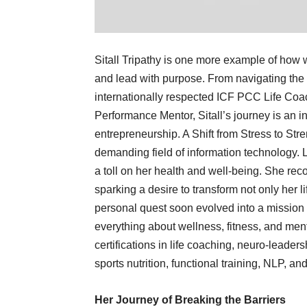
Sitall Tripathy is one more example of how
and lead with purpose. From navigating the
internationally respected ICF PCC Life Coa
Performance Mentor, Sitall’s journey is an i
entrepreneurship. A Shift from Stress to Stre
demanding field of information technology. 
a toll on her health and well-being. She re
sparking a desire to transform not only her li
personal quest soon evolved into a mission 
everything about wellness, fitness, and ment
certifications in life coaching, neuro-leaders
sports nutrition, functional training, NLP,
Her Journey of Breaking the Barriers