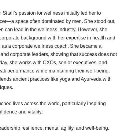
tall’s passion for wellness initially led her to
encer—a space often dominated by men. She stood out,
n can lead in the wellness industry. However, she
corporate background with her expertise in health and
th as a corporate wellness coach. She became a
 and corporate leaders, showing that success does not
oday, she works with CXOs, senior executives, and
ak performance while maintaining their well-being.
lends ancient practices like yoga and Ayurveda with
iques.
ched lives across the world, particularly inspiring
fidence and vitality:
dership resilience, mental agility, and well-being.