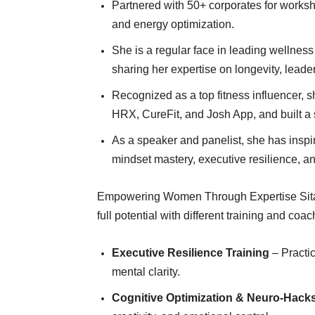
Partnered with 50+ corporates for works
and energy optimization.
She is a regular face in leading wellnes
sharing her expertise on longevity, lead
Recognized as a top fitness influencer, s
HRX, CureFit, and Josh App, and built a 
As a speaker and panelist, she has inspir
mindset mastery, executive resilience, an
Empowering Women Through Expertise Sitall
full potential with different training and co
Executive Resilience Training
– Practic
mental clarity.
Cognitive Optimization & Neuro-Hack