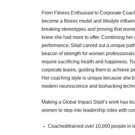
From Fitness Enthusiast to Corporate Coach Si
become a fitness model and lifestyle influ
breaking stereotypes and proving that wome
knew she had more to offer. Combining her 
performance, Sitall carved out a unique pa
beacon of strength for women professionals
require sacrificing health and happiness. T
corporate teams, guiding them to achieve pe
Her coaching style is unique because she b
modern neuroscience and biohacking techn
Making a Global Impact Sitall’s work has tou
women to step into leadership roles with con
Coached/trained over 10,000 people in lea