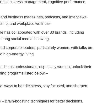
hops on stress management, cognitive performance,
s and business magazines, podcasts, and interviews,
ership, and workplace wellness.
he has collaborated with over 80 brands, including
strong social media following.
ed corporate leaders, particularly women, with talks on
d high-energy living.
 helps professionals, especially women, unlock their
aching programs listed below –
al ways to handle stress, stay focused, and sharpen
s
– Brain-boosting techniques for better decisions,