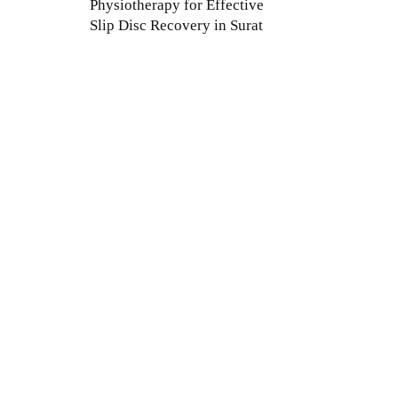
Physiotherapy for Effective
Slip Disc Recovery in Surat