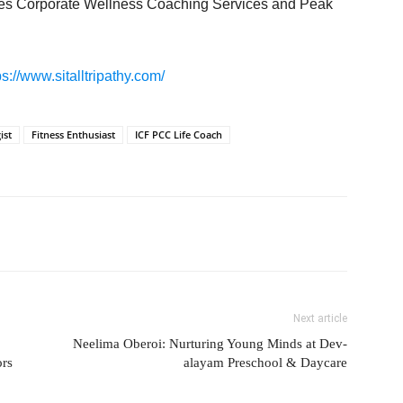
ludes Corporate Wellness Coaching Services and Peak
ps://www.sitalltripathy.com/
ist
Fitness Enthusiast
ICF PCC Life Coach
Next article
Neelima Oberoi: Nurturing Young Minds at Dev-
ors
alayam Preschool & Daycare