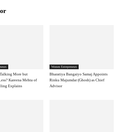
or
neurs
Women Entrepreneurs
Talking More but
Bharatiya Bangaiyo Samaj Appoints
Less? Kareena Mehta of
Rinku Majumdar (Ghosh) as Chief
ling Explains
Advisor