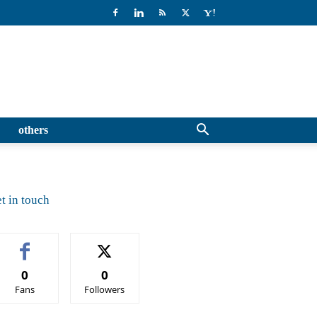
others
t in touch
0
0
Fans
Followers