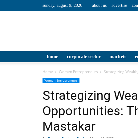
sunday, august 9, 2026
about us
advertise
con
home
corporate sector
markets
e
Home
Women Entrepreneurs
Strategizing Wealth
Women Entrepreneurs
Strategizing Wea
Opportunities: T
Mastakar