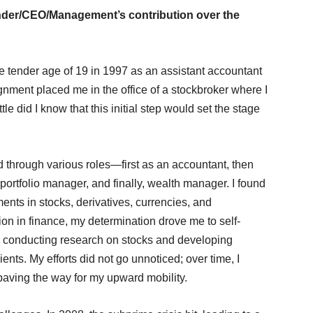
ounder/CEO/Management’s contribution over the
e tender age of 19 in 1997 as an assistant accountant
ignment placed me in the office of a stockbroker where I
le did I know that this initial step would set the stage
d through various roles—first as an accountant, then
 portfolio manager, and finally, wealth manager. I found
ents in stocks, derivatives, currencies, and
on in finance, my determination drove me to self-
es, conducting research on stocks and developing
lients. My efforts did not go unnoticed; over time, I
 paving the way for my upward mobility.