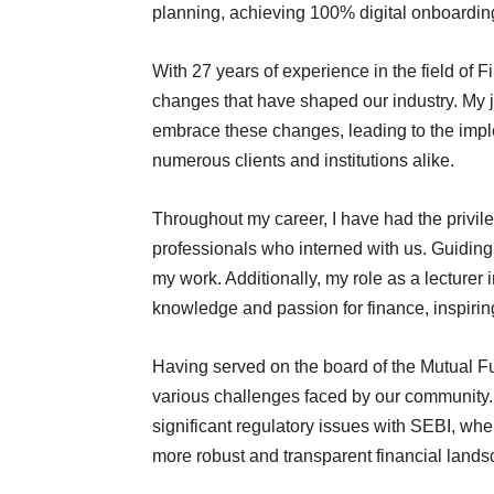
planning, achieving 100% digital onboarding
With 27 years of experience in the field of F
changes that have shaped our industry. My 
embrace these changes, leading to the imple
numerous clients and institutions alike.
Throughout my career, I have had the privil
professionals who interned with us. Guidin
my work. Additionally, my role as a lecturer
knowledge and passion for finance, inspiri
Having served on the board of the Mutual Fu
various challenges faced by our community.
significant regulatory issues with SEBI, whe
more robust and transparent financial land