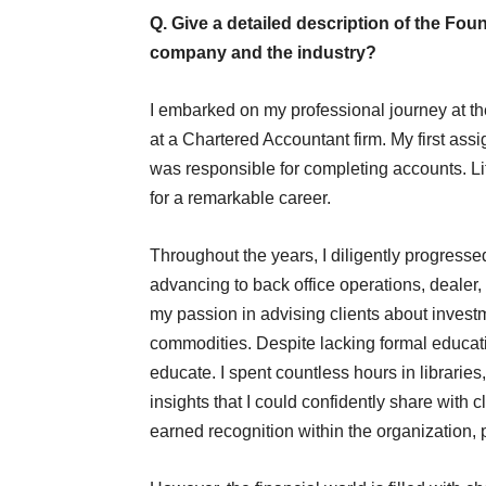
Q. Give a detailed description of the F
company and the industry?
I embarked on my professional journey at th
at a Chartered Accountant firm. My first ass
was responsible for completing accounts. Litt
for a remarkable career.
Throughout the years, I diligently progresse
advancing to back office operations, dealer,
my passion in advising clients about investm
commodities. Despite lacking formal educati
educate. I spent countless hours in librari
insights that I could confidently share with c
earned recognition within the organization,