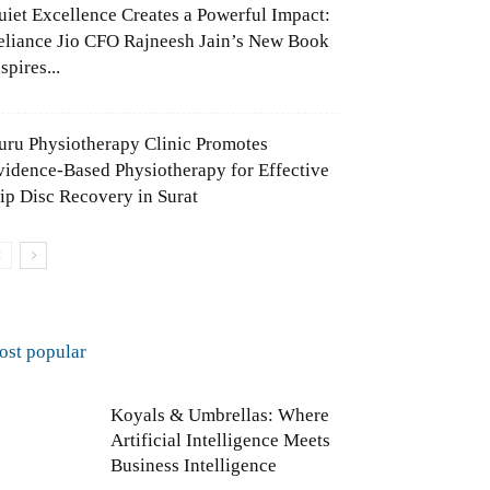
uiet Excellence Creates a Powerful Impact:
eliance Jio CFO Rajneesh Jain’s New Book
spires...
uru Physiotherapy Clinic Promotes
vidence-Based Physiotherapy for Effective
lip Disc Recovery in Surat
ost popular
Koyals & Umbrellas: Where
Artificial Intelligence Meets
Business Intelligence