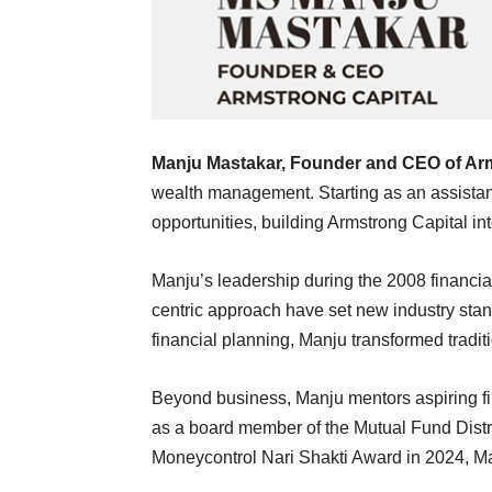
Manju Mastakar
, Founder and CEO of
Arm
wealth management. Starting as an assistan
opportunities, building Armstrong Capital i
Manju’s leadership during the 2008 financial 
centric approach have set new industry stan
financial planning, Manju transformed traditi
Beyond business, Manju mentors aspiring f
as a board member of the Mutual Fund Distr
Moneycontrol Nari Shakti Award in 2024, Ma