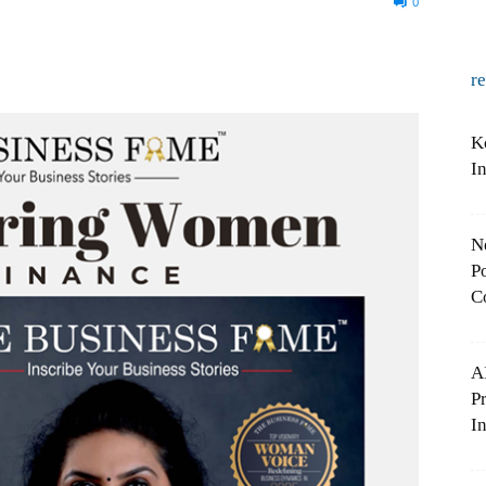
0
r
K
I
N
Po
C
A
P
In