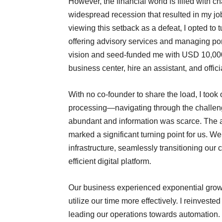
However, the financial world is filled with ch
widespread recession that resulted in my jo
viewing this setback as a defeat, I opted to 
offering advisory services and managing port
vision and seed-funded me with USD 10,000.
business center, hire an assistant, and offi
With no co-founder to share the load, I took
processing—navigating through the challeng
abundant and information was scarce. The ad
marked a significant turning point for us. W
infrastructure, seamlessly transitioning our
efficient digital platform.
Our business experienced exponential grow
utilize our time more effectively. I reinvested
leading our operations towards automation.