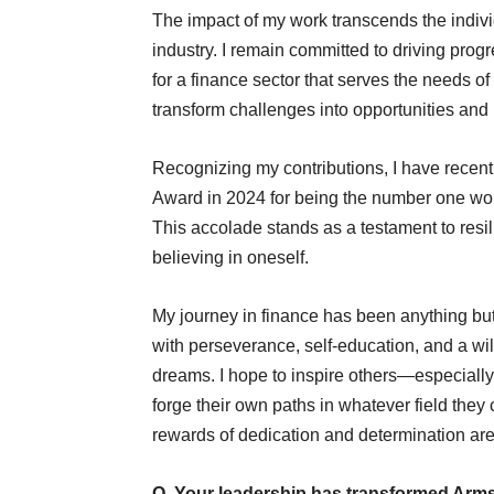
The impact of my work transcends the individu
industry. I remain committed to driving pro
for a finance sector that serves the needs of
transform challenges into opportunities and 
Recognizing my contributions, I have recen
Award in 2024 for being the number one wo
This accolade stands as a testament to resili
believing in oneself.
My journey in finance has been anything but 
with perseverance, self-education, and a w
dreams. I hope to inspire others—especiall
forge their own paths in whatever field the
rewards of dedication and determination ar
Q. Your leadership has transformed Armst