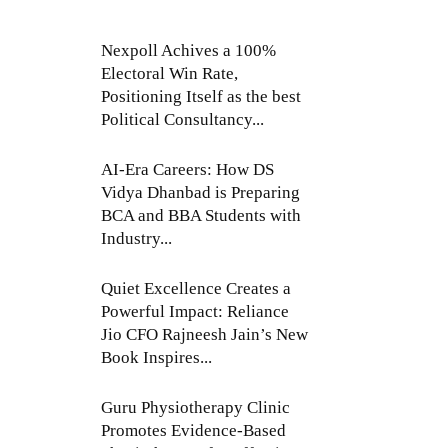
Nexpoll Achives a 100%
Electoral Win Rate,
Positioning Itself as the best
Political Consultancy...
AI-Era Careers: How DS
Vidya Dhanbad is Preparing
BCA and BBA Students with
Industry...
Quiet Excellence Creates a
Powerful Impact: Reliance
Jio CFO Rajneesh Jain’s New
Book Inspires...
Guru Physiotherapy Clinic
Promotes Evidence-Based