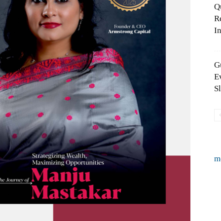
Q
R
In
G
E
S
m