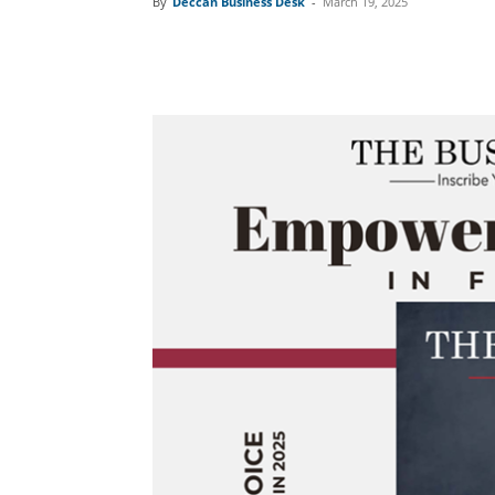
By
Deccan Business Desk
-
March 19, 2025