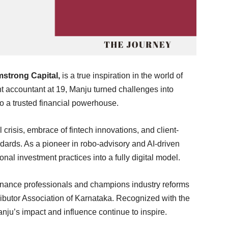
strong Capital
,
is a true inspiration in the world of
t accountant at 19, Manju turned challenges into
nto a trusted financial powerhouse.
crisis, embrace of fintech innovations, and client-
dards. As a pioneer in robo-advisory and AI-driven
onal investment practices into a fully digital model.
inance professionals and champions industry reforms
ibutor Association of Karnataka. Recognized with the
nju’s impact and influence continue to inspire.