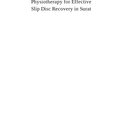
Physiotherapy for Effective
Slip Disc Recovery in Surat