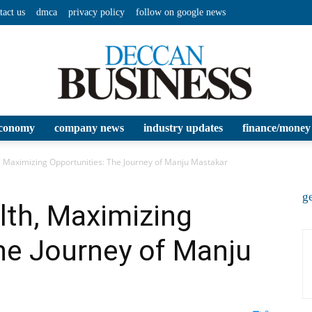
tact us
dmca
privacy policy
follow on google news
conomy
company news
industry updates
finance/money
Deccan
, Maximizing Opportunities: The Journey of Manju Mastakar
ge
lth, Maximizing
he Journey of Manju
Business