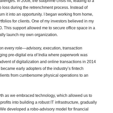
allenges. In 2008, the subprime crisis hit, leading to a
b loss during the retrenchment process. Instead of
turn it into an opportunity. I began working from home,
folios for clients. One of my investors believed in my
 This support allowed me to secure office space in a
cially launch my own organization.
 on every role—advisory, execution, transaction
ing pre-digital era of India where paperwork was
vent of digitalization and online transactions in 2014
e became early adopters of the industry’s fintech
 clients from cumbersome physical operations to an
th as we embraced technology, which allowed us to
 profits into building a robust IT infrastructure, gradually
 We developed a robo-advisory model for financial