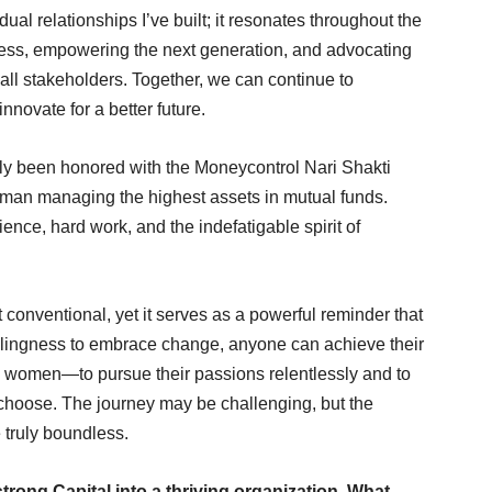
al relationships I’ve built; it resonates throughout the
gress, empowering the next generation, and advocating
 all stakeholders. Together, we can continue to
innovate for a better future.
tly been honored with the Moneycontrol Nari Shakti
man managing the highest assets in mutual funds.
ence, hard work, and the indefatigable spirit of
conventional, yet it serves as a powerful reminder that
illingness to embrace change, anyone can achieve their
y women—to pursue their passions relentlessly and to
y choose. The journey may be challenging, but the
e truly boundless.
rong Capital into a thriving organization. What