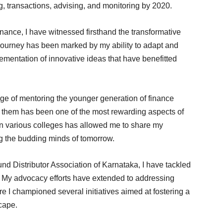
, transactions, advising, and monitoring by 2020.
inance, I have witnessed firsthand the transformative
journey has been marked by my ability to adapt and
mentation of innovative ideas that have benefitted
ege of mentoring the younger generation of finance
g them has been one of the most rewarding aspects of
 in various colleges has allowed me to share my
ng the budding minds of tomorrow.
nd Distributor Association of Karnataka, I have tackled
 My advocacy efforts have extended to addressing
re I championed several initiatives aimed at fostering a
scape.