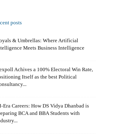
ecent posts
oyals & Umbrellas: Where Artificial
ntelligence Meets Business Intelligence
expoll Achives a 100% Electoral Win Rate,
sitioning Itself as the best Political
onsultancy...
I-Era Careers: How DS Vidya Dhanbad is
reparing BCA and BBA Students with
dustry...