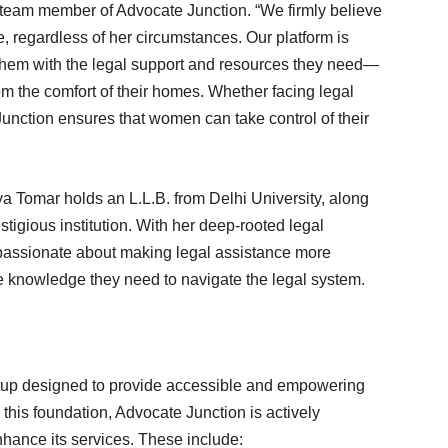
team member of Advocate Junction. “We firmly believe
, regardless of her circumstances. Our platform is
hem with the legal support and resources they need—
rom the comfort of their homes. Whether facing legal
unction ensures that women can take control of their
ya Tomar holds an L.L.B. from Delhi University, along
igious institution. With her deep-rooted legal
passionate about making legal assistance more
knowledge they need to navigate the legal system.
tartup designed to provide accessible and empowering
 this foundation, Advocate Junction is actively
nhance its services. These include: