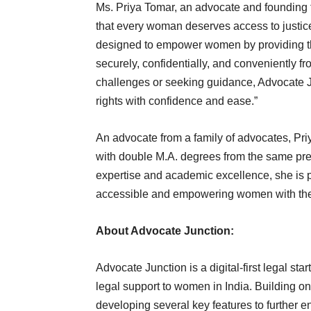
Ms. Priya Tomar, an advocate and founding 
that every woman deserves access to justice
designed to empower women by providing t
securely, confidentially, and conveniently f
challenges or seeking guidance, Advocate J
rights with confidence and ease.”
An advocate from a family of advocates, Pri
with double M.A. degrees from the same prest
expertise and academic excellence, she is 
accessible and empowering women with the 
About Advocate Junction:
Advocate Junction is a digital-first legal s
legal support to women in India. Building on
developing several key features to further e