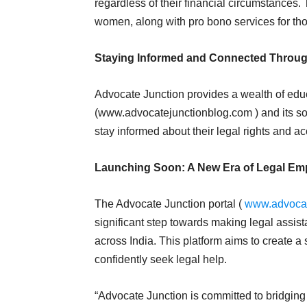
regardless of their financial circumstances. Th
women, along with pro bono services for tho
Staying Informed and Connected Throug
Advocate Junction provides a wealth of educ
(www.advocatejunctionblog.com ) and its s
stay informed about their legal rights and a
Launching Soon: A New Era of Legal E
The Advocate Junction portal (
www.advocat
significant step towards making legal ass
across India. This platform aims to create
confidently seek legal help.
“Advocate Junction is committed to bridgin