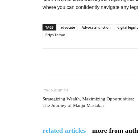
where you can confidently navigate any lega
TAGS
advocate
Advocate Junction
digital legal
Priya Tomar
Previous article
Strategizing Wealth, Maximizing Opportunities:
The Journey of Manju Mastakar
related articles
more from auth