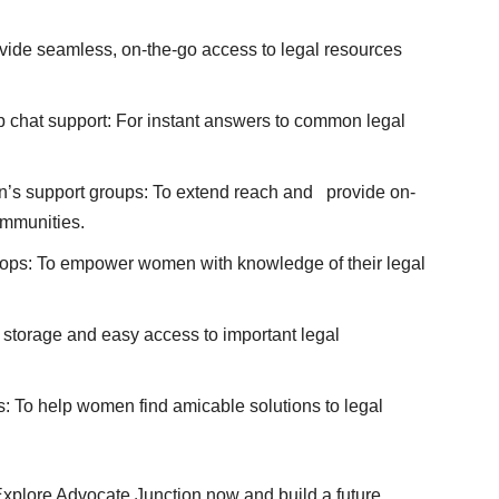
rovide seamless, on-the-go access to legal resources
 chat support: For instant answers to common legal
’s support groups: To extend reach and provide on-
ommunities.
ops: To empower women with knowledge of their legal
 storage and easy access to important legal
s: To help women find amicable solutions to legal
 Explore Advocate Junction now and build a future