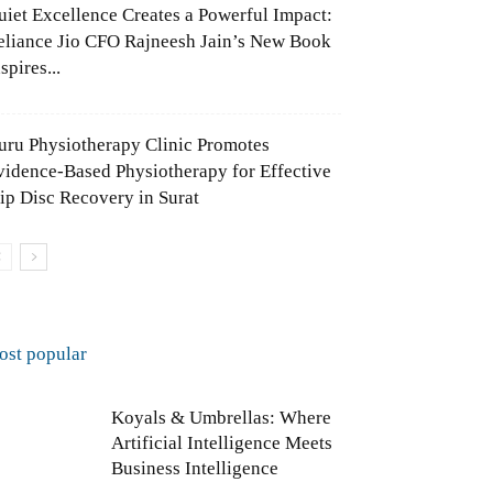
uiet Excellence Creates a Powerful Impact:
eliance Jio CFO Rajneesh Jain’s New Book
spires...
uru Physiotherapy Clinic Promotes
vidence-Based Physiotherapy for Effective
lip Disc Recovery in Surat
ost popular
Koyals & Umbrellas: Where
Artificial Intelligence Meets
Business Intelligence