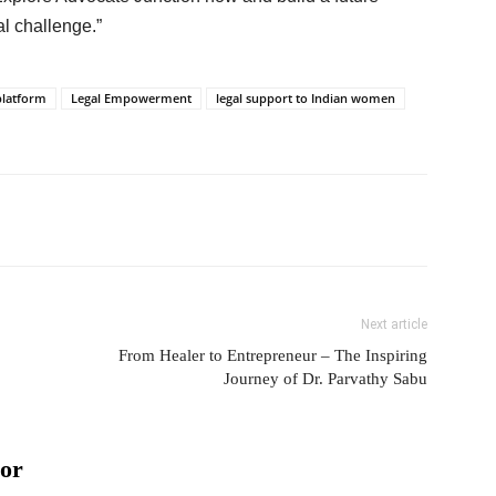
l challenge.”
 platform
Legal Empowerment
legal support to Indian women
Next article
From Healer to Entrepreneur – The Inspiring
Journey of Dr. Parvathy Sabu
or