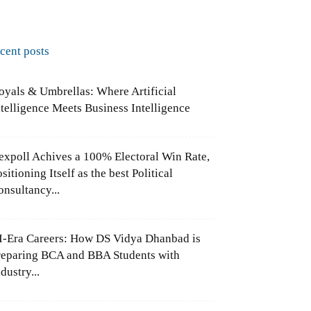
ecent posts
oyals & Umbrellas: Where Artificial
ntelligence Meets Business Intelligence
expoll Achives a 100% Electoral Win Rate,
sitioning Itself as the best Political
onsultancy...
I-Era Careers: How DS Vidya Dhanbad is
reparing BCA and BBA Students with
dustry...