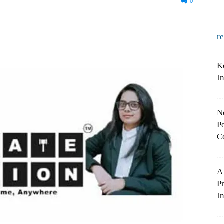
0
r
K
I
N
Po
C
A
P
In