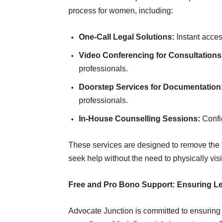
process for women, including:
One-Call Legal Solutions:
Instant acces
Video Conferencing for Consultations
professionals.
Doorstep Services for Documentation
professionals.
In-House Counselling Sessions:
Confid
These services are designed to remove the t
seek help without the need to physically visit
Free and Pro Bono Support: Ensuring Leg
Advocate Junction is committed to ensuring t