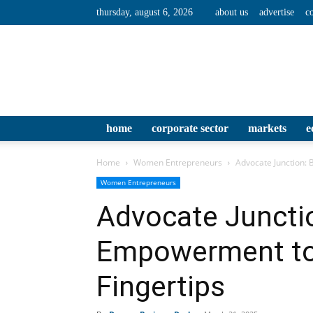
thursday, august 6, 2026
about us
advertise
c
home
corporate sector
markets
e
Home
Women Entrepreneurs
Advocate Junction:
Women Entrepreneurs
Advocate Junctio
Empowerment to
Fingertips