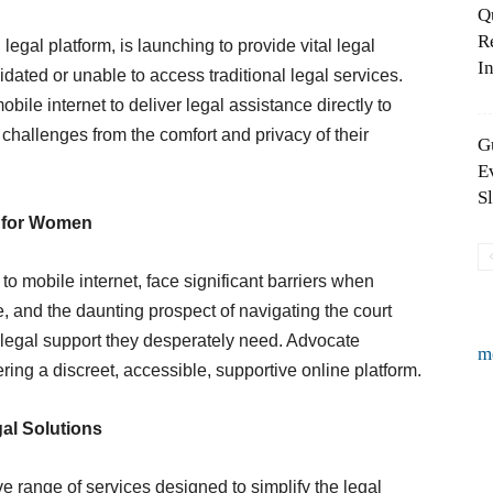
Q
R
egal platform, is launching to provide vital legal
In
ated or unable to access traditional legal services.
bile internet to deliver legal assistance directly to
hallenges from the comfort and privacy of their
G
E
S
s for Women
 mobile internet, face significant barriers when
, and the daunting prospect of navigating the court
 legal support they desperately need. Advocate
m
ing a discreet, accessible, supportive online platform.
al Solutions
 range of services designed to simplify the legal