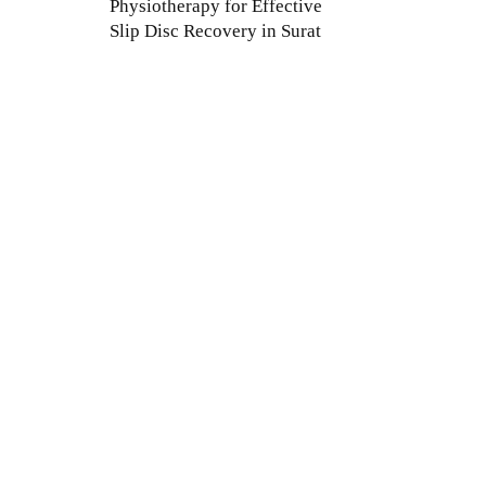
Physiotherapy for Effective
Slip Disc Recovery in Surat