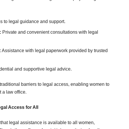
s to legal guidance and support.
:
Private and convenient consultations with legal
:
Assistance with legal paperwork provided by trusted
ential and supportive legal advice.
raditional barriers to legal access, enabling women to
 a law office.
al Access for All
hat legal assistance is available to all women,