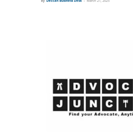
By
Deccan Business Desk
-
March 21, 2025