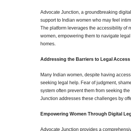
Advocate Junction, a groundbreaking digital l
support to Indian women who may feel intimid
The platform leverages the accessibility of mo
women, empowering them to navigate legal c
homes.
Addressing the Barriers to Legal Acces
Many Indian women, despite having access to
seeking legal help. Fear of judgment, shame
system often prevent them from seeking the
Junction addresses these challenges by offer
Empowering Women Through Digital Leg
Advocate Junction provides a comprehensive