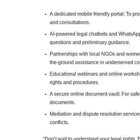
A dedicated mobile friendly portal: To p
and consultations.
AI-powered legal chatbots and WhatsApp
questions and preliminary guidance.
Partnerships with local NGOs and women
the-ground assistance in underserved c
Educational webinars and online worksh
rights and procedures.
A secure online document vault: For safe
documents.
Mediation and dispute resolution service
conflicts.
“Don’t wait to understand your legal rights.