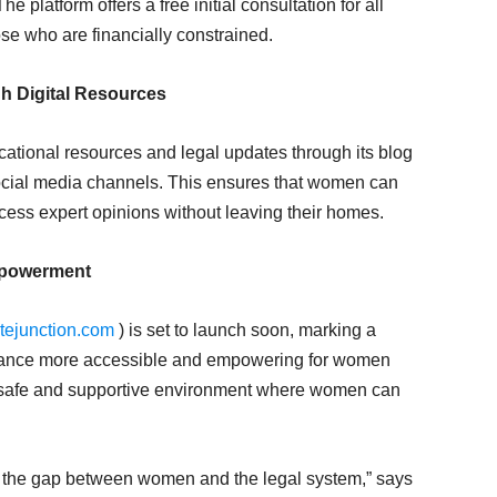
e platform offers a free initial consultation for all
se who are financially constrained.
h Digital Resources
ational resources and legal updates through its blog
ocial media channels. This ensures that women can
ccess expert opinions without leaving their homes.
mpowerment
ejunction.com
) is set to launch soon, marking a
istance more accessible and empowering for women
 a safe and supportive environment where women can
g the gap between women and the legal system,” says