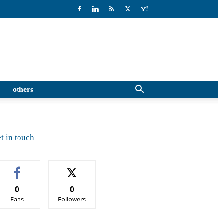
others
t in touch
0
0
Fans
Followers