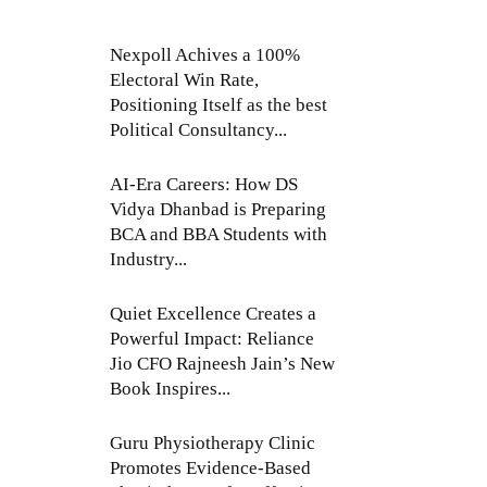
Nexpoll Achives a 100%
Electoral Win Rate,
Positioning Itself as the best
Political Consultancy...
AI-Era Careers: How DS
Vidya Dhanbad is Preparing
BCA and BBA Students with
Industry...
Quiet Excellence Creates a
Powerful Impact: Reliance
Jio CFO Rajneesh Jain’s New
Book Inspires...
Guru Physiotherapy Clinic
Promotes Evidence-Based