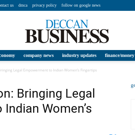
ontact us
dmca
privacy policy
follow on google news
conomy
company news
industry updates
finance/money
Deccan
 Bringing Legal Empowerment to Indian Women’s Fingertips
ge
n: Bringing Legal
 Indian Women’s
Business