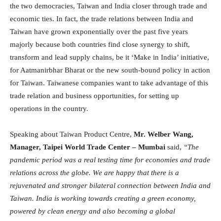
the two democracies, Taiwan and India closer through trade and
economic ties. In fact, the trade relations between India and
Taiwan have grown exponentially over the past five years
majorly because both countries find close synergy to shift,
transform and lead supply chains, be it ‘Make in India’ initiative,
for Aatmanirbhar Bharat or the new south-bound policy in action
for Taiwan. Taiwanese companies want to take advantage of this
trade relation and business opportunities, for setting up
operations in the country.
Speaking about Taiwan Product Centre,
Mr. Welber Wang,
Manager, Taipei World Trade Center – Mumbai
said,
“The
pandemic period was a real testing time for economies and trade
relations across the globe. We are happy that there is a
rejuvenated and stronger bilateral connection between India and
Taiwan. India is working towards creating a green economy,
powered by clean energy and also becoming a global