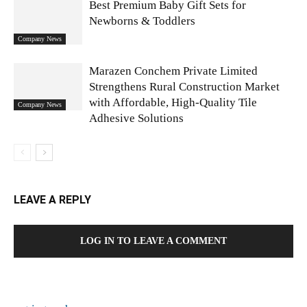
Best Premium Baby Gift Sets for
Newborns & Toddlers
Company News
Marazen Conchem Private Limited
Strengthens Rural Construction Market
with Affordable, High-Quality Tile
Company News
Adhesive Solutions
LEAVE A REPLY
LOG IN TO LEAVE A COMMENT