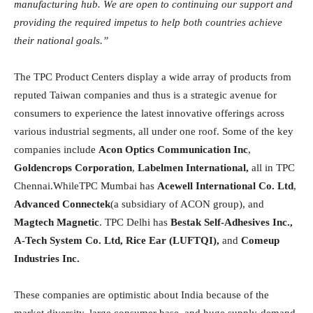
manufacturing hub. We are open to continuing our support and
providing the required impetus to help both countries achieve
their national goals.”
The TPC Product Centers display a wide array of products from
reputed Taiwan companies and thus is a strategic avenue for
consumers to experience the latest innovative offerings across
various industrial segments, all under one roof. Some of the key
companies include
Acon Optics Communication Inc
,
Goldencrops Corporation
,
Labelmen International,
all in TPC
Chennai.WhileTPC Mumbai has
Acewell International Co. Ltd
,
Advanced Connectek
(a subsidiary of ACON group), and
Magtech Magnetic
. TPC Delhi has
Bestak Self-Adhesives Inc.,
A-Tech System Co. Ltd, Rice Ear (LUFTQI),
and
Comeup
Industries Inc.
These companies are optimistic about India because of the
market diversity, large consumer base, and huge supply-demand