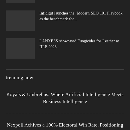
Infidigit launches the ‘Modern SEO 101 Playbook’
as the benchmark for...
LANXESS showcased Fungicides for Leather at
IILF 2023
trending now
Koyals & Umbrellas: Where Artificial Intelligence Meets
Business Intelligence
Nexpoll Achives a 100% Electoral Win Rate, Positioning