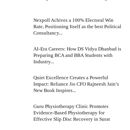
Nexpoll Achives a 100% Electoral Win
Rate, Positioning Itself as the best Political
Consultancy...
AI-Era Careers: How DS Vidya Dhanbad is
Preparing BCA and BBA Students with
Industry...
Quiet Excellence Creates a Powerful
Impact: Reliance Jio CFO Rajneesh Jain’s
New Book Inspires...
Guru Physiotherapy Clinic Promotes
Evidence-Based Physiotherapy for
Effective Slip Disc Recovery in Surat