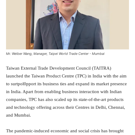
Mr. Welber Wang, Manager, Taipei World Trade Center - Mumbai
Taiwan External Trade Development Council (TAITRA)
launched the Taiwan Product Centre (TPC) in India with the aim
to surtpol0pport its business ties and expand its market presence
in India. Apart from enabling business interaction with Indian
companies, TPC has also scaled up its state-of-the-art products
and technology offering across their Centres in Delhi, Chennai,
and Mumbai.
The pandemic-induced economic and social crisis has brought