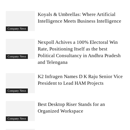
Koyals & Umbrellas: Where Artificial
Intelligence Meets Business Intelligence
Company News
Nexpoll Achives a 100% Electoral Win
Rate, Positioning Itself as the best
Political Consultancy in Andhra Pradesh
Company News
and Telengana
K2 Infragen Names D K Raju Senior Vice
President to Lead HAM Projects
Company News
Best Desktop Riser Stands for an
Organized Workspace
Company News