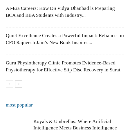
AI-Era Careers: How DS Vidya Dhanbad is Preparing
BCA and BBA Students with Industry...
Quiet Excellence Creates a Powerful Impact: Reliance Jio
CFO Rajneesh Jain’s New Book Inspires...
Guru Physiotherapy Clinic Promotes Evidence-Based
Physiotherapy for Effective Slip Disc Recovery in Surat
most popular
Koyals & Umbrellas: Where Artificial
Intelligence Meets Business Intelligence