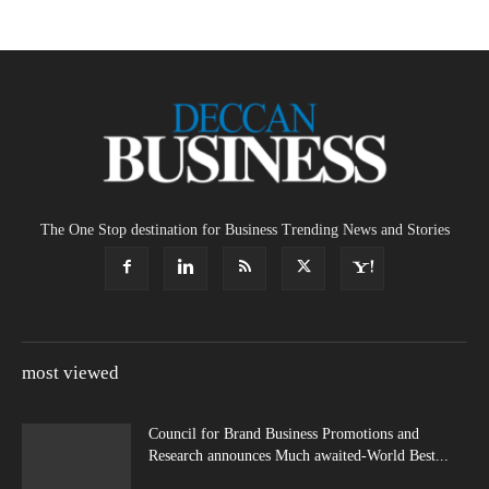
The One Stop destination for Business Trending News and Stories
most viewed
Council for Brand Business Promotions and
Research announces Much awaited-World Best...