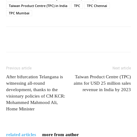
Taiwan Product Centre (TPC) in India
TPC
TPC Chennai
TPC Mumbai
Previous article
Next article
After bifurcation Telangana is
Taiwan Product Centre (TPC)
witnessing all-round
aims for USD 25 million sales
development, thanks to the
revenue in India by 2023
visionary policies of CM KCR:
Mohammed Mahmood Ali,
Home Minister
related articles
more from author