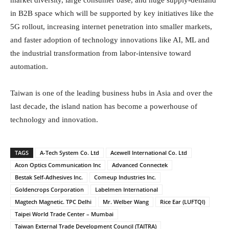
in B2B space which will be supported by key initiatives like the
5G rollout, increasing internet penetration into smaller markets,
and faster adoption of technology innovations like AI, ML and
the industrial transformation from labor-intensive toward
automation.
Taiwan is one of the leading business hubs in Asia and over the
last decade, the island nation has become a powerhouse of
technology and innovation.
TAGS
A-Tech System Co. Ltd
Acewell International Co. Ltd
Acon Optics Communication Inc
Advanced Connectek
Bestak Self-Adhesives Inc.
Comeup Industries Inc.
Goldencrops Corporation
Labelmen International
Magtech Magnetic. TPC Delhi
Mr. Welber Wang
Rice Ear (LUFTQI)
Taipei World Trade Center – Mumbai
Taiwan External Trade Development Council (TAITRA)