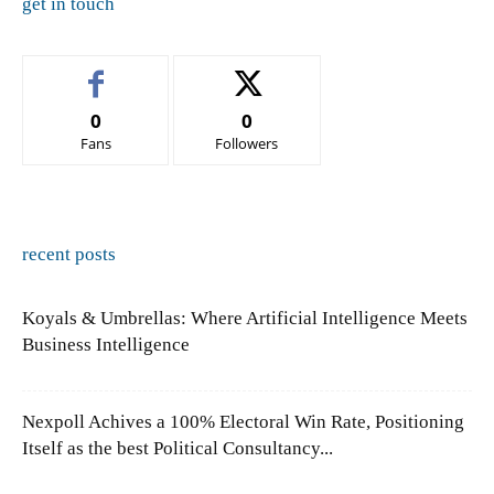
get in touch
0
0
Fans
Followers
recent posts
Koyals & Umbrellas: Where Artificial Intelligence Meets
Business Intelligence
Nexpoll Achives a 100% Electoral Win Rate, Positioning
Itself as the best Political Consultancy...