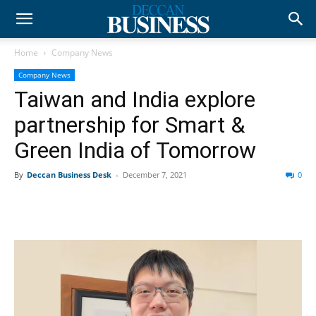
Home
Company News
Company News
Taiwan and India explore
partnership for Smart &
Green India of Tomorrow
By
Deccan Business Desk
-
December 7, 2021
0